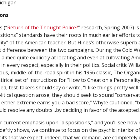
ichigan
ions
 (“
Return of the Thought Police?
”
research
, Spring 2007) is
sitions” standards have their roots in much earlier efforts
ity” of the American teacher. But Hines’s otherwise superb 
 difference between the two campaigns. During the Cold Wa
 aimed quite explicitly at locating and even at cultivating 
n every respect, especially in their politics. Social critic Wil
ous, middle-of-the-road spirit in his 1956 classic,
The Organ
irical set of instructions for “How to Cheat on a Personalit
d, test-takers should say or write, “I like things pretty well
itical question arose, they should seek to sound “conservat
 either extreme earns you a bad score,” Whyte cautioned, “b
uld resolve any doubts…by deciding in favor of the accepted.
r current emphasis upon “dispositions,” and you’ll see how
deftly shows, we continue to focus on the psychic interior o
raits that we expect, indeed, that we demand, are completely