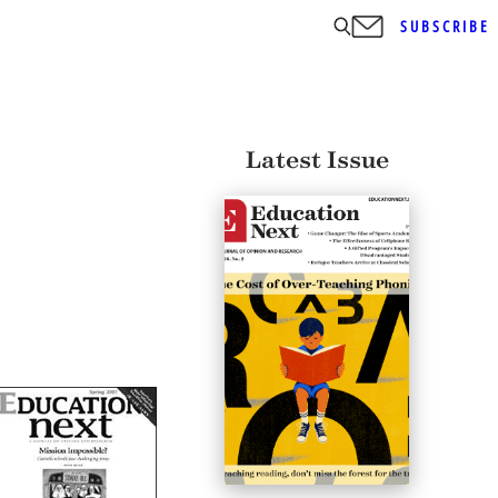
SUBSCRIBE
Latest Issue