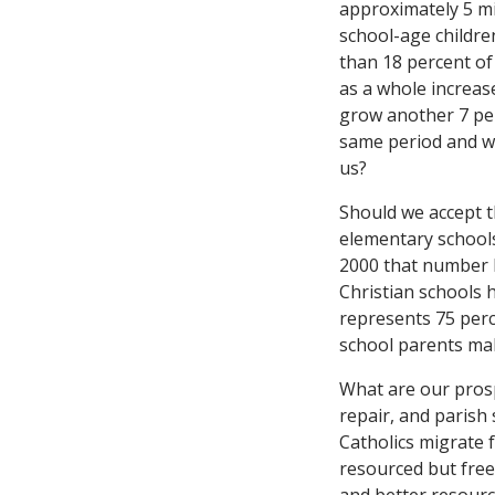
approximately 5 mi
school-age children
than 18 percent of
as a whole increas
grow another 7 per
same period and wil
us?
Should we accept th
elementary schools
2000 that number h
Christian schools 
represents 75 perc
school parents mak
What are our prosp
repair, and parish
Catholics migrate f
resourced but free