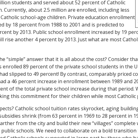
llion students and served about 52 percent of Catholic
. Currently, about 2.5 million are enrolled, including less
 Catholic school-age children. Private education enrollment
ed by 18 percent from 1988 to 2001 and is predicted to
cent by 2013. Public school enrollment increased by 19 per
l rise another 4 percent by 2013. Just what are most Catholic
e “simple” answer that it is all about the cost? Consider tha
 enrolled 89 percent of the private school students in the U
ad slipped to 49 percent! By contrast, comparably priced c
had a 46 percent increase in enrollment between 1989 and 2
ent of the total private school increase during that period. 
ing this commitment for their children while most Catholic 
ects? Catholic school tuition rates skyrocket, aging buildin
 subsidies shrink (from 63 percent in 1969 to 28 percent in 1
arther from the city and build their new “villages” complete 
 public schools. We need to collaborate on a bold transition