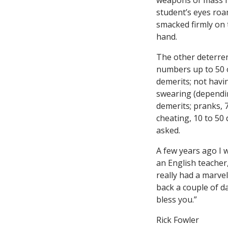
weapons of mass hum
student’s eyes ro
smacked firmly on 
hand.
The other deterrent
numbers up to 50 o
demerits; not havi
swearing (dependin
demerits; pranks, 
cheating, 10 to 50
asked.
A few years ago I w
an English teacher
really had a marve
back a couple of d
bless you.”
Rick Fowler