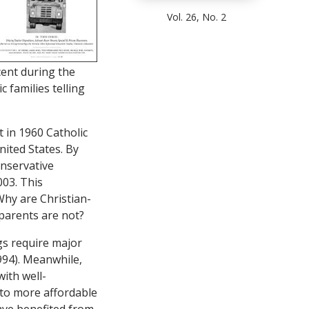
Vol. 26, No. 2
cent during the
 families telling
t in 1960 Catholic
nited States. By
onservative
003. This
Why are Christian-
parents are not?
gs require major
994). Meanwhile,
with well-
 to more affordable