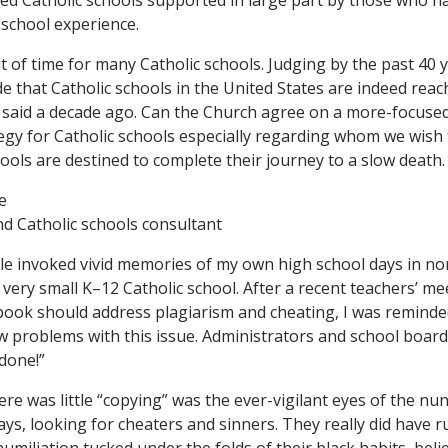
ed Catholic schools supported in large part by those who h
-school experience.
 of time for many Catholic schools. Judging by the past 40 
ude that Catholic schools in the United States are indeed reach
 said a decade ago. Can the Church agree on a more-focuse
tegy for Catholic schools especially regarding whom we wish
ools are destined to complete their journey to a slow death.
e
d Catholic schools consultant
cle invoked vivid memories of my own high school days in n
 very small K–12 Catholic school. After a recent teachers’ m
ok should address plagiarism and cheating, I was reminded
w problems with this issue. Administrators and school boar
 done!”
re was little “copying” was the ever-vigilant eyes of the n
ays, looking for cheaters and sinners. They really did have r