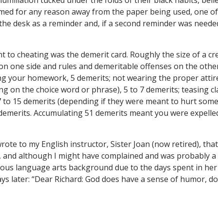
iliation tucked under the folds of their black habits, belie
amed for any reason away from the paper being used, one o
the desk as a reminder and, if a second reminder was neede
 to cheating was the demerit card. Roughly the size of a cred
n one side and rules and demeritable offenses on the other.
ng your homework, 5 demerits; not wearing the proper attire
g on the choice word or phrase), 5 to 7 demerits; teasing c
7 to 15 demerits (depending if they were meant to hurt some
 demerits. Accumulating 51 demerits meant you were expelle
rote to my English instructor, Sister Joan (now retired), th
, and although I might have complained and was probably a p
lous language arts background due to the days spent in her 
ays later: “Dear Richard: God does have a sense of humor, d