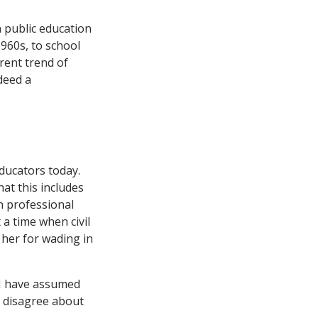
n public education
960s, to school
rent trend of
deed a
ducators today.
at this includes
n professional
a time when civil
d her for wading in
? I have assumed
y disagree about