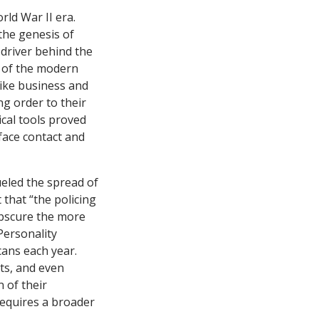
rld War II era.
the genesis of
driver behind the
; of the modern
Like business and
ng order to their
ical tools proved
-face contact and
ueled the spread of
that “the policing
obscure the more
Personality
cans each year.
sts, and even
n of their
requires a broader