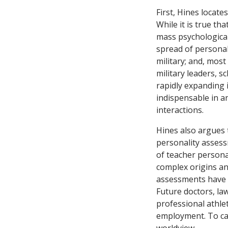
First, Hines locate
While it is true tha
mass psychological
spread of personal
military; and, mos
military leaders, s
rapidly expanding 
indispensable in an
interactions.
Hines also argues 
personality assess
of teacher persona
complex origins an
assessments have b
Future doctors, law
professional athlet
employment. To cap