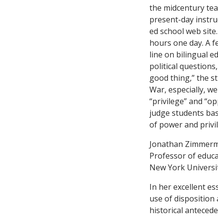
the midcentury tea
present-day instru
ed school web site.
hours one day. A fe
line on bilingual e
political questions
good thing,” the st
War, especially, w
“privilege” and “op
judge students ba
of power and privi
Jonathan Zimmer
Professor of educa
New York Universi
In her excellent e
use of disposition 
historical anteced