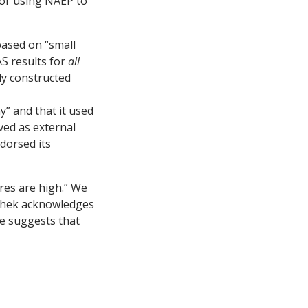
for using NAEP to
based on “small
S results for
all
ly constructed
” and that it used
ved as external
dorsed its
es are high.” We
ushek acknowledges
ue suggests that