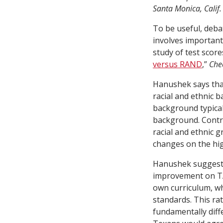
Santa Monica, Calif.
To be useful, deba
involves important 
study of test scor
versus RAND
,”
Che
Hanushek says that
racial and ethnic 
background typicall
background. Contro
racial and ethnic 
changes on the hi
Hanushek suggests
improvement on TA
own curriculum, wh
standards. This rat
fundamentally diff