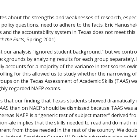
tes about the strengths and weaknesses of research, especi
policy questions, need to adhere to the facts. Eric Hanushek’
es and the accountability system in Texas does not meet this 
ck the Facts
, Spring 2001).
 our analysis “ignored student background,” but we control
backgrounds by analyzing results for each group separately. 
y accounts for a majority of the variance in test scores owi
lling for this allowed us to study whether the narrowing 
groups on the Texas Assessment of Academic Skills (TAAS) w
ghly regarded NAEP exams.
 that our finding that Texas students showed dramatically
AS than on NAEP should be dismissed because TAAS was al
ereas NAEP is a “generic test of subject matter” derived fr
ion-ale implies that the skills needed to read and do math i
erent from those needed in the rest of the country. We doub