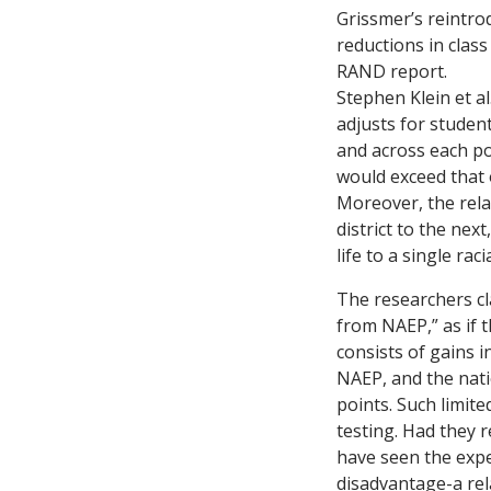
Grissmer’s reintrod
reductions in class
RAND report.
Stephen Klein et a
adjusts for studen
and across each po
would exceed that
Moreover, the rela
district to the nex
life to a single rac
The researchers cl
from NAEP,” as if 
consists of gains 
NAEP, and the nati
points. Such limite
testing. Had they r
have seen the expe
disadvantage-a rel