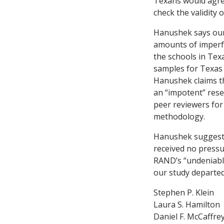
Texans would agree
check the validity o
Hanushek says our 
amounts of imperfe
the schools in Tex
samples for Texas 
Hanushek claims th
an “impotent” rese
peer reviewers for
methodology.
Hanushek suggests
received no press
RAND’s “undeniable
our study departed 
Stephen P. Klein
Laura S. Hamilton
Daniel F. McCaffre