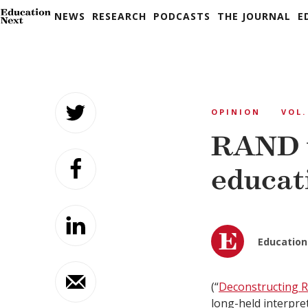
NEWS
RESEARCH
PODCASTS
THE JOURNAL
E
Skip
to
OPINION
VOL.
content
RAND 
educat
Education
(“
Deconstructing
long-held interpret