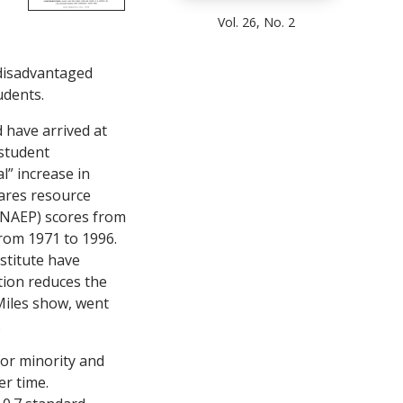
Vol. 26, No. 2
ndisadvantaged
udents.
 have arrived at
 student
l” increase in
pares resource
(NAEP) scores from
rom 1971 to 1996.
stitute have
tion reduces the
 Miles show, went
.
or minority and
r time.