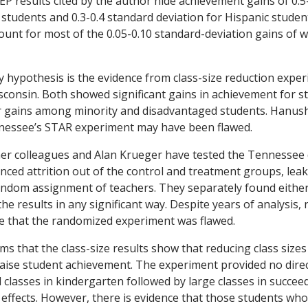
 results cited by the author hide achievement gains of 0.5
k students and 0.3-0.4 standard deviation for Hispanic stude
ount for most of the 0.05-0.10 standard-deviation gains of 
 hypothesis is the evidence from class-size reduction exper
onsin. Both showed significant gains in achievement for st
er gains among minority and disadvantaged students. Hanus
nessee’s STAR experiment may have been flawed.
er colleagues and Alan Krueger have tested the Tennessee d
nced attrition out of the control and treatment groups, le
dom assignment of teachers. They separately found either 
 the results in any significant way. Despite years of analysis,
e that the randomized experiment was flawed.
s that the class-size results show that reducing class sizes
aise student achievement. The experiment provided no direc
l classes in kindergarten followed by large classes in succe
effects. However, there is evidence that those students who