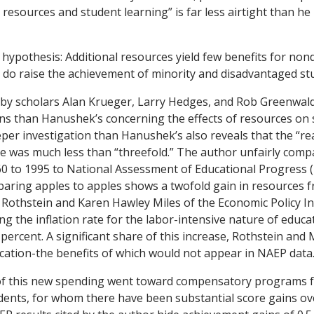
resources and student learning” is far less airtight than he
ypothesis: Additional resources yield few benefits for no
 do raise the achievement of minority and disadvantaged st
 by scholars Alan Krueger, Larry Hedges, and Rob Greenwald
ons than Hanushek’s concerning the effects of resources on
per investigation than Hanushek’s also reveals that the “rea
e was much less than “threefold.” The author unfairly com
60 to 1995 to National Assessment of Educational Progress 
aring apples to apples shows a twofold gain in resources f
Rothstein and Karen Hawley Miles of the Economic Policy In
ng the inflation rate for the labor-intensive nature of educa
 percent. A significant share of this increase, Rothstein and
cation-the benefits of which would not appear in NAEP data
 of this new spending went toward compensatory programs f
ents, for whom there have been substantial score gains ove