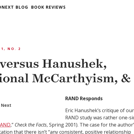
DNEXT BLOG
BOOK REVIEWS
 1, NO. 2
versus Hanushek,
ional McCarthyism, &
RAND Responds
 Next
Eric Hanushek’s critique of our
RAND study was rather one-si
 RAND
,”
Check the Facts
, Spring 2001). The case for the author
ation that there isn’t “any consistent, positive relationship