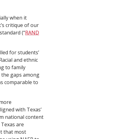
ally when it
s critique of our
standard (“
RAND
led for students’
Racial and ethnic
ng to family
of the gaps among
as comparable to
 more
igned with Texas’
om national content
n Texas are
t that most