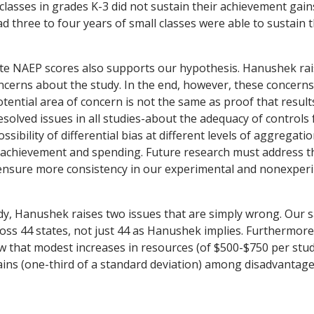
 classes in grades K-3 did not sustain their achievement gai
d three to four years of small classes were able to sustain 
ate NAEP scores also supports our hypothesis. Hanushek rai
cerns about the study. In the end, however, these concerns
otential area of concern is not the same as proof that resul
esolved issues in all studies-about the adequacy of controls 
sibility of differential bias at different levels of aggregati
achievement and spending. Future research must address t
 ensure more consistency in our experimental and nonexper
y, Hanushek raises two issues that are simply wrong. Our 
ross 44 states, not just 44 as Hanushek implies. Furthermor
 that modest increases in resources (of $500-$750 per stud
gains (one-third of a standard deviation) among disadvantage