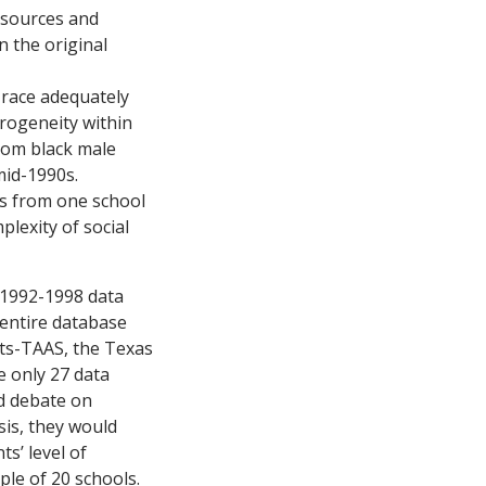
resources and
n the original
 race adequately
rogeneity within
ndom black male
mid-1990s.
es from one school
plexity of social
 1992-1998 data
 entire database
sts-TAAS, the Texas
e only 27 data
ed debate on
sis, they would
s’ level of
ple of 20 schools.