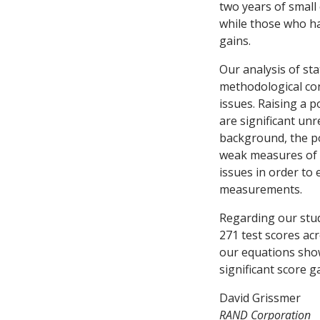
two years of small
while those who ha
gains.
Our analysis of st
methodological con
issues. Raising a p
are significant unr
background, the pos
weak measures of 
issues in order to
measurements.
Regarding our stud
271 test scores ac
our equations show
significant score 
David Grissmer
RAND Corporation