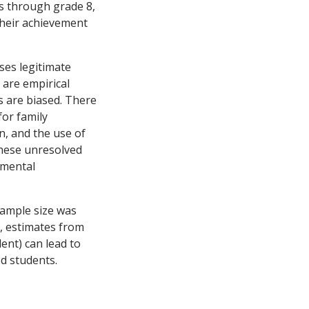
ns through grade 8,
their achievement
ses legitimate
 are empirical
ts are biased. There
for family
on, and the use of
hese unresolved
imental
sample size was
e, estimates from
ent) can lead to
d students.