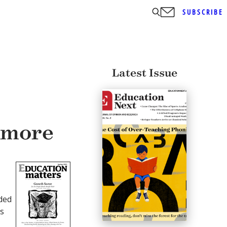
SUBSCRIBE
Latest Issue
 more
ded
’s