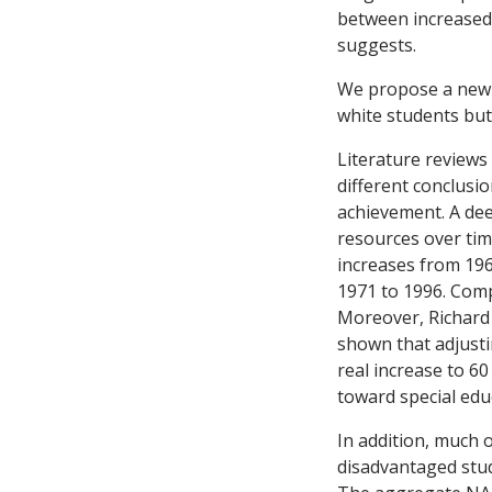
between increased 
suggests.
We propose a new h
white students but
Literature reviews
different conclusi
achievement. A dee
resources over tim
increases from 19
1971 to 1996. Comp
Moreover, Richard 
shown that adjusti
real increase to 60
toward special edu
In addition, much
disadvantaged stud