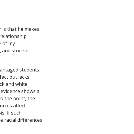
r is that he makes
 relationship
e of my
g and student
vantaged students
fact but lacks
ack and white
o evidence shows a
to the point, the
urces affect
s. If such
e racial differences