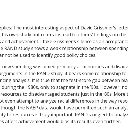
plies:
The most interesting aspect of David Grissmer’s lette
 his own study but refers instead to others’ findings on the
and achievement. I take Grissmer’s silence as an acceptanc
the RAND study shows a weak relationship between spendin
nnot be used to identify good policy choices.
 new spending was aimed primarily at minorities and disad
 arguments in the RAND study: it bears some relationship to 
cing analysis. It is true that the test-score gap between bl
during the 1980s, only to stagnate in the ’90s. However, n
f resources to disadvantaged students just in the ’80s. More 
t even attempt to analyze racial differences in the way reso
though the NAEP data would have permitted such an analysi
ivity to resources is truly important, RAND’s neglect to analyz
s affect achievement would bias its results even further.