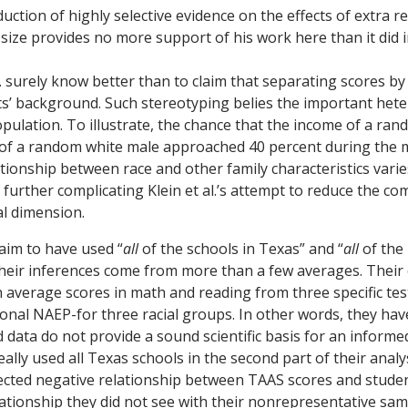
uction of highly selective evidence on the effects of extra 
 size provides no more support of his work here than it did i
l. surely know better than to claim that separating scores by
ts’ background. Such stereotyping belies the important hete
pulation. To illustrate, the chance that the income of a ra
 of a random white male approached 40 percent during the 
tionship between race and other family characteristics vari
t, further complicating Klein et al.’s attempt to reduce the com
ial dimension.
aim to have used “
all
of the schools in Texas” and “
all
of the
their inferences come from more than a few averages. Their
in average scores in math and reading from three specific te
onal NAEP-for three racial groups. In other words, they hav
d data do not provide a sound scientific basis for an inform
eally used all Texas schools in the second part of their analy
cted negative relationship between TAAS scores and student
ationship they did not see with their nonrepresentative sam