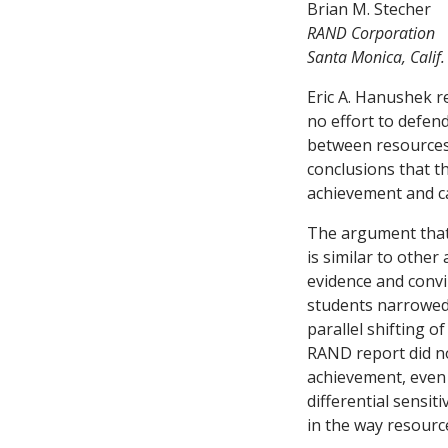
Brian M. Stecher
RAND Corporation
Santa Monica, Calif.
Eric A. Hanushek re
no effort to defend
between resources 
conclusions that 
achievement and ca
The argument that
is similar to other
evidence and convin
students narrowed 
parallel shifting o
RAND report did no
achievement, even 
differential sensit
in the way resource