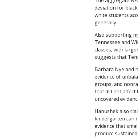
The aggregate NAEP
deviation for blac
white students acc
generally.
Also supporting my
Tennessee and Wisc
classes, with larg
suggests that Ten
Barbara Nye and h
evidence of unbala
groups, and nonran
that did not affect
uncovered evidenc
Hanushek also claim
kindergarten can r
evidence that smal
produce sustained 