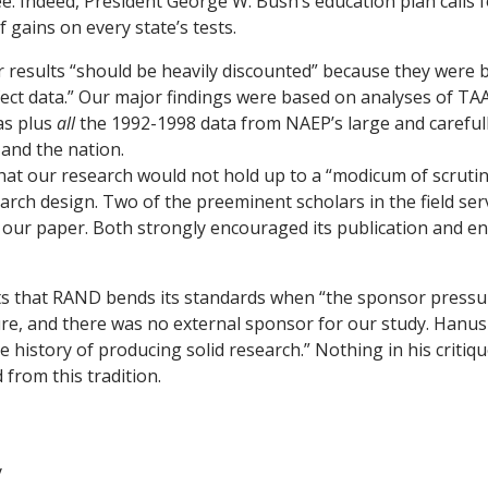
. Indeed, President George W. Bush’s education plan calls 
f gains on every state’s tests.
results “should be heavily discounted” because they were 
ct data.” Our major findings were based on analyses of TAA
as plus
all
the 1992-1998 data from NAEP’s large and careful
and the nation.
at our research would not hold up to a “modicum of scrutiny
arch design. Two of the preeminent scholars in the field ser
 our paper. Both strongly encouraged its publication and en
 that RAND bends its standards when “the sponsor pressur
ure, and there was no external sponsor for our study. Han
 history of producing solid research.” Nothing in his critiq
from this tradition.
y