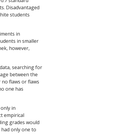
-0.7 standard
nts. Disadvantaged
white students
iments in
udents in smaller
hek, however,
ata, searching for
akage between the
no flaws or flaws
 no one has
 only in
t empirical
eding grades would
 had only one to