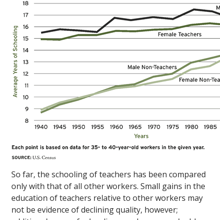
So far, the schooling of teachers has been compared
only with that of all other workers. Small gains in the
education of teachers relative to other workers may
not be evidence of declining quality, however;