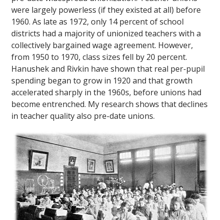
were largely powerless (if they existed at all) before
1960. As late as 1972, only 14 percent of school
districts had a majority of unionized teachers with a
collectively bargained wage agreement. However,
from 1950 to 1970, class sizes fell by 20 percent.
Hanushek and Rivkin have shown that real per-pupil
spending began to grow in 1920 and that growth
accelerated sharply in the 1960s, before unions had
become entrenched. My research shows that declines
in teacher quality also pre-date unions.