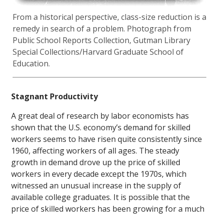
From a historical perspective, class-size reduction is a
remedy in search of a problem. Photograph from
Public School Reports Collection, Gutman Library
Special Collections/Harvard Graduate School of
Education.
Stagnant Productivity
A great deal of research by labor economists has
shown that the U.S. economy’s demand for skilled
workers seems to have risen quite consistently since
1960, affecting workers of all ages. The steady
growth in demand drove up the price of skilled
workers in every decade except the 1970s, which
witnessed an unusual increase in the supply of
available college graduates. It is possible that the
price of skilled workers has been growing for a much