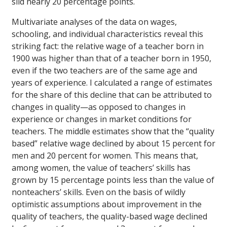
slid nearly 20 percentage points.
Multivariate analyses of the data on wages,
schooling, and individual characteristics reveal this
striking fact: the relative wage of a teacher born in
1900 was higher than that of a teacher born in 1950,
even if the two teachers are of the same age and
years of experience. I calculated a range of estimates
for the share of this decline that can be attributed to
changes in quality—as opposed to changes in
experience or changes in market conditions for
teachers. The middle estimates show that the “quality
based” relative wage declined by about 15 percent for
men and 20 percent for women. This means that,
among women, the value of teachers’ skills has
grown by 15 percentage points less than the value of
nonteachers’ skills. Even on the basis of wildly
optimistic assumptions about improvement in the
quality of teachers, the quality-based wage declined