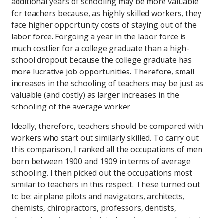
additional years of schooling may be more valuable
for teachers because, as highly skilled workers, they
face higher opportunity costs of staying out of the
labor force. Forgoing a year in the labor force is
much costlier for a college graduate than a high-
school dropout because the college graduate has
more lucrative job opportunities. Therefore, small
increases in the schooling of teachers may be just as
valuable (and costly) as larger increases in the
schooling of the average worker.
Ideally, therefore, teachers should be compared with
workers who start out similarly skilled. To carry out
this comparison, I ranked all the occupations of men
born between 1900 and 1909 in terms of average
schooling. I then picked out the occupations most
similar to teachers in this respect. These turned out
to be: airplane pilots and navigators, architects,
chemists, chiropractors, professors, dentists,