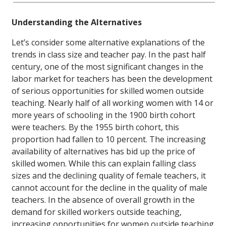
Understanding the Alternatives
Let’s consider some alternative explanations of the
trends in class size and teacher pay. In the past half
century, one of the most significant changes in the
labor market for teachers has been the development
of serious opportunities for skilled women outside
teaching. Nearly half of all working women with 14 or
more years of schooling in the 1900 birth cohort
were teachers. By the 1955 birth cohort, this
proportion had fallen to 10 percent. The increasing
availability of alternatives has bid up the price of
skilled women. While this can explain falling class
sizes and the declining quality of female teachers, it
cannot account for the decline in the quality of male
teachers. In the absence of overall growth in the
demand for skilled workers outside teaching,
increasing opportunities for women outside teaching