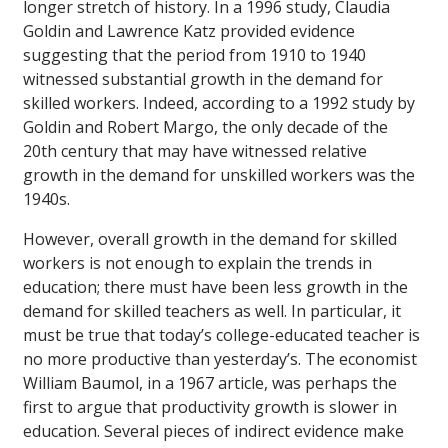
longer stretch of history. In a 1996 study, Claudia
Goldin and Lawrence Katz provided evidence
suggesting that the period from 1910 to 1940
witnessed substantial growth in the demand for
skilled workers. Indeed, according to a 1992 study by
Goldin and Robert Margo, the only decade of the
20th century that may have witnessed relative
growth in the demand for unskilled workers was the
1940s.
However, overall growth in the demand for skilled
workers is not enough to explain the trends in
education; there must have been less growth in the
demand for skilled teachers as well. In particular, it
must be true that today’s college-educated teacher is
no more productive than yesterday’s. The economist
William Baumol, in a 1967 article, was perhaps the
first to argue that productivity growth is slower in
education. Several pieces of indirect evidence make