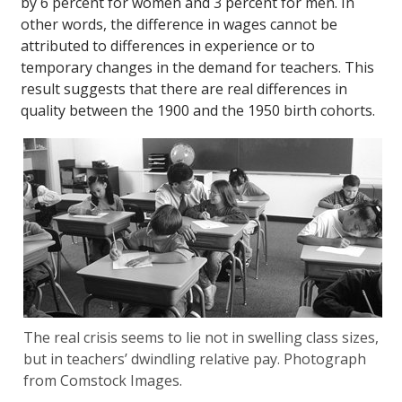
by 6 percent for women and 3 percent for men. In
other words, the difference in wages cannot be
attributed to differences in experience or to
temporary changes in the demand for teachers. This
result suggests that there are real differences in
quality between the 1900 and the 1950 birth cohorts.
The real crisis seems to lie not in swelling class sizes,
but in teachers’ dwindling relative pay. Photograph
from Comstock Images.