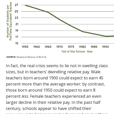
In fact, the real crisis seems to lie not in swelling class
sizes, but in teachers’ dwindling relative pay. Male
teachers born around 1900 could expect to earn 45
percent more than the average worker; by contrast,
those born around 1950 could expect to earn 8
percent
less
. Female teachers experienced an even
larger decline in their relative pay. In the past half
century, schools appear to have shifted their