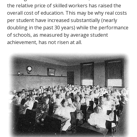
the relative price of skilled workers has raised the
overall cost of education. This may be why real costs
per student have increased substantially (nearly
doubling in the past 30 years) while the performance
of schools, as measured by average student
achievement, has not risen at all.