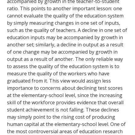
accompanied by growth in the teacher-to-student
ratio. This points to another important lesson: one
cannot evaluate the quality of the education system
by simply measuring changes in one set of inputs,
such as the quality of teachers. A decline in one set of
education inputs may be accompanied by growth in
another set; similarly, a decline in output as a result
of one change may be accompanied by growth in
output as a result of another. The only reliable way
to assess the quality of the education system is to
measure the quality of the workers who have
graduated from it. This view would assign less
importance to concerns about declining test scores
at the elementary-school level, since the increasing
skill of the workforce provides evidence that overall
student achievement is not falling. These declines
may simply point to the rising cost of producing
human capital at the elementary-school level. One of
the most controversial areas of education research