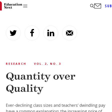
SUB
Skip
to
content
RESEARCH
VOL. 2, NO. 3
Quantity over
Quality
Ever-declining class sizes and teachers’ dwindling pay
have a common explanation: the increasing price of