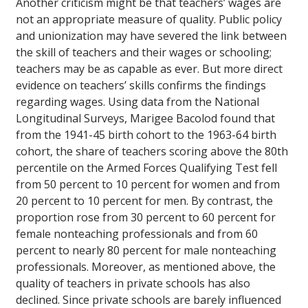
Another criticism might be that teachers’ wages are
not an appropriate measure of quality. Public policy
and unionization may have severed the link between
the skill of teachers and their wages or schooling;
teachers may be as capable as ever. But more direct
evidence on teachers’ skills confirms the findings
regarding wages. Using data from the National
Longitudinal Surveys, Marigee Bacolod found that
from the 1941-45 birth cohort to the 1963-64 birth
cohort, the share of teachers scoring above the 80th
percentile on the Armed Forces Qualifying Test fell
from 50 percent to 10 percent for women and from
20 percent to 10 percent for men. By contrast, the
proportion rose from 30 percent to 60 percent for
female nonteaching professionals and from 60
percent to nearly 80 percent for male nonteaching
professionals. Moreover, as mentioned above, the
quality of teachers in private schools has also
declined. Since private schools are barely influenced