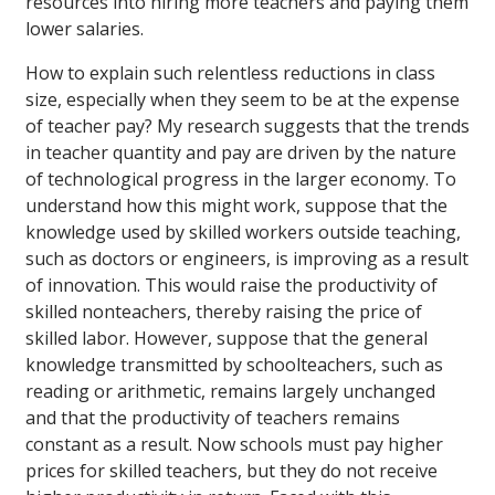
resources into hiring more teachers and paying them
lower salaries.
How to explain such relentless reductions in class
size, especially when they seem to be at the expense
of teacher pay? My research suggests that the trends
in teacher quantity and pay are driven by the nature
of technological progress in the larger economy. To
understand how this might work, suppose that the
knowledge used by skilled workers outside teaching,
such as doctors or engineers, is improving as a result
of innovation. This would raise the productivity of
skilled nonteachers, thereby raising the price of
skilled labor. However, suppose that the general
knowledge transmitted by schoolteachers, such as
reading or arithmetic, remains largely unchanged
and that the productivity of teachers remains
constant as a result. Now schools must pay higher
prices for skilled teachers, but they do not receive