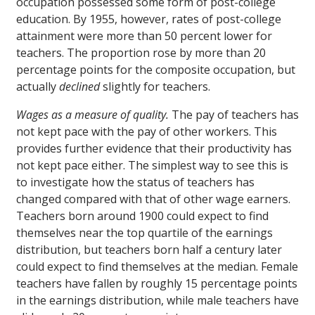
occupation possessed some form of post-college
education. By 1955, however, rates of post-college
attainment were more than 50 percent lower for
teachers. The proportion rose by more than 20
percentage points for the composite occupation, but
actually
declined
slightly for teachers.
Wages as a measure of quality.
The pay of teachers has
not kept pace with the pay of other workers. This
provides further evidence that their productivity has
not kept pace either. The simplest way to see this is
to investigate how the status of teachers has
changed compared with that of other wage earners.
Teachers born around 1900 could expect to find
themselves near the top quartile of the earnings
distribution, but teachers born half a century later
could expect to find themselves at the median. Female
teachers have fallen by roughly 15 percentage points
in the earnings distribution, while male teachers have