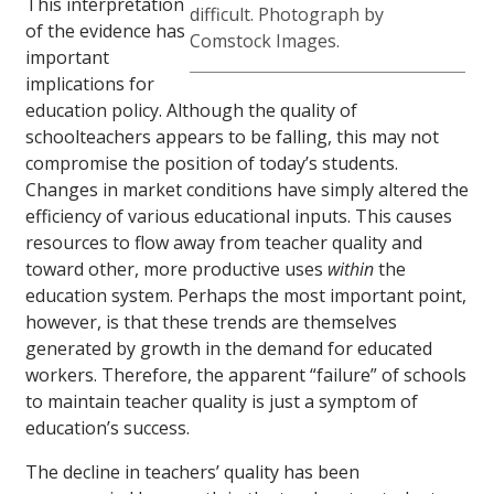
This interpretation
difficult. Photograph by
of the evidence has
Comstock Images.
important
implications for
education policy. Although the quality of
schoolteachers appears to be falling, this may not
compromise the position of today’s students.
Changes in market conditions have simply altered the
efficiency of various educational inputs. This causes
resources to flow away from teacher quality and
toward other, more productive uses
within
the
education system. Perhaps the most important point,
however, is that these trends are themselves
generated by growth in the demand for educated
workers. Therefore, the apparent “failure” of schools
to maintain teacher quality is just a symptom of
education’s success.
The decline in teachers’ quality has been