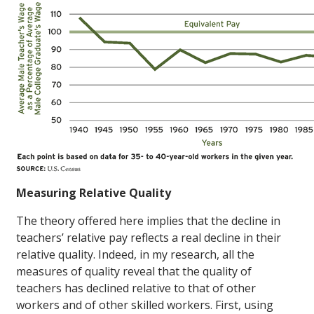
Measuring Relative Quality
The theory offered here implies that the decline in
teachers’ relative pay reflects a real decline in their
relative quality. Indeed, in my research, all the
measures of quality reveal that the quality of
teachers has declined relative to that of other
workers and of other skilled workers. First, using