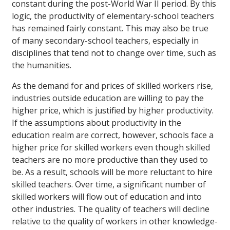
constant during the post-World War II period. By this
logic, the productivity of elementary-school teachers
has remained fairly constant. This may also be true
of many secondary-school teachers, especially in
disciplines that tend not to change over time, such as
the humanities.
As the demand for and prices of skilled workers rise,
industries outside education are willing to pay the
higher price, which is justified by higher productivity.
If the assumptions about productivity in the
education realm are correct, however, schools face a
higher price for skilled workers even though skilled
teachers are no more productive than they used to
be. As a result, schools will be more reluctant to hire
skilled teachers. Over time, a significant number of
skilled workers will flow out of education and into
other industries. The quality of teachers will decline
relative to the quality of workers in other knowledge-