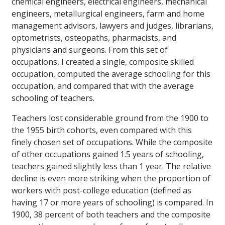
chemical engineers, electrical engineers, mechanical
engineers, metallurgical engineers, farm and home
management advisors, lawyers and judges, librarians,
optometrists, osteopaths, pharmacists, and
physicians and surgeons. From this set of
occupations, I created a single, composite skilled
occupation, computed the average schooling for this
occupation, and compared that with the average
schooling of teachers.
Teachers lost considerable ground from the 1900 to
the 1955 birth cohorts, even compared with this
finely chosen set of occupations. While the composite
of other occupations gained 1.5 years of schooling,
teachers gained slightly less than 1 year. The relative
decline is even more striking when the proportion of
workers with post-college education (defined as
having 17 or more years of schooling) is compared. In
1900, 38 percent of both teachers and the composite