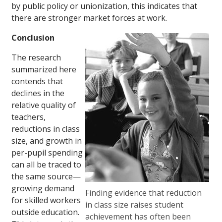
by public policy or unionization, this indicates that
there are stronger market forces at work.
Conclusion
The research
summarized here
contends that
declines in the
relative quality of
teachers,
reductions in class
size, and growth in
per-pupil spending
can all be traced to
the same source—
growing demand
Finding evidence that reduction
for skilled workers
in class size raises student
outside education.
achievement has often been