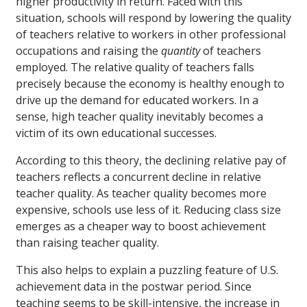
higher productivity in return. Faced with this
situation, schools will respond by lowering the quality
of teachers relative to workers in other professional
occupations and raising the
quantity
of teachers
employed. The relative quality of teachers falls
precisely because the economy is healthy enough to
drive up the demand for educated workers. In a
sense, high teacher quality inevitably becomes a
victim of its own educational successes.
According to this theory, the declining relative pay of
teachers reflects a concurrent decline in relative
teacher quality. As teacher quality becomes more
expensive, schools use less of it. Reducing class size
emerges as a cheaper way to boost achievement
than raising teacher quality.
This also helps to explain a puzzling feature of U.S.
achievement data in the postwar period. Since
teaching seems to be skill-intensive, the increase in