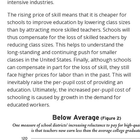
intensive industries.
The rising price of skill means that it is cheaper for
schools to improve education by lowering class sizes
than by attracting more skilled teachers. Schools will
thus compensate for the loss of skilled teachers by
reducing class sizes. This helps to understand the
long-standing and continuing push for smaller
classes in the United States. Finally, although schools
can compensate in part for the loss of skill, they still
face higher prices for labor than in the past. This will
inevitably raise the per-pupil cost of providing an
education. Ultimately, the increased per-pupil cost of
schooling is caused by growth in the demand for
educated workers.