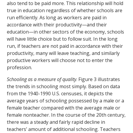
also tend to be paid more. This relationship will hold
true in education regardless of whether schools are
run efficiently. As long as workers are paid in
accordance with their productivity—and their
education—in other sectors of the economy, schools
will have little choice but to follow suit. In the long
run, if teachers are not paid in accordance with their
productivity, many will leave teaching, and similarly
productive workers will choose not to enter the
profession.
Schooling as a measure of quality
. Figure 3 illustrates
the trends in schooling most simply. Based on data
from the 1940-1990 U.S. censuses, it depicts the
average years of schooling possessed by a male or a
female teacher compared with the average male or
female nonteacher. In the course of the 20th century,
there was a steady and fairly rapid decline in
teachers’ amount of additional schooling. Teachers