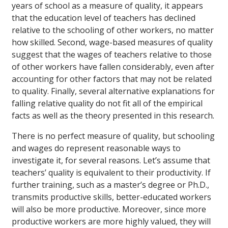
years of school as a measure of quality, it appears
that the education level of teachers has declined
relative to the schooling of other workers, no matter
how skilled. Second, wage-based measures of quality
suggest that the wages of teachers relative to those
of other workers have fallen considerably, even after
accounting for other factors that may not be related
to quality. Finally, several alternative explanations for
falling relative quality do not fit all of the empirical
facts as well as the theory presented in this research.
There is no perfect measure of quality, but schooling
and wages do represent reasonable ways to
investigate it, for several reasons. Let’s assume that
teachers’ quality is equivalent to their productivity. If
further training, such as a master’s degree or Ph.D.,
transmits productive skills, better-educated workers
will also be more productive. Moreover, since more
productive workers are more highly valued, they will