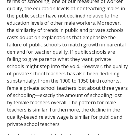
terms of schooling, one of our measures of worker
quality, the education levels of nonteaching males in
the public sector have not declined relative to the
education levels of other male workers. Moreover,
the similarity of trends in public and private schools
casts doubt on explanations that emphasize the
failure of public schools to match growth in parental
demand for teacher quality. If public schools are
failing to give parents what they want, private
schools might step into the void. However, the quality
of private school teachers has also been declining
substantially. From the 1900 to 1950 birth cohorts,
female private school teachers lost about three years
of schooling—exactly the amount of schooling lost
by female teachers overall. The pattern for male
teachers is similar. Furthermore, the decline in the
quality-based relative wage is similar for public and
private school teachers.