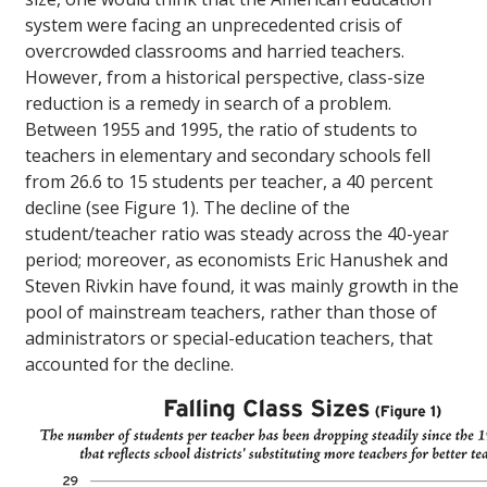
system were facing an unprecedented crisis of
overcrowded classrooms and harried teachers.
However, from a historical perspective, class-size
reduction is a remedy in search of a problem.
Between 1955 and 1995, the ratio of students to
teachers in elementary and secondary schools fell
from 26.6 to 15 students per teacher, a 40 percent
decline (see Figure 1). The decline of the
student/teacher ratio was steady across the 40-year
period; moreover, as economists Eric Hanushek and
Steven Rivkin have found, it was mainly growth in the
pool of mainstream teachers, rather than those of
administrators or special-education teachers, that
accounted for the decline.