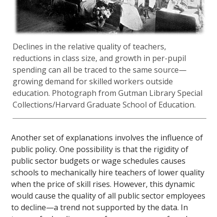
Declines in the relative quality of teachers,
reductions in class size, and growth in per-pupil
spending can all be traced to the same source—
growing demand for skilled workers outside
education. Photograph from Gutman Library Special
Collections/Harvard Graduate School of Education.
Another set of explanations involves the influence of
public policy. One possibility is that the rigidity of
public sector budgets or wage schedules causes
schools to mechanically hire teachers of lower quality
when the price of skill rises. However, this dynamic
would cause the quality of all public sector employees
to decline—a trend not supported by the data. In