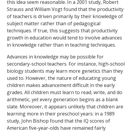
this idea seem reasonable. In a 2001 study, Robert
Strauss and William Vogt found that the productivity
of teachers is driven primarily by their knowledge of
subject matter rather than of pedagogical
techniques. If true, this suggests that productivity
growth in education would tend to involve advances
in knowledge rather than in teaching techniques.
Advances in knowledge may be possible for
secondary-school teachers. For instance, high-school
biology students may learn more genetics than they
used to. However, the nature of educating young
children makes advancement difficult in the early
grades. All children must learn to read, write, and do
arithmetic, yet every generation begins as a blank
slate. Moreover, it appears unlikely that children are
learning more in their preschool years: in a 1989
study, John Bishop found that the IQ scores of
American five-year-olds have remained fairly