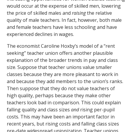
would occur at the expense of skilled men, lowering
the price of skilled males and
raising
the relative
quality of male teachers. In fact, however, both male
and female teachers have less schooling and have
experienced declines in wages.
The economist Caroline Hoxby’s model of a “rent
seeking” teacher union offers another plausible
explanation of the broader trends in pay and class
size. Suppose that teacher unions value smaller
classes because they are more pleasant to work in
and because they add members to the union’s ranks.
Then suppose that they do not value teachers of
high quality, perhaps because they make other
teachers look bad in comparison. This could explain
falling quality and class sizes
and
rising per-pupil
costs. This may have been an important factor in
recent years, but rising costs and falling class sizes
pre-date widespread unionization. Teacher unions