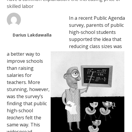
skilled labor
In a recent Public Agenda
survey, parents of public
high-school students
Darius Lakdawalla
supported the idea that
reducing class sizes was
a better way to
improve schools
than raising
salaries for
teachers. More
stunning, however,
was the survey’s
finding that public
high-school
teachers
felt the
same way. This
widespread