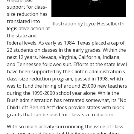
support for class-
size reduction has
translated into
Illustration by Joyce Hesselberth.
legislative action at
the state and
federal levels. As early as 1984, Texas placed a cap of
22 students on classes in the early grades. Within the
next 12 years, Nevada, Virginia, California, Indiana,
and Tennessee followed suit. Efforts at the state level
have been supported by the Clinton administration’s
class-size reduction program, passed in 1998, which
was to fund the hiring of around 29,000 new teachers
during the 1999-2000 school year alone. While the
Bush administration has retreated somewhat, its “No
Child Left Behind Act” does provide states with block
grants that can be used for class-size reduction.
With so much activity surrounding the issue of class
size, one would think that the American education