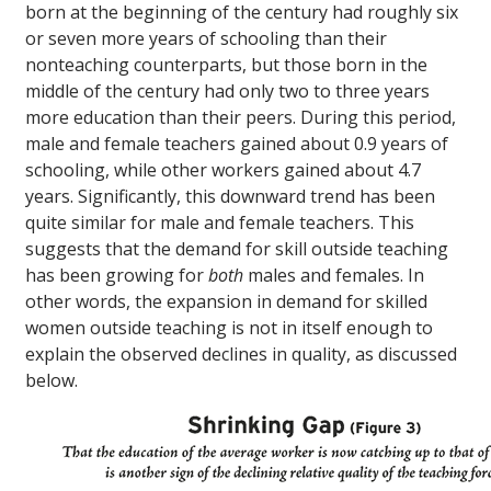
born at the beginning of the century had roughly six
or seven more years of schooling than their
nonteaching counterparts, but those born in the
middle of the century had only two to three years
more education than their peers. During this period,
male and female teachers gained about 0.9 years of
schooling, while other workers gained about 4.7
years. Significantly, this downward trend has been
quite similar for male and female teachers. This
suggests that the demand for skill outside teaching
has been growing for
both
males and females. In
other words, the expansion in demand for skilled
women outside teaching is not in itself enough to
explain the observed declines in quality, as discussed
below.