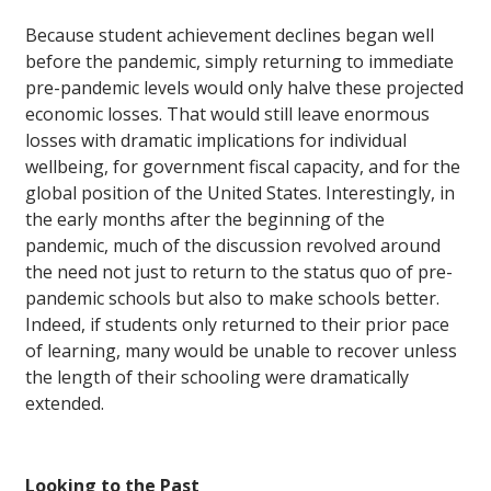
Because student achievement declines began well
before the pandemic, simply returning to immediate
pre-pandemic levels would only halve these projected
economic losses. That would still leave enormous
losses with dramatic implications for individual
wellbeing, for government fiscal capacity, and for the
global position of the United States. Interestingly, in
the early months after the beginning of the
pandemic, much of the discussion revolved around
the need not just to return to the status quo of pre-
pandemic schools but also to make schools better.
Indeed, if students only returned to their prior pace
of learning, many would be unable to recover unless
the length of their schooling were dramatically
extended.
Looking to the Past