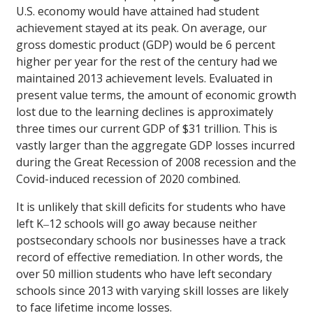
U.S. economy would have attained had student
achievement stayed at its peak. On average, our
gross domestic product (GDP) would be 6 percent
higher per year for the rest of the century had we
maintained 2013 achievement levels. Evaluated in
present value terms, the amount of economic growth
lost due to the learning declines is approximately
three times our current GDP of $31 trillion. This is
vastly larger than the aggregate GDP losses incurred
during the Great Recession of 2008 recession and the
Covid-induced recession of 2020 combined.
It is unlikely that skill deficits for students who have
left K‒12 schools will go away because neither
postsecondary schools nor businesses have a track
record of effective remediation. In other words, the
over 50 million students who have left secondary
schools since 2013 with varying skill losses are likely
to face lifetime income losses.