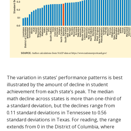
The variation in states’ performance patterns is best
illustrated by the amount of decline in student
achievement from each state’s peak. The median
math decline across states is more than one-third of
a standard deviation, but the declines range from
0.11 standard deviations in Tennessee to 0.56
standard deviations in Texas. For reading, the range
extends from 0 in the District of Columbia, where