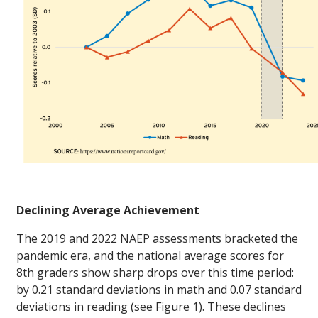
Declining Average Achievement
The 2019 and 2022 NAEP assessments bracketed the
pandemic era, and the national average scores for
8th graders show sharp drops over this time period:
by 0.21 standard deviations in math and 0.07 standard
deviations in reading (see Figure 1). These declines