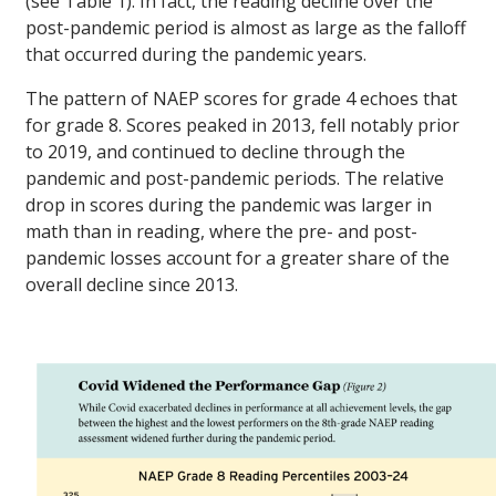
(see Table 1). In fact, the reading decline over the
post-pandemic period is almost as large as the falloff
that occurred during the pandemic years.
The pattern of NAEP scores for grade 4 echoes that
for grade 8. Scores peaked in 2013, fell notably prior
to 2019, and continued to decline through the
pandemic and post-pandemic periods. The relative
drop in scores during the pandemic was larger in
math than in reading, where the pre- and post-
pandemic losses account for a greater share of the
overall decline since 2013.