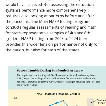
would have achieved. But assessing the education
system’s performance more comprehensively
requires also looking at patterns before and after
the pandemic. The Main NAEP testing program
conducts regular assessments of reading and math
for state-representative samples of 4th and 8th
graders. NAEP testing from 2003 to 2024 then
provides this wider lens on performance not only for
the nation, but also for each of the states.