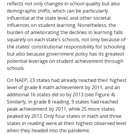
reflects not only changes in school quality but also
demographic shifts, which can be particularly
influential at the state level, and other societal
influences on student learning. Nonetheless, the
burden of ameliorating the declines in learning falls
squarely on each state’s schools, not only because of
the states’ constitutional responsibility for schooling
but also because government policy has its greatest
potential leverage on student achievement through
schools.
On NAEP, 23 states had already reached their highest
level of grade 8 math achievement by 2011, and an
additional 16 states did so by 2013 (see Figure 4).
Similarly, in grade 8 reading, 9 states had reached
peak achievement by 2011, while 25 more states
peaked by 2013. Only four states in math and three
states in reading were at their highest observed level
when they headed into the pandemic.