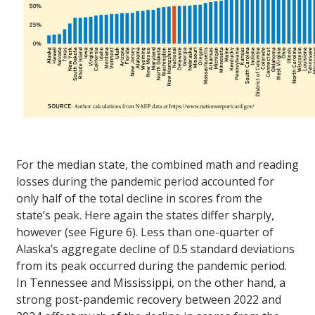
For the median state, the combined math and reading
losses during the pandemic period accounted for
only half of the total decline in scores from the
state’s peak. Here again the states differ sharply,
however (see Figure 6). Less than one-quarter of
Alaska’s aggregate decline of 0.5 standard deviations
from its peak occurred during the pandemic period.
In Tennessee and Mississippi, on the other hand, a
strong post-pandemic recovery between 2022 and