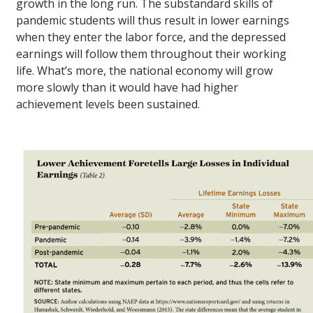
growth in the long run. The substandard skills of
pandemic students will thus result in lower earnings
when they enter the labor force, and the depressed
earnings will follow them throughout their working
life. What’s more, the national economy will grow
more slowly than it would have had higher
achievement levels been sustained.