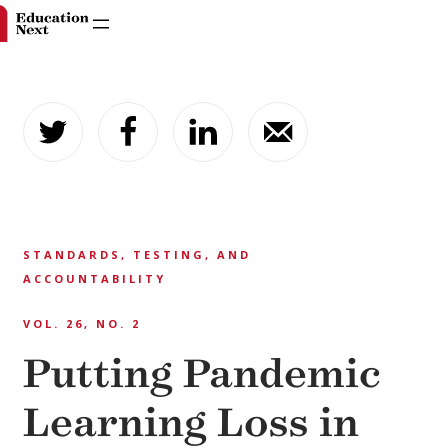
Skip
to
content
STANDARDS, TESTING, AND
ACCOUNTABILITY
VOL. 26, NO. 2
Putting Pandemic
Learning Loss in