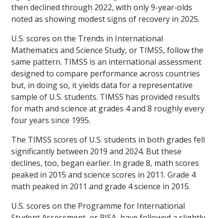
then declined through 2022, with only 9-year-olds
noted as showing modest signs of recovery in 2025.
U.S. scores on the Trends in International
Mathematics and Science Study, or TIMSS, follow the
same pattern. TIMSS is an international assessment
designed to compare performance across countries
but, in doing so, it yields data for a representative
sample of U.S. students. TIMSS has provided results
for math and science at grades 4 and 8 roughly every
four years since 1995.
The TIMSS scores of U.S. students in both grades fell
significantly between 2019 and 2024. But these
declines, too, began earlier. In grade 8, math scores
peaked in 2015 and science scores in 2011. Grade 4
math peaked in 2011 and grade 4 science in 2015.
U.S. scores on the Programme for International
Student Assessment, or PISA, have followed a slightly