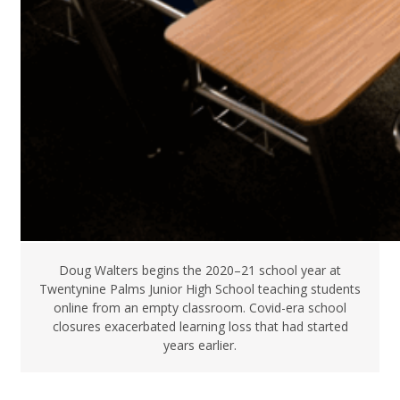
Doug Walters begins the 2020–21 school year at
Twentynine Palms Junior High School teaching students
online from an empty classroom. Covid-era school
closures exacerbated learning loss that had started
years earlier.