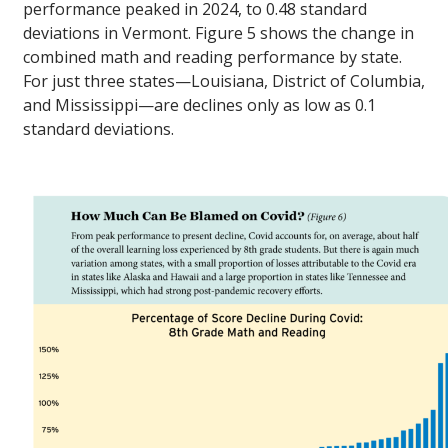
performance peaked in 2024, to 0.48 standard
deviations in Vermont. Figure 5 shows the change in
combined math and reading performance by state.
For just three states—Louisiana, District of Columbia,
and Mississippi—are declines only as low as 0.1
standard deviations.