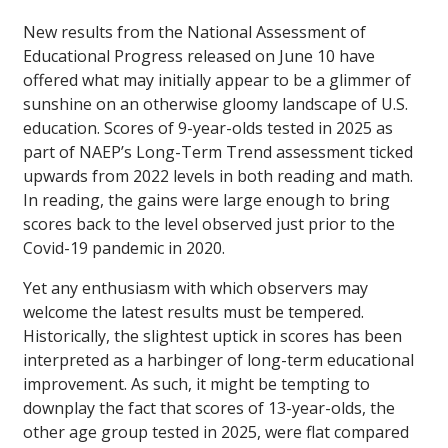
New results from the National Assessment of
Educational Progress released on June 10 have
offered what may initially appear to be a glimmer of
sunshine on an otherwise gloomy landscape of U.S.
education. Scores of 9-year-olds tested in 2025 as
part of NAEP’s Long-Term Trend assessment ticked
upwards from 2022 levels in both reading and math.
In reading, the gains were large enough to bring
scores back to the level observed just prior to the
Covid-19 pandemic in 2020.
Yet any enthusiasm with which observers may
welcome the latest results must be tempered.
Historically, the slightest uptick in scores has been
interpreted as a harbinger of long-term educational
improvement. As such, it might be tempting to
downplay the fact that scores of 13-year-olds, the
other age group tested in 2025, were flat compared