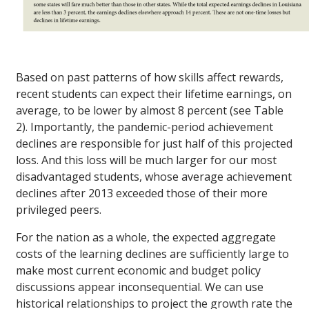
Based on past patterns of how skills affect rewards,
recent students can expect their lifetime earnings, on
average, to be lower by almost 8 percent (see Table
2). Importantly, the pandemic-period achievement
declines are responsible for just half of this projected
loss. And this loss will be much larger for our most
disadvantaged students, whose average achievement
declines after 2013 exceeded those of their more
privileged peers.
For the nation as a whole, the expected aggregate
costs of the learning declines are sufficiently large to
make most current economic and budget policy
discussions appear inconsequential. We can use
historical relationships to project the growth rate the