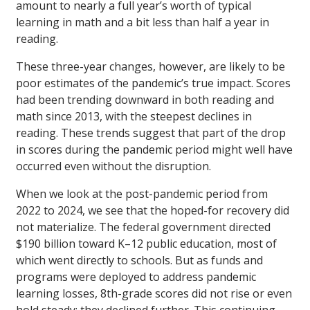
amount to nearly a full year’s worth of typical
learning in math and a bit less than half a year in
reading.
These three-year changes, however, are likely to be
poor estimates of the pandemic’s true impact. Scores
had been trending downward in both reading and
math since 2013, with the steepest declines in
reading. These trends suggest that part of the drop
in scores during the pandemic period might well have
occurred even without the disruption.
When we look at the post-pandemic period from
2022 to 2024, we see that the hoped-for recovery did
not materialize. The federal government directed
$190 billion toward K–12 public education, most of
which went directly to schools. But as funds and
programs were deployed to address pandemic
learning losses, 8th-grade scores did not rise or even
hold steady; they declined further. This continuing