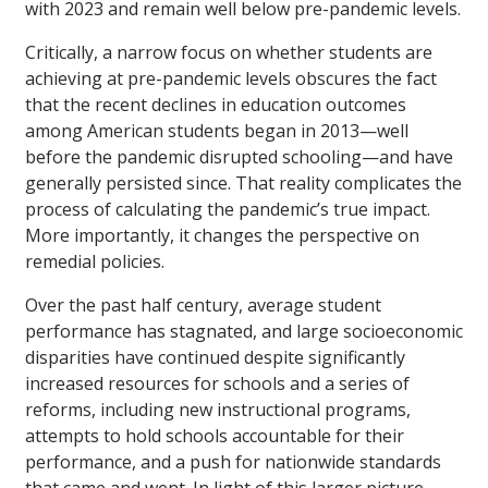
with 2023 and remain well below pre-pandemic levels.
Critically, a narrow focus on whether students are
achieving at pre-pandemic levels obscures the fact
that the recent declines in education outcomes
among American students began in 2013—well
before the pandemic disrupted schooling—and have
generally persisted since. That reality complicates the
process of calculating the pandemic’s true impact.
More importantly, it changes the perspective on
remedial policies.
Over the past half century, average student
performance has stagnated, and large socioeconomic
disparities have continued despite significantly
increased resources for schools and a series of
reforms, including new instructional programs,
attempts to hold schools accountable for their
performance, and a push for nationwide standards
that came and went. In light of this larger picture,