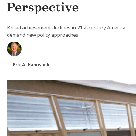
Perspective
Broad achievement declines in 21st-century America
demand new policy approaches
Eric A. Hanushek