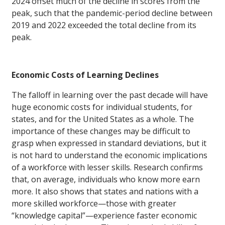
2024 offset much of the decline in scores from the
peak, such that the pandemic-period decline between
2019 and 2022 exceeded the total decline from its
peak.
Economic Costs of Learning Declines
The falloff in learning over the past decade will have
huge economic costs for individual students, for
states, and for the United States as a whole. The
importance of these changes may be difficult to
grasp when expressed in standard deviations, but it
is not hard to understand the economic implications
of a workforce with lesser skills. Research confirms
that, on average, individuals who know more earn
more. It also shows that states and nations with a
more skilled workforce—those with greater
“knowledge capital”—experience faster economic