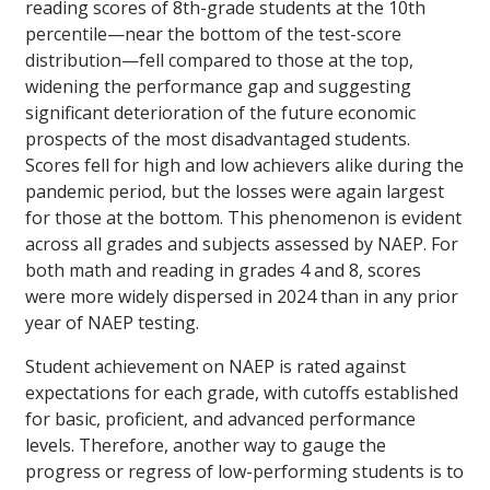
reading scores of 8th-grade students at the 10th
percentile—near the bottom of the test-score
distribution—fell compared to those at the top,
widening the performance gap and suggesting
significant deterioration of the future economic
prospects of the most disadvantaged students.
Scores fell for high and low achievers alike during the
pandemic period, but the losses were again largest
for those at the bottom. This phenomenon is evident
across all grades and subjects assessed by NAEP. For
both math and reading in grades 4 and 8, scores
were more widely dispersed in 2024 than in any prior
year of NAEP testing.
Student achievement on NAEP is rated against
expectations for each grade, with cutoffs established
for basic, proficient, and advanced performance
levels. Therefore, another way to gauge the
progress or regress of low-performing students is to