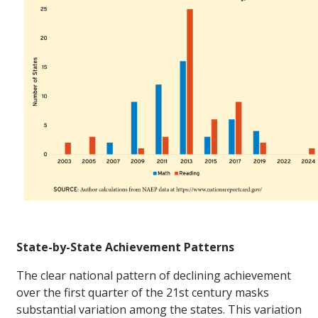
State-by-State Achievement Patterns
The clear national pattern of declining achievement
over the first quarter of the 21st century masks
substantial variation among the states. This variation