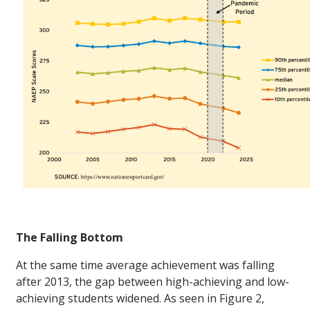
The Falling Bottom
At the same time average achievement was falling
after 2013, the gap between high-achieving and low-
achieving students widened. As seen in Figure 2,