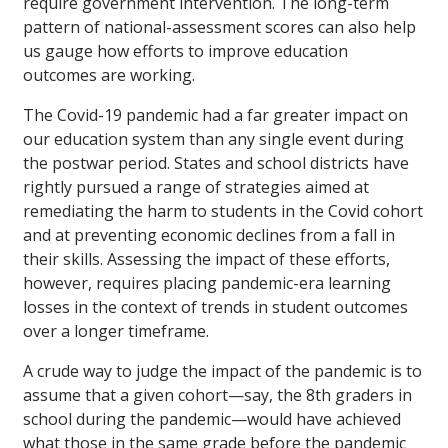
require government intervention. The long-term
pattern of national-assessment scores can also help
us gauge how efforts to improve education
outcomes are working.
The Covid-19 pandemic had a far greater impact on
our education system than any single event during
the postwar period. States and school districts have
rightly pursued a range of strategies aimed at
remediating the harm to students in the Covid cohort
and at preventing economic declines from a fall in
their skills. Assessing the impact of these efforts,
however, requires placing pandemic-era learning
losses in the context of trends in student outcomes
over a longer timeframe.
A crude way to judge the impact of the pandemic is to
assume that a given cohort—say, the 8th graders in
school during the pandemic—would have achieved
what those in the same grade before the pandemic