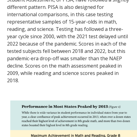
different pattern. PISA is also designed for
international comparisons, in this case testing
representative samples of 15-year-olds in math,
reading, and science. Testing has followed a three-
year cycle since 2000, with the 2021 test delayed until
2022 because of the pandemic. Scores in each of the
tested subjects fell between 2018 and 2022, but this
pandemic-era drop-off was smaller than the NAEP
decline. Scores on the math assessment peaked in
2009, while reading and science scores peaked in
2018.