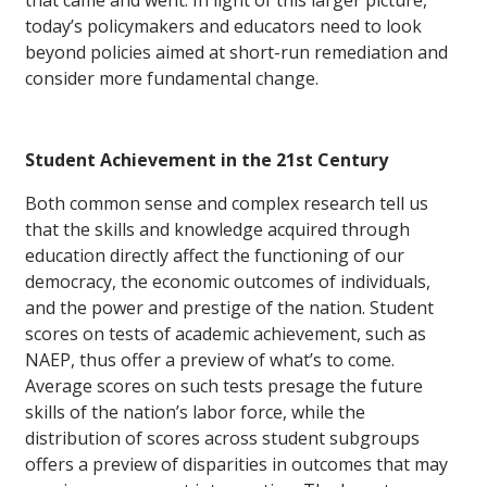
today’s policymakers and educators need to look
beyond policies aimed at short-run remediation and
consider more fundamental change.
Student Achievement in the 21st Century
Both common sense and complex research tell us
that the skills and knowledge acquired through
education directly affect the functioning of our
democracy, the economic outcomes of individuals,
and the power and prestige of the nation. Student
scores on tests of academic achievement, such as
NAEP, thus offer a preview of what’s to come.
Average scores on such tests presage the future
skills of the nation’s labor force, while the
distribution of scores across student subgroups
offers a preview of disparities in outcomes that may