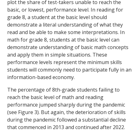
plot the share of test-takers unable to reach the
basic, or lowest, performance level. In reading for
grade 8, a student at the basic level should
demonstrate a literal understanding of what they
read and be able to make some interpretations. In
math for grade 8, students at the basic level can
demonstrate understanding of basic math concepts
and apply them in simple situations. These
performance levels represent the minimum skills
students will commonly need to participate fully in an
information-based economy.
The percentage of 8th-grade students failing to
reach the basic level of math and reading
performance jumped sharply during the pandemic
(see Figure 3). But again, the deterioration of skills
during the pandemic followed a substantial decline
that commenced in 2013 and continued after 2022.