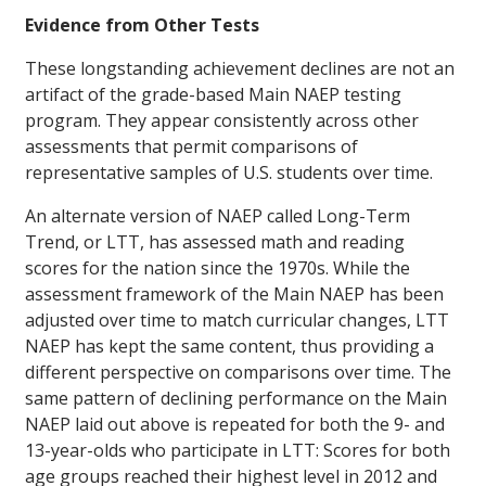
Evidence from Other Tests
These longstanding achievement declines are not an
artifact of the grade-based Main NAEP testing
program. They appear consistently across other
assessments that permit comparisons of
representative samples of U.S. students over time.
An alternate version of NAEP called Long-Term
Trend, or LTT, has assessed math and reading
scores for the nation since the 1970s. While the
assessment framework of the Main NAEP has been
adjusted over time to match curricular changes, LTT
NAEP has kept the same content, thus providing a
different perspective on comparisons over time. The
same pattern of declining performance on the Main
NAEP laid out above is repeated for both the 9- and
13-year-olds who participate in LTT: Scores for both
age groups reached their highest level in 2012 and