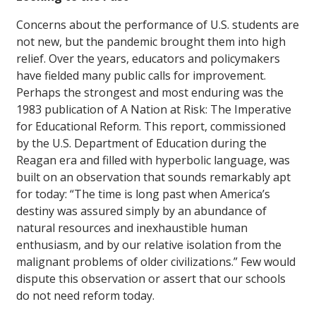
Concerns about the performance of U.S. students are
not new, but the pandemic brought them into high
relief. Over the years, educators and policymakers
have fielded many public calls for improvement.
Perhaps the strongest and most enduring was the
1983 publication of A Nation at Risk: The Imperative
for Educational Reform. This report, commissioned
by the U.S. Department of Education during the
Reagan era and filled with hyperbolic language, was
built on an observation that sounds remarkably apt
for today: “The time is long past when America’s
destiny was assured simply by an abundance of
natural resources and inexhaustible human
enthusiasm, and by our relative isolation from the
malignant problems of older civilizations.” Few would
dispute this observation or assert that our schools
do not need reform today.