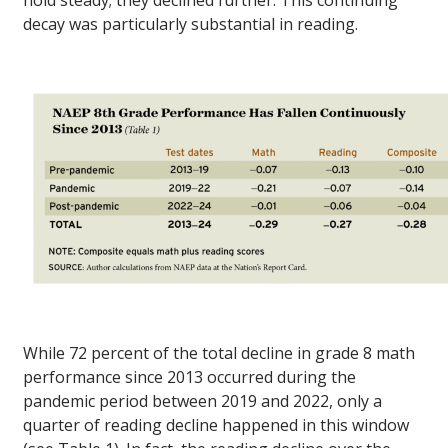
decay was particularly substantial in reading.
While 72 percent of the total decline in grade 8 math
performance since 2013 occurred during the
pandemic period between 2019 and 2022, only a
quarter of reading decline happened in this window