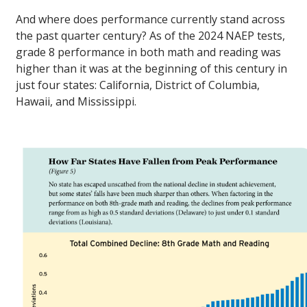
And where does performance currently stand across
the past quarter century? As of the 2024 NAEP tests,
grade 8 performance in both math and reading was
higher than it was at the beginning of this century in
just four states: California, District of Columbia,
Hawaii, and Mississippi.