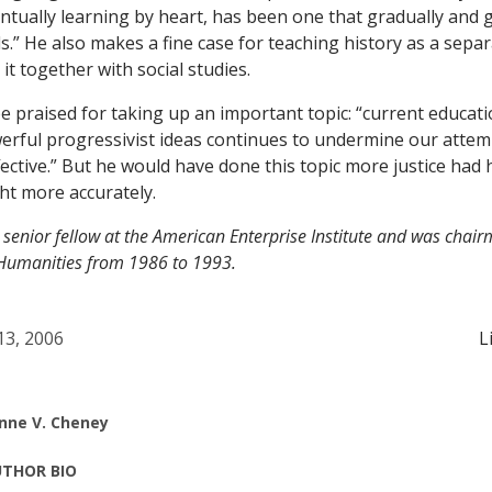
entually learning by heart, has been one that gradually and 
” He also makes a fine case for teaching history as a separa
it together with social studies.
e praised for taking up an important topic: “current educat
erful progressivist ideas continues to undermine our atte
ective.” But he would have done this topic more justice had 
ht more accurately.
 senior fellow at the American Enterprise Institute and was chai
Humanities from 1986 to 1993.
 13, 2006
L
nne V. Cheney
THOR BIO