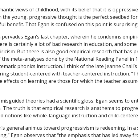
mantic views of childhood, with its belief that it is oppressive 
 the young, progressive thought is the perfect seedbed for
tful benefit. That Egan is confused on this point is surprising
n pervades Egan’s last chapter, wherein he condemns empiric
re is certainly a lot of bad research in education, and some 
ricism. But there is also good empirical research that has p
of the meta-analyses done by the National Reading Panel in
tematic phonics instruction. I think of the late Jeanne Chall’
ing student-centered with teacher-centered instruction. “
e effects on learning are those for which the teacher assume
misguided theories had a scientific gloss, Egan seems to en
. The truth is that empirical research is anathema to progre
ed notions like whole-language instruction and child-center
’s general animus toward progressivism is redeeming. In a s
ing,” Egan observes that “the emphasis that has led away fr