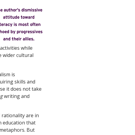
ctivities while
e wider cultural
lism is
uiring skills and
se it does not take
ng
writing and
rationality are in
an education that
te metaphors. But