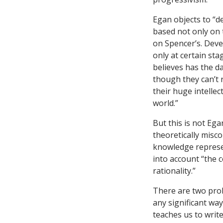
Egan objects to “d
based not only on t
on Spencer’s. Deve
only at certain sta
believes has the da
though they can’t r
their huge intellec
world.”
But this is not Eg
theoretically misco
knowledge represen
into account “the c
rationality.”
There are two probl
any significant way
teaches us to write