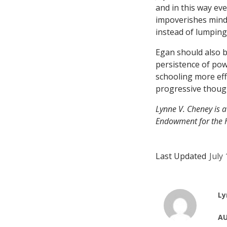
and in this way ev
impoverishes minds.
instead of lumping 
Egan should also b
persistence of pow
schooling more eff
progressive thoug
Lynne V. Cheney is a
Endowment for the 
Last Updated
July
Ly
AU