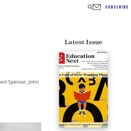
SUBSCRIBE
Latest Issue
bert Spencer, John