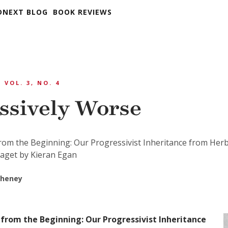
DNEXT BLOG
BOOK REVIEWS
VOL. 3, NO. 4
ssively Worse
rom the Beginning: Our Progressivist Inheritance from Her
iaget by Kieran Egan
Cheney
from the Beginning: Our Progressivist Inheritance