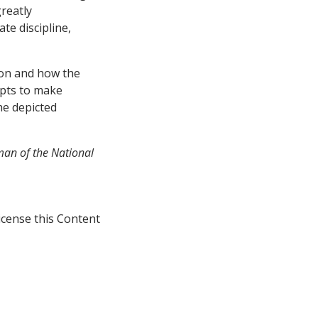
greatly
te discipline,
ion and how the
mpts to make
he depicted
rman of the National
icense this Content