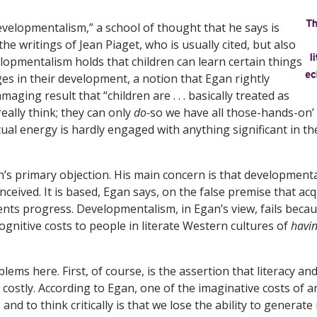
evelopmentalism,” a school of thought that he says is
he writings of Jean Piaget, who is usually cited, but also
lopmentalism holds that children can learn certain things
ges in their development, a notion that Egan rightly
maging result that “children are . . . basically treated as
eally think; they can only
do-
so we have all those-hands-on’ a
tual energy is hardly engaged with anything significant in th
an’s primary objection. His main concern is that developmenta
nceived. It is based, Egan says, on the false premise that acq
ts progress. Developmentalism, in Egan’s view, fails becau
ognitive costs to people in literate Western cultures of
havi
ems here. First, of course, is the assertion that literacy and 
 costly. According to Egan, one of the imaginative costs of 
 and to think critically is that we lose the ability to genera