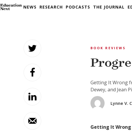
NEWS
RESEARCH
PODCASTS
THE JOURNAL
E
Skip
to
BOOK REVIEWS
content
Progre
Getting It Wrong f
Dewey, and Jean P
Lynne V. 
Getting It Wrong 