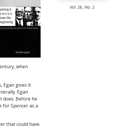
Vol. 26, No. 2
century, when
 Egan gives it
nerally. Egan
it does. Before he
 for Spencer as a
er that could have