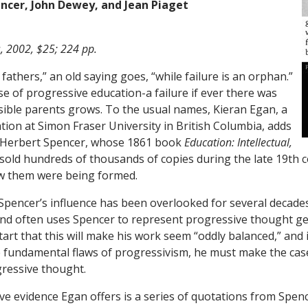
ncer, John Dewey, and Jean Piaget
s, 2002, $25; 224 pp.
athers,” an old saying goes, “while failure is an orphan.”
se of progressive education-a failure if ever there was
ssible parents grows. To the usual names, Kieran Egan, a
tion at Simon Fraser University in British Columbia, adds
r Herbert Spencer, whose 1861 book
Education: Intellectual,
sold hundreds of thousands of copies during the late 19th 
w them were being formed.
pencer’s influence has been overlooked for several decades,
nd often uses Spencer to represent progressive thought ge
art that this will make his work seem “oddly balanced,” and 
 fundamental flaws of progressivism, he must make the case
ressive thought.
e evidence Egan offers is a series of quotations from Spenc