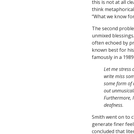
this is not at all 
think metaphorical
“What we know form
The second problem
unmixed blessings. 
often echoed by pr
known best for his
famously in a 198
Let me stress a
write miss som
some form of m
out unmusicalit
Furthermore, I
deafness
.
Smith went on to cl
generate finer feel
concluded that lit