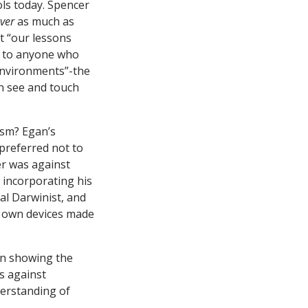
ls today. Spencer
ver
as much as
t “our lessons
ar to anyone who
 environments”-the
an see and touch
ism? Egan’s
preferred not to
er was against
 incorporating his
al Darwinist, and
ir own devices made
in showing the
s against
derstanding of