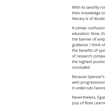
With its lavishly ro
their knowledge on
literacy is of doub
A similar confusio
education. Now, the
the banner of empi
guidance. I think 
the benefits of sys
of research compar
the highest positiv
concluded.
Because Spencer’s 
with progressivism
it undercuts favor
Nevertheless, Egan
Joys of Rote Learn