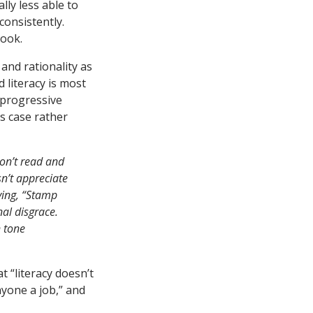
lly less able to
consistently.
book.
and rationality as
d literacy is most
 progressive
s case rather
don’t read and
n’t appreciate
ying, “Stamp
nal disgrace.
n tone
t “literacy doesn’t
nyone a job,” and