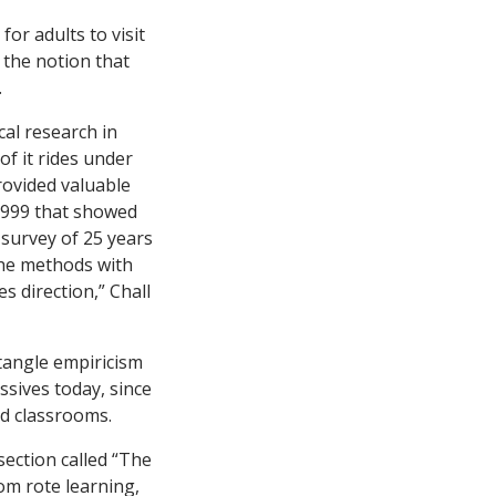
for adults to visit
 the notion that
.
al research in
of it rides under
rovided valuable
 1999 that showed
s survey of 25 years
The methods with
s direction,” Chall
tangle empiricism
ssives today, since
ed classrooms.
ection called “The
om rote learning,