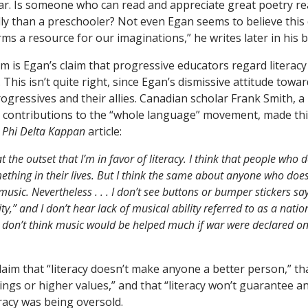
clear. Is someone who can read and appreciate great poetry rea
ly than a preschooler? Not even Egan seems to believe this 
s a resource for our imaginations,” he writes later in his 
 is Egan’s claim that progressive educators regard literacy 
This isn’t quite right, since Egan’s dismissive attitude towar
ogressives and their allies. Canadian scholar Frank Smith, a
 contributions to the “whole language” movement, made thi
9
Phi Delta Kappan
article:
t the outset that I’m in favor of literacy. I think that people who 
ething in their lives. But I think the same about anyone who does
usic. Nevertheless . . . I don’t see buttons or bumper stickers sa
y,” and I don’t hear lack of musical ability referred to as a natio
 don’t think music would be helped much if war were declared o
aim that “literacy doesn’t make anyone a better person,” tha
ings or higher values,” and that “literacy won’t guarantee a
eracy was being oversold.