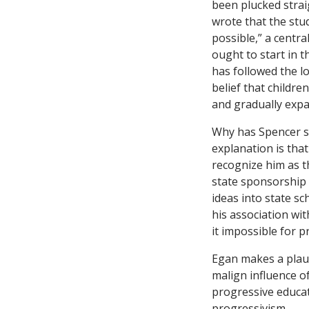
been plucked strai
wrote that the stu
possible,” a centr
ought to start in t
has followed the l
belief that childre
and gradually expa
Why has Spencer s
explanation is tha
recognize him as t
state sponsorship 
ideas into state s
his association wi
it impossible for p
Egan makes a plaus
malign influence o
progressive educat
progressivism.