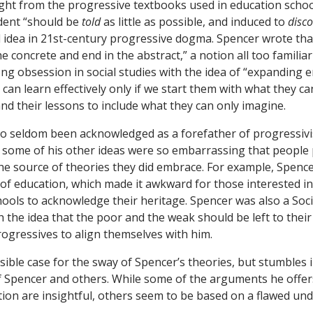
ght from the progressive textbooks used in education schoo
dent “should be
told
as little as possible, and induced to
disco
al idea in 21st-century progressive dogma. Spencer wrote tha
he concrete and end in the abstract,” a notion all too famili
ong obsession in social studies with the idea of “expanding
n can learn effectively only if we start them with what they c
nd their lessons to include what they can only imagine.
o seldom been acknowledged as a forefather of progressiv
t some of his other ideas were so embarrassing that people 
he source of theories they did embrace. For example, Spenc
of education, which made it awkward for those interested in
chools to acknowledge their heritage. Spencer was also a Soci
th the idea that the poor and the weak should be left to the
rogressives to align themselves with him.
ible case for the sway of Spencer’s theories, but stumbles 
f Spencer and others. While some of the arguments he offer
ion are insightful, others seem to be based on a flawed un