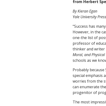
from Herbert Spe
By Kieran Egan
Yale University Pres
“Success has many f
However, in the ca
one-the list of po
professor of educa
thinker and write
Moral, and Physical
schools as we kno
Probably because S
special emphasis a
worries from the st
can enumerate the
progenitor of prog
The most impressiv