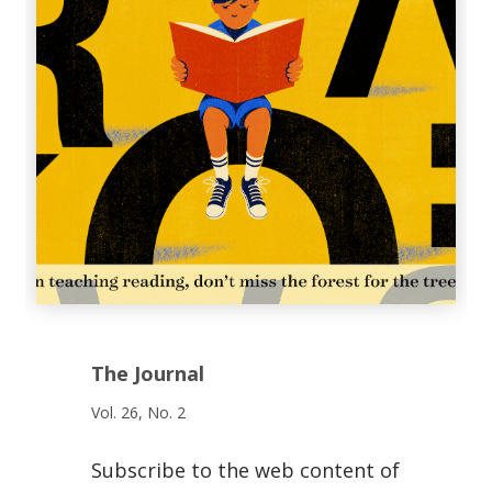
The Journal
Vol. 26, No. 2
Subscribe to the web content of