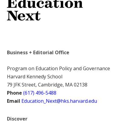
Business + Editorial Office
Program on Education Policy and Governance
Harvard Kennedy School
79 JFK Street, Cambridge, MA 02138
Phone
(617) 496-5488
Email
Education_Next@hks.harvard.edu
Discover