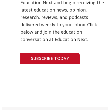
Education Next and begin receiving the
latest education news, opinion,
research, reviews, and podcasts
delivered weekly to your inbox. Click
below and join the education
conversation at Education Next.
SUBSCRIBE TODAY