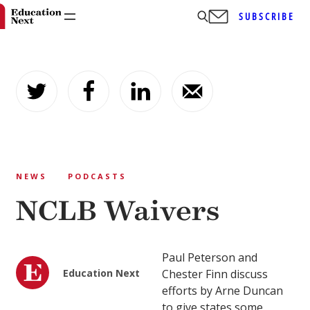
SUBSCRIBE
Skip
to
content
NEWS
PODCASTS
NCLB Waivers
Paul Peterson and
Education Next
Chester Finn discuss
efforts by Arne Duncan
to give states some