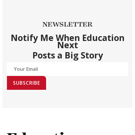
NEWSLETTER
Notify Me When Education
Next
Posts a Big Story
SUBSCRIBE