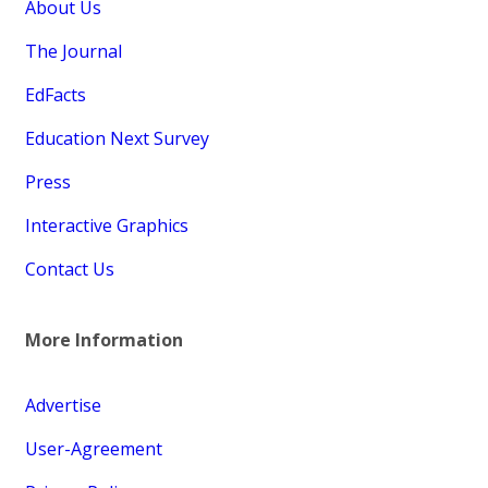
About Us
The Journal
EdFacts
Education Next Survey
Press
Interactive Graphics
Contact Us
More Information
Advertise
User-Agreement