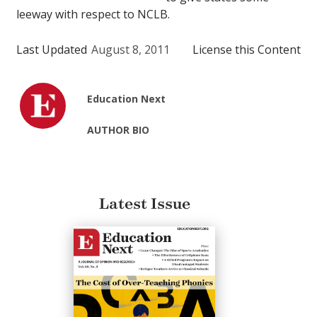
leeway with respect to NCLB.
Last Updated
August 8, 2011
License this Content
Education Next
AUTHOR BIO
Latest Issue