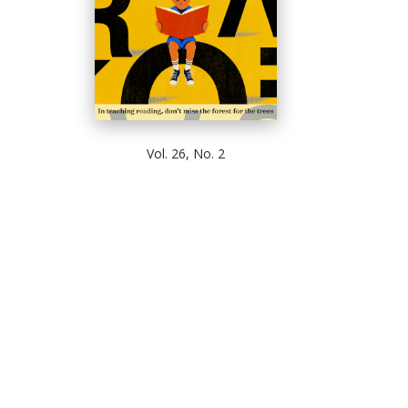
Vol. 26, No. 2