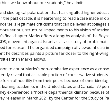
think we know about our students,” he admits.
 and ideological polarization that has engulfed higher educat
er the past decade, it is heartening to read a case made in o
dersells legitimate criticisms that can be levied at colleges 
 more serious, structural impediments to his vision of acade
’s final chapter Marks offers a lengthy analysis of the Boyc
BDS, movement against Israel as a case study of problemati
eed for reason. The organized campaign of viewpoint discri
 he describes paints a picture far closer to the right-wing c
rsities than Marks allows.
ason to doubt Marks’s non-combative experience as a conse
ently reveal that a sizable portion of conservative students
orm of hostility from their peers because of their ideologic
-leaning academics in the United States and Canada, 70 per
hey experienced a “hostile departmental climate” because of
vey released in March 2021 by the Center for the Study of P