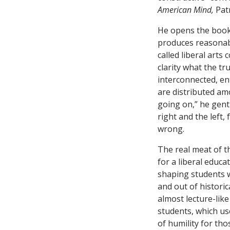
American Mind,
Pat
He opens the book 
produces reasonabl
called liberal arts
clarity what the tru
interconnected, en
are distributed am
going on,” he gent
right and the left
wrong.
The real meat of t
for a liberal educ
shaping students wi
and out of historic
almost lecture-like
students, which us
of humility for th