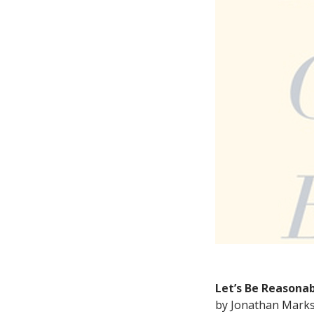
Let’s Be Reasonab
by Jonathan Mark