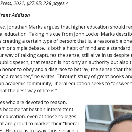
 Press, 2021, $27.95; 228 pages.<
 Grant Addison
ble
, Jonathan Marks argues that higher education should rede
eral education. Taking his cue from John Locke, Marks descri
s creating a certain type of person: that is, a reasonable one
sm or simple debate, is both a habit of mind and a standard 
r way of talking captures the sense, still alive in us despite
ublic speech, that reason is not only an authority but also t
n honor to obey and a disgrace to betray, the sense that the
g a reasoner,” he writes. Through study of great books an
n academic community, liberal education seeks to “answer t
t the best way of life is.”
es who are devoted to reason,
 become “at best an intermittent
r education, even at those colleges
at are proud to market their “liberal
s. His goal is to sway those inside of