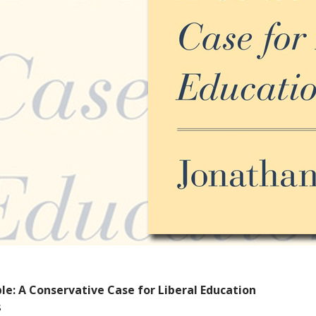
le: A Conservative Case for Liberal Education
s