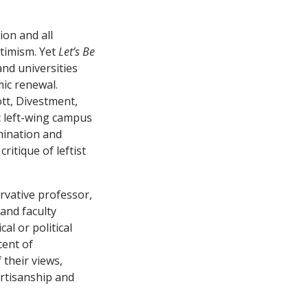
ion and all
ptimism. Yet
Let’s Be
and universities
mic renewal.
ott, Divestment,
c left-wing campus
mination and
ritique of leftist
rvative professor,
 and faculty
al or political
cent of
 their views,
artisanship and