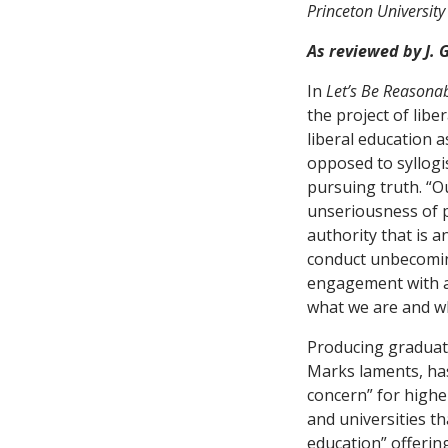
Princeton University
As reviewed by J.
In
Let’s Be Reasona
the project of lib
liberal education a
opposed to syllogi
pursuing truth. “Ou
unseriousness of p
authority that is a
conduct unbecomin
engagement with a
what we are and wha
Producing graduat
Marks laments, has
concern” for highe
and universities th
education” offering