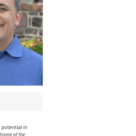
 potential in
losing of the