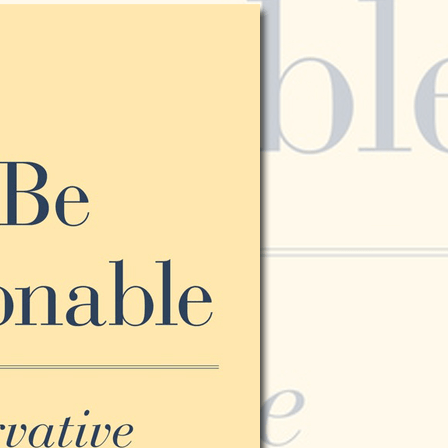
Vol. 26, No. 2