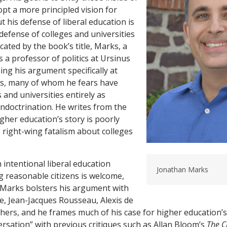
pt a more principled vision for
t his defense of liberal education is
defense of colleges and universities
cated by the book’s title, Marks, a
 a professor of politics at Ursinus
ming his argument specifically at
es, many of whom he fears have
s and universities entirely as
t indoctrination. He writes from the
gher education’s story is poorly
s right-wing fatalism about colleges
 intentional liberal education
Jonathan Marks
 reasonable citizens is welcome,
. Marks bolsters his argument with
e, Jean-Jacques Rousseau, Alexis de
thers, and he frames much of his case for higher education’s
ersation” with previous critiques such as Allan Bloom’s
The C