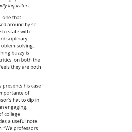
ndly Inquisitors.
n—one that
sed around by so-
 to state with
erdisciplinary,
problem-solving,
hing buzzy is
itics, on both the
feels they are both
 presents his case
 importance of
sor’s hat to dip in
 an engaging,
of college
des a useful note
n. “We professors