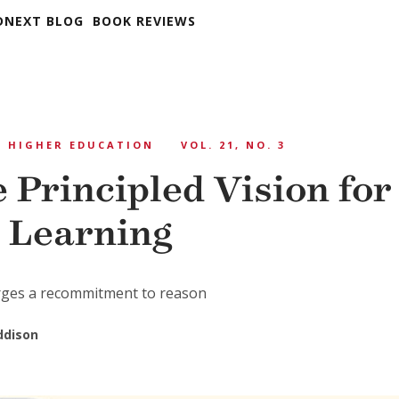
DNEXT BLOG
BOOK REVIEWS
HIGHER EDUCATION
VOL. 21, NO. 3
 Principled Vision for
 Learning
ges a recommitment to reason
ddison