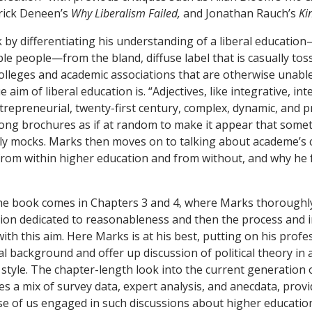
rick Deneen’s
Why Liberalism Failed,
and Jonathan Rauch’s
Ki
by differentiating his understanding of a liberal educatio
e people—from the bland, diffuse label that is casually tos
 colleges and academic associations that are otherwise unable
e aim of liberal education is. “Adjectives, like integrative, int
trepreneurial, twenty-first century, complex, dynamic, and 
ong brochures as if at random to make it appear that somet
ly mocks. Marks then moves on to talking about academe’s cr
, from within higher education and from without, and why he 
he book comes in Chapters 3 and 4, where Marks thoroughly
ation dedicated to reasonableness and then the process and
th this aim. Here Marks is at his best, putting on his profes
al background and offer up discussion of political theory in
 style. The chapter-length look into the current generation 
es a mix of survey data, expert analysis, and anecdata, provi
ose of us engaged in such discussions about higher educatio