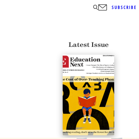
SUBSCRIBE
Latest Issue