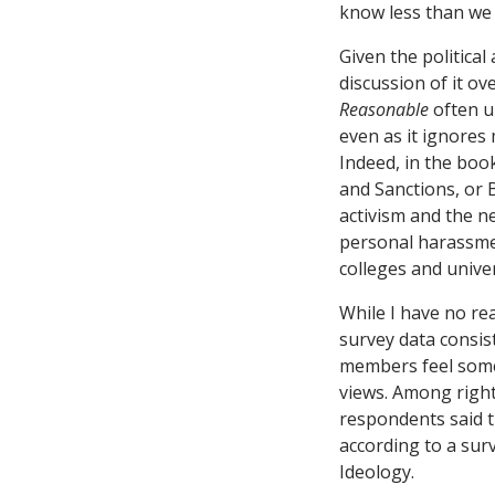
know less than we 
Given the political
discussion of it ov
Reasonable
often un
even as it ignores
Indeed, in the book
and Sanctions, or 
activism and the n
personal harassment
colleges and unive
While I have no re
survey data consist
members feel some f
views. Among right
respondents said t
according to a sur
Ideology.