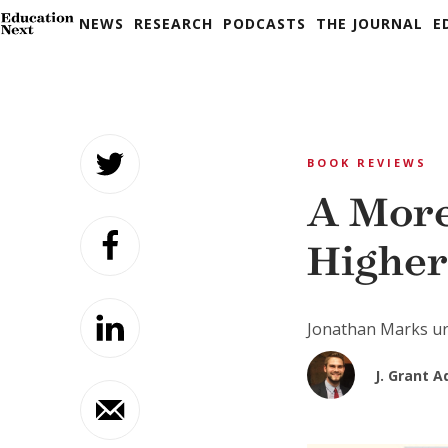
NEWS
RESEARCH
PODCASTS
THE JOURNAL
E
Skip
to
BOOK REVIEWS
content
A More
Higher
Jonathan Marks ur
J. Grant A