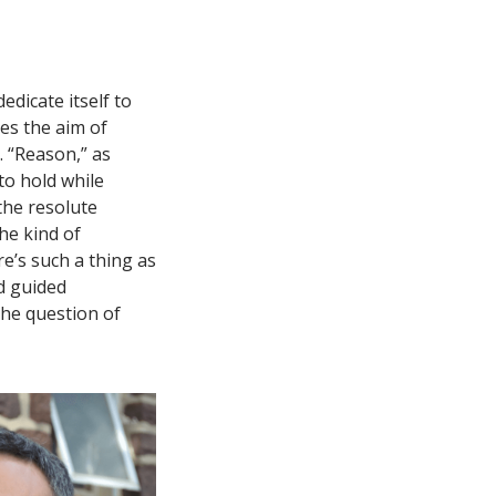
dicate itself to
bes the aim of
. “Reason,” as
to hold while
 the resolute
he kind of
re’s such a thing as
d guided
he question of