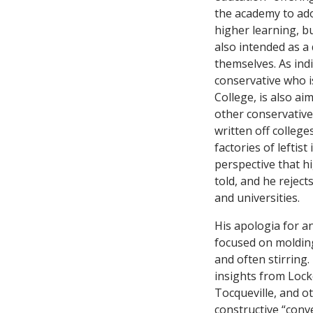
the academy to ado
higher learning, bu
also intended as a 
themselves. As indi
conservative who is
College, is also ai
other conservativ
written off college
factories of leftis
perspective that hi
told, and he reject
and universities.
His apologia for an
focused on molding
and often stirring
insights from Lock
Tocqueville, and o
constructive “conv