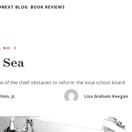
DNEXT BLOG
BOOK REVIEWS
, NO. 3
t Sea
e of the chief obstacles to reform: the local school board
Finn, Jr.
Lisa Graham Keegan