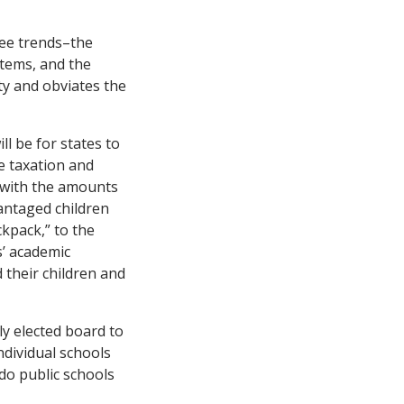
ree trends–the
stems, and the
ty and obviates the
ll be for states to
de taxation and
d with the amounts
vantaged children
ckpack,” to the
s’ academic
d their children and
ly elected board to
ndividual schools
do public schools