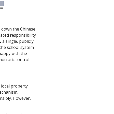
rn down the Chinese
aced responsibility
 a single, publicly
 the school system
nhappy with the
mocratic control
 local property
mechanism,
onsibly. However,