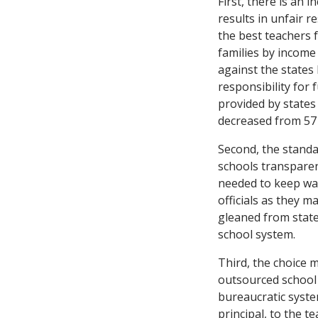
First, there is an
results in unfair r
the best teachers 
families by income
against the states 
responsibility for 
provided by states 
decreased from 57 
Second, the standa
schools transpare
needed to keep wat
officials as they 
gleaned from state
school system.
Third, the choice 
outsourced school
bureaucratic syste
principal, to the t