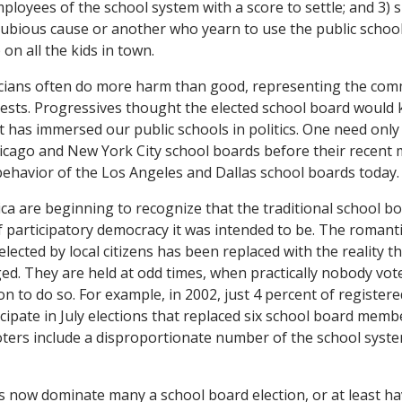
mployees of the school system with a score to settle; and 3)
ubious cause or another who yearn to use the public school
on all the kids in town.
icians often do more harm than good, representing the comm
rests. Progressives thought the elected school board would k
 it has immersed our public schools in politics. One need only
icago and New York City school boards before their recent 
ehavior of the Los Angeles and Dallas school boards today.
ica are beginning to recognize that the traditional school bo
participatory democracy it was intended to be. The romantic
lected by local citizens has been replaced with the reality t
gged. They are held at odd times, when practically nobody vo
on to do so. For example, in 2002, just 4 percent of registere
cipate in July elections that replaced six school board memb
ters include a disproportionate number of the school syst
 now dominate many a school board election, or at least hav