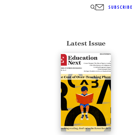
SUBSCRIBE
Latest Issue