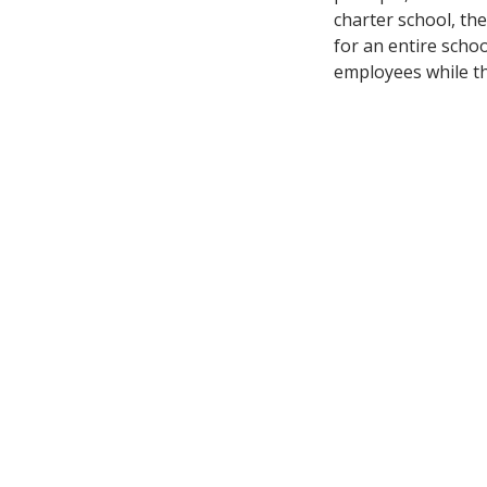
charter school, the
for an entire schoo
employees while th