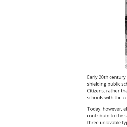
Early 20th century
shielding public s
Citizens, rather t
schools with the c
Today, however, ele
contribute to the 
three unlovable typ