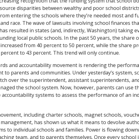
 increasing recognition that the funding system that school 
esource disparities between wealthy and poor school districts
from entering the schools where they’re needed most and f
 and race. The wave of lawsuits involving school finances tha
has resulted in states (and, indirectly, Washington) taking 
funding local public schools. In the past 50 years, the share
increased from 40 percent to 50 percent, while the share pro
percent to 43 percent. This trend will only continue.
rds and accountability movement is rendering the performan
nt to parents and communities. Under yesterday’s system, s
ch over the superintendent, assistant superintendents, and 
managed the school system. Now, however, parents can use t
 accountability systems to assess the performance of an ind
movement, including charter schools, magnet schools, vouch
 management, has shown us what it means to devolve autho
ms to individual schools and families. Power is flowing down
eaching team, and to parents themselves. Once every school is