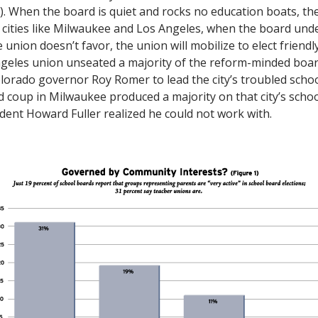
1). When the board is quiet and rocks no education boats, th
 cities like Milwaukee and Los Angeles, when the board und
 union doesn’t favor, the union will mobilize to elect friendl
ngeles union unseated a majority of the reform-minded boar
lorado governor Roy Romer to lead the city’s troubled schoo
ed coup in Milwaukee produced a majority on that city’s scho
ent Howard Fuller realized he could not work with.