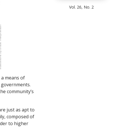
Vol. 26, No. 2
s a means of
ty governments.
 the community’s
re just as apt to
mily, composed of
dder to higher