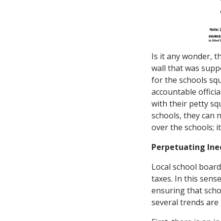
Is it any wonder, 
wall that was supp
for the schools squ
accountable offici
with their petty sq
schools, they can 
over the schools; 
Perpetuating Ine
Local school board
taxes. In this sen
ensuring that scho
several trends are