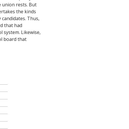
e union rests. But
ertakes the kinds
y candidates. Thus,
d that had
l system. Likewise,
ol board that