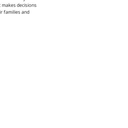
at makes decisions
ir families and