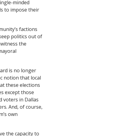
 single-minded
s to impose their
unity’s factions
eep politics out of
 witness the
mayoral
ard is no longer
 notion that local
hat these elections
tes except those
d voters in Dallas
ers. And, of course,
em’s own
e the capacity to