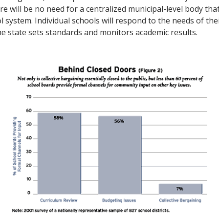
re will be no need for a centralized municipal-level body th
l system. Individual schools will respond to the needs of the
e state sets standards and monitors academic results.