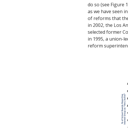
do so (see Figure 
as we have seen in
of reforms that the
in 2002, the Los A
selected former Co
in 1995, a union-l
reform superintend