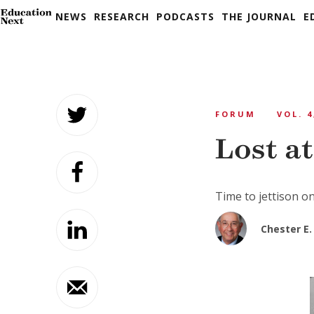
NEWS
RESEARCH
PODCASTS
THE JOURNAL
E
Skip
to
FORUM
VOL. 4
content
Lost a
Time to jettison on
Chester E. 