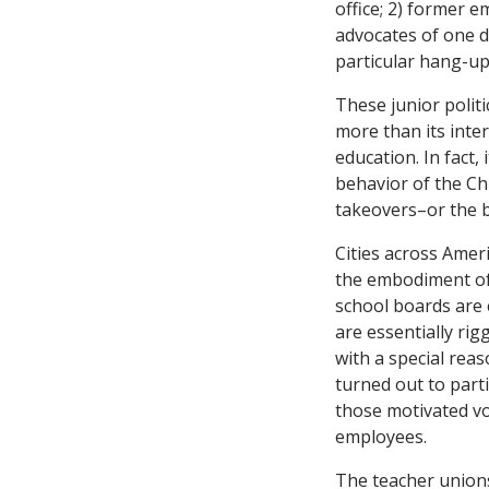
office; 2) former e
advocates of one d
particular hang-up 
These junior polit
more than its inte
education. In fact,
behavior of the Ch
takeovers–or the b
Cities across Amer
the embodiment of 
school boards are e
are essentially ri
with a special reas
turned out to parti
those motivated vo
employees.
The teacher unions