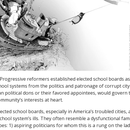
 Progressive reformers established elected school boards a
chool systems from the politics and patronage of corrupt ci
han political dons or their favored appointees, would govern
ommunity’s interests at heart.
cted school boards, especially in America’s troubled cities, a
school system’s ills. They often resemble a dysfunctional fa
es: 1) aspiring politicians for whom this is a rung on the la