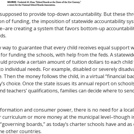
supposed to provide top-down accountability. But these th
on of funding, the imposition of statewide accountability sy
e–are creating a system that favors bottom-up accountabili
ds.
y way to guarantee that every child receives equal support wi
 for funding the schools, with help from the feds. A statewi
ld provide a certain amount of tuition dollars to each chil
to individual needs. For example, disabled or severely disad
 Then the money follows the child, in a virtual “financial ba
y’s choice. Once the state issues its annual report on school
nd teachers’ qualifications, families can decide where to sen
information and consumer power, there is no need for a local
r curriculum or more money at the municipal level–though i
 “governing boards,” as today’s charter schools have and as 
e other countries.