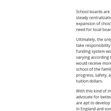
School boards are 
steady centralizati
expansion of choic
need for local boar
Ultimately, the onl
take responsibility
funding system wou
varying according 
would receive more.
school of the famil
progress, safety, a
tuition dollars.
With this kind of 
advocate for bette
are apt to develop
in England and som