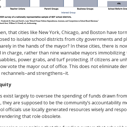
then, that cities like New York, Chicago, and Boston have to
osed to isolate school districts from city governments and pl
arely in the hands of the mayor? In these cities, there is now
al in charge, rather than nine wannabe mayors immobilizing
uabbles, power grabs, and turf protecting. If citizens are u
now vote the mayor out of office. This does not eliminate de
it rechannels–and strengthens–it.
quity
s exist largely to oversee the spending of funds drawn from
se, they are supposed to be the community’s accountability 
ol officials use locally generated resources wisely and resp
 rendering that role obsolete.