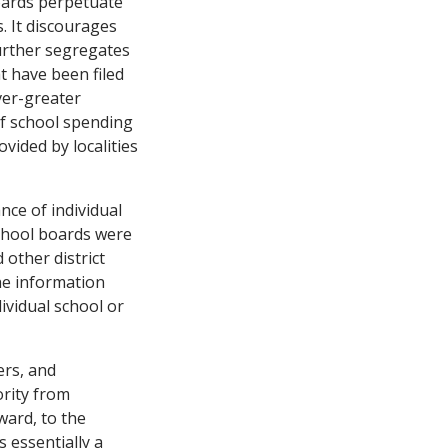
boards perpetuate
. It discourages
urther segregates
t have been filed
ever-greater
 of school spending
vided by localities
ce of individual
chool boards were
other district
he information
ividual school or
ers, and
rity from
ward, to the
 essentially a