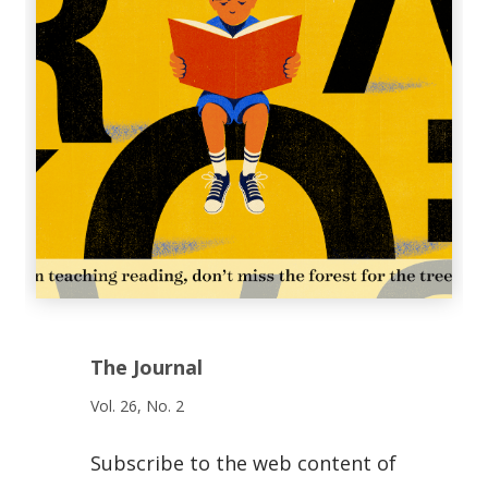
The Journal
Vol. 26, No. 2
Subscribe to the web content of