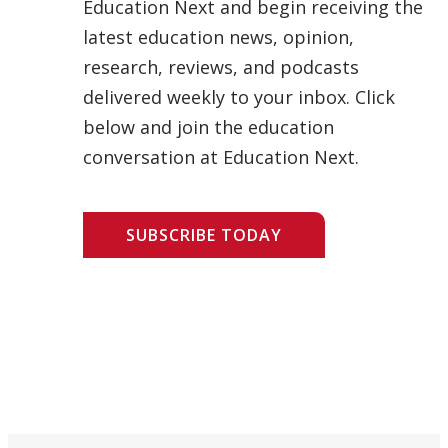
Education Next and begin receiving the
latest education news, opinion,
research, reviews, and podcasts
delivered weekly to your inbox. Click
below and join the education
conversation at Education Next.
SUBSCRIBE TODAY