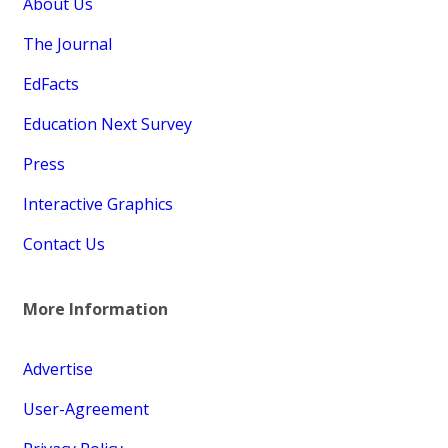
About Us
The Journal
EdFacts
Education Next Survey
Press
Interactive Graphics
Contact Us
More Information
Advertise
User-Agreement