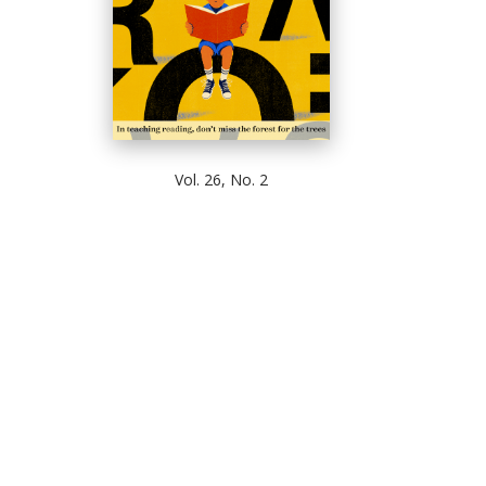
Vol. 26, No. 2