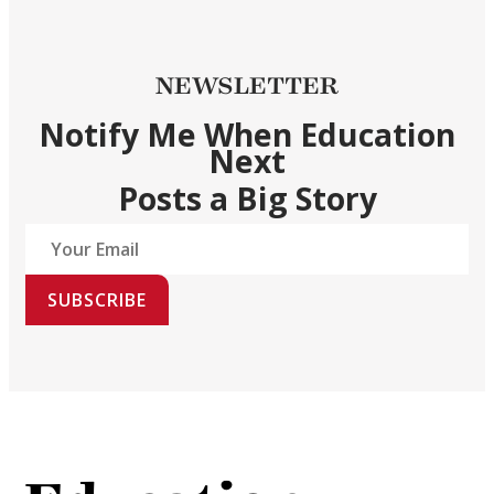
NEWSLETTER
Notify Me When Education
Next
Posts a Big Story
SUBSCRIBE