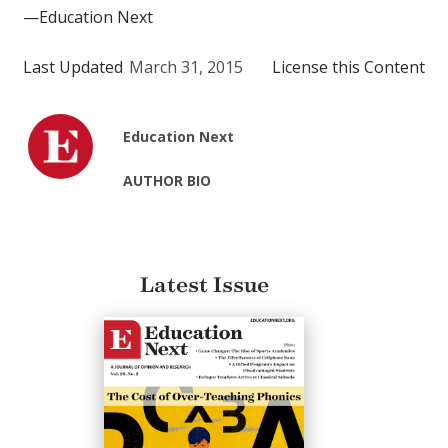
—Education Next
Last Updated
March 31, 2015
License this Content
Education Next
AUTHOR BIO
Latest Issue