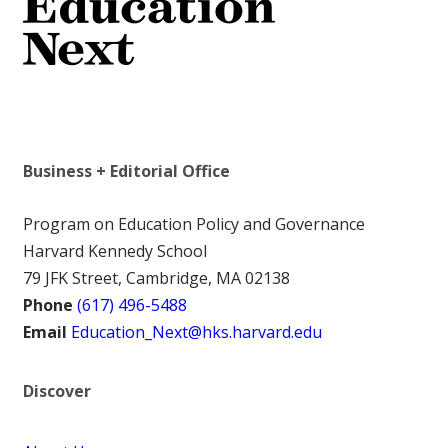
Business + Editorial Office
Program on Education Policy and Governance
Harvard Kennedy School
79 JFK Street, Cambridge, MA 02138
Phone
(617) 496-5488
Email
Education_Next@hks.harvard.edu
Discover