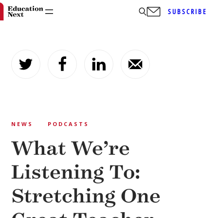
SUBSCRIBE
Skip
to
content
NEWS
PODCASTS
What We’re
Listening To:
Stretching One