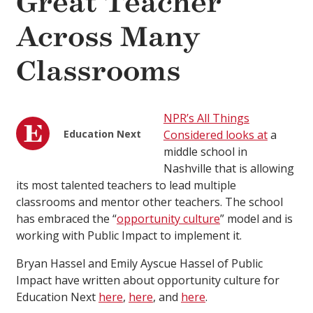
Great Teacher
Across Many
Classrooms
NPR’s All Things
Education Next
Considered looks at
a
middle school in
Nashville that is allowing
its most talented teachers to lead multiple
classrooms and mentor other teachers. The school
has embraced the “
opportunity culture
” model and is
working with Public Impact to implement it.
Bryan Hassel and Emily Ayscue Hassel of Public
Impact have written about opportunity culture for
Education Next
here
,
here
, and
here
.