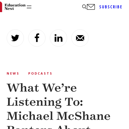
SUBSCRIBE
Skip
to
content
NEWS
PODCASTS
What We’re
Listening To:
Michael McShane