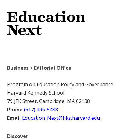
Business + Editorial Office
Program on Education Policy and Governance
Harvard Kennedy School
79 JFK Street, Cambridge, MA 02138
Phone
(617) 496-5488
Email
Education_Next@hks.harvard.edu
Discover