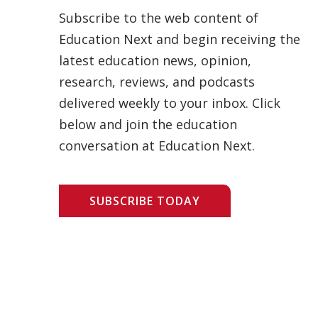
Subscribe to the web content of
Education Next and begin receiving the
latest education news, opinion,
research, reviews, and podcasts
delivered weekly to your inbox. Click
below and join the education
conversation at Education Next.
SUBSCRIBE TODAY