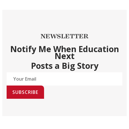
NEWSLETTER
Notify Me When Education
Next
Posts a Big Story
SUBSCRIBE