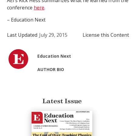
AEI’s Rick Hess summarizes what he learned from the
conference
here
.
– Education Next
Last Updated
July 29, 2015
License this Content
Education Next
AUTHOR BIO
Latest Issue