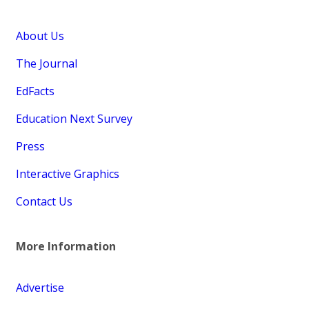
About Us
The Journal
EdFacts
Education Next Survey
Press
Interactive Graphics
Contact Us
More Information
Advertise