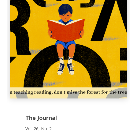
The Journal
Vol. 26, No. 2