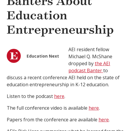
Banters About
Education
Entrepreneurship
AEI resident fellow
Education Next
Michael Q. McShane
dropped by
the AEI
podcast Banter
to
discuss a recent conference AEI held on the state of
education entrepreneurship in K-12 education.
Listen to the podcast
here
.
The full conference video is available
here
.
Papers from the conference are available
here
.