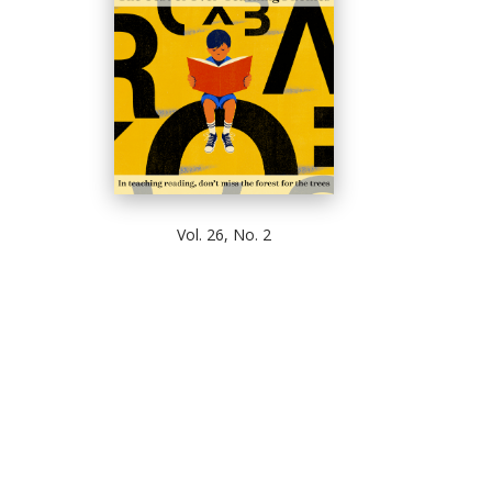
Vol. 26, No. 2