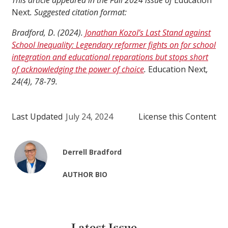
This article appeared in the Fall 2024 issue of
Education
Next
. Suggested citation format:
Bradford, D. (2024).
Jonathan Kozol’s Last Stand against
School Inequality: Legendary reformer fights on for school
integration and educational reparations but stops short
of acknowledging the power of choice
.
Education Next
,
24(4), 78-79.
Last Updated
July 24, 2024
License this Content
Derrell Bradford
AUTHOR BIO
Latest Issue