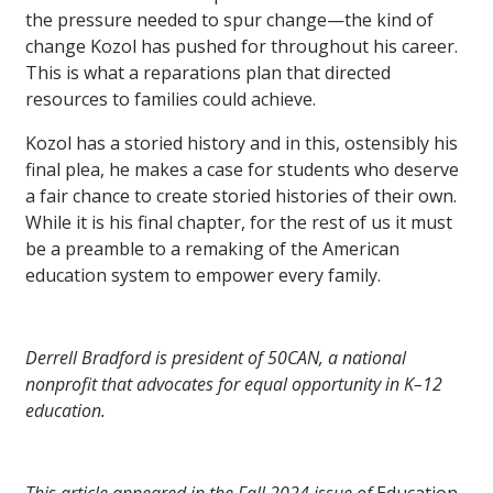
the pressure needed to spur change—the kind of
change Kozol has pushed for throughout his career.
This is what a reparations plan that directed
resources to families could achieve.
Kozol has a storied history and in this, ostensibly his
final plea, he makes a case for students who deserve
a fair chance to create storied histories of their own.
While it is his final chapter, for the rest of us it must
be a preamble to a remaking of the American
education system to empower every family.
Derrell Bradford is president of 50CAN, a national
nonprofit that advocates for equal opportunity in K–12
education.