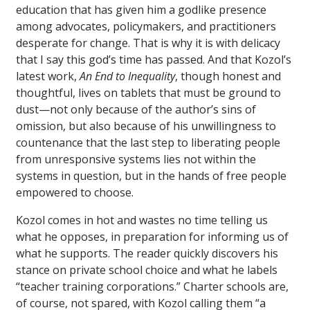
education that has given him a godlike presence
among advocates, policymakers, and practitioners
desperate for change. That is why it is with delicacy
that I say this god’s time has passed. And that Kozol’s
latest work,
An End to Inequality
, though honest and
thoughtful, lives on tablets that must be ground to
dust—not only because of the author’s sins of
omission, but also because of his unwillingness to
countenance that the last step to liberating people
from unresponsive systems lies not within the
systems in question, but in the hands of free people
empowered to choose.
Kozol comes in hot and wastes no time telling us
what he opposes, in preparation for informing us of
what he supports. The reader quickly discovers his
stance on private school choice and what he labels
“teacher training corporations.” Charter schools are,
of course, not spared, with Kozol calling them “a