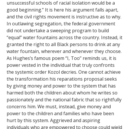
unsuccessful schools of racial isolation would be a
good beginning.” It is here his argument falls apart,
and the civil rights movement is instructive as to why.
In outlawing segregation, the federal government
did not undertake a sweeping program to build
“equal” water fountains across the country. Instead, it
granted the right to all Black persons to drink at any
water fountain, wherever and whenever they choose.
As Hughes’s famous poem “I, Too” reminds us, it is
power vested in the individual that truly confronts
the systemic order Kozol decries. One cannot achieve
the transformation his reparations proposal seeks
by giving money and power to the system that has
harmed both the children about whom he writes so
passionately and the national fabric that so rightfully
concerns him. We must, instead, give money and
power to the children and families who have been
hurt by this system. Aggrieved and aspiring
individuals who are empowered to choose could wield