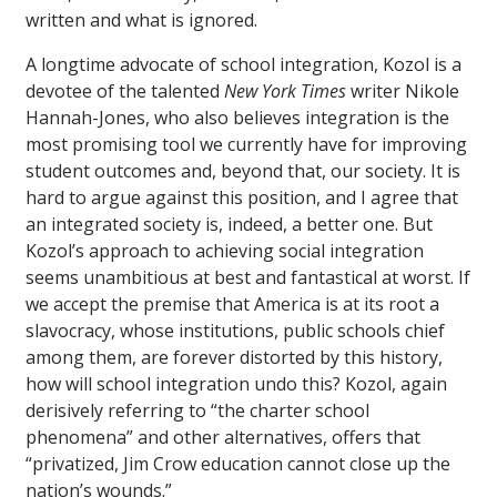
written and what is ignored.
A longtime advocate of school integration, Kozol is a
devotee of the talented
New York Times
writer Nikole
Hannah-Jones, who also believes integration is the
most promising tool we currently have for improving
student outcomes and, beyond that, our society. It is
hard to argue against this position, and I agree that
an integrated society is, indeed, a better one. But
Kozol’s approach to achieving social integration
seems unambitious at best and fantastical at worst. If
we accept the premise that America is at its root a
slavocracy, whose institutions, public schools chief
among them, are forever distorted by this history,
how will school integration undo this? Kozol, again
derisively referring to “the charter school
phenomena” and other alternatives, offers that
“privatized, Jim Crow education cannot close up the
nation’s wounds.”