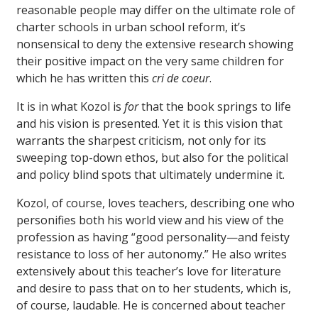
reasonable people may differ on the ultimate role of
charter schools in urban school reform, it’s
nonsensical to deny the extensive research showing
their positive impact on the very same children for
which he has written this
cri de coeur
.
It is in what Kozol is
for
that the book springs to life
and his vision is presented. Yet it is this vision that
warrants the sharpest criticism, not only for its
sweeping top-down ethos, but also for the political
and policy blind spots that ultimately undermine it.
Kozol, of course, loves teachers, describing one who
personifies both his world view and his view of the
profession as having “good personality—and feisty
resistance to loss of her autonomy.” He also writes
extensively about this teacher’s love for literature
and desire to pass that on to her students, which is,
of course, laudable. He is concerned about teacher