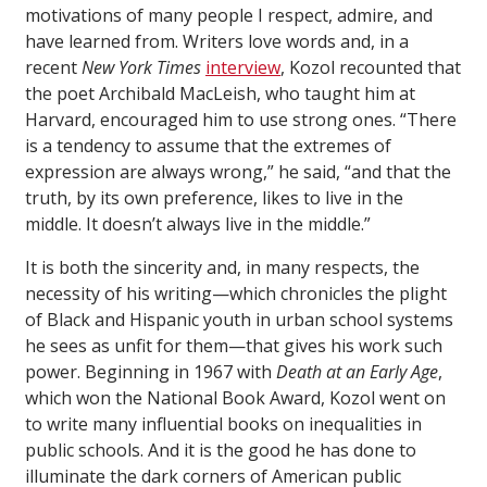
motivations of many people I respect, admire, and
have learned from. Writers love words and, in a
recent
New York Times
interview
, Kozol recounted that
the poet Archibald MacLeish, who taught him at
Harvard, encouraged him to use strong ones. “There
is a tendency to assume that the extremes of
expression are always wrong,” he said, “and that the
truth, by its own preference, likes to live in the
middle. It doesn’t always live in the middle.”
It is both the sincerity and, in many respects, the
necessity of his writing—which chronicles the plight
of Black and Hispanic youth in urban school systems
he sees as unfit for them—that gives his work such
power. Beginning in 1967 with
Death at an Early Age
,
which won the National Book Award, Kozol went on
to write many influential books on inequalities in
public schools. And it is the good he has done to
illuminate the dark corners of American public