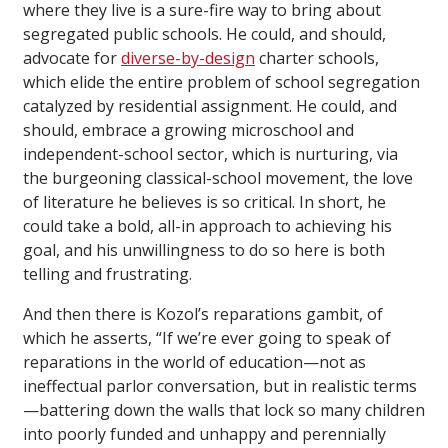
where they live is a sure-fire way to bring about
segregated public schools. He could, and should,
advocate for
diverse-by-design
charter schools,
which elide the entire problem of school segregation
catalyzed by residential assignment. He could, and
should, embrace a growing microschool and
independent-school sector, which is nurturing, via
the burgeoning classical-school movement, the love
of literature he believes is so critical. In short, he
could take a bold, all-in approach to achieving his
goal, and his unwillingness to do so here is both
telling and frustrating.
And then there is Kozol’s reparations gambit, of
which he asserts, “If we’re ever going to speak of
reparations in the world of education—not as
ineffectual parlor conversation, but in realistic terms
—battering down the walls that lock so many children
into poorly funded and unhappy and perennially