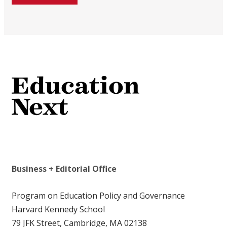
Business + Editorial Office
Program on Education Policy and Governance
Harvard Kennedy School
79 JFK Street, Cambridge, MA 02138