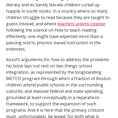
literacy and its barely literate children curled up
happily in sunlit nooks. In a country where so many
children struggle to read because they are taught to
guess instead, and where
teachers unions oppose
following the science on how to teach reading
effectively, one might have expected more than a
passing nod to phonics-based instruction in the
endnotes.
Kozol’s arguments for how to address the problems
his book lays out rest on two things: school
integration, as represented by the longstanding
METCO program through which a fraction of Boston
children attend public schools in the surrounding
suburbs; and massive federal and state spending,
grounded at least conceptually in a reparations
framework, to support the expansion of such
programs. And it is here that the primary criticism
must, unfortunately, be levied, for both what is