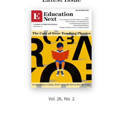
Vol. 26, No. 2