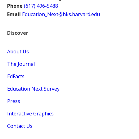
Phone
(617) 496-5488
Email
Education_Next@hks.harvard.edu
Discover
About Us
The Journal
EdFacts
Education Next Survey
Press
Interactive Graphics
Contact Us