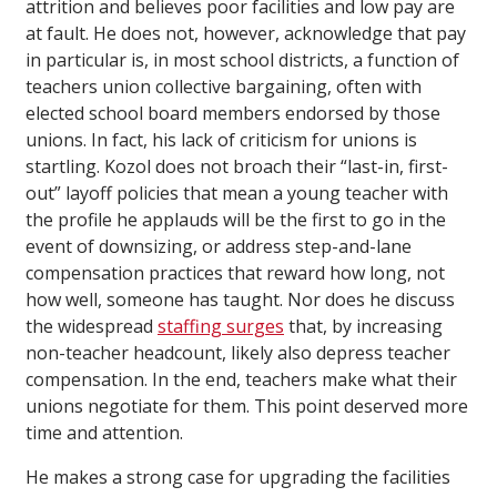
attrition and believes poor facilities and low pay are
at fault. He does not, however, acknowledge that pay
in particular is, in most school districts, a function of
teachers union collective bargaining, often with
elected school board members endorsed by those
unions. In fact, his lack of criticism for unions is
startling. Kozol does not broach their “last-in, first-
out” layoff policies that mean a young teacher with
the profile he applauds will be the first to go in the
event of downsizing, or address step-and-lane
compensation practices that reward how long, not
how well, someone has taught. Nor does he discuss
the widespread
staffing surges
that, by increasing
non-teacher headcount, likely also depress teacher
compensation. In the end, teachers make what their
unions negotiate for them. This point deserved more
time and attention.
He makes a strong case for upgrading the facilities