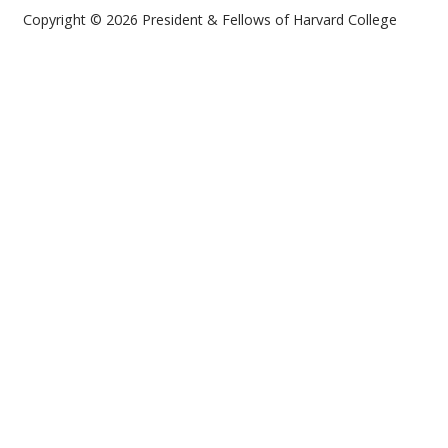
Copyright © 2026 President & Fellows of Harvard College