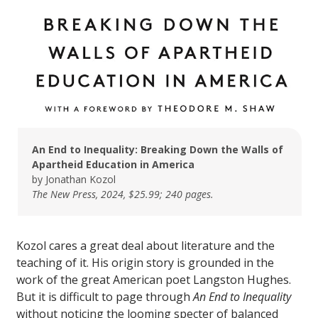
An End to Inequality: Breaking Down the Walls of
Apartheid Education in America
by Jonathan Kozol
The New Press, 2024, $25.99; 240 pages.
Kozol cares a great deal about literature and the
teaching of it. His origin story is grounded in the
work of the great American poet Langston Hughes.
But it is difficult to page through
An End to
Inequality
without noticing the looming specter of balanced