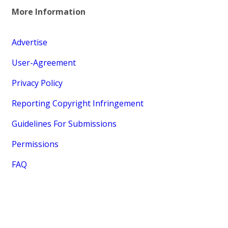
More Information
Advertise
User-Agreement
Privacy Policy
Reporting Copyright Infringement
Guidelines For Submissions
Permissions
FAQ