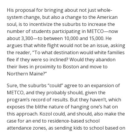
His proposal for bringing about not just whole-
system change, but also a change to the American
soul, is to incentivize the suburbs to increase the
number of students participating in METCO—now
about 3,300—to between 10,000 and 15,000. He
argues that white flight would not be an issue, asking
the reader, “To what destination would white families
flee if they were so inclined? Would they abandon
their lives in proximity to Boston and move to
Northern Maine?”
Sure, the suburbs “could” agree to an expansion of
METCO, and they probably should, given the
program’s record of results. But they haven’t, which
exposes the blithe nature of hanging one’s hat on
this approach. Kozol could, and should, also make the
case for an end to residence-based school
attendance zones, as sending kids to school based on