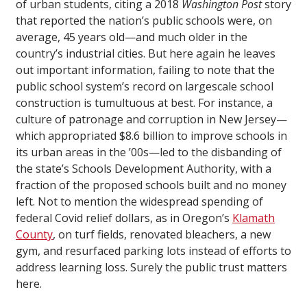
of urban students, citing a 2018
Washington Post
story
that reported the nation’s public schools were, on
average, 45 years old—and much older in the
country’s industrial cities. But here again he leaves
out important information, failing to note that the
public school system’s record on largescale school
construction is tumultuous at best. For instance, a
culture of patronage and corruption in New Jersey—
which appropriated $8.6 billion to improve schools in
its urban areas in the ’00s—led to the disbanding of
the state’s Schools Development Authority, with a
fraction of the proposed schools built and no money
left. Not to mention the widespread spending of
federal Covid relief dollars, as in Oregon’s
Klamath
County
, on turf fields, renovated bleachers, a new
gym, and resurfaced parking lots instead of efforts to
address learning loss. Surely the public trust matters
here.