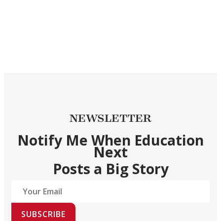
NEWSLETTER
Notify Me When Education
Next
Posts a Big Story
SUBSCRIBE