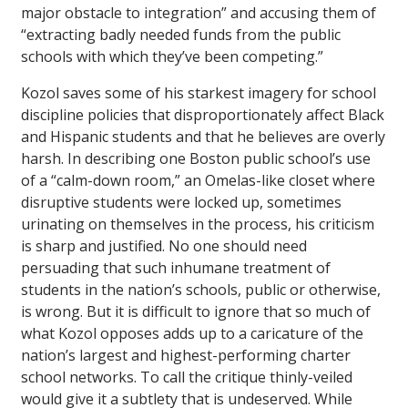
major obstacle to integration” and accusing them of
“extracting badly needed funds from the public
schools with which they’ve been competing.”
Kozol saves some of his starkest imagery for school
discipline policies that disproportionately affect Black
and Hispanic students and that he believes are overly
harsh. In describing one Boston public school’s use
of a “calm-down room,” an Omelas-like closet where
disruptive students were locked up, sometimes
urinating on themselves in the process, his criticism
is sharp and justified. No one should need
persuading that such inhumane treatment of
students in the nation’s schools, public or otherwise,
is wrong. But it is difficult to ignore that so much of
what Kozol opposes adds up to a caricature of the
nation’s largest and highest-performing charter
school networks. To call the critique thinly-veiled
would give it a subtlety that is undeserved. While