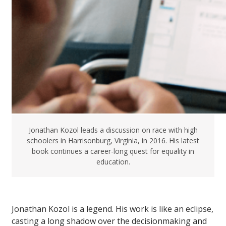
Jonathan Kozol leads a discussion on race with high
schoolers in Harrisonburg, Virginia, in 2016. His latest
book continues a career-long quest for equality in
education.
Jonathan Kozol is a legend. His work is like an eclipse,
casting a long shadow over the decisionmaking and