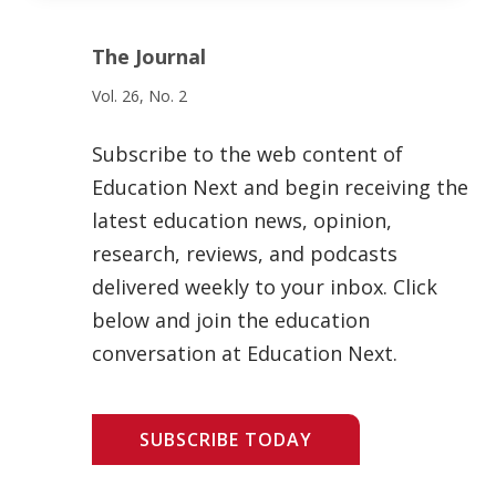
The Journal
Vol. 26, No. 2
Subscribe to the web content of
Education Next and begin receiving the
latest education news, opinion,
research, reviews, and podcasts
delivered weekly to your inbox. Click
below and join the education
conversation at Education Next.
SUBSCRIBE TODAY