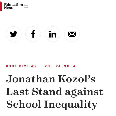
Skip
to
content
BOOK REVIEWS
VOL. 24, NO. 4
Jonathan Kozol’s
Last Stand against
School Inequality