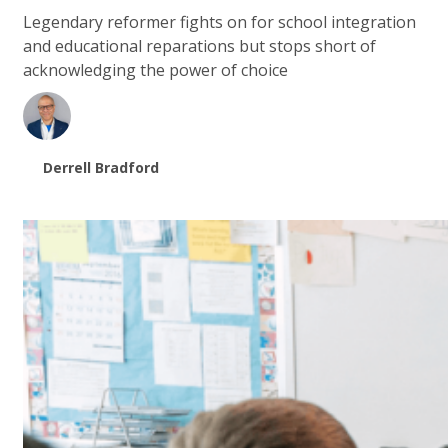
Legendary reformer fights on for school integration
and educational reparations but stops short of
acknowledging the power of choice
Derrell Bradford