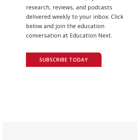
research, reviews, and podcasts
delivered weekly to your inbox. Click
below and join the education
conversation at Education Next.
SUBSCRIBE TODAY