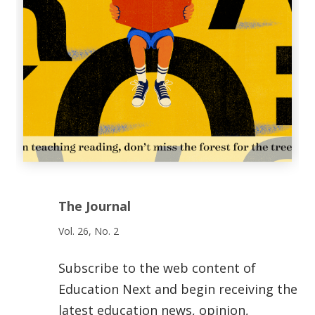
The Journal
Vol. 26, No. 2
Subscribe to the web content of
Education Next and begin receiving the
latest education news, opinion,