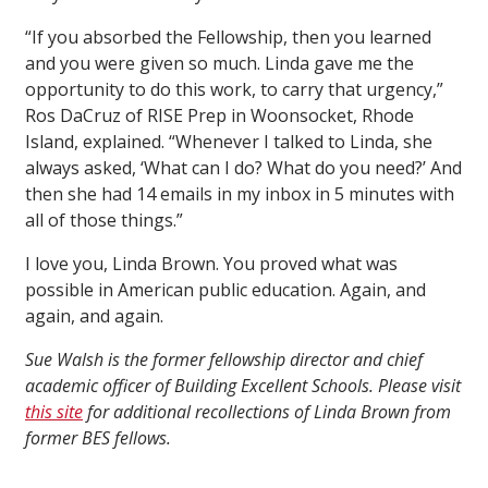
“If you absorbed the Fellowship, then you learned
and you were given so much. Linda gave me the
opportunity to do this work, to carry that urgency,”
Ros DaCruz of RISE Prep in Woonsocket, Rhode
Island, explained. “Whenever I talked to Linda, she
always asked, ‘What can I do? What do you need?’ And
then she had 14 emails in my inbox in 5 minutes with
all of those things.”
I love you, Linda Brown. You proved what was
possible in American public education. Again, and
again, and again.
Sue Walsh is the former fellowship director and chief
academic officer of Building Excellent Schools. Please visit
this site
for additional recollections of Linda Brown from
former BES fellows.