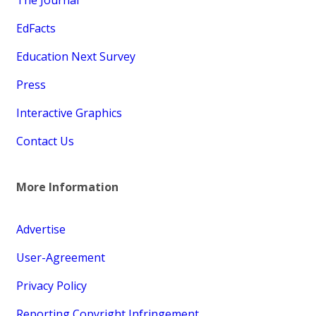
EdFacts
Education Next Survey
Press
Interactive Graphics
Contact Us
More Information
Advertise
User-Agreement
Privacy Policy
Reporting Copyright Infringement