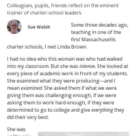
Colleagues, pupils, friends reflect on the eminent
trainer of charter-school leaders
Some three decades ago,
Sue Walsh
teaching in one of the
first Massachusetts
charter schools, I met Linda Brown.
I had no idea who this woman was who had walked
into my classroom. But she was
intens
e. She looked at
every piece of academic work in front of my students.
She examined what they were producing—and I
mean
examined
. She asked them if what we were
giving them was challenging enough, if we were
asking them to work hard enough, if they were
determined to go to college and give
everything
they
did their very best.
She was