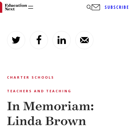
SUBSCRIBE
Skip
to
content
CHARTER SCHOOLS
TEACHERS AND TEACHING
In Memoriam:
Linda Brown