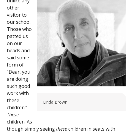
unlike any
other
visitor to
our school.
Those who
patted us
on our
heads and
said some
form of
“Dear, you
are doing
such good
work with
these
Linda Brown
children.”
These
children: As
though simply seeing
these
children in seats with