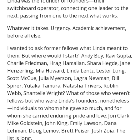
Linda was the founder of founders—their
switchboard operator, connecting one leader to the
next, passing from one to the next what works.
Whatever it takes. Urgency. Academic achievement,
before all else.
I wanted to ask former fellows what Linda meant to
them. But where would I start? Andy Boy, Ravi Gupta,
Charlie Friedman, Hrag Hamalian, Shara Hegde, Jane
Henzerling, Mia Howard, Linda Lentz, Lester Long,
Scott McCue, Julia Myerson, Lagra Newman, Bill
Spirer, Yutaka Tamura, Natasha Trivers, Roblin
Webb, Shantelle Wright? What of those who weren’t
fellows but who were Linda’s founders, nonetheless
—individuals to whom she gave so much, and for
whom she carried enduring pride and love: Jon Clark,
Mike Goldstein, John King, Emily Lawson, Dana
Lehman, Doug Lemov, Brett Peiser, Josh Zoia. The
list is long.