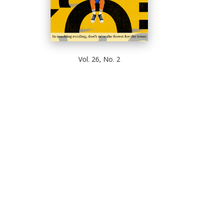
Vol. 26, No. 2