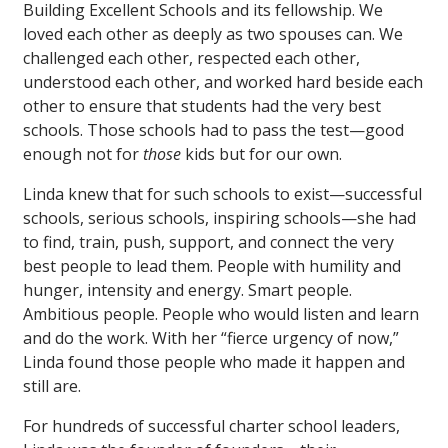
Building Excellent Schools and its fellowship. We
loved each other as deeply as two spouses can. We
challenged each other, respected each other,
understood each other, and worked hard beside each
other to ensure that students had the very best
schools. Those schools had to pass the test—good
enough not for
those
kids but for our own.
Linda knew that for such schools to exist—successful
schools, serious schools, inspiring schools—she had
to find, train, push, support, and connect the very
best people to lead them. People with humility and
hunger, intensity and energy. Smart people.
Ambitious people. People who would listen and learn
and do the work. With her “fierce urgency of now,”
Linda found those people who made it happen and
still are.
For hundreds of successful charter school leaders,