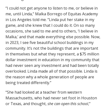
“I could not get anyone to listen to me, or believe in
me, until Linda,” Malka Borrego of Equitas Academy
in Los Angeles told me. “Linda put her stake in my
game, and she knew that I could do it. On so many
occasions, she said to me and to others, ‘I believe in
Malka,’ and that made everything else possible. Now,
in 2023, I see five beautiful school buildings in my
community. It’s not the buildings that are important
in themselves but what they represent, a $75 million
dollar investment in education in my community that
had never seen any investment and had been totally
overlooked. Linda made all of that possible. Linda is
the reason why a whole generation of people are
being treated differently.”
“She had looked at a teacher from western
Massachusetts, who had never set foot in Houston
or Texas, and thought,
she can open this school
,”