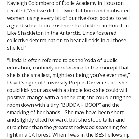
Kayleigh Colombero of Étoile Academy in Houston
recalled. “And we did it—two stubborn and motivated
women, using every bit of our five-foot bodies to will
a good school into existence for children in Houston.
Like Shackleton in the Antarctic, Linda fostered
collective determination to beat all odds in all those
she led.”
“Linda is often referred to as the Yoda of public
education, routinely in reference to the concept that
she is the smallest, mightiest being you’ve ever met,”
David Singer of University Prep in Denver said. “She
could kick your ass with a simple look; she could will
positive change with a phone call; she could bring the
room down with a tiny “BUDDA – BOOP” and the
smacking of her hands… She may have been short
and slightly tilted forward, but she stood taller and
straighter than the greatest redwood searching for
light in a CA forest. When I was in the BES Fellowship