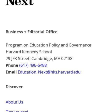
Business + Editorial Office
Program on Education Policy and Governance
Harvard Kennedy School
79 JFK Street, Cambridge, MA 02138
Phone
(617) 496-5488
Email
Education_Next@hks.harvard.edu
Discover
About Us
The Journal