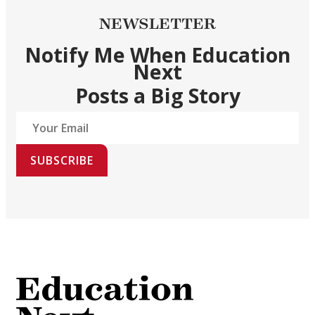
NEWSLETTER
Notify Me When Education
Next
Posts a Big Story
SUBSCRIBE