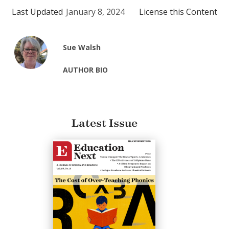
Last Updated
January 8, 2024
License this Content
Sue Walsh
AUTHOR BIO
Latest Issue