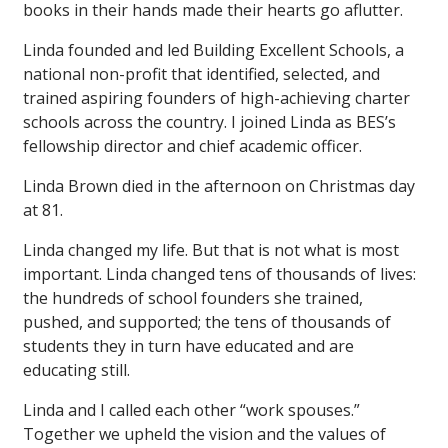
books in their hands made their hearts go aflutter.
Linda founded and led Building Excellent Schools, a
national non-profit that identified, selected, and
trained aspiring founders of high-achieving charter
schools across the country. I joined Linda as BES’s
fellowship director and chief academic officer.
Linda Brown died in the afternoon on Christmas day
at 81.
Linda changed my life. But that is not what is most
important. Linda changed tens of thousands of lives:
the hundreds of school founders she trained,
pushed, and supported; the tens of thousands of
students they in turn have educated and are
educating still.
Linda and I called each other “work spouses.”
Together we upheld the vision and the values of