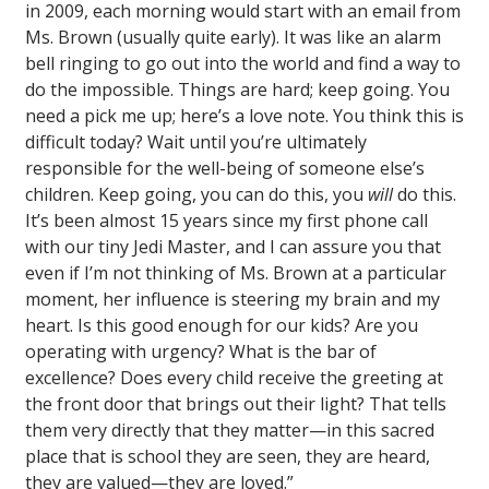
in 2009, each morning would start with an email from
Ms. Brown (usually quite early). It was like an alarm
bell ringing to go out into the world and find a way to
do the impossible. Things are hard; keep going. You
need a pick me up; here’s a love note. You think this is
difficult today? Wait until you’re ultimately
responsible for the well-being of someone else’s
children. Keep going, you can do this, you
will
do this.
It’s been almost 15 years since my first phone call
with our tiny Jedi Master, and I can assure you that
even if I’m not thinking of Ms. Brown at a particular
moment, her influence is steering my brain and my
heart. Is this good enough for our kids? Are you
operating with urgency? What is the bar of
excellence? Does every child receive the greeting at
the front door that brings out their light? That tells
them very directly that they matter—in this sacred
place that is school they are seen, they are heard,
they are valued—they are loved.”