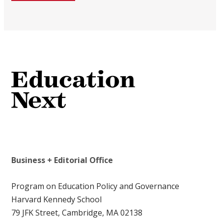
Business + Editorial Office
Program on Education Policy and Governance
Harvard Kennedy School
79 JFK Street, Cambridge, MA 02138