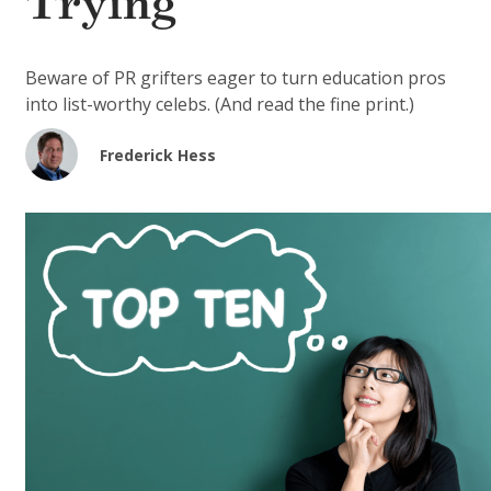
Trying
Beware of PR grifters eager to turn education pros
into list-worthy celebs. (And read the fine print.)
Frederick Hess