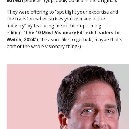
EdTech
pioneer” (yup, oddly bolded in the original).
They were offering to “spotlight your expertise and
the transformative strides you’ve made in the
industry” by featuring me in their upcoming
edition: “
The 10 Most Visionary EdTech Leaders to
Watch, 2024
” (They sure like to go bold; maybe that’s
part of the whole visionary thing?).