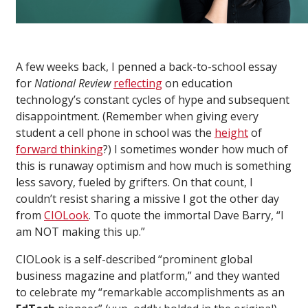
A few weeks back, I penned a back-to-school essay
for
National Review
reflecting
on education
technology’s constant cycles of hype and subsequent
disappointment. (Remember when giving every
student a cell phone in school was the
height
of
forward thinking
?) I sometimes wonder how much of
this is runaway optimism and how much is something
less savory, fueled by grifters. On that count, I
couldn’t resist sharing a missive I got the other day
from
CIOLook
. To quote the immortal Dave Barry, “I
am NOT making this up.”
CIOLook is a self-described “prominent global
business magazine and platform,” and they wanted
to celebrate my “remarkable accomplishments as an