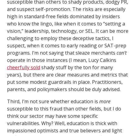
susceptible than others to shady products, dodgy PR,
and suspect self-promotion. The risks are especially
high in standard-free fields dominated by insiders
who know the lingo, like when it comes to “setting a
vision,” leadership, technology, or SEL. It can be more
challenging to employ these deceptive tactics, I
suspect, when it comes to early reading or SAT-prep
programs. I’m not saying that sleaze merchants
can’t
operate in those instances (I mean, Lucy Calkins
cheerfully sold
shady stuff by the ton for many
years), but there are clear measures and metrics that
put some modest guardrails in place. Practitioners,
parents, and policymakers should be duly advised.
Third, I’m not sure whether education is
more
susceptible to this fraud than other fields, but I do
think our sector may have some specific
vulnerabilities. Why? Well, education is thick with
impassioned optimists and true believers and light