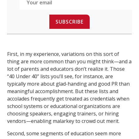
SUBSCRIBE
First, in my experience, variations on this sort of
thing are more common than you might think—and a
lot of parents and educators don’t realize it. Those
“40 Under 40” lists you’ll see, for instance, are
typically more about glad-handing and good PR than
meaningful accomplishment. But these lists and
accolades frequently get treated as credentials when
school systems or educational organizations are
choosing speakers, engaging trainers, or hiring
vendors—enabling malarkey to crowd out merit.
Second, some segments of education seem more