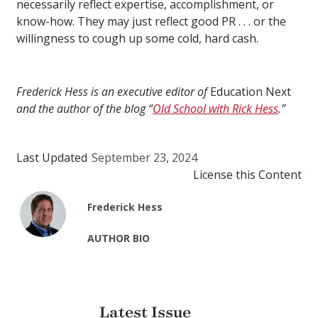
necessarily reflect expertise, accomplishment, or
know-how. They may just reflect good PR . . . or the
willingness to cough up some cold, hard cash.
Frederick Hess is an executive editor of
Education Next
and the author of the blog “
Old School with Rick Hess
.”
Last Updated
September 23, 2024
License this Content
Frederick Hess
AUTHOR BIO
Latest Issue