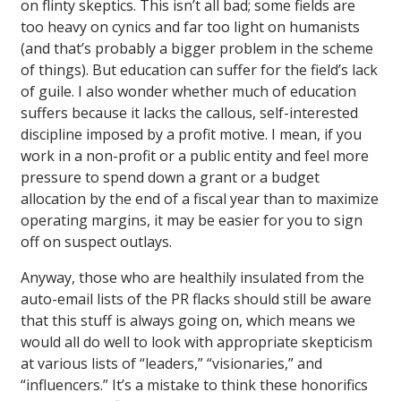
on flinty skeptics. This isn’t all bad; some fields are
too heavy on cynics and far too light on humanists
(and that’s probably a bigger problem in the scheme
of things). But education can suffer for the field’s lack
of guile. I also wonder whether much of education
suffers because it lacks the callous, self-interested
discipline imposed by a profit motive. I mean, if you
work in a non-profit or a public entity and feel more
pressure to spend down a grant or a budget
allocation by the end of a fiscal year than to maximize
operating margins, it may be easier for you to sign
off on suspect outlays.
Anyway, those who are healthily insulated from the
auto-email lists of the PR flacks should still be aware
that this stuff is always going on, which means we
would all do well to look with appropriate skepticism
at various lists of “leaders,” “visionaries,” and
“influencers.” It’s a mistake to think these honorifics