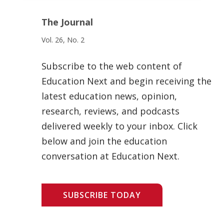
The Journal
Vol. 26, No. 2
Subscribe to the web content of
Education Next and begin receiving the
latest education news, opinion,
research, reviews, and podcasts
delivered weekly to your inbox. Click
below and join the education
conversation at Education Next.
SUBSCRIBE TODAY