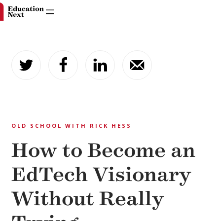
Skip
to
content
OLD SCHOOL WITH RICK HESS
How to Become an
EdTech Visionary
Without Really