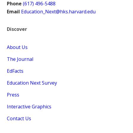
Phone
(617) 496-5488
Email
Education_Next@hks.harvard.edu
Discover
About Us
The Journal
EdFacts
Education Next Survey
Press
Interactive Graphics
Contact Us