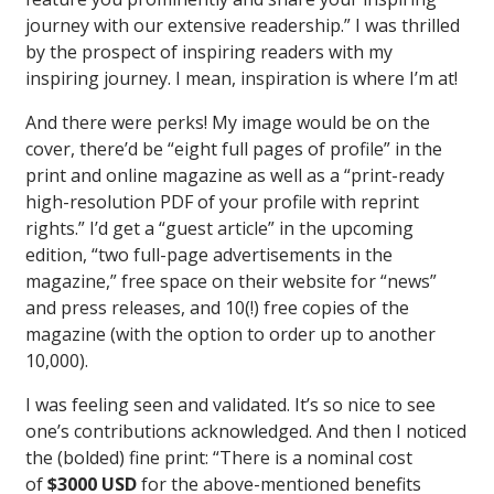
journey with our extensive readership.” I was thrilled
by the prospect of inspiring readers with my
inspiring journey. I mean, inspiration is where I’m at!
And there were perks! My image would be on the
cover, there’d be “eight full pages of profile” in the
print and online magazine as well as a “print-ready
high-resolution PDF of your profile with reprint
rights.” I’d get a “guest article” in the upcoming
edition, “two full-page advertisements in the
magazine,” free space on their website for “news”
and press releases, and 10(!) free copies of the
magazine (with the option to order up to another
10,000).
I was feeling seen and validated. It’s so nice to see
one’s contributions acknowledged. And then I noticed
the (bolded) fine print: “There is a nominal cost
of
$3000 USD
for the above-mentioned benefits