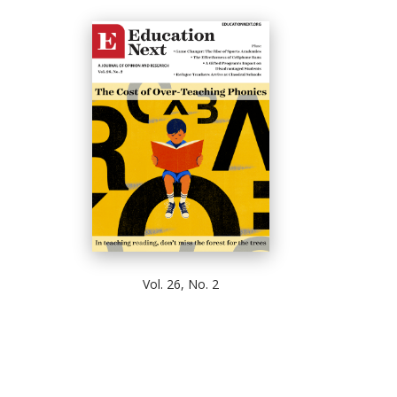
Vol. 26, No. 2