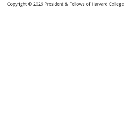
Copyright © 2026 President & Fellows of Harvard College