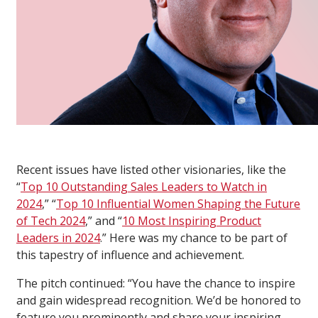
Recent issues have listed other visionaries, like the
“
Top 10 Outstanding Sales Leaders to Watch in
2024
,” “
Top 10 Influential Women Shaping the Future
of Tech 2024
,” and “
10 Most Inspiring Product
Leaders in 2024
.” Here was my chance to be part of
this tapestry of influence and achievement.
The pitch continued: “You have the chance to inspire
and gain widespread recognition. We’d be honored to
feature you prominently and share your inspiring