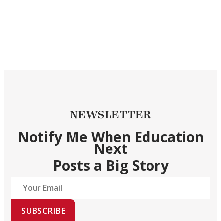
NEWSLETTER
Notify Me When Education
Next
Posts a Big Story
SUBSCRIBE