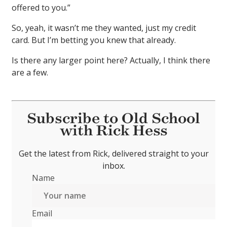
offered to you.”
So, yeah, it wasn’t me they wanted, just my credit
card. But I’m betting you knew that already.
Is there any larger point here? Actually, I think there
are a few.
Subscribe to Old School
with Rick Hess
Get the latest from Rick, delivered straight to your
inbox.
Name
Email