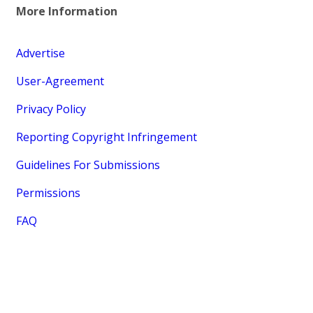
More Information
Advertise
User-Agreement
Privacy Policy
Reporting Copyright Infringement
Guidelines For Submissions
Permissions
FAQ