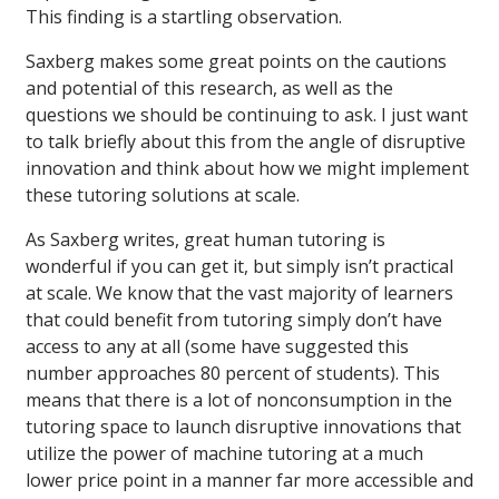
This finding is a startling observation.
Saxberg makes some great points on the cautions
and potential of this research, as well as the
questions we should be continuing to ask. I just want
to talk briefly about this from the angle of disruptive
innovation and think about how we might implement
these tutoring solutions at scale.
As Saxberg writes, great human tutoring is
wonderful if you can get it, but simply isn’t practical
at scale. We know that the vast majority of learners
that could benefit from tutoring simply don’t have
access to any at all (some have suggested this
number approaches 80 percent of students). This
means that there is a lot of nonconsumption in the
tutoring space to launch disruptive innovations that
utilize the power of machine tutoring at a much
lower price point in a manner far more accessible and