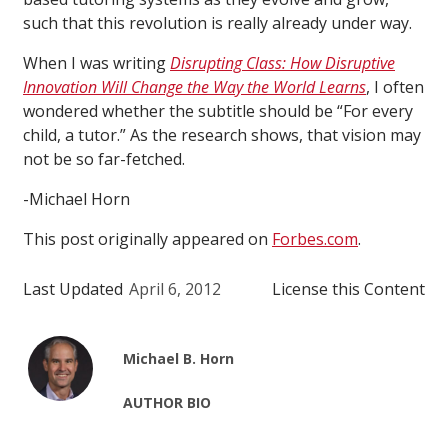
such that this revolution is really already under way.
When I was writing
Disrupting Class: How Disruptive
Innovation Will Change the Way the World Learns
, I often
wondered whether the subtitle should be “For every
child, a tutor.” As the research shows, that vision may
not be so far-fetched.
-Michael Horn
This post originally appeared on
Forbes.com
.
Last Updated
April 6, 2012
License this Content
Michael B. Horn
AUTHOR BIO