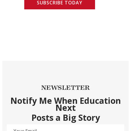
SUBSCRIBE TODAY
NEWSLETTER
Notify Me When Education
Next
Posts a Big Story