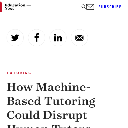
SUBSCRIBE
Skip
to
content
TUTORING
How Machine-
Based Tutoring
Could Disrupt