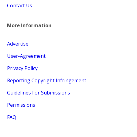
Contact Us
More Information
Advertise
User-Agreement
Privacy Policy
Reporting Copyright Infringement
Guidelines For Submissions
Permissions
FAQ