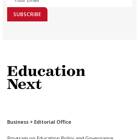
SUBSCRIBE
Business + Editorial Office
Program on Education Policy and Governance