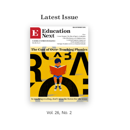
Latest Issue
Vol. 26, No. 2