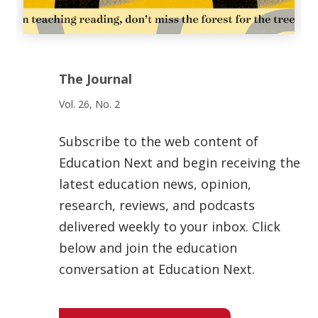
The Journal
Vol. 26, No. 2
Subscribe to the web content of
Education Next and begin receiving the
latest education news, opinion,
research, reviews, and podcasts
delivered weekly to your inbox. Click
below and join the education
conversation at Education Next.