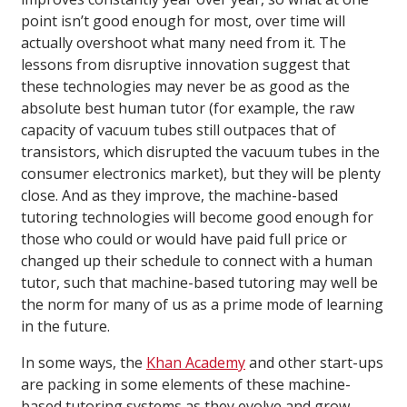
point isn’t good enough for most, over time will
actually overshoot what many need from it. The
lessons from disruptive innovation suggest that
these technologies may never be as good as the
absolute best human tutor (for example, the raw
capacity of vacuum tubes still outpaces that of
transistors, which disrupted the vacuum tubes in the
consumer electronics market), but they will be plenty
close. And as they improve, the machine-based
tutoring technologies will become good enough for
those who could or would have paid full price or
changed up their schedule to connect with a human
tutor, such that machine-based tutoring may well be
the norm for many of us as a prime mode of learning
in the future.
In some ways, the
Khan Academy
and other start-ups
are packing in some elements of these machine-
based tutoring systems as they evolve and grow,