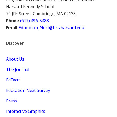
Harvard Kennedy School
79 JFK Street, Cambridge, MA 02138
Phone
(617) 496-5488
Email
Education_Next@hks.harvard.edu
Discover
About Us
The Journal
EdFacts
Education Next Survey
Press
Interactive Graphics