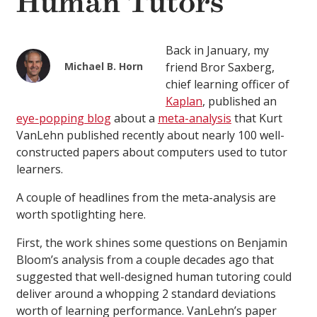
Human Tutors
Back in January, my
Michael B. Horn
friend Bror Saxberg,
chief learning officer of
Kaplan
, published an
eye-popping blog
about a
meta-analysis
that Kurt
VanLehn published recently about nearly 100 well-
constructed papers about computers used to tutor
learners.
A couple of headlines from the meta-analysis are
worth spotlighting here.
First, the work shines some questions on Benjamin
Bloom’s analysis from a couple decades ago that
suggested that well-designed human tutoring could
deliver around a whopping 2 standard deviations
worth of learning performance. VanLehn’s paper