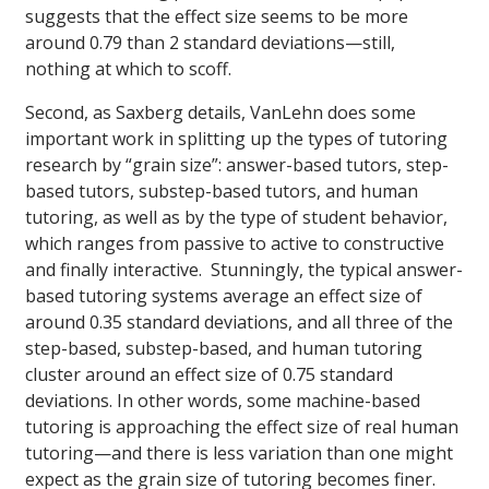
suggests that the effect size seems to be more
around 0.79 than 2 standard deviations—still,
nothing at which to scoff.
Second, as Saxberg details, VanLehn does some
important work in splitting up the types of tutoring
research by “grain size”: answer-based tutors, step-
based tutors, substep-based tutors, and human
tutoring, as well as by the type of student behavior,
which ranges from passive to active to constructive
and finally interactive. Stunningly, the typical answer-
based tutoring systems average an effect size of
around 0.35 standard deviations, and all three of the
step-based, substep-based, and human tutoring
cluster around an effect size of 0.75 standard
deviations. In other words, some machine-based
tutoring is approaching the effect size of real human
tutoring—and there is less variation than one might
expect as the grain size of tutoring becomes finer.