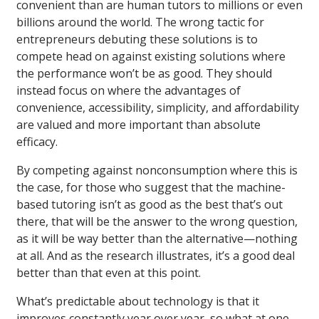
convenient than are human tutors to millions or even
billions around the world. The wrong tactic for
entrepreneurs debuting these solutions is to
compete head on against existing solutions where
the performance won’t be as good. They should
instead focus on where the advantages of
convenience, accessibility, simplicity, and affordability
are valued and more important than absolute
efficacy.
By competing against nonconsumption where this is
the case, for those who suggest that the machine-
based tutoring isn’t as good as the best that’s out
there, that will be the answer to the wrong question,
as it will be way better than the alternative—nothing
at all. And as the research illustrates, it’s a good deal
better than that even at this point.
What’s predictable about technology is that it
improves constantly year over year, so what at one