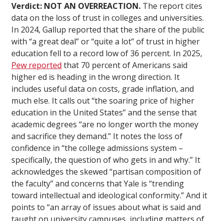
Verdict: NOT AN OVERREACTION.
The report cites
data on the loss of trust in colleges and universities.
In 2024, Gallup reported that the share of the public
with “a great deal” or “quite a lot” of trust in higher
education fell to a record low of 36 percent. In 2025,
Pew reported
that 70 percent of Americans said
higher ed is heading in the wrong direction. It
includes useful data on costs, grade inflation, and
much else. It calls out “the soaring price of higher
education in the United States” and the sense that
academic degrees “are no longer worth the money
and sacrifice they demand.” It notes the loss of
confidence in “the college admissions system –
specifically, the question of who gets in and why.” It
acknowledges the skewed “partisan composition of
the faculty” and concerns that Yale is “trending
toward intellectual and ideological conformity.” And it
points to “an array of issues about what is said and
taught on university campuses, including matters of