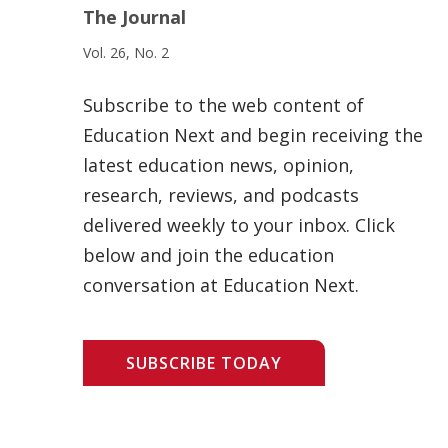
The Journal
Vol. 26, No. 2
Subscribe to the web content of
Education Next and begin receiving the
latest education news, opinion,
research, reviews, and podcasts
delivered weekly to your inbox. Click
below and join the education
conversation at Education Next.
SUBSCRIBE TODAY