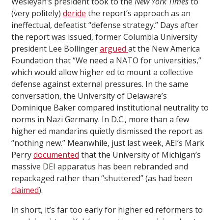
Wesleyan’s president took to the
New York Times
to
(very politely)
deride
the report’s approach as an
ineffectual, defeatist “defense strategy.” Days after
the report was issued, former Columbia University
president Lee Bollinger
argued
at the New America
Foundation that “We need a NATO for universities,”
which would allow higher ed to mount a collective
defense against external pressures. In the same
conversation, the University of Delaware’s
Dominique Baker compared institutional neutrality to
norms in Nazi Germany. In D.C., more than a few
higher ed mandarins quietly dismissed the report as
“nothing new.” Meanwhile, just last week, AEI’s Mark
Perry
documented
that the University of Michigan’s
massive DEI apparatus has been rebranded and
repackaged rather than “shuttered” (as had been
claimed
).
In short, it’s far too early for higher ed reformers to