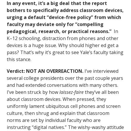
In any event, it’s a big deal that the report
bothers to specifically address classroom devices,
urging a default “device-free policy” from which
faculty may deviate only for “compelling
pedagogical, research, or practical reasons.”
In
K–12 schooling, distraction from phones and other
devices is a huge issue. Why should higher ed get a
pass? That’s why it’s great to see Yale’s faculty taking
this stance.
Verdict: NOT AN OVERREACTION.
I’ve interviewed
several college presidents over the past couple years
and had extended conversations with many others.
I’ve been struck by how
laissez-faire
they’ve all been
about classroom devices. When pressed, they
uniformly lament ubiquitous cell phones and screen
culture, then shrug and explain that classroom
norms are set by individual faculty who are
instructing “digital natives.” The wishy-washy attitude