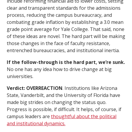
include reforming financial aid to lower costs, setting
clear and transparent standards for the admissions
process, reducing the campus bureaucracy, and
combating grade inflation by establishing a 3.0 mean
grade point average for Yale College. That said, none
of these ideas are novel. The hard part will be making
those changes in the face of faculty resistance,
entrenched bureaucracies, and institutional inertia.
If the follow-through is the hard part, we’re sunk.
No one has any idea how to drive change at big
universities.
Verdict: OVERREACTION
. Institutions like Arizona
State, Vanderbilt, and the University of Florida have
made big strides on changing the status quo.
Progress is possible, if difficult. It helps, of course, if
campus leaders are
thoughtful about the political
and institutional dynamics.