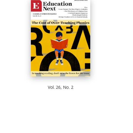
Vol. 26, No. 2