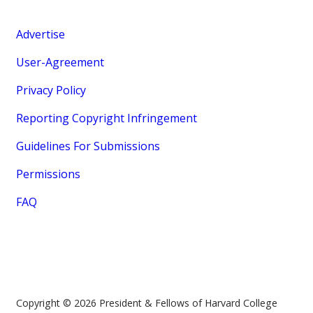
Advertise
User-Agreement
Privacy Policy
Reporting Copyright Infringement
Guidelines For Submissions
Permissions
FAQ
Copyright © 2026 President & Fellows of Harvard College