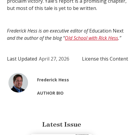
proclaim victory. Yale’s report is a promising chapter,
but most of this tale is yet to be written.
Frederick Hess is an executive editor of
Education Next
and the author of the blog “
Old School with Rick Hess
.”
Last Updated
April 27, 2026
License this Content
Frederick Hess
AUTHOR BIO
Latest Issue