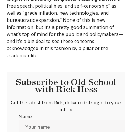
free speech, political bias, and self-censorship” as
well as “grade inflation, new technologies, and
bureaucratic expansion.” None of this is new
information, but it’s a pretty good summation of
what’s top of mind for the public and policymakers—
and it’s a big deal to see these concerns
acknowledged in this fashion by a pillar of the
academic elite.
Subscribe to Old School
with Rick Hess
Get the latest from Rick, delivered straight to your
inbox.
Name