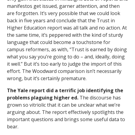
manifestos get issued, garner attention, and then
are forgotten. It’s very possible that we could look
back in five years and conclude that the Trust in
Higher Education report was all talk and no action. At
the same time, it’s peppered with the kind of sturdy
language that could become a touchstone for
campus reformers, as with, “Trust is earned by doing
what you say you’re going to do – and, ideally, doing
it well.” But it’s too early to judge the import of this
effort. The Woodward comparison isn’t necessarily
wrong, but it’s certainly premature.
The Yale report did a terrific job identifying the
problems plaguing higher ed.
The discourse has
grown so vitriolic that it can be unclear what we’re
arguing about. The report effectively spotlights the
important questions and brings some useful data to
bear.