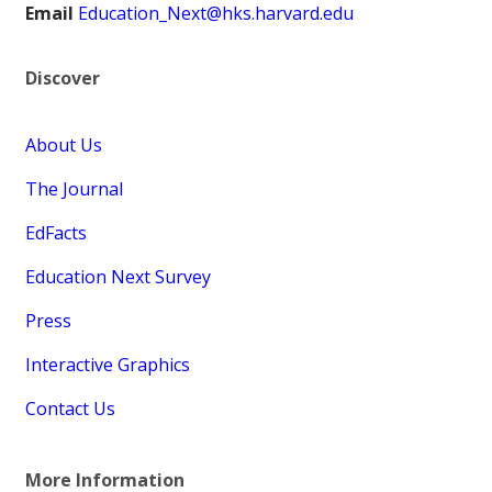
Email
Education_Next@hks.harvard.edu
Discover
About Us
The Journal
EdFacts
Education Next Survey
Press
Interactive Graphics
Contact Us
More Information