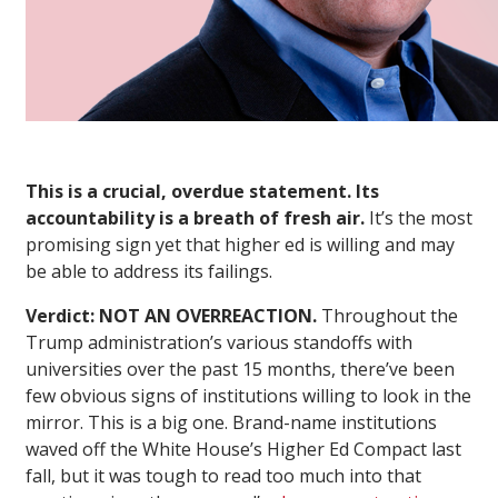
This is a crucial, overdue statement. Its
accountability is a breath of fresh air.
It’s the most
promising sign yet that higher ed is willing and may
be able to address its failings.
Verdict: NOT AN OVERREACTION.
Throughout the
Trump administration’s various standoffs with
universities over the past 15 months, there’ve been
few obvious signs of institutions willing to look in the
mirror. This is a big one. Brand-name institutions
waved off the White House’s Higher Ed Compact last
fall, but it was tough to read too much into that