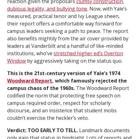
reaction given the proposal’s
clumsy construction,
dubious legality, and bullying tone
. Now, with Yale’s
measured, practical tenor and Ivy League sheen,
their report offers a comfortable way forward for
campus leaders seeking a path to peace. The report
also benefits mightily from the air cover provided by
leaders at Vanderbilt and a handful of like-minded
institutions, who’ve
stretched higher ed’s Overton
Window
by aggressively taking on the status quo.
This is the 21st-century version of Yale’s 1974
Woodward Report
, which famously rejected the
campus chaos of the 1960s.
The Woodward Report
codified the norm that protecting free speech on
campus required order, respect for scholarly
discourse, and an insistence that student mobs
couldn’t exercise the heckler’s veto.
Verdict: TOO EARLY TO TELL.
Landmark documents
only gain that status in hindsight. Lots of reports and