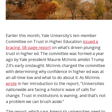
Earlier this month, Yale University’s ten-member
Committee on Trust in Higher Education
issued a
bracing, 58-page report
on what’s driven plunging
trust in higher ed. The committee was formed a year
ago by Yale president Maurie McInnis amidst Trump
2.0’s early onslaught. McInnis charged the committee
with determining why confidence in higher ed was at
an all-time low and what to do about it. As McInnis
wrote
in her introduction to the report, “Universities
nationwide are facing a historic wave of calls for
change. Trust in institutions is waning, and that’s not
a problem we can brush aside.”
The report, which says America’s universities need to