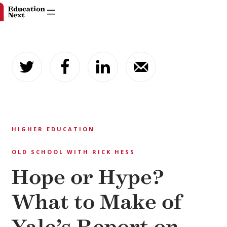
Skip
to
content
HIGHER EDUCATION
OLD SCHOOL WITH RICK HESS
Hope or Hype?
What to Make of