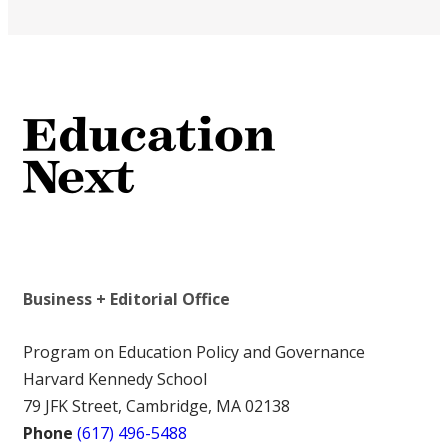
Business + Editorial Office
Program on Education Policy and Governance
Harvard Kennedy School
79 JFK Street, Cambridge, MA 02138
Phone
(617) 496-5488