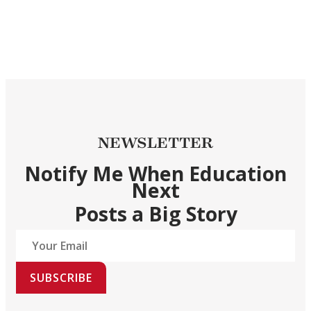
NEWSLETTER
Notify Me When Education
Next
Posts a Big Story
SUBSCRIBE