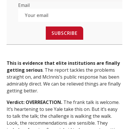
Email
SUBSCRIBE
This is evidence that elite institutions are finally
getting serious
. The report tackles the problems
straight on, and McInnis’s public response has been
admirably direct. We can be relieved things are finally
getting better.
Verdict: OVERREACTION.
The frank talk is welcome.
It’s heartening to see Yale take this on. But it’s easy
to talk the talk; the challenge is walking the walk.
Look, the recommendations are sensible. They