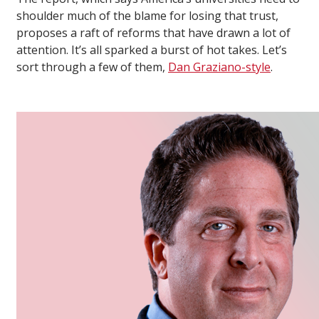
shoulder much of the blame for losing that trust,
proposes a raft of reforms that have drawn a lot of
attention. It’s all sparked a burst of hot takes. Let’s
sort through a few of them,
Dan Graziano-style
.