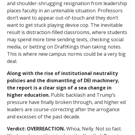
and shoulder-shrugging resignation from leadership
places faculty in an untenable situation. Professors
don’t want to appear out-of-touch and they don’t
want to get stuck playing device cop. The inevitable
result is distraction-filled classrooms, where students
may spend more time sending texts, checking social
media, or betting on DraftKings than taking notes.
This is where new campus norms could be a very big
deal.
Along with the rise of institutional neutrality
policies and the dismantling of DEI machinery,
the report is a clear sign of a sea change in
higher education.
Public backlash and Trump’s
pressure have finally broken through, and higher ed
leaders are course-correcting after the arrogance
and excesses of the past decade.
Verdict: OVERREACTION.
Whoa, Nelly. Not so fast.