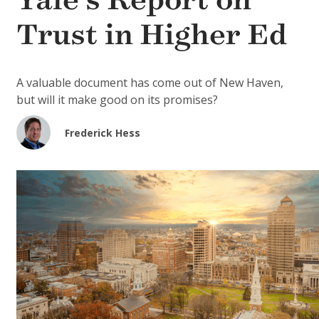
Yale’s Report on
Trust in Higher Ed
A valuable document has come out of New Haven,
but will it make good on its promises?
Frederick Hess