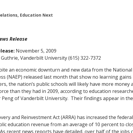
Relations, Education Next
ews Release
lease:
November 5, 2009
Guthrie, Vanderbilt University (615) 322-7372
te an economic downturn and new data from the National
ss (NAEP) released last month that show no learning gains 
rs, the nation’s public schools will likely have more money 
force than they had in 2009, according to education researc
 Peng of Vanderbilt University. Their findings appear in th
very and Reinvestment Act (ARRA) has increased the federa
blic education revenue from an average of 10 percent to clo
 As recent news reports have detailed, over half of the jobs 