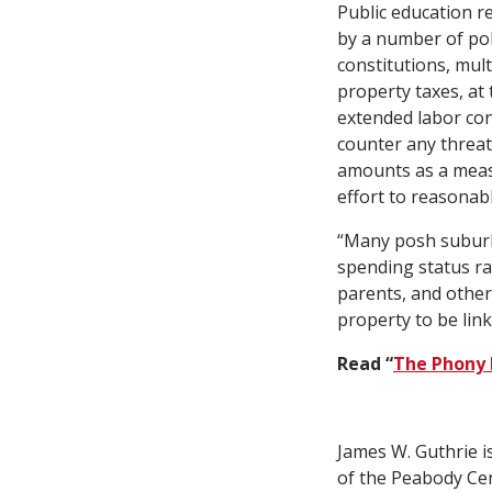
Public education r
by a number of poli
constitutions, mul
property taxes, at 
extended labor con
counter any threat
amounts as a measu
effort to reasonab
“Many posh suburbs
spending status ran
parents, and other
property to be link
Read “
The Phony 
James W. Guthrie is
of the Peabody Cen