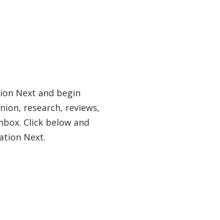
tion Next and begin
nion, research, reviews,
nbox. Click below and
ation Next.