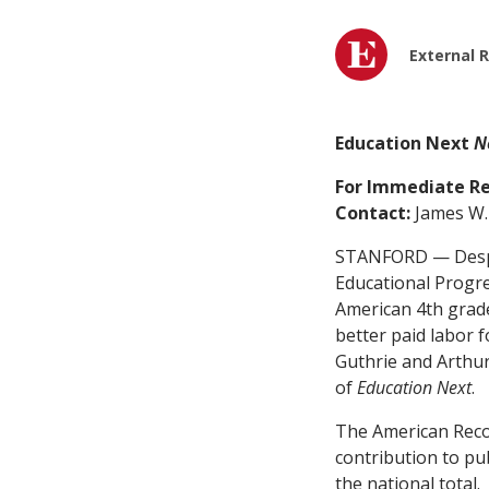
External 
Education Next
N
For Immediate Re
Contact:
James W. 
STANFORD — Despi
Educational Progre
American 4th grade
better paid labor 
Guthrie and Arthur
of
Education Next
.
The American Reco
contribution to pu
the national total.