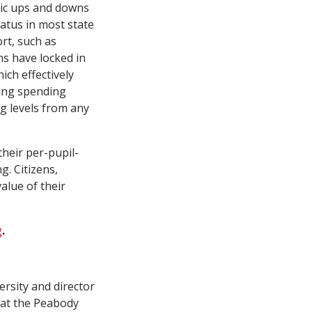
mic ups and downs
tatus in most state
rt, such as
ns have locked in
ich effectively
sing spending
g levels from any
heir per-pupil-
g. Citizens,
alue of their
g
.
ersity and director
 at the Peabody