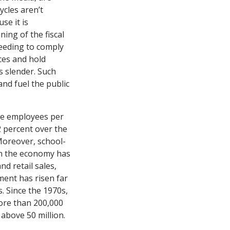
ycles aren’t
se it is
ning of the fiscal
 needing to comply
ices and hold
s slender. Such
nd fuel the public
re employees per
2 percent over the
Moreover, school-
en the economy has
d retail sales,
ment has risen far
. Since the 1970s,
ore than 200,000
 above 50 million.