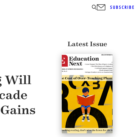
SUBSCRIBE
Latest Issue
 Will
ecade
 Gains