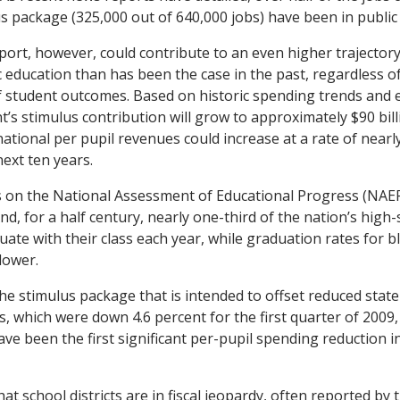
us package (325,000 out of 640,000 jobs) have been in public
pport, however, could contribute to an even higher trajectory
 education than has been the case in the past, regardless o
f student outcomes. Based on historic spending trends and 
’s stimulus contribution will grow to approximately $90 bill
ational per pupil revenues could increase at a rate of nearl
next ten years.
s on the National Assessment of Educational Progress (NAEP
nd, for a half century, nearly one-third of the nation’s high
uate with their class each year, while graduation rates for b
lower.
the stimulus package that is intended to offset reduced state
, which were down 4.6 percent for the first quarter of 2009,
ve been the first significant per-pupil spending reduction in
hat school districts are in fiscal jeopardy, often reported by 