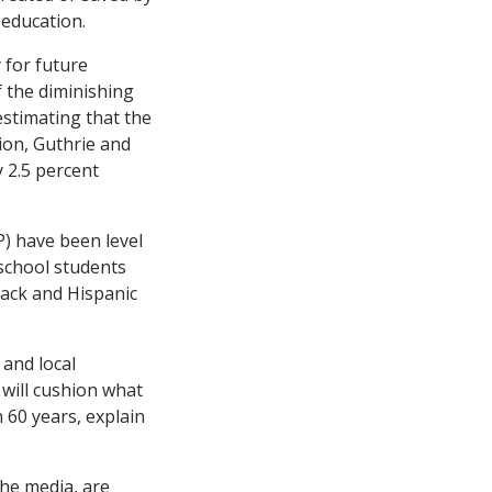
 education.
 for future
f the diminishing
estimating that the
ion, Guthrie and
y 2.5 percent
) have been level
-school students
lack and Hispanic
 and local
 will cushion what
 60 years, explain
the media, are