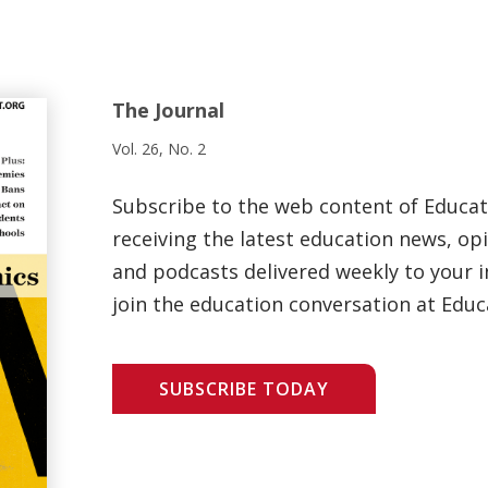
The Journal
Vol. 26, No. 2
Subscribe to the web content of Educa
receiving the latest education news, opi
and podcasts delivered weekly to your i
join the education conversation at Educ
SUBSCRIBE TODAY