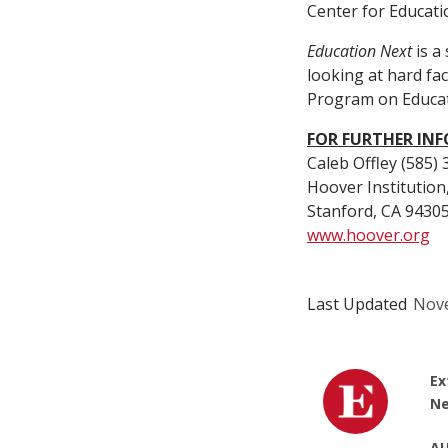
Center for Educatio
Education Next
is a
looking at hard fa
Program on Educat
FOR FURTHER IN
Caleb Offley (585)
Hoover Institution
Stanford, CA 9430
www.hoover.org
Last Updated
Nove
Ex
Ne
AU