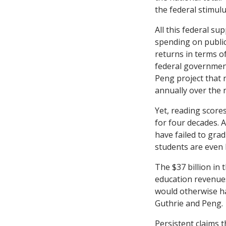
the federal stimul
All this federal su
spending on public
returns in terms o
federal government
Peng project that n
annually over the 
Yet, reading score
for four decades. A
have failed to grad
students are even 
The $37 billion in 
education revenues
would otherwise ha
Guthrie and Peng.
Persistent claims t