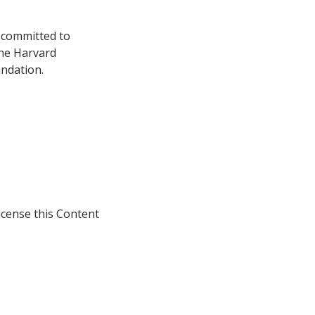
s committed to
the Harvard
ndation.
icense this Content