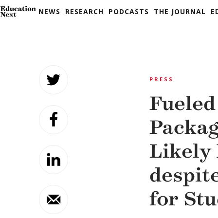
NEWS
RESEARCH
PODCASTS
THE JOURNAL
E
Skip
to
PRESS
content
Fueled
Packag
Likely
despit
for St