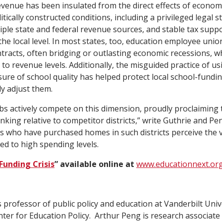
evenue has been insulated from the direct effects of econo
tically constructed conditions, including a privileged legal s
tiple state and federal revenue sources, and stable tax suppo
the local level. In most states, too, education employee unio
tracts, often bridging or outlasting economic recessions, wh
 to revenue levels. Additionally, the misguided practice of u
re of school quality has helped protect local school-fundin
ly adjust them.
 actively compete on this dimension, proudly proclaiming t
king relative to competitor districts,” write Guthrie and Pen
s who have purchased homes in such districts perceive the v
ed to high spending levels.
Funding Crisis
” available online at
www.educationnext.or
 professor of public policy and education at Vanderbilt Univ
ter for Education Policy. Arthur Peng is research associate