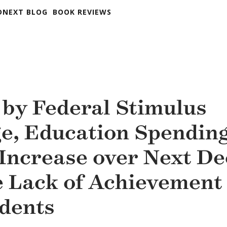
DNEXT BLOG
BOOK REVIEWS
 by Federal Stimulus
e, Education Spending
 Increase over Next D
e Lack of Achievement
udents