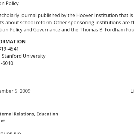
n Policy.
 scholarly journal published by the Hoover Institution that i
cts about school reform. Other sponsoring institutions are 
ion Policy and Governance and the Thomas B. Fordham Fou
FORMATION
:
 319-4541
, Stanford University
5-6010
mber 5, 2009
L
ternal Relations, Education
xt
THOR BIO