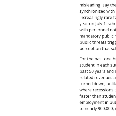
misleading, say the
synchronized with s
increasingly rare f
year on July 1, sch
with personnel noti
mandatory public he
public threats tri
perception that sch
For the past one 
student in each su
past 50 years and
related revenues 
turned down, unlik
where recessions t
faster than studen
employment in publ
to nearly 900,000,