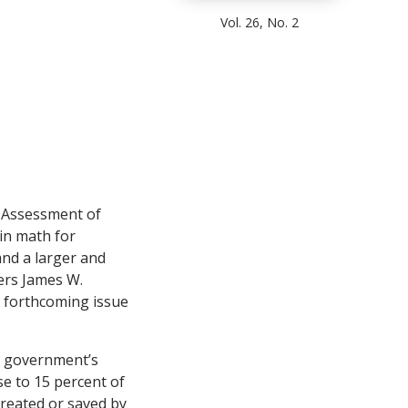
Vol. 26, No. 2
 Assessment of
in math for
and a larger and
hers James W.
e forthcoming issue
l government’s
se to 15 percent of
created or saved by