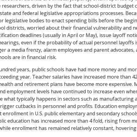
 researchers, driven by the fact that school-district budget c
tate and federal legislative appropriations processes. Becau
or legislative bodies to enact spending bills before the begin
ool districts, worried about their financial vulnerability and
fication deadlines (usually in April or May), issue layoff not
arings, even if the probability of actual personnel layoffs i
gger a media frenzy, alarm employees and parent advocates, a
ools are in financial risk.
hundred years, public schools have had more money and mo
cceeding year. Teacher salaries have increased more than 4
 health and retirement plans have become more expensive. 
and employment levels have continued to increase even wh
e what typically happens in sectors such as manufacturing an
rigger cutbacks in personnel and profits. Education employ
t enrollment in U.S. public elementary and secondary schools
ic education has increased more than 4 fold, rising from m
 while enrollment has remained relatively constant, hovering