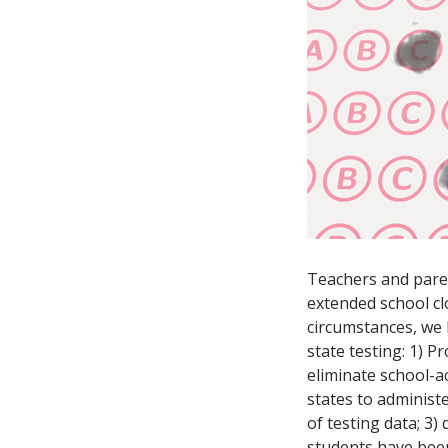
Teachers and paren
extended school clo
circumstances, we
state testing: 1) P
eliminate school-ac
states to administ
of testing data; 3)
students have been 