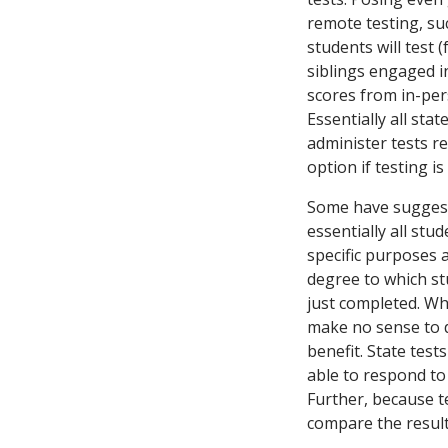
remote testing, suc
students will test 
siblings engaged in
scores from in-per
Essentially all sta
administer tests r
option if testing is
Some have suggeste
essentially all stu
specific purposes 
degree to which st
just completed. Whi
make no sense to d
benefit. State test
able to respond to 
Further, because te
compare the results