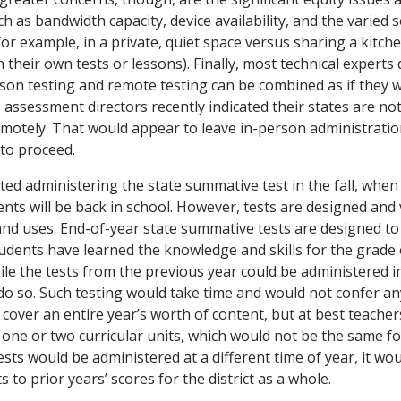
h as bandwidth capacity, device availability, and the varied s
(for example, in a private, quiet space versus sharing a kitch
 their own tests or lessons). Finally, most technical experts 
son testing and remote testing can be combined as if they w
te assessment directors recently indicated their states are no
emotely. That would appear to leave in-person administratio
 to proceed.
d administering the state summative test in the fall, whe
dents will be back in school. However, tests are designed and 
and uses. End-of-year state summative tests are designed to
udents have learned the knowledge and skills for the grade 
le the tests from the previous year could be administered in 
o so. Such testing would take time and would not confer any
s cover an entire year’s worth of content, but at best teache
one or two curricular units, which would not be the same for
sts would be administered at a different time of year, it woul
 to prior years’ scores for the district as a whole.