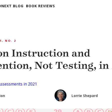
DNEXT BLOG
BOOK REVIEWS
1, NO. 2
on Instruction and
ntion, Not Testing, in
Assessments in 2021
ion
Lorrie Shepard