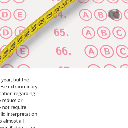
 year, but the
these extraordinary
cation regarding
to reduce or
o not require
lid interpretation
s almost all
ven if states are