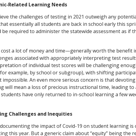
mic-Related Learning Needs
ieve the challenges of testing in 2021 outweigh any potential
that essentially all students are back in school early this spr
 be required to administer the statewide assessment as if th
cost a lot of money and time—generally worth the benefit i
nges associated with appropriately interpreting test results
pretation of individual test scores will be challenging enoug
for example, by school or subgroup), with shifting participa
st impossible. An even more serious concern is that devoting
g will mean a loss of precious instructional time, leading to
f students have only returned to in-school learning a few we
ing Challenges and Inequities
documenting the impact of Covid-19 on student learning is 
ing this year. But a generic claim about “equity” being the r