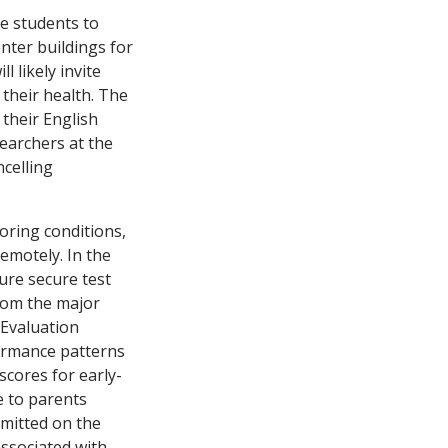
re students to
nter buildings for
l likely invite
 their health. The
 their English
searchers at the
ncelling
oring conditions,
remotely. In the
ure secure test
from the major
 Evaluation
ormance patterns
cores for early-
e to parents
rmitted on the
associated with