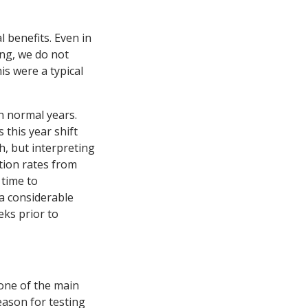
 benefits. Even in
ing, we do not
is were a typical
n normal years.
 this year shift
h, but interpreting
tion rates from
 time to
 a considerable
eks prior to
one of the main
eason for testing