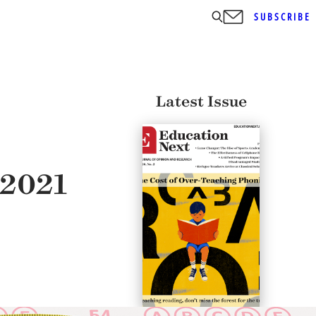
SUBSCRIBE
Latest Issue
 2021