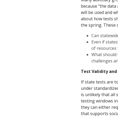
because “the data 
will be used and wh
about how tests sho
the spring. These
Can statewide
Even if states
of resources
What should 
challenges an
Test Validity and
If state tests are
under standardized 
is unlikely that al
testing windows in
they can either re
that supports soci