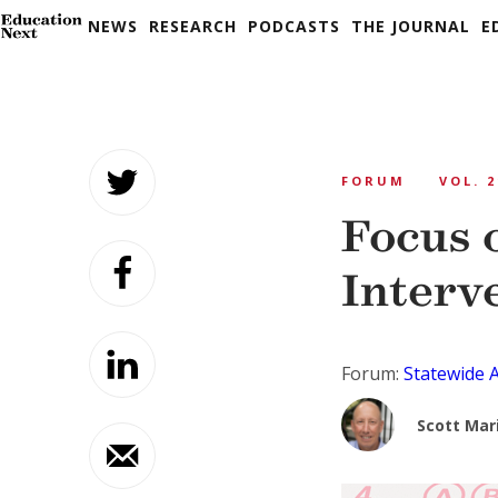
NEWS
RESEARCH
PODCASTS
THE JOURNAL
E
Skip
to
FORUM
VOL. 2
content
Focus 
Interve
Forum:
Statewide 
Scott Mar