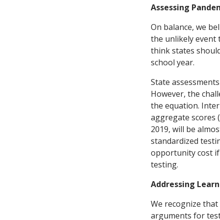
Assessing Pande
On balance, we bel
the unlikely event 
think states should
school year.
State assessments 
However, the challe
the equation. Inter
aggregate scores (
2019, will be almo
standardized testin
opportunity cost i
testing.
Addressing Learn
We recognize that 
arguments for test