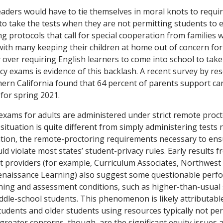
leaders would have to tie themselves in moral knots to requi
to take the tests when they are not permitting students to e
g protocols that call for special cooperation from families wil
 with many keeping their children at home out of concern for
 over requiring English learners to come into school to take
cy exams is evidence of this backlash. A recent survey by re
hern California found that 64 percent of parents support ca
 for spring 2021.
 exams for adults are administered under strict remote proct
 situation is quite different from simply administering tests 
tion, the remote-proctoring requirements necessary to ens
d violate most states’ student-privacy rules. Early results 
 providers (for example, Curriculum Associates, Northwest
Renaissance Learning) also suggest some questionable perf
ing and assessment conditions, such as higher-than-usual s
dle-school students. This phenomenon is likely attributabl
udents and older students using resources typically not pe
greater concerns, though, are the significant equity issues 