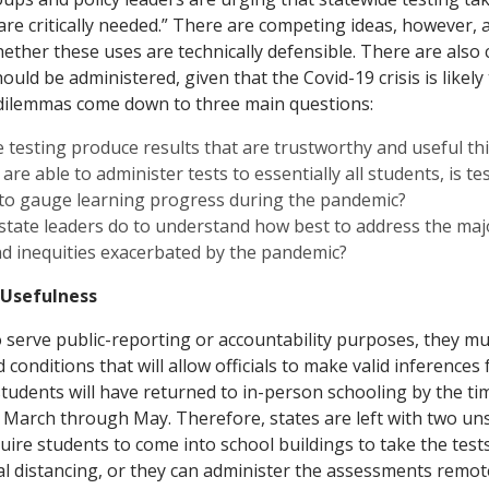
are critically needed.” There are competing ideas, however,
ether these uses are technically defensible. There are also c
uld be administered, given that the Covid-19 crisis is likely
 dilemmas come down to three main questions:
 testing produce results that are trustworthy and useful thi
 are able to administer tests to essentially all students, is t
 to gauge learning progress during the pandemic?
state leaders do to understand how best to address the maj
d inequities exacerbated by the pandemic?
 Usefulness
 to serve public-reporting or accountability purposes, they m
conditions that will allow officials to make valid inferences f
l students will have returned to in-person schooling by the ti
 March through May. Therefore, states are left with two uns
quire students to come into school buildings to take the test
al distancing, or they can administer the assessments remote