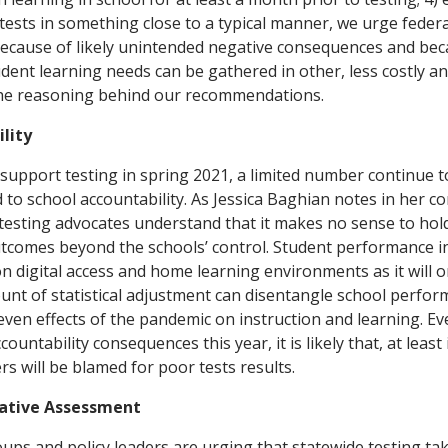
tests in something close to a typical manner, we urge federal 
because of likely unintended negative consequences and bec
dent learning needs can be gathered in other, less costly an
he reasoning behind our recommendations.
lity
pport testing in spring 2021, a limited number continue t
d to school accountability. As Jessica Baghian notes in her 
esting advocates understand that it makes no sense to hol
tcomes beyond the schools’ control. Student performance in 
 digital access and home learning environments as it will on
nt of statistical adjustment can disentangle school perfo
ven effects of the pandemic on instruction and learning. Eve
countability consequences this year, it is likely that, at leas
s will be blamed for poor tests results.
tive Assessment
ps and policy leaders are urging that statewide testing tak