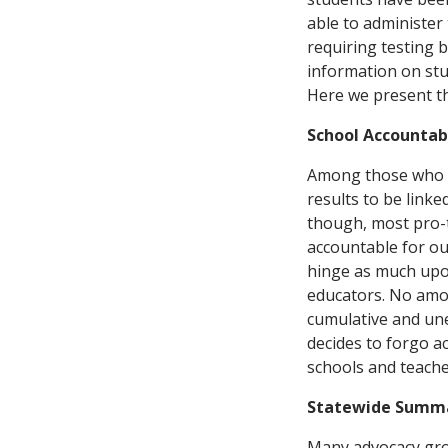
able to administer 
requiring testing 
information on stu
Here we present t
School Accountabi
Among those who su
results to be linke
though, most pro-t
accountable for ou
hinge as much upon
educators. No amou
cumulative and une
decides to forgo ac
schools and teacher
Statewide Summa
Many advocacy grou