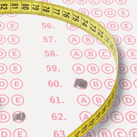
Vol. 26, No. 2