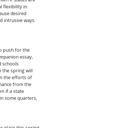
flexibility in
ause desired
d intrusive ways.
o push for the
companion essay,
d schools
the spring will
 the efforts of
rmance from the
n if a state
t in some quarters,
e place this spring