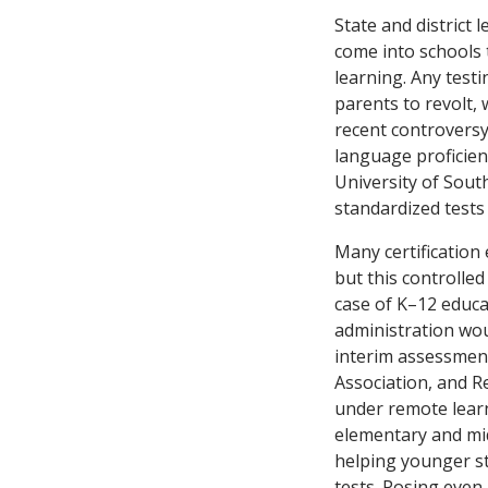
State and district 
come into schools 
learning. Any testin
parents to revolt,
recent controversy
language proficien
University of Sout
standardized tests
Many certification
but this controlled
case of K–12 educa
administration woul
interim assessment
Association, and 
under remote learn
elementary and mid
helping younger st
tests. Posing even 