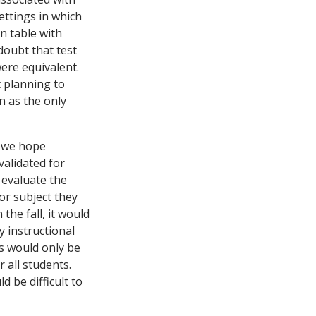
ettings in which
en table with
doubt that test
ere equivalent.
t planning to
n as the only
n we hope
validated for
 evaluate the
or subject they
the fall, it would
 instructional
rs would only be
 all students.
d be difficult to