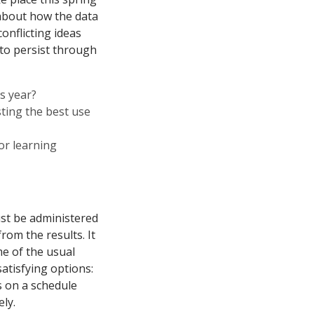
 about how the data
onflicting ideas
 to persist through
s year?
esting the best use
or learning
ust be administered
rom the results. It
me of the usual
atisfying options:
s on a schedule
ly.