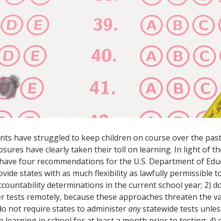
ts have struggled to keep children on course over the past
sures have clearly taken their toll on learning. In light of 
 have four recommendations for the U.S. Department of Edu
rovide states with as much flexibility as lawfully permissible 
countability determinations in the current school year; 2) d
er tests remotely, because these approaches threaten the va
 do not require states to administer
any
statewide tests unles
learning in school for at least a month prior to testing; 4) e