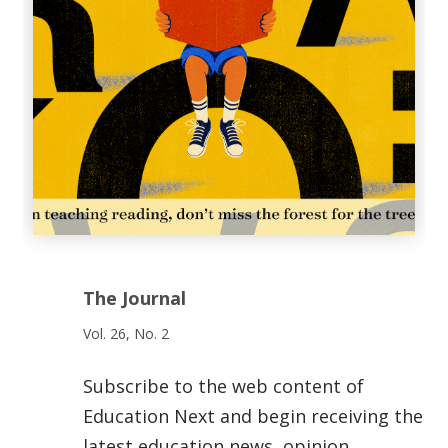
The Journal
Vol. 26, No. 2
Subscribe to the web content of
Education Next and begin receiving the
latest education news, opinion,