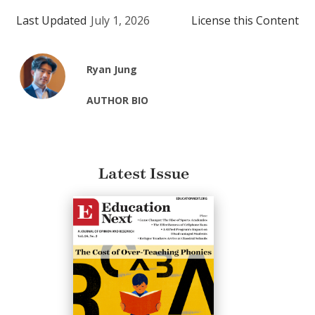
Last Updated
July 1, 2026
License this Content
Ryan Jung
AUTHOR BIO
Latest Issue