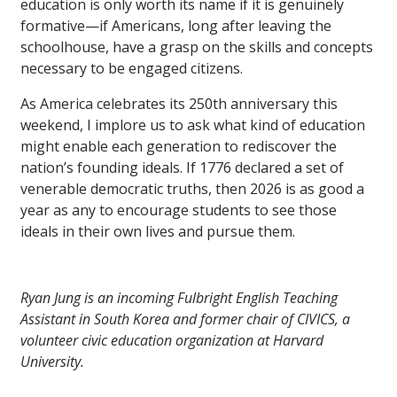
education is only worth its name if it is genuinely
formative—if Americans, long after leaving the
schoolhouse, have a grasp on the skills and concepts
necessary to be engaged citizens.
As America celebrates its 250th anniversary this
weekend, I implore us to ask what kind of education
might enable each generation to rediscover the
nation’s founding ideals. If 1776 declared a set of
venerable democratic truths, then 2026 is as good a
year as any to encourage students to see those
ideals in their own lives and pursue them.
Ryan Jung is an incoming Fulbright English Teaching
Assistant in South Korea and former chair of CIVICS, a
volunteer civic education organization at Harvard
University.