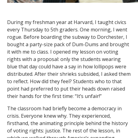
During my freshman year at Harvard, I taught civics
every Thursday to 5th graders. One morning, I went
rogue. Before boarding the subway to Dorchester, I
bought a party-size pack of Dum-Dums and brought
it with me to class. I opened my lesson on voting
rights with a proposal: only the students wearing
blue that day could have a say in how lollipops were
distributed. After their shrieks subsided, I asked them
to reflect. How did they feel? Students who to that
point had preferred to put their heads down raised
their hands for the first time: “It’s unfair!”
The classroom had briefly become a democracy in
crisis. Everyone knew why. They experienced,
firsthand, the animating principle behind the history
of voting rights: justice. The rest of the lesson, in