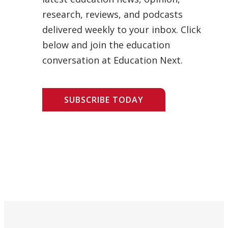
research, reviews, and podcasts
delivered weekly to your inbox. Click
below and join the education
conversation at Education Next.
SUBSCRIBE TODAY