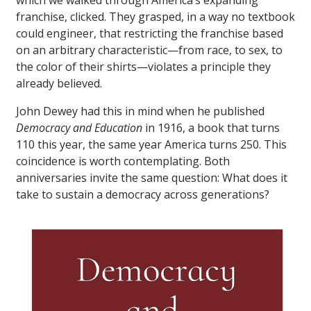
which we walked through America’s expanding
franchise, clicked. They grasped, in a way no textbook
could engineer, that restricting the franchise based
on an arbitrary characteristic—from race, to sex, to
the color of their shirts—violates a principle they
already believed.
John Dewey had this in mind when he published
Democracy and Education
in 1916, a book that turns
110 this year, the same year America turns 250. This
coincidence is worth contemplating. Both
anniversaries invite the same question: What does it
take to sustain a democracy across generations?