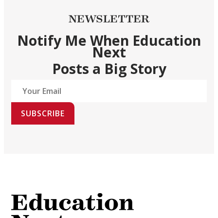
NEWSLETTER
Notify Me When Education
Next
Posts a Big Story
SUBSCRIBE