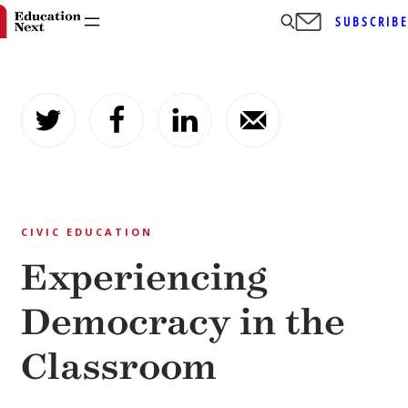
SUBSCRIB
Skip
to
content
CIVIC EDUCATION
Experiencing
Democracy in the
Classroom