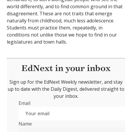
world differently, and to find common ground in that
disagreement. These are not traits that emerge
naturally from childhood, much less adolescence.
Students must practice them, repeatedly, in
conditions not unlike those we hope to find in our
legislatures and town halls.
EdNext in your inbox
Sign up for the EdNext Weekly newsletter, and stay
up to date with the Daily Digest, delivered straight to
your inbox.
Email
Name