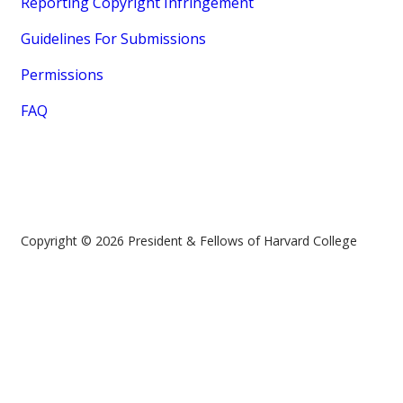
Reporting Copyright Infringement
Guidelines For Submissions
Permissions
FAQ
Copyright © 2026 President & Fellows of Harvard College