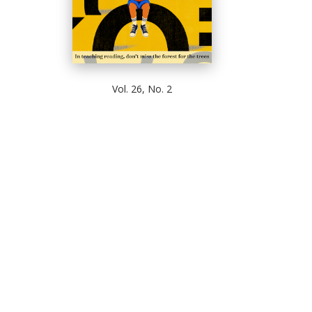
Vol. 26, No. 2