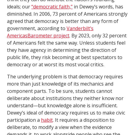
ideals; our
“democratic faith,”
in Dewey’s words, has
diminished. In 2006, 73 percent of Americans strongly
agreed that democracy is better than any form of
government, according to
Vanderbilt’s
AmericasBarometer project
. By 2023, only 32 percent
of Americans felt the same way. Unless students feel
they have agency in determining the direction of
public life, they risk becoming at best spectators to
democracy or at worst its most vocal critics.
The underlying problem is that democracy requires
more than just knowledge of its mechanics and
component parts. To be sure, students cannot
deliberate about institutions they neither know nor
understand—but knowledge alone is insufficient.
Dewey’s ideal of democracy requires us to make civic
participation a
habit
. It requires a disposition to
deliberate, to modify a view when the evidence
demands it, to work alongside people who see the