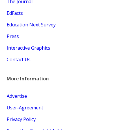
The Journal
EdFacts
Education Next Survey
Press
Interactive Graphics
Contact Us
More Information
Advertise
User-Agreement
Privacy Policy