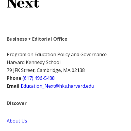
Business + Editorial Office
Program on Education Policy and Governance
Harvard Kennedy School
79 JFK Street, Cambridge, MA 02138
Phone
(617) 496-5488
Email
Education_Next@hks.harvard.edu
Discover
About Us