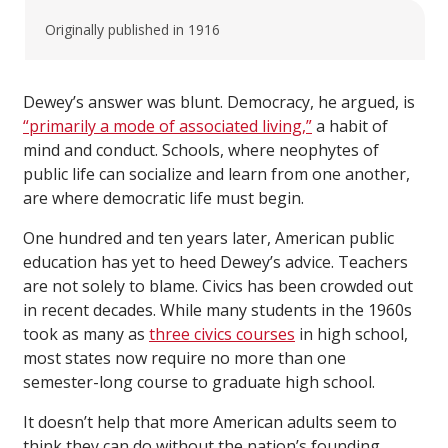
Originally published in 1916
Dewey’s answer was blunt. Democracy, he argued, is
“primarily a mode of associated living,”
a habit of
mind and conduct. Schools, where neophytes of
public life can socialize and learn from one another,
are where democratic life must begin.
One hundred and ten years later, American public
education has yet to heed Dewey’s advice. Teachers
are not solely to blame. Civics has been crowded out
in recent decades. While many students in the 1960s
took as many as
three civics courses
in high school,
most states now require no more than one
semester-long course to graduate high school.
It doesn’t help that more American adults seem to
think they can do without the nation’s founding