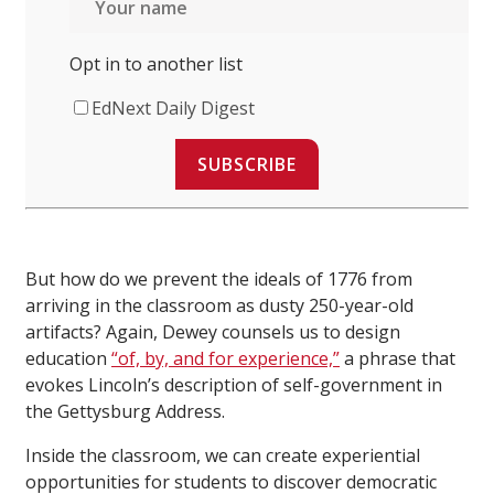
Opt in to another list
EdNext Daily Digest
SUBSCRIBE
But how do we prevent the ideals of 1776 from
arriving in the classroom as dusty 250-year-old
artifacts? Again, Dewey counsels us to design
education
“of, by, and for experience,”
a phrase that
evokes Lincoln’s description of self-government in
the Gettysburg Address.
Inside the classroom, we can create experiential
opportunities for students to discover democratic