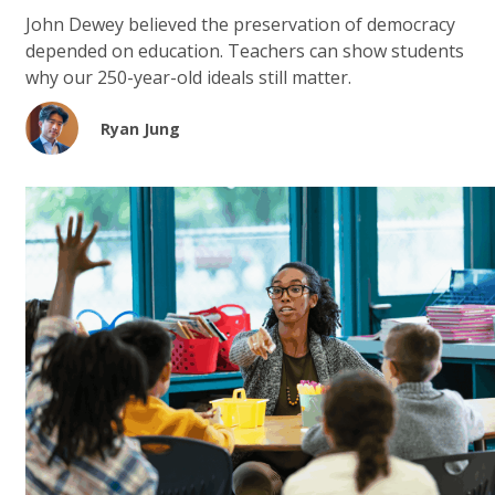
John Dewey believed the preservation of democracy
depended on education. Teachers can show students
why our 250-year-old ideals still matter.
Ryan Jung