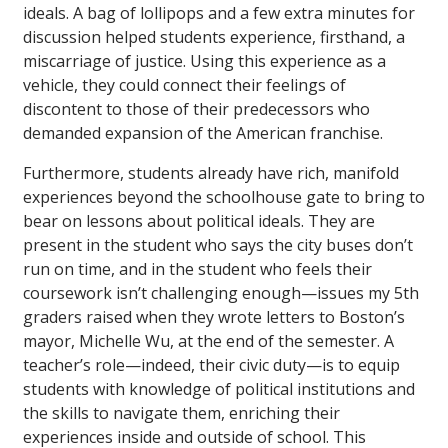
ideals. A bag of lollipops and a few extra minutes for
discussion helped students experience, firsthand, a
miscarriage of justice. Using this experience as a
vehicle, they could connect their feelings of
discontent to those of their predecessors who
demanded expansion of the American franchise.
Furthermore, students already have rich, manifold
experiences beyond the schoolhouse gate to bring to
bear on lessons about political ideals. They are
present in the student who says the city buses don’t
run on time, and in the student who feels their
coursework isn’t challenging enough—issues my 5th
graders raised when they wrote letters to Boston’s
mayor, Michelle Wu, at the end of the semester. A
teacher’s role—indeed, their civic duty—is to equip
students with knowledge of political institutions and
the skills to navigate them, enriching their
experiences inside and outside of school. This