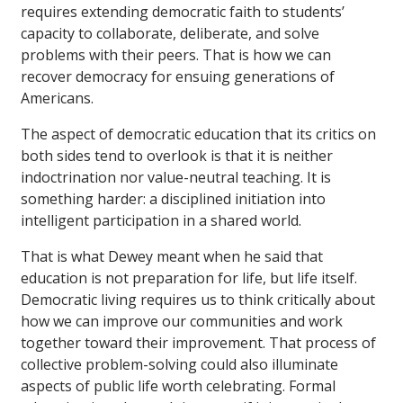
requires extending democratic faith to students’
capacity to collaborate, deliberate, and solve
problems with their peers. That is how we can
recover democracy for ensuing generations of
Americans.
The aspect of democratic education that its critics on
both sides tend to overlook is that it is neither
indoctrination nor value-neutral teaching. It is
something harder: a disciplined initiation into
intelligent participation in a shared world.
That is what Dewey meant when he said that
education is not preparation for life, but life itself.
Democratic living requires us to think critically about
how we can improve our communities and work
together toward their improvement. That process of
collective problem-solving could also illuminate
aspects of public life worth celebrating. Formal