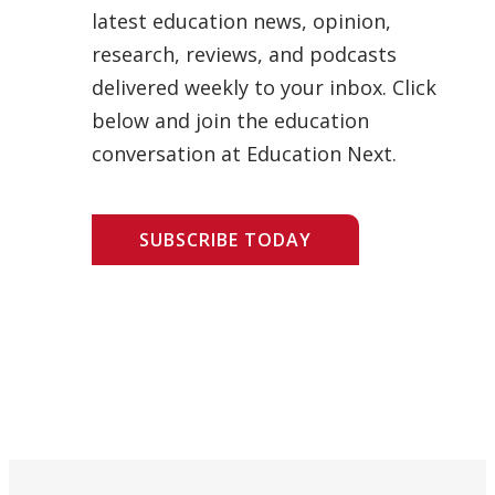
latest education news, opinion,
research, reviews, and podcasts
delivered weekly to your inbox. Click
below and join the education
conversation at Education Next.
SUBSCRIBE TODAY