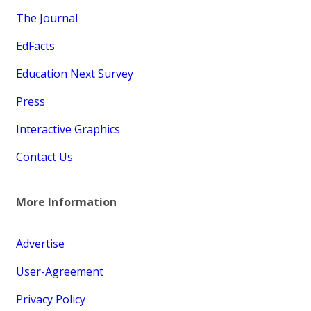
The Journal
EdFacts
Education Next Survey
Press
Interactive Graphics
Contact Us
More Information
Advertise
User-Agreement
Privacy Policy