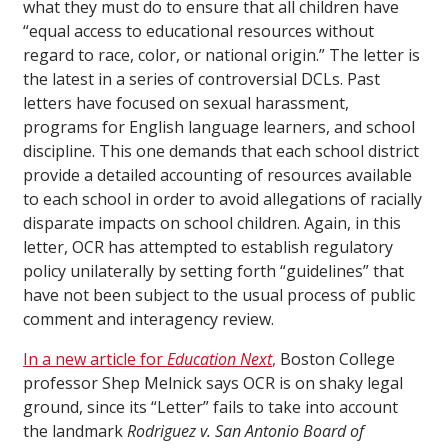
what they must do to ensure that all children have
“equal access to educational resources without
regard to race, color, or national origin.” The letter is
the latest in a series of controversial DCLs. Past
letters have focused on sexual harassment,
programs for English language learners, and school
discipline. This one demands that each school district
provide a detailed accounting of resources available
to each school in order to avoid allegations of racially
disparate impacts on school children. Again, in this
letter, OCR has attempted to establish regulatory
policy unilaterally by setting forth “guidelines” that
have not been subject to the usual process of public
comment and interagency review.
In a new article for
Education Next
,
Boston College
professor Shep Melnick says OCR is on shaky legal
ground, since its “Letter” fails to take into account
the landmark
Rodriguez v. San Antonio Board of