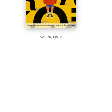
Vol. 26, No. 2