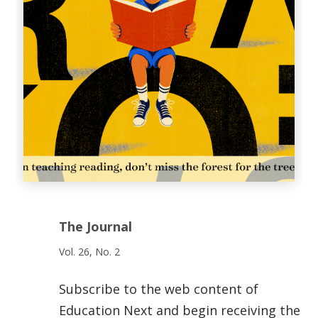
The Journal
Vol. 26, No. 2
Subscribe to the web content of
Education Next and begin receiving the