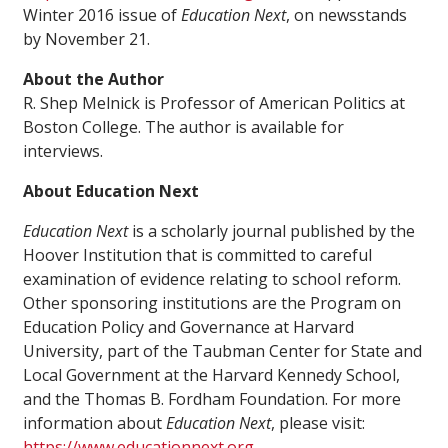
Winter 2016 issue of
Education Next
, on newsstands
by November 21.
About the Author
R. Shep Melnick is Professor of American Politics at
Boston College. The author is available for
interviews.
About Education Next
Education Next
is a scholarly journal published by the
Hoover Institution that is committed to careful
examination of evidence relating to school reform.
Other sponsoring institutions are the Program on
Education Policy and Governance at Harvard
University, part of the Taubman Center for State and
Local Government at the Harvard Kennedy School,
and the Thomas B. Fordham Foundation. For more
information about
Education Next
, please visit:
https://www.educationnext.org
.