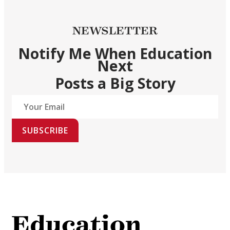
NEWSLETTER
Notify Me When Education
Next
Posts a Big Story
SUBSCRIBE