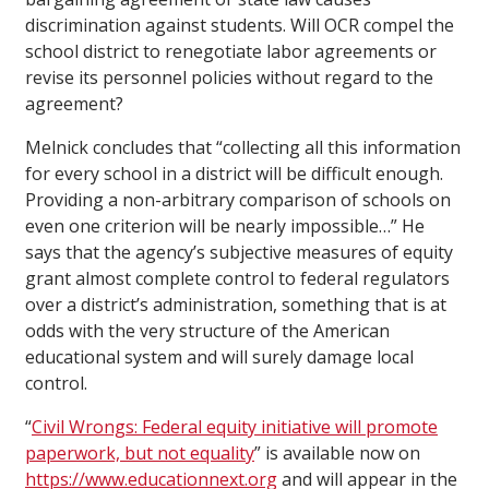
discrimination against students. Will OCR compel the
school district to renegotiate labor agreements or
revise its personnel policies without regard to the
agreement?
Melnick concludes that “collecting all this information
for every school in a district will be difficult enough.
Providing a non-arbitrary comparison of schools on
even one criterion will be nearly impossible…” He
says that the agency’s subjective measures of equity
grant almost complete control to federal regulators
over a district’s administration, something that is at
odds with the very structure of the American
educational system and will surely damage local
control.
“
Civil Wrongs: Federal equity initiative will promote
paperwork, but not equality
” is available now on
https://www.educationnext.org
and will appear in the