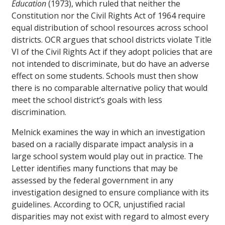
Education
(1973), which ruled that neither the
Constitution nor the Civil Rights Act of 1964 require
equal distribution of school resources across school
districts. OCR argues that school districts violate Title
VI of the Civil Rights Act if they adopt policies that are
not intended to discriminate, but do have an adverse
effect on some students. Schools must then show
there is no comparable alternative policy that would
meet the school district’s goals with less
discrimination.
Melnick examines the way in which an investigation
based on a racially disparate impact analysis in a
large school system would play out in practice. The
Letter identifies many functions that may be
assessed by the federal government in any
investigation designed to ensure compliance with its
guidelines. According to OCR, unjustified racial
disparities may not exist with regard to almost every