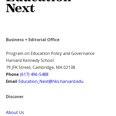
Business + Editorial Office
Program on Education Policy and Governance
Harvard Kennedy School
79 JFK Street, Cambridge, MA 02138
Phone
(617) 496-5488
Email
Education_Next@hks.harvard.edu
Discover
About Us