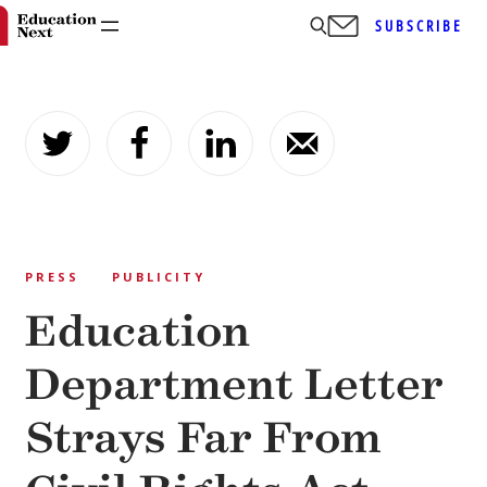
SUBSCRIBE
Skip
to
content
PRESS
PUBLICITY
Education
Department Letter
Strays Far From