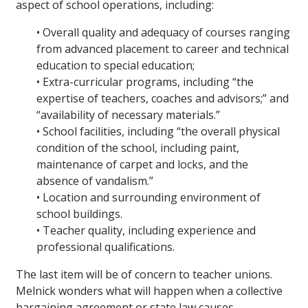
aspect of school operations, including:
• Overall quality and adequacy of courses ranging
from advanced placement to career and technical
education to special education;
• Extra-curricular programs, including “the
expertise of teachers, coaches and advisors;” and
“availability of necessary materials.”
• School facilities, including “the overall physical
condition of the school, including paint,
maintenance of carpet and locks, and the
absence of vandalism.”
• Location and surrounding environment of
school buildings.
• Teacher quality, including experience and
professional qualifications.
The last item will be of concern to teacher unions.
Melnick wonders what will happen when a collective
bargaining agreement or state law causes