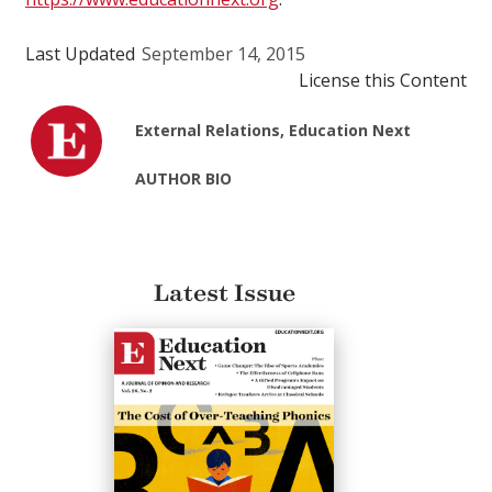
Last Updated
September 14, 2015
License this Content
External Relations, Education Next
AUTHOR BIO
Latest Issue