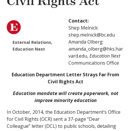
Civil Rights Act
Contact:
Shep Melnick:
shep.melnick@bc.edu
Amanda Olberg:
External Relations,
amanda_olberg@hks.har
Education Next
vard.edu,
Education Next
Communications Office
Education Department Letter Strays Far From
Civil Rights Act
Education mandate will create paperwork, not
improve minority education
In October, 2014, the Education Department’s Office
for Civil Rights (OCR) sent a 37-page “Dear
Colleague” letter (DCL) to public schools, detailing