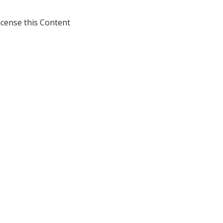
icense this Content