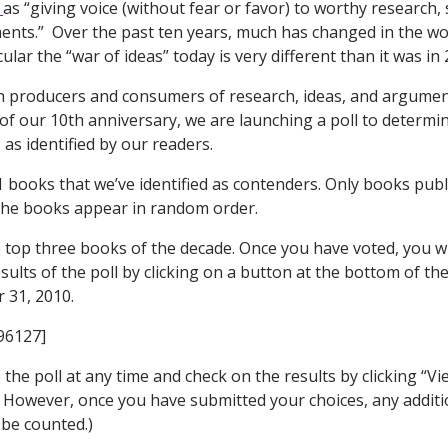
l
as “giving voice (without fear or favor) to worthy research,
nts.” Over the past ten years, much has changed in the wo
cular the “war of ideas” today is very different than it was in 
 producers and consumers of research, ideas, and argumen
 of our 10th anniversary, we are launching a poll to determi
 as identified by our readers.
1 books that we’ve identified as contenders. Only books pub
The books appear in random order.
 top three books of the decade. Once you have voted, you wil
sults of the poll by clicking on a button at the bottom of the 
 31, 2010.
96127]
the poll at any time and check on the results by clicking “Vi
. However, once you have submitted your choices, any additi
t be counted.)