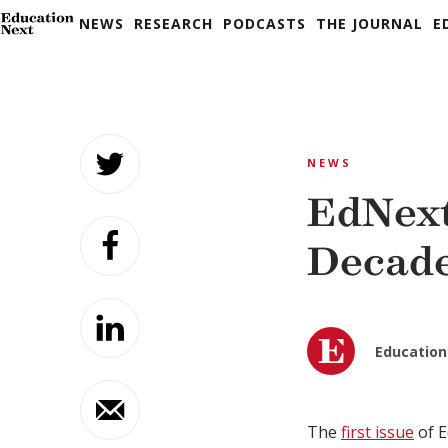
NEWS
RESEARCH
PODCASTS
THE JOURNAL
E
Skip
to
NEWS
content
EdNext
Decad
Education
The
first issue
of E