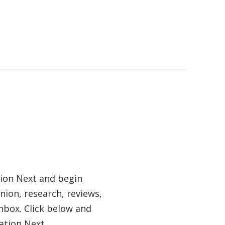
tion Next and begin
nion, research, reviews,
nbox. Click below and
ation Next.