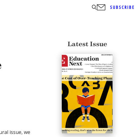
SUBSCRIBE
Latest Issue
e
ral issue, we