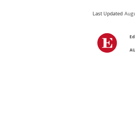
Last Updated
Augu
Ed
AU