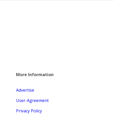
More Information
Advertise
User-Agreement
Privacy Policy