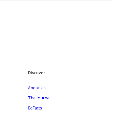
Discover
About Us
The Journal
EdFacts