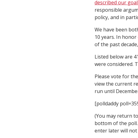
described our goa
responsible argume
policy, and in parti
We have been both
10 years. In honor
of the past decade,
Listed below are 4
were considered. 
Please vote for the
view the current re
run until December
[polldaddy poll=35
(You may return to 
bottom of the poll
enter later will no