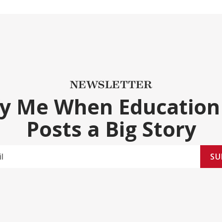
NEWSLETTER
fy Me When Education
Posts a Big Story
SU