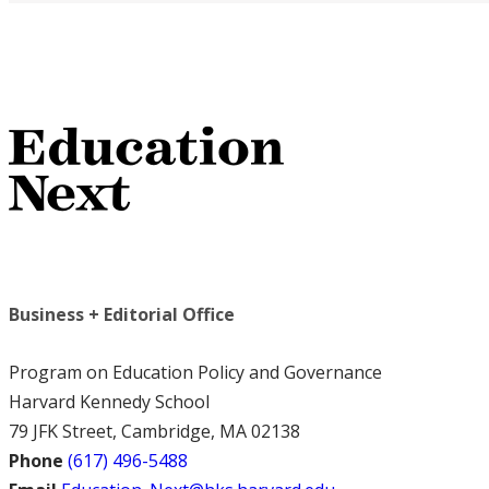
Business + Editorial Office
Program on Education Policy and Governance
Harvard Kennedy School
79 JFK Street, Cambridge, MA 02138
Phone
(617) 496-5488