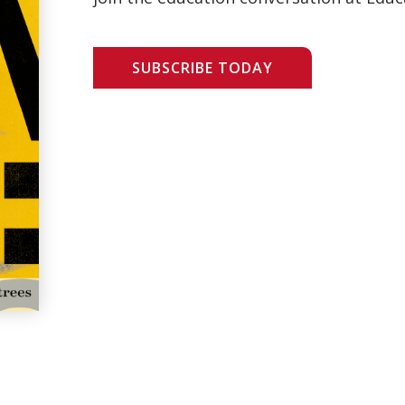
SUBSCRIBE TODAY