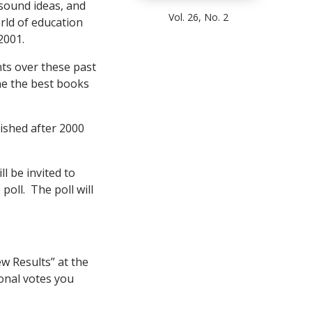
 sound ideas, and
Vol. 26, No. 2
rld of education
2001.
ts over these past
ne the best books
lished after 2000
l be invited to
poll. The poll will
ew Results” at the
onal votes you