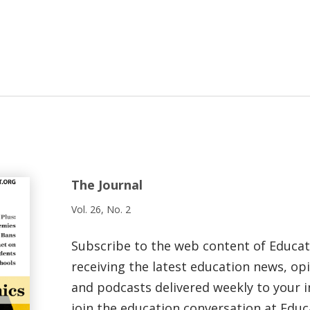
The Journal
Vol. 26, No. 2
Subscribe to the web content of Educa
receiving the latest education news, opi
and podcasts delivered weekly to your i
join the education conversation at Educ