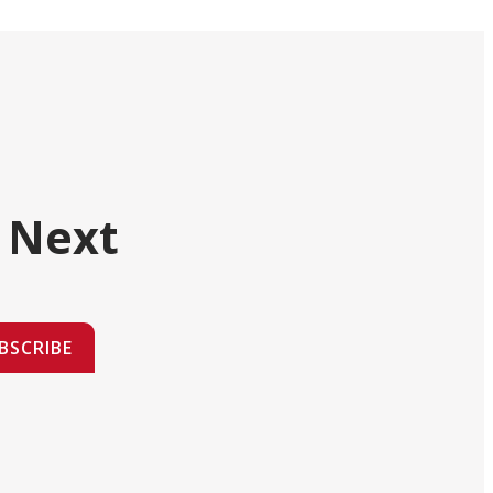
 Next
BSCRIBE