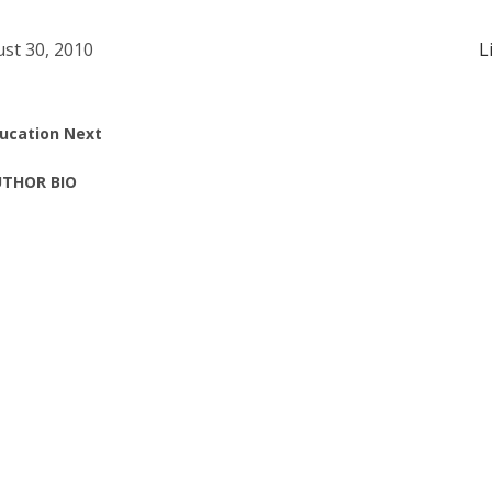
st 30, 2010
L
ucation Next
THOR BIO