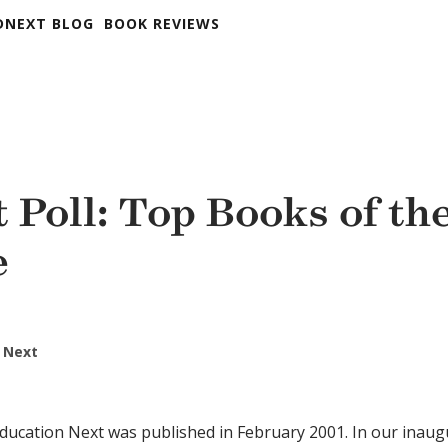
DNEXT BLOG
BOOK REVIEWS
 Poll: Top Books of th
e
 Next
ducation Next was published in February 2001. In our inaugu