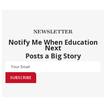
NEWSLETTER
Notify Me When Education
Next
Posts a Big Story
SUBSCRIBE