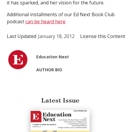
it has sparked, and her vision for the future.
Additional installments of our Ed Next Book Club
podcast
can be heard here
.
Last Updated
January 18, 2012
License this Content
Education Next
AUTHOR BIO
Latest Issue