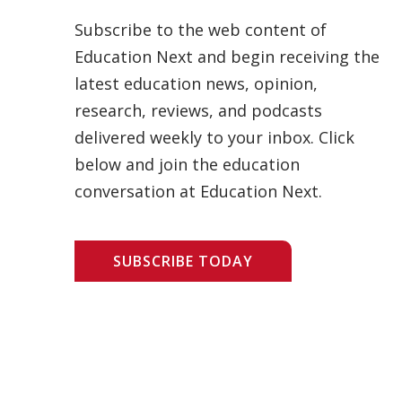
Subscribe to the web content of
Education Next and begin receiving the
latest education news, opinion,
research, reviews, and podcasts
delivered weekly to your inbox. Click
below and join the education
conversation at Education Next.
SUBSCRIBE TODAY