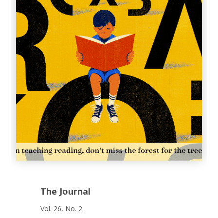
The Journal
Vol. 26, No. 2