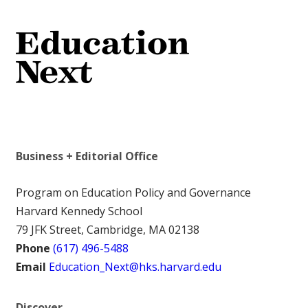
Business + Editorial Office
Program on Education Policy and Governance
Harvard Kennedy School
79 JFK Street, Cambridge, MA 02138
Phone
(617) 496-5488
Email
Education_Next@hks.harvard.edu
Discover