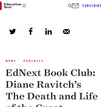
SUBSCRIBE
Skip
to
content
NEWS
PODCASTS
EdNext Book Club:
Diane Ravitch’s
The Death and Life