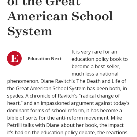
of the Great
American School
System
It is very rare for an
Education Next
education policy book to
become a best-seller,
much less a national
phenomenon. Diane Ravitch’s The Death and Life of
the Great American School System has been both, in
spades. A chronicle of Ravitch’s “radical change of
heart,” and an impassioned argument against today’s
dominant forms of school reform, it has become a
bible of sorts for the anti-reform movement. Mike
Petrilli talks with Diane about her book, the impact
it’s had on the education policy debate, the reactions