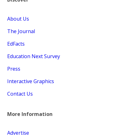
About Us
The Journal
EdFacts
Education Next Survey
Press
Interactive Graphics
Contact Us
More Information
Advertise