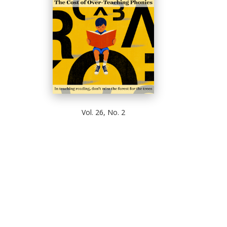
Vol. 26, No. 2