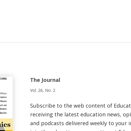
The Journal
Vol. 26, No. 2
Subscribe to the web content of Educa
receiving the latest education news, opi
and podcasts delivered weekly to your i