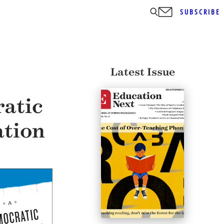
SUBSCRIBE
Latest Issue
atic
ation