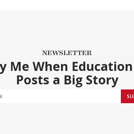
NEWSLETTER
fy Me When Education
Posts a Big Story
SU