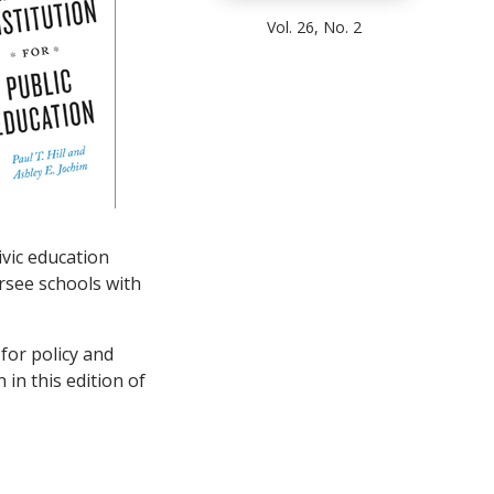
Vol. 26, No. 2
vic education
rsee schools with
 for policy and
 in this edition of