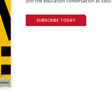
join the education conversation at Educ
SUBSCRIBE TODAY