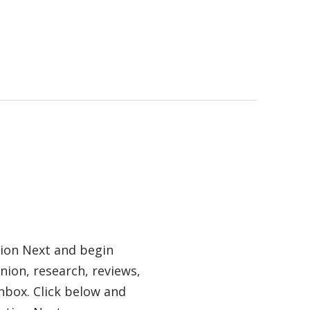
tion Next and begin
nion, research, reviews,
nbox. Click below and