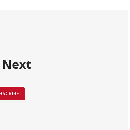
 Next
BSCRIBE