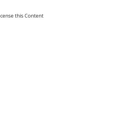
icense this Content