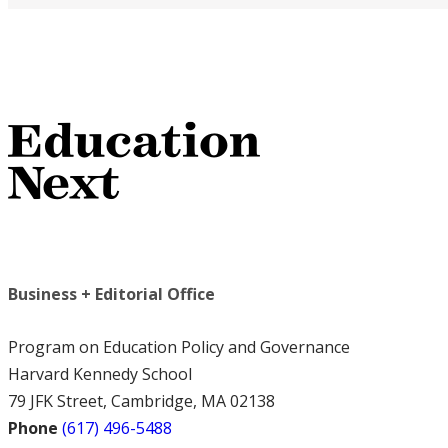
Business + Editorial Office
Program on Education Policy and Governance
Harvard Kennedy School
79 JFK Street, Cambridge, MA 02138
Phone
(617) 496-5488