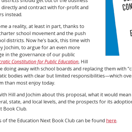
 districts should get out of the business
directly and contract with for-profit and
rs instead.
me a reality, at least in part, thanks to
 charter school movement and the push
ool districts. Now he’s back, this time with
ey Jochim, to argue for an even more
e in the governance of our public
atic Constitution for Public Education
, Hill
 doing away with school boards and replacing them with “ci
ic bodies with clear but limited responsibilities—which ove
 than most enjoy today.
 with Hill and Jochim about this proposal, what it would mean
ral, state, and local levels, and the prospects for its adoption
t Book Club.
s of the Education Next Book Club can be found
here
.