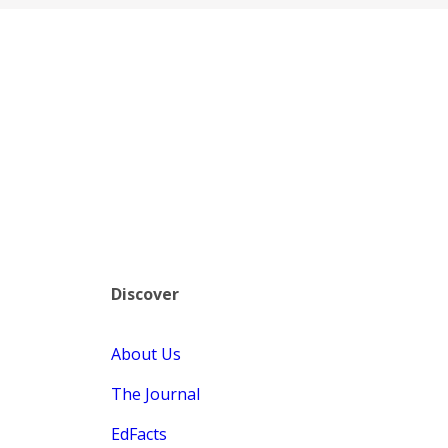
Discover
About Us
The Journal
EdFacts