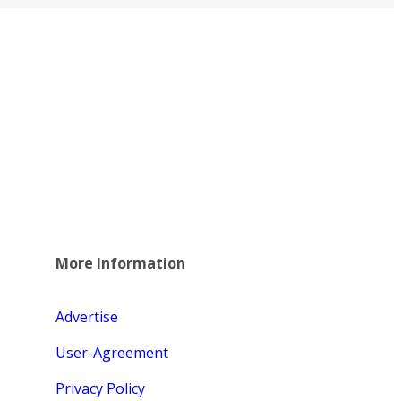
More Information
Advertise
User-Agreement
Privacy Policy