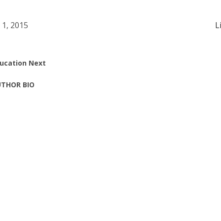
l 1, 2015
L
ucation Next
THOR BIO