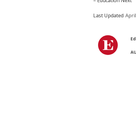
– Education Next
Last Updated
Apri
Ed
AU