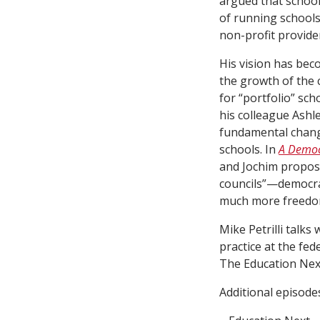
argued that school
of running schools 
non-profit provide
His vision has beco
the growth of the
for “portfolio” sch
his colleague Ashl
fundamental chang
schools. In
A Democr
and Jochim propose
councils”—democrat
much more freedom
Mike Petrilli talks
practice at the fede
The Education Nex
Additional episode