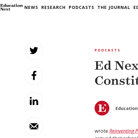
NEWS
RESEARCH
PODCASTS
THE JOURNAL
E
Skip
to
PODCASTS
content
Ed Nex
Consti
Education
wrote
Reinventing P