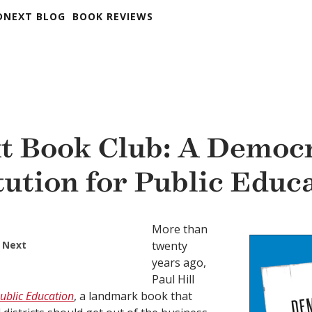
DNEXT BLOG
BOOK REVIEWS
t Book Club: A Democr
tution for Public Educ
More than
 Next
twenty
years ago,
Paul Hill
ublic Education
, a landmark book that