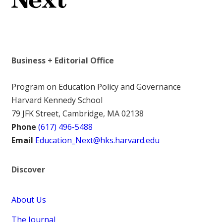
Business + Editorial Office
Program on Education Policy and Governance
Harvard Kennedy School
79 JFK Street, Cambridge, MA 02138
Phone
(617) 496-5488
Email
Education_Next@hks.harvard.edu
Discover
About Us
The Journal