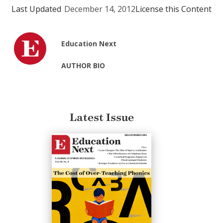
Last Updated
December 14, 2012
License this Content
Education Next
AUTHOR BIO
Latest Issue