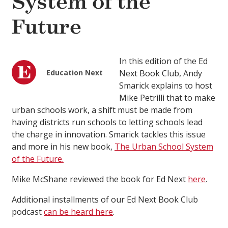
System of the
Future
In this edition of the Ed
Education Next
Next Book Club, Andy
Smarick explains to host
Mike Petrilli that to make
urban schools work, a shift must be made from
having districts run schools to letting schools lead
the charge in innovation. Smarick tackles this issue
and more in his new book,
The Urban School System
of the Future.
Mike McShane reviewed the book for Ed Next
here
.
Additional installments of our Ed Next Book Club
podcast
can be heard here
.