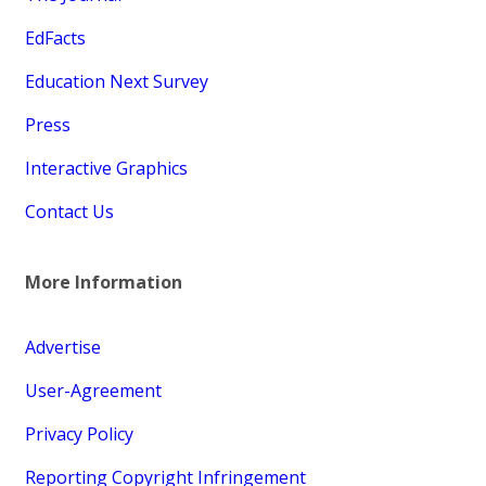
EdFacts
Education Next Survey
Press
Interactive Graphics
Contact Us
More Information
Advertise
User-Agreement
Privacy Policy
Reporting Copyright Infringement