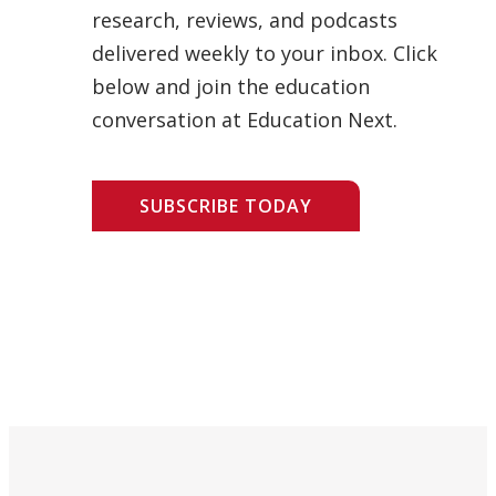
research, reviews, and podcasts
delivered weekly to your inbox. Click
below and join the education
conversation at Education Next.
SUBSCRIBE TODAY