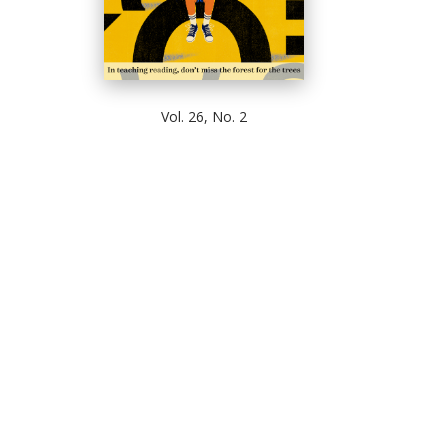
Vol. 26, No. 2