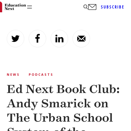
SUBSCRIBE
Skip
to
content
NEWS
PODCASTS
Ed Next Book Club:
Andy Smarick on
The Urban School