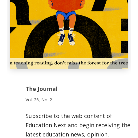
The Journal
Vol. 26, No. 2
Subscribe to the web content of
Education Next and begin receiving the
latest education news, opinion,