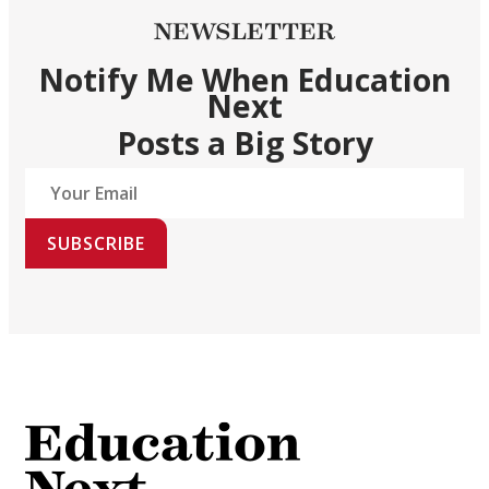
NEWSLETTER
Notify Me When Education
Next
Posts a Big Story
SUBSCRIBE