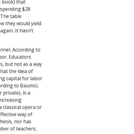
s book) that
t spending $28
 The table
w they would yield
 again. It hasn’t
nnel. According to
bor. Educators
s, but not as a way
hat the idea of
ng capital for labor
cording to Baumol,
private), is a
increasing
a classical opera or
ffective way of
hesis, nor has
ber of teachers.