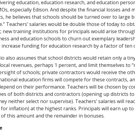
elivering education, education research, and education perso
MOs, especially Edison. And despite the financial losses and 
s, he believes that schools should be turned over to large
e.” Teachers’ salaries would be double those of today to obt
; new training institutions for principals would arise throug
iness and education schools to churn out exemplary leadersh
ncrease funding for education research by a factor of ten 
io also assumes that school districts would retain only a ti
d local revenues, perhaps 1 percent, and limit themselves to
ersight of schools; private contractors would receive the oth
national education firms will compete for these contracts, an
ll depend on their performance. Teachers will be chosen by co
es of both districts and contractors (opening up districts to l
y neither select nor supervise). Teachers’ salaries will rea
for inflation) at the highest ranks. Principals will earn up t
 of this amount and the remainder in bonuses.
e