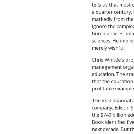
tells us that most 
a quarter century. 
markedly from the
ignore the complexi
bureaucracies, imm
sciences. He implie
merely wishful.
Chris Whittle’s pro
management organi
education. The st
that the education 
profitable example
The lead financial 
company, Edison Sc
the $740 billion ed
Book
identified five
next decade. But th