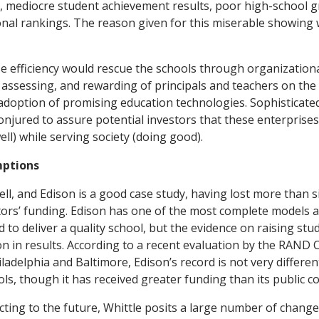
ts, mediocre student achievement results, poor high-school 
onal rankings. The reason given for this miserable showing w
e efficiency would rescue the schools through organizatio
, assessing, and rewarding of principals and teachers on the
doption of promising education technologies. Sophisticate
onjured to assure potential investors that these enterprise
ell) while serving society (doing good).
ptions
ell, and Edison is a good case study, having lost more than s
estors’ funding. Edison has one of the most complete models
d to deliver a quality school, but the evidence on raising st
n in results. According to a recent evaluation by the RAND
adelphia and Baltimore, Edison’s record is not very differen
ols, though it has received greater funding than its public c
ting to the future, Whittle posits a large number of changes