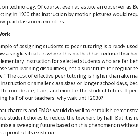
Work
mple of assigning students to peer tutoring is already used 
ow a single situation where this method has reduced teachers
pplementary instruction for selected students who are far be
hose with learning disabilities), not a substitute for regular 
ee.” The cost of effective peer tutoring is higher than alterna
instruction or smaller class sizes or longer school days, be
 to coordinate, train, and monitor the student tutors. If pe
cing half of our teachers, why wait until 2030?
hat charters and EMOs would do well to establish demonstra
e student chores to reduce the teachers by half. But it is r
omise a sweeping future based on this phenomenon withou
 a proof of its existence.