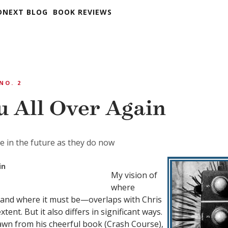
DNEXT BLOG
BOOK REVIEWS
 NO. 2
u All Over Again
te in the future as they do now
in
My vision of
where
—and where it must be—overlaps with Chris
tent. But it also differs in significant ways.
rawn from his cheerful book (
Crash Course
),