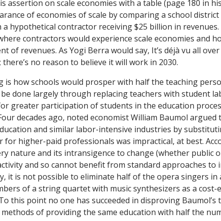
is assertion on scale economies with a table (page 180 in hi
arance of economies of scale by comparing a school distric
h a hypothetical contractor receiving $25 billion in revenues.
where contractors would experience scale economies and ho
ent of revenues. As Yogi Berra would say, It’s
déjà vu
all over
 there’s no reason to believe it will work in 2030.
 is how schools would prosper with half the teaching perso
d be done largely through replacing teachers with student la
or greater participation of students in the education proces
 Four decades ago, noted economist William Baumol argued t
ducation and similar labor-intensive industries by substituti
or for higher-paid professionals was impractical, at best. Ac
ery nature and its intransigence to change (whether public or 
activity and so cannot benefit from standard approaches to 
y, it is not possible to eliminate half of the opera singers in 
bers of a string quartet with music synthesizers as a cost-e
 To this point no one has succeeded in disproving Baumol’s t
methods of providing the same education with half the num