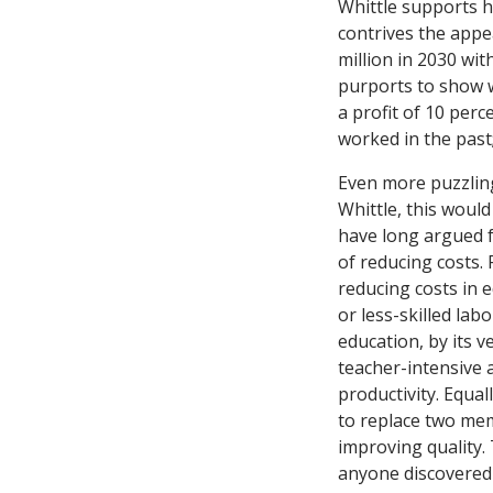
Whittle supports h
contrives the appe
million in 2030 wit
purports to show 
a profit of 10 perc
worked in the past;
Even more puzzling
Whittle, this woul
have long argued f
of reducing costs.
reducing costs in e
or less-skilled lab
education, by its v
teacher-intensive 
productivity. Equall
to replace two mem
improving quality.
anyone discovered 