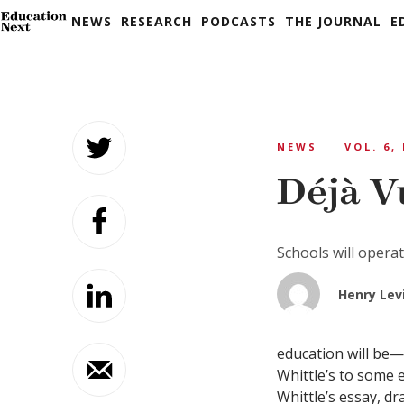
NEWS
RESEARCH
PODCASTS
THE JOURNAL
E
Skip
to
NEWS
VOL. 6,
content
Déjà V
Schools will opera
Henry Lev
education will be
Whittle’s to some ex
Whittle’s essay, d