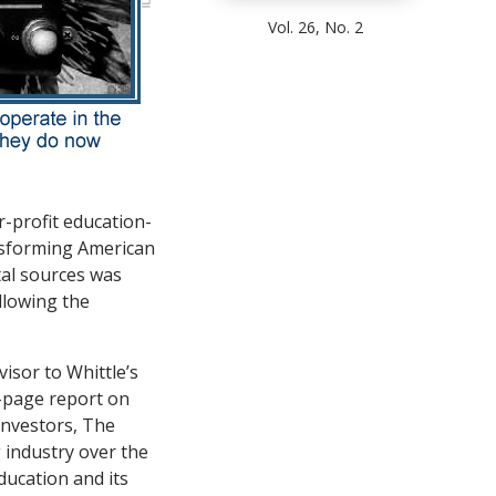
Vol. 26, No. 2
r-profit education-
nsforming American
tal sources was
ollowing the
isor to Whittle’s
-page report on
 investors, The
 industry over the
ducation and its