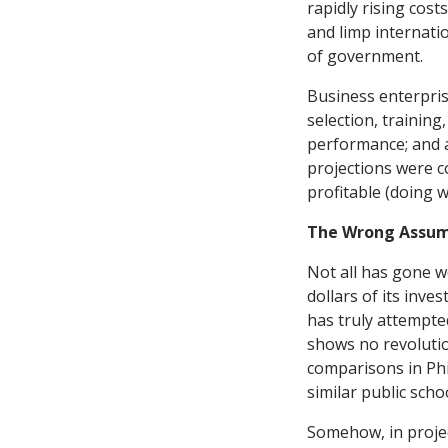
rapidly rising cos
and limp internati
of government.
Business enterpris
selection, training
performance; and a
projections were c
profitable (doing w
The Wrong Assum
Not all has gone w
dollars of its inv
has truly attempte
shows no revolutio
comparisons in Phil
similar public scho
Somehow, in projec