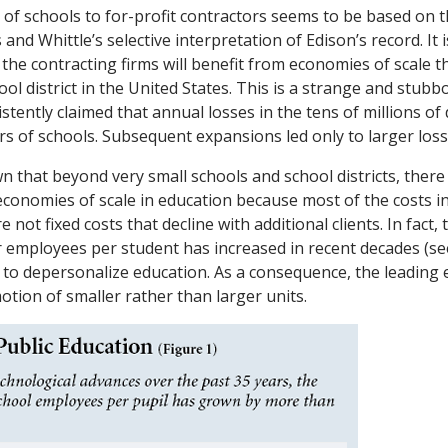
 of schools to for-profit contractors seems to be based on 
 and Whittle’s selective interpretation of Edison’s record. It 
the contracting firms will benefit from economies of scale t
ool district in the United States. This is a strange and stub
stently claimed that annual losses in the tens of millions of
rs of schools. Subsequent expansions led only to larger loss
 that beyond very small schools and school districts, there
economies of scale in education because most of the costs i
 not fixed costs that decline with additional clients. In fact
 employees per student has increased in recent decades (see
s to depersonalize education. As a consequence, the leading 
otion of smaller rather than larger units.