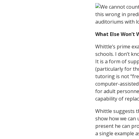
What Else Won’t 
Whittle’s prime exa
schools. I don’t kn
It is a form of su
(particularly for t
tutoring is not “fr
computer-assisted 
for adult personnel
capability of repla
Whittle suggests t
show how we can us
present he can pr
a single example as