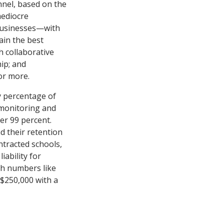
nnel, based on the
mediocre
 businesses—with
ain the best
h collaborative
ip; and
or more.
ny percentage of
 “monitoring and
er 99 percent.
d their retention
ntracted schools,
iability for
ch numbers like
o $250,000 with a