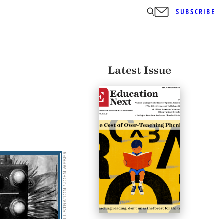
SUBSCRIBE
Latest Issue