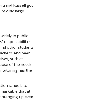
widely in public
’ responsibilities.
hind other students
teachers. And peer
tives, such as
cause of the needs
er tutoring has the
tion schools to
emarkable that at
t dredging up even