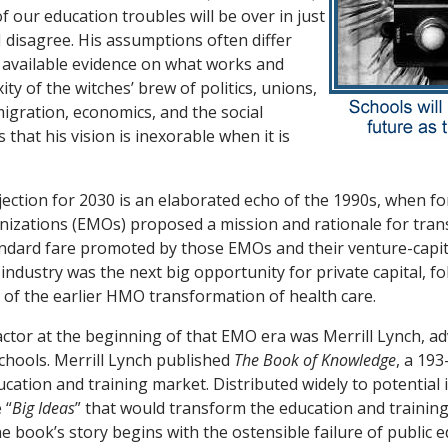
of our education troubles will be over in just
I disagree. His assumptions often differ
 available evidence on what works and
ty of the witches’ brew of politics, unions,
igration, economics, and the social
s that his vision is inexorable when it is
jection for 2030 is an elaborated echo of the 1990s, when fo
zations (EMOs) proposed a mission and rationale for tra
andard fare promoted by
those EMOs and their venture-capi
industry was the next big opportunity for private capital, f
 of the earlier HMO transformation of health care.
actor at the beginning of that EMO era was Merrill Lynch, adv
hools. Merrill Lynch published
The Book of Knowledge
,
a 193
ucation and training market. Distributed widely to potential
 “
Big Ideas
” that would transform the education and training
e book’s story begins with the ostensible failure of public e