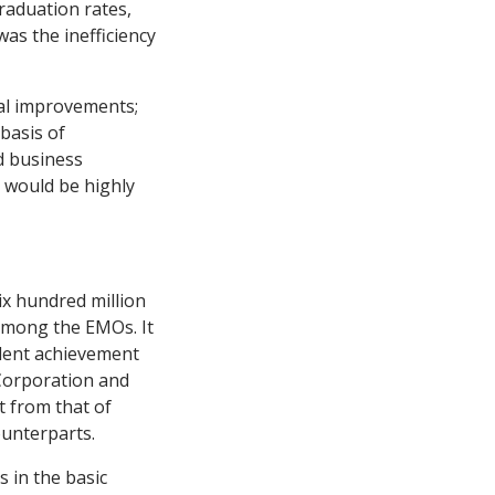
graduation
rates,
as the inefficiency
nal improvements;
 basis of
d business
s would be highly
ix hundred million
 among the EMOs. It
udent achievement
 Corporation and
t from that of
ounterparts.
 in the basic