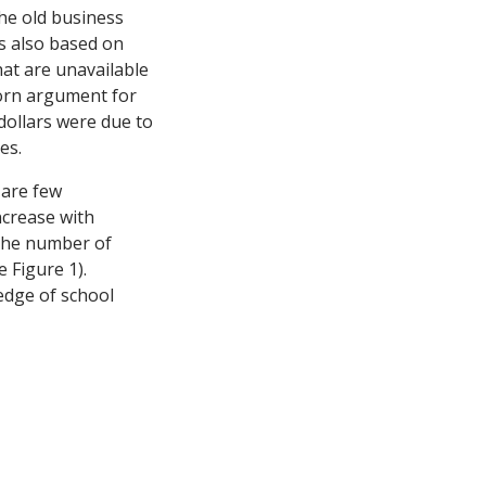
the old business
is also based on
hat are unavailable
born argument for
 dollars were due to
es.
 are few
ncrease with
, the number of
 Figure 1).
edge of school