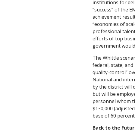
institutions for d
“success” of the E
achievement result
“economies of scal
professional talent
efforts of top bus
government would i
The Whittle scenar
federal, state, an
quality-control” ov
National and inter
by the district wi
but will be employe
personnel whom the
$130,000 (adjusted 
base of 60 percent
Back to the Futur