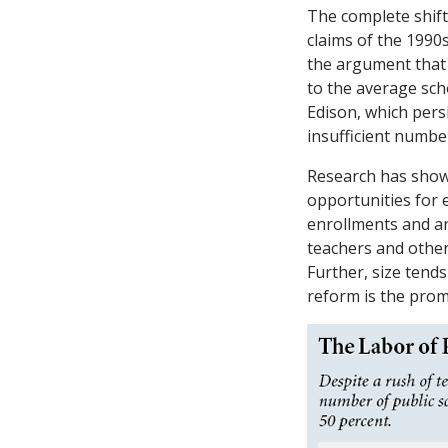
The complete shift
claims of the 1990s
the argument that 
to the average sch
Edison, which persi
insufficient numbe
Research has shown
opportunities for 
enrollments and are
teachers and other
Further, size tend
reform is the prom