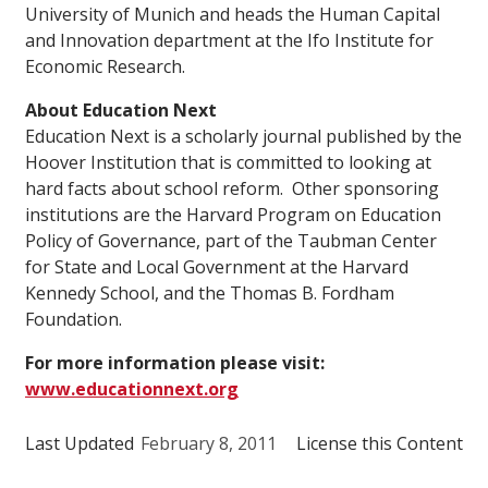
University of Munich and heads the Human Capital
and Innovation department at the Ifo Institute for
Economic Research.
About Education Next
Education Next is a scholarly journal published by the
Hoover Institution that is committed to looking at
hard facts about school reform. Other sponsoring
institutions are the Harvard Program on Education
Policy of Governance, part of the Taubman Center
for State and Local Government at the Harvard
Kennedy School, and the Thomas B. Fordham
Foundation.
For more information please visit:
www.educationnext.org
Last Updated
February 8, 2011
License this Content