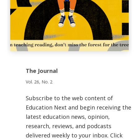
The Journal
Vol. 26, No. 2
Subscribe to the web content of
Education Next and begin receiving the
latest education news, opinion,
research, reviews, and podcasts
delivered weekly to your inbox. Click