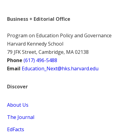
Business + Editorial Office
Program on Education Policy and Governance
Harvard Kennedy School
79 JFK Street, Cambridge, MA 02138
Phone
(617) 496-5488
Email
Education_Next@hks.harvard.edu
Discover
About Us
The Journal
EdFacts