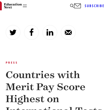
SUBSCRIBE
Skip
to
content
PRESS
Countries with
Merit Pay Score
Highest on