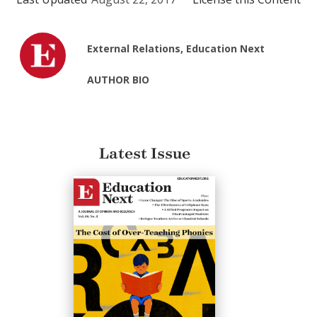
External Relations, Education Next
AUTHOR BIO
Latest Issue