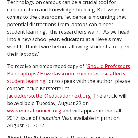
Technology on campus can be a crucial tool for
collaboration and knowledge-building. But, when it
comes to the classroom, “evidence is mounting that
potential distractions from laptops can hinder
student learning,” the researchers warn. “As we head
into a new school year, educators at all levels may
want to think twice before allowing students to open
their laptops.”
To receive an embargoed copy of “
Should Professors
Ban Laptops? How classroom computer use affects
student learning
” or to speak with the author, please
contact Jackie Kerstetter at
jackie.kerstetter@educationnext.org
. The article will
be available Tuesday, August 22 on
www.educationnext.org
and will appear in the Fall
2017 issue of
Education Next
, available in print on
August 30, 2017.
About the Authors:
Susan Payne Carter is an