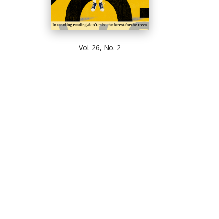
Vol. 26, No. 2