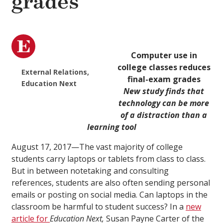
grades
Computer use in
college classes reduces
External Relations,
final-exam grades
Education Next
New study finds that
technology can be more
of a distraction than a
learning tool
August 17, 2017—The vast majority of college
students carry laptops or tablets from class to class.
But in between notetaking and consulting
references, students are also often sending personal
emails or posting on social media. Can laptops in the
classroom be harmful to student success? In a
new
article for
Education Next,
Susan Payne Carter of the