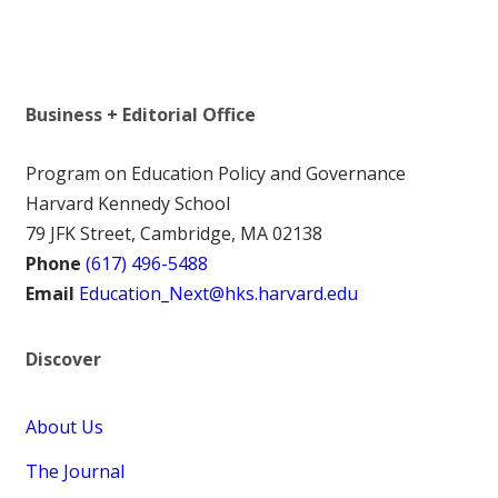
Business + Editorial Office
Program on Education Policy and Governance
Harvard Kennedy School
79 JFK Street, Cambridge, MA 02138
Phone
(617) 496-5488
Email
Education_Next@hks.harvard.edu
Discover
About Us
The Journal