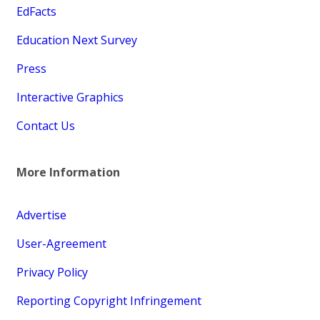
EdFacts
Education Next Survey
Press
Interactive Graphics
Contact Us
More Information
Advertise
User-Agreement
Privacy Policy
Reporting Copyright Infringement