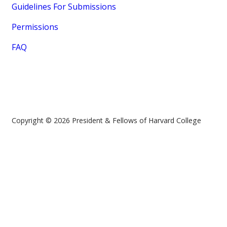
Guidelines For Submissions
Permissions
FAQ
Copyright © 2026 President & Fellows of Harvard College