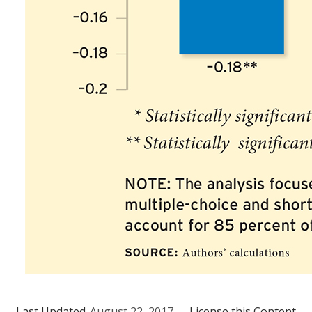
Last Updated
August 22, 2017
License this Content