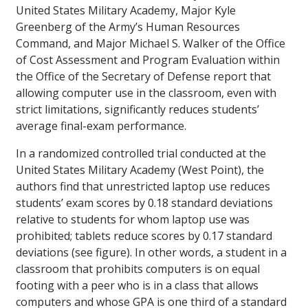
United States Military Academy, Major Kyle
Greenberg of the Army’s Human Resources
Command, and Major Michael S. Walker of the Office
of Cost Assessment and Program Evaluation within
the Office of the Secretary of Defense report that
allowing computer use in the classroom, even with
strict limitations, significantly reduces students’
average final-exam performance.
In a randomized controlled trial conducted at the
United States Military Academy (West Point), the
authors find that unrestricted laptop use reduces
students’ exam scores by 0.18 standard deviations
relative to students for whom laptop use was
prohibited; tablets reduce scores by 0.17 standard
deviations (see figure). In other words, a student in a
classroom that prohibits computers is on equal
footing with a peer who is in a class that allows
computers and whose GPA is one third of a standard