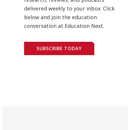
delivered weekly to your inbox. Click
below and join the education
conversation at Education Next.
SUBSCRIBE TODAY