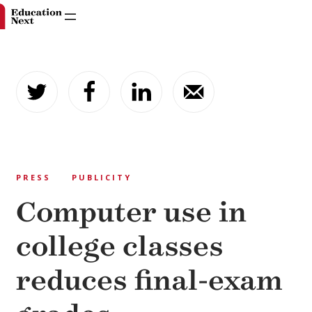
Skip
to
content
PRESS
PUBLICITY
Computer use in
college classes
reduces final-exam