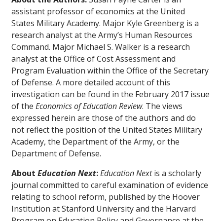
assistant professor of economics at the United
States Military Academy. Major Kyle Greenberg is a
research analyst at the Army’s Human Resources
Command. Major Michael S. Walker is a research
analyst at the Office of Cost Assessment and
Program Evaluation within the Office of the Secretary
of Defense. A more detailed account of this
investigation can be found in the February 2017 issue
of the
Economics of Education Review
. The views
expressed herein are those of the authors and do
not reflect the position of the United States Military
Academy, the Department of the Army, or the
Department of Defense.
About
Education Next
:
Education Next
is a scholarly
journal committed to careful examination of evidence
relating to school reform, published by the Hoover
Institution at Stanford University and the Harvard
Program on Education Policy and Governance at the