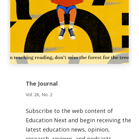
The Journal
Vol. 26, No. 2
Subscribe to the web content of
Education Next and begin receiving the
latest education news, opinion,
research, reviews, and podcasts