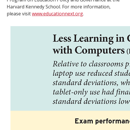
Harvard Kennedy School. For more information,
please visit
www.educationnext.org
.