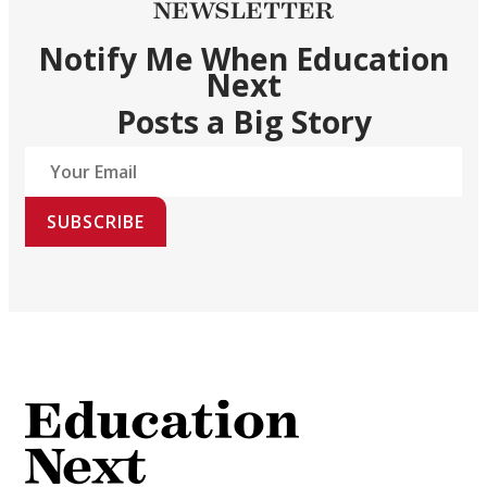
NEWSLETTER
Notify Me When Education
Next
Posts a Big Story
SUBSCRIBE