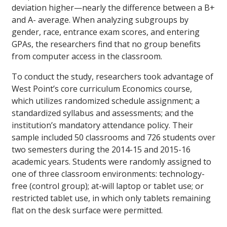
deviation higher—nearly the difference between a B+
and A- average. When analyzing subgroups by
gender, race, entrance exam scores, and entering
GPAs, the researchers find that no group benefits
from computer access in the classroom.
To conduct the study, researchers took advantage of
West Point’s core curriculum Economics course,
which utilizes randomized schedule assignment; a
standardized syllabus and assessments; and the
institution’s mandatory attendance policy. Their
sample included 50 classrooms and 726 students over
two semesters during the 2014-15 and 2015-16
academic years. Students were randomly assigned to
one of three classroom environments: technology-
free (control group); at-will laptop or tablet use; or
restricted tablet use, in which only tablets remaining
flat on the desk surface were permitted.