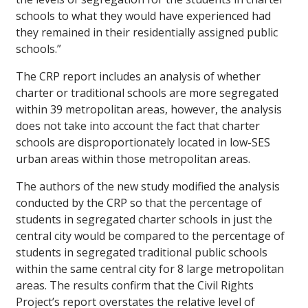
schools to what they would have experienced had
they remained in their residentially assigned public
schools.”
The CRP report includes an analysis of whether
charter or traditional schools are more segregated
within 39 metropolitan areas, however, the analysis
does not take into account the fact that charter
schools are disproportionately located in low-SES
urban areas within those metropolitan areas.
The authors of the new study modified the analysis
conducted by the CRP so that the percentage of
students in segregated charter schools in just the
central city would be compared to the percentage of
students in segregated traditional public schools
within the same central city for 8 large metropolitan
areas. The results confirm that the Civil Rights
Project’s report overstates the relative level of