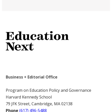
Business + Editorial Office
Program on Education Policy and Governance
Harvard Kennedy School
79 JFK Street, Cambridge, MA 02138
Phone
(617) 496-5488