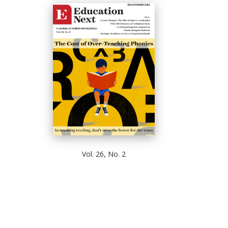
Vol. 26, No. 2