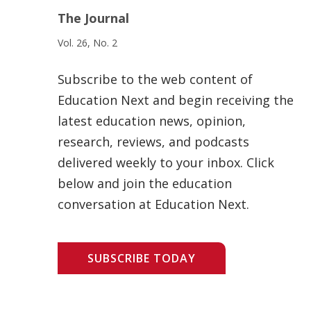
The Journal
Vol. 26, No. 2
Subscribe to the web content of
Education Next and begin receiving the
latest education news, opinion,
research, reviews, and podcasts
delivered weekly to your inbox. Click
below and join the education
conversation at Education Next.
SUBSCRIBE TODAY