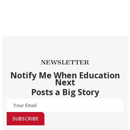
NEWSLETTER
Notify Me When Education
Next
Posts a Big Story
SUBSCRIBE