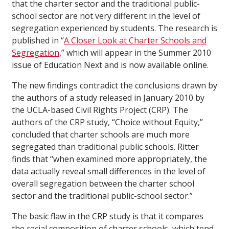
that the charter sector and the traditional public-
school sector are not very different in the level of
segregation experienced by students. The research is
published in “
A Closer Look at Charter Schools and
Segregation
,” which will appear in the Summer 2010
issue of Education Next and is now available online.
The new findings contradict the conclusions drawn by
the authors of a study released in January 2010 by
the UCLA-based Civil Rights Project (CRP). The
authors of the CRP study, “Choice without Equity,”
concluded that charter schools are much more
segregated than traditional public schools. Ritter
finds that “when examined more appropriately, the
data actually reveal small differences in the level of
overall segregation between the charter school
sector and the traditional public-school sector.”
The basic flaw in the CRP study is that it compares
the racial composition of charter schools, which tend