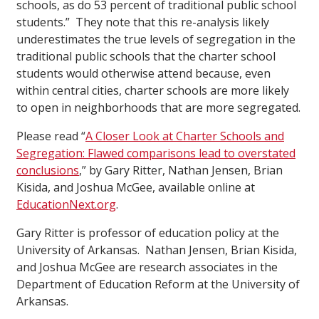
schools, as do 53 percent of traditional public school
students.” They note that this re-analysis likely
underestimates the true levels of segregation in the
traditional public schools that the charter school
students would otherwise attend because, even
within central cities, charter schools are more likely
to open in neighborhoods that are more segregated.
Please read “
A Closer Look at Charter Schools and
Segregation: Flawed comparisons lead to overstated
conclusions
,” by Gary Ritter, Nathan Jensen, Brian
Kisida, and Joshua McGee, available online at
EducationNext.org
.
Gary Ritter is professor of education policy at the
University of Arkansas. Nathan Jensen, Brian Kisida,
and Joshua McGee are research associates in the
Department of Education Reform at the University of
Arkansas.