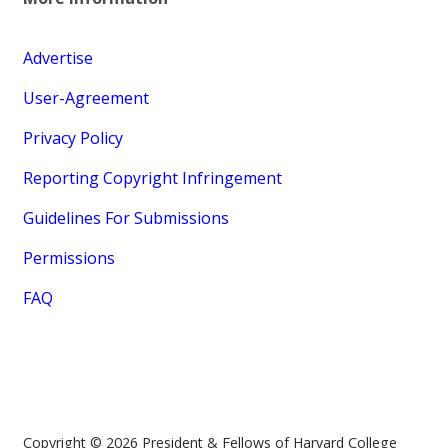
Advertise
User-Agreement
Privacy Policy
Reporting Copyright Infringement
Guidelines For Submissions
Permissions
FAQ
Copyright © 2026 President & Fellows of Harvard College