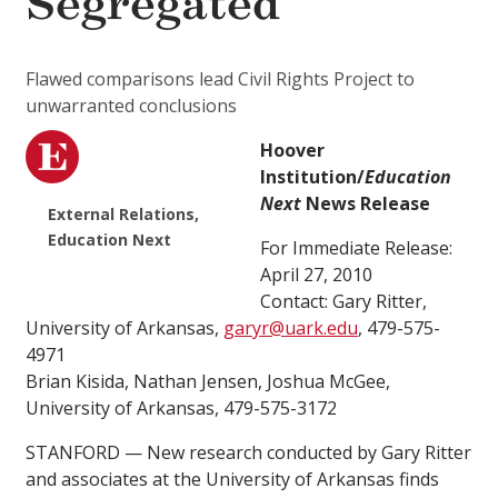
Segregated
Flawed comparisons lead Civil Rights Project to
unwarranted conclusions
Hoover
Institution/
Education
Next
News Release
External Relations,
Education Next
For Immediate Release:
April 27, 2010
Contact: Gary Ritter,
University of Arkansas,
garyr@uark.edu
, 479-575-
4971
Brian Kisida, Nathan Jensen, Joshua McGee,
University of Arkansas, 479-575-3172
STANFORD — New research conducted by Gary Ritter
and associates at the University of Arkansas finds