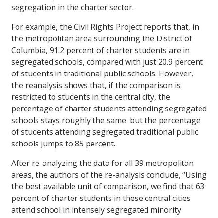
segregation in the charter sector.
For example, the Civil Rights Project reports that, in
the metropolitan area surrounding the District of
Columbia, 91.2 percent of charter students are in
segregated schools, compared with just 20.9 percent
of students in traditional public schools. However,
the reanalysis shows that, if the comparison is
restricted to students in the central city, the
percentage of charter students attending segregated
schools stays roughly the same, but the percentage
of students attending segregated traditional public
schools jumps to 85 percent.
After re-analyzing the data for all 39 metropolitan
areas, the authors of the re-analysis conclude, “Using
the best available unit of comparison, we find that 63
percent of charter students in these central cities
attend school in intensely segregated minority