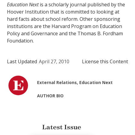
Education Next
is a scholarly journal published by the
Hoover Institution that is committed to looking at
hard facts about school reform. Other sponsoring
institutions are the Harvard Program on Education
Policy and Governance and the Thomas B. Fordham
Foundation.
Last Updated
April 27, 2010
License this Content
External Relations, Education Next
AUTHOR BIO
Latest Issue