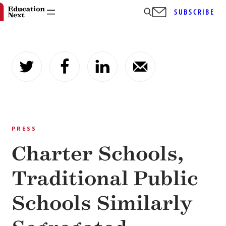
SUBSCRIBE
Skip
to
content
PRESS
Charter Schools,
Traditional Public
Schools Similarly