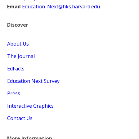
Email
Education_Next@hks.harvard.edu
Discover
About Us
The Journal
EdFacts
Education Next Survey
Press
Interactive Graphics
Contact Us
More Information