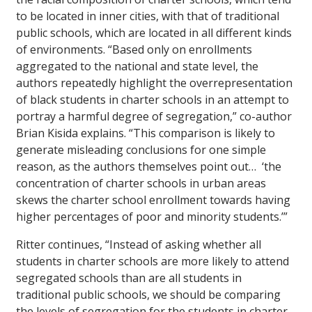
to be located in inner cities, with that of traditional
public schools, which are located in all different kinds
of environments. “Based only on enrollments
aggregated to the national and state level, the
authors repeatedly highlight the overrepresentation
of black students in charter schools in an attempt to
portray a harmful degree of segregation,” co-author
Brian Kisida explains. “This comparison is likely to
generate misleading conclusions for one simple
reason, as the authors themselves point out… ‘the
concentration of charter schools in urban areas
skews the charter school enrollment towards having
higher percentages of poor and minority students.’”
Ritter continues, “Instead of asking whether all
students in charter schools are more likely to attend
segregated schools than are all students in
traditional public schools, we should be comparing
the levels of segregation for the students in charter