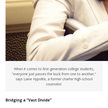
When it comes to first-generation college students,
“everyone just passes the buck from one to another,”
says Liane Hypolite, a former charter high-school
counselor.
Bridging a “Vast Divide”