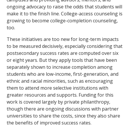
ongoing advocacy to raise the odds that students will
make it to the finish line. College-access counseling is
growing to become college-completion counseling,
too.
These initiatives are too new for long-term impacts
to be measured decisively, especially considering that
postsecondary success rates are computed over six
or eight years. But they apply tools that have been
separately shown to increase completion among
students who are low-income, first-generation, and
ethnic and racial minorities, such as encouraging
them to attend more selective institutions with
greater resources and supports. Funding for this
work is covered largely by private philanthropy,
though there are ongoing discussions with partner
universities to share the costs, since they also share
the benefits of improved success rates.