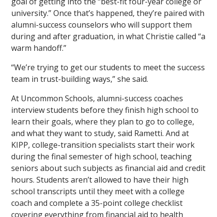
goal of getting into the “best-fit four-year college or
university.” Once that’s happened, they’re paired with
alumni-success counselors who will support them
during and after graduation, in what Christie called “a
warm handoff.”
“We’re trying to get our students to meet the success
team in trust-building ways,” she said.
At Uncommon Schools, alumni-success coaches
interview students before they finish high school to
learn their goals, where they plan to go to college,
and what they want to study, said Rametti. And at
KIPP, college-transition specialists start their work
during the final semester of high school, teaching
seniors about such subjects as financial aid and credit
hours. Students aren’t allowed to have their high
school transcripts until they meet with a college
coach and complete a 35-point college checklist
covering everything from financial aid to health