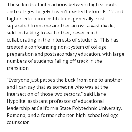
These kinds of interactions between high schools
and colleges largely haven’t existed before. K–12 and
higher-education institutions generally exist
separated from one another across a vast divide,
seldom talking to each other, never mind
collaborating in the interests of students. This has
created a confounding non-system of college
preparation and postsecondary education, with large
numbers of students falling off track in the
transition.
“Everyone just passes the buck from one to another,
and I can say that as someone who was at the
intersection of those two sectors,” said Liane
Hypolite, assistant professor of educational
leadership at California State Polytechnic University,
Pomona, and a former charter-high-school college
counselor.