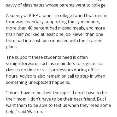
savvy of classmates whose parents went to college.
A survey of KIPP alumni in college found that one in
four was financially supporting family members,
more than 40 percent had missed meals, and more
than half worked at least one job. Fewer than one
third had internships connected with their career
plans.
The support these students need is often
straightforward, such as reminders to register for
classes on time or visit professors during office
hours. Advisors also remain on call to step in when
something unexpected happens.
“I don’t have to be their therapist. I don’t have to be
their mom. I don’t have to be their best friend. But I
want them to be able to text us when they need some
help,” said Warren.