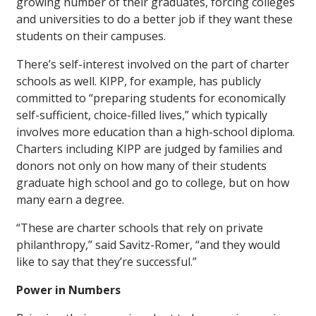
growing number of their graduates, forcing colleges
and universities to do a better job if they want these
students on their campuses.
There’s self-interest involved on the part of charter
schools as well. KIPP, for example, has publicly
committed to “preparing students for economically
self-sufficient, choice-filled lives,” which typically
involves more education than a high-school diploma.
Charters including KIPP are judged by families and
donors not only on how many of their students
graduate high school and go to college, but on how
many earn a degree.
“These are charter schools that rely on private
philanthropy,” said Savitz-Romer, “and they would
like to say that they’re successful.”
Power in Numbers