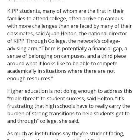
KIPP students, many of whom are the first in their
families to attend college, often arrive on campus
with more challenges than are faced by many of their
classmates, said Ajuah Helton, the national director
of KIPP Through College, the network’s college-
advising arm. “There is potentially a financial gap, a
sense of belonging on campuses, and a third piece
around what it looks like to be able to compete
academically in situations where there are not
enough resources.”
Higher education is not doing enough to address this
“triple threat” to student success, said Helton. “It’s
frustrating that high schools have to really carry the
burden of strong transitions to help students get to
and through” college, she said.
As much as institutions say they’re student facing,