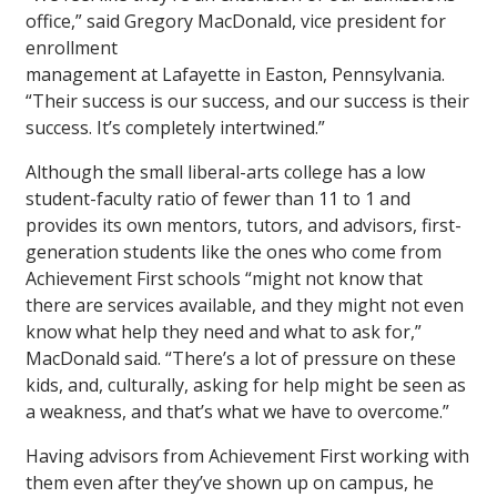
office,” said Gregory MacDonald, vice president for
enrollment
management at Lafayette in Easton, Pennsylvania.
“Their success is our success, and our success is their
success. It’s completely intertwined.”
Although the small liberal-arts college has a low
student-faculty ratio of fewer than 11 to 1 and
provides its own mentors, tutors, and advisors, first-
generation students like the ones who come from
Achievement First schools “might not know that
there are services available, and they might not even
know what help they need and what to ask for,”
MacDonald said. “There’s a lot of pressure on these
kids, and, culturally, asking for help might be seen as
a weakness, and that’s what we have to overcome.”
Having advisors from Achievement First working with
them even after they’ve shown up on campus, he