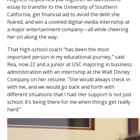
essay to transfer to the University of Southern
California, get financial aid to avoid the debt she
feared, and win a coveted digital-media internship at
a major entertainment company—all while cheering
her on along the way.
That high-school coach “has been the most
important person in my educational journey,” said
Rea, now 22 and a junior at USC majoring in business
administration with an internship at the Walt Disney
Company on her resume. “She would always check in
with me, and we would go back and forth with
different situations that I had. Her support is not just
school; it’s being there for me when things get really
hard.”