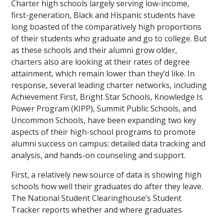
Charter high schools largely serving low-income,
first-generation, Black and Hispanic students have
long boasted of the comparatively high proportions
of their students who graduate and go to college. But
as these schools and their alumni grow older,
charters also are looking at their rates of degree
attainment, which remain lower than they’d like. In
response, several leading charter networks, including
Achievement First, Bright Star Schools, Knowledge Is
Power Program (KIPP), Summit Public Schools, and
Uncommon Schools, have been expanding two key
aspects of their high-school programs to promote
alumni success on campus: detailed data tracking and
analysis, and hands-on counseling and support.
First, a relatively new source of data is showing high
schools how well their graduates do after they leave.
The National Student Clearinghouse’s Student
Tracker reports whether and where graduates