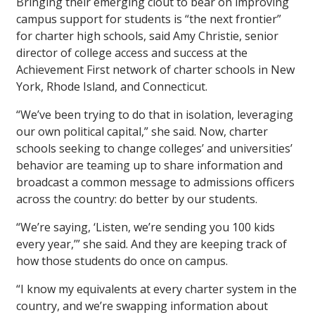
Bringing their emerging clout to bear on improving
campus support for students is “the next frontier”
for charter high schools, said Amy Christie, senior
director of college access and success at the
Achievement First network of charter schools in New
York, Rhode Island, and Connecticut.
“We’ve been trying to do that in isolation, leveraging
our own political capital,” she said. Now, charter
schools seeking to change colleges’ and universities’
behavior are teaming up to share information and
broadcast a common message to admissions officers
across the country: do better by our students.
“We’re saying, ‘Listen, we’re sending you 100 kids
every year,’” she said. And they are keeping track of
how those students do once on campus.
“I know my equivalents at every charter system in the
country, and we’re swapping information about