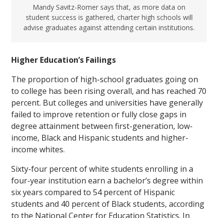
Mandy Savitz-Romer says that, as more data on
student success is gathered, charter high schools will
advise graduates against attending certain institutions.
Higher Education’s Failings
The proportion of high-school graduates going on
to college has been rising overall, and has reached 70
percent. But colleges and universities have generally
failed to improve retention or fully close gaps in
degree attainment between first-generation, low-
income, Black and Hispanic students and higher-
income whites.
Sixty-four percent of white students enrolling in a
four-year institution earn a bachelor’s degree within
six years compared to 54 percent of Hispanic
students and 40 percent of Black students, according
to the National Center for Education Statistics. In