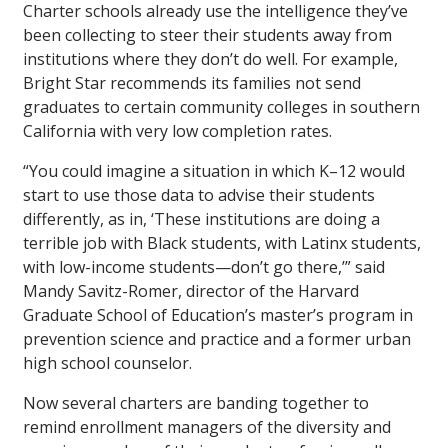
Charter schools already use the intelligence they’ve
been collecting to steer their students away from
institutions where they don’t do well. For example,
Bright Star recommends its families not send
graduates to certain community colleges in southern
California with very low completion rates.
“You could imagine a situation in which K–12 would
start to use those data to advise their students
differently, as in, ‘These institutions are doing a
terrible job with Black students, with Latinx students,
with low-income students—don’t go there,’” said
Mandy Savitz-Romer, director of the Harvard
Graduate School of Education’s master’s program in
prevention science and practice and a former urban
high school counselor.
Now several charters are banding together to
remind enrollment managers of the diversity and