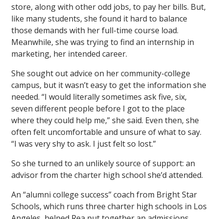
store, along with other odd jobs, to pay her bills. But,
like many students, she found it hard to balance
those demands with her full-time course load.
Meanwhile, she was trying to find an internship in
marketing, her intended career.
She sought out advice on her community-college
campus, but it wasn’t easy to get the information she
needed. “I would literally sometimes ask five, six,
seven different people before I got to the place
where they could help me,” she said. Even then, she
often felt uncomfortable and unsure of what to say.
“I was very shy to ask. I just felt so lost.”
So she turned to an unlikely source of support: an
advisor from the charter high school she’d attended.
An “alumni college success” coach from Bright Star
Schools, which runs three charter high schools in Los
Angeles, helped Rea put together an admissions