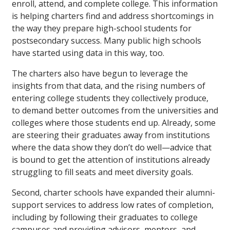
enroll, attend, and complete college. This information
is helping charters find and address shortcomings in
the way they prepare high-school students for
postsecondary success. Many public high schools
have started using data in this way, too.
The charters also have begun to leverage the
insights from that data, and the rising numbers of
entering college students they collectively produce,
to demand better outcomes from the universities and
colleges where those students end up. Already, some
are steering their graduates away from institutions
where the data show they don’t do well—advice that
is bound to get the attention of institutions already
struggling to fill seats and meet diversity goals.
Second, charter schools have expanded their alumni-
support services to address low rates of completion,
including by following their graduates to college
campuses and providing advisors, mentors, and