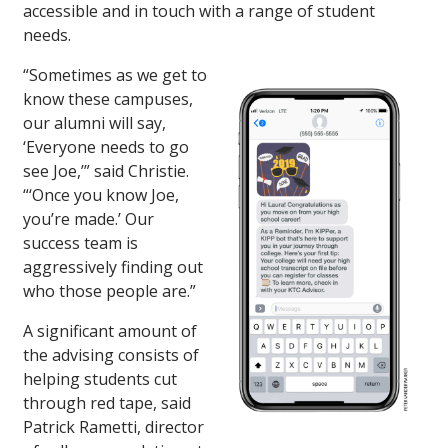
accessible and in touch with a range of student
needs.
“Sometimes as we get to
know these campuses,
our alumni will say,
‘Everyone needs to go
see Joe,’” said Christie.
“‘Once you know Joe,
you’re made.’ Our
success team is
aggressively finding out
who those people are.”
A significant amount of
the advising consists of
helping students cut
through red tape, said
Patrick Rametti, director