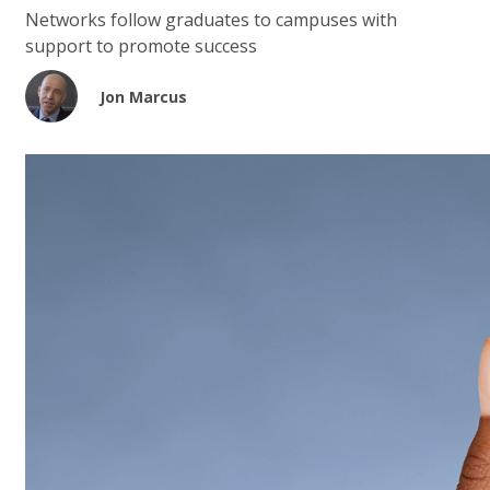
Networks follow graduates to campuses with
support to promote success
Jon Marcus