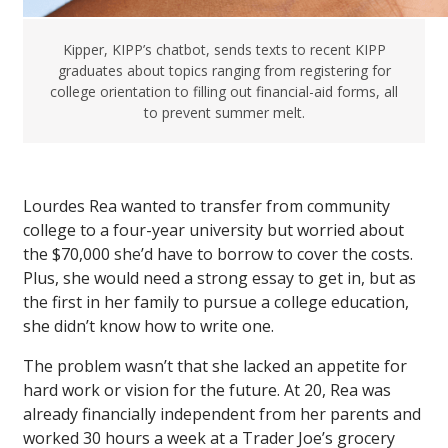
Kipper, KIPP’s chatbot, sends texts to recent KIPP
graduates about topics ranging from registering for
college orientation to filling out financial-aid forms, all
to prevent summer melt.
Lourdes Rea wanted to transfer from community
college to a four-year university but worried about
the $70,000 she’d have to borrow to cover the costs.
Plus, she would need a strong essay to get in, but as
the first in her family to pursue a college education,
she didn’t know how to write one.
The problem wasn’t that she lacked an appetite for
hard work or vision for the future. At 20, Rea was
already financially independent from her parents and
worked 30 hours a week at a Trader Joe’s grocery