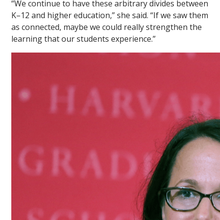
“We continue to have these arbitrary divides between
K–12 and higher education,” she said. “If we saw them
as connected, maybe we could really strengthen the
learning that our students experience.”