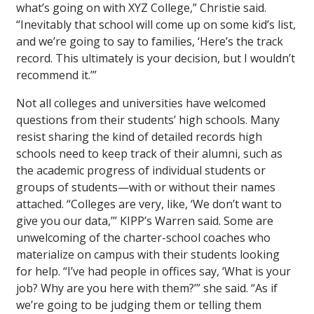
what’s going on with XYZ College,” Christie said.
“Inevitably that school will come up on some kid’s list,
and we’re going to say to families, ‘Here’s the track
record. This ultimately is your decision, but I wouldn’t
recommend it.’”
Not all colleges and universities have welcomed
questions from their students’ high schools. Many
resist sharing the kind of detailed records high
schools need to keep track of their alumni, such as
the academic progress of individual students or
groups of students—with or without their names
attached. “Colleges are very, like, ‘We don’t want to
give you our data,’” KIPP’s Warren said. Some are
unwelcoming of the charter-school coaches who
materialize on campus with their students looking
for help. “I’ve had people in offices say, ‘What is your
job? Why are you here with them?’” she said. “As if
we’re going to be judging them or telling them