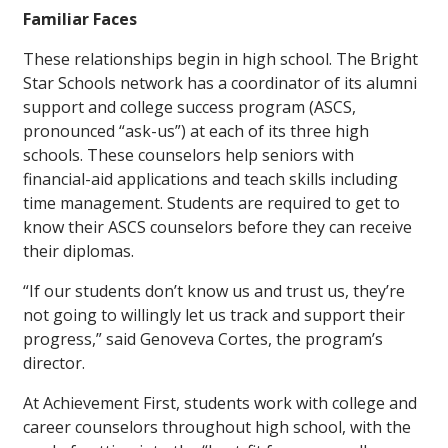
Familiar Faces
These relationships begin in high school. The Bright
Star Schools network has a coordinator of its alumni
support and college success program (ASCS,
pronounced “ask-us”) at each of its three high
schools. These counselors help seniors with
financial-aid applications and teach skills including
time management. Students are required to get to
know their ASCS counselors before they can receive
their diplomas.
“If our students don’t know us and trust us, they’re
not going to willingly let us track and support their
progress,” said Genoveva Cortes, the program’s
director.
At Achievement First, students work with college and
career counselors throughout high school, with the