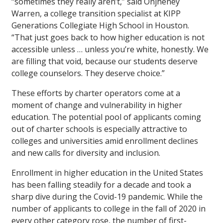
“sometimes they really aren’t,” said Onjheney
Warren, a college transition specialist at KIPP
Generations Collegiate High School in Houston.
“That just goes back to how higher education is not
accessible unless … unless you’re white, honestly. We
are filling that void, because our students deserve
college counselors. They deserve choice.”
These efforts by charter operators come at a
moment of change and vulnerability in higher
education. The potential pool of applicants coming
out of charter schools is especially attractive to
colleges and universities amid enrollment declines
and new calls for diversity and inclusion.
Enrollment in higher education in the United States
has been falling steadily for a decade and took a
sharp dive during the Covid-19 pandemic. While the
number of applicants to college in the fall of 2020 in
every other category rose, the number of first-