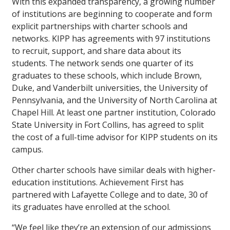
With this expanded transparency, a growing number
of institutions are beginning to cooperate and form
explicit partnerships with charter schools and
networks. KIPP has agreements with 97 institutions
to recruit, support, and share data about its
students. The network sends one quarter of its
graduates to these schools, which include Brown,
Duke, and Vanderbilt universities, the University of
Pennsylvania, and the University of North Carolina at
Chapel Hill. At least one partner institution, Colorado
State University in Fort Collins, has agreed to split
the cost of a full-time advisor for KIPP students on its
campus.
Other charter schools have similar deals with higher-
education institutions. Achievement First has
partnered with Lafayette College and to date, 30 of
its graduates have enrolled at the school.
“We feel like they’re an extension of our admissions