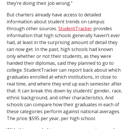
they’re doing their job wrong.”
But charters already have access to detailed
information about student trends on campus
through other sources.
StudentTracker
provides
information that high schools generally haven’t ever
had, at least in the surprising amount of detail they
can now get. In the past, high schools had known
only whether or not their students, as they were
handed their diplomas, said they planned to go to
college. StudentTracker can report back about which
graduates enrolled at which institutions, in close to
real time, and where they end up each semester after
that. It can break this down by students’ gender, race,
ethnic background, and other characteristics. And
schools can compare how their graduates in each of
these categories perform against national averages.
The price: $595 per year, per high school.