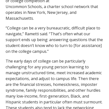
of college completion at
Uncommon Schools, a charter school network that
operates in New York, New Jersey, and
Massachusetts.
“College can be a very bureaucratic, difficult place to
navigate,” Rametti said. “That’s often what our
support ends up being: answering questions that the
student doesn’t know who to turn to [for assistance]
on the college campus.”
The early days of college can be particularly
challenging for any young person learning to
manage unstructured time, meet increased academic
expectations, and adjust to campus life. Then there
are the financial stresses, homesickness, imposter
syndrome, family responsibilities, and other hurdles
many low-income, first-generation, Black, and
Hispanic students in particular often must surmount.
These students also tend to lack the networking