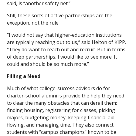
said, is “another safety net.”
Still, these sorts of active partnerships are the
exception, not the rule.
“I would not say that higher-education institutions
are typically reaching out to us,” said Helton of KIPP.
“They do want to reach out and recruit. But in terms
of deep partnerships, I would like to see more. It
could and should be so much more.”
Filling a Need
Much of what college-success advisors do for
charter-school alumni is provide the help they need
to clear the many obstacles that can derail them:
finding housing, registering for classes, picking
majors, budgeting money, keeping financial aid
flowing, and managing time. They also connect
students with “campus champions” known to be