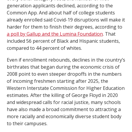
generation applicants declined, according to the
Common App. And about half of college students
already enrolled said Covid-19 disruptions will make it
harder for them to finish their degrees, according to
a poll by Gallup and the Lumina Foundation
. That
included 56 percent of Black and Hispanic students,
compared to 44 percent of whites.
Even if enrollment rebounds, declines in the country’s
birthrates that began during the economic crisis of
2008 point to even steeper dropoffs in the numbers
of incoming freshmen starting after 2025, the
Western Interstate Commission for Higher Education
estimates. After the killing of George Floyd in 2020
and widespread calls for racial justice, many schools
have also made a broad commitment to attracting a
more racially and economically diverse student body
to their campuses.