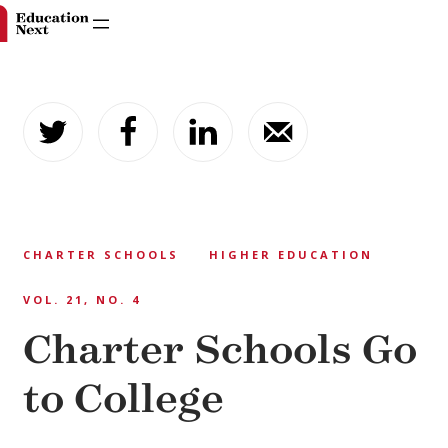
Skip
to
content
CHARTER SCHOOLS
HIGHER EDUCATION
VOL. 21, NO. 4
Charter Schools Go
to College