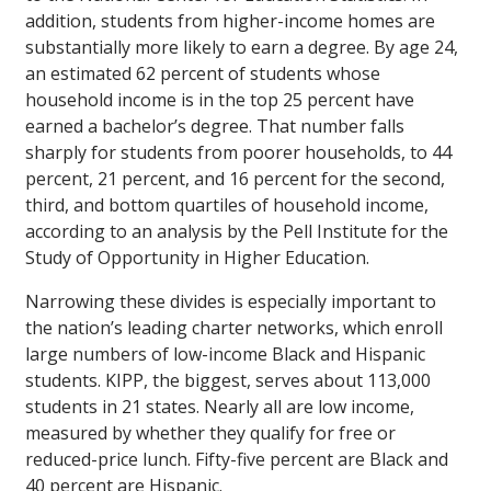
addition, students from higher-income homes are
substantially more likely to earn a degree. By age 24,
an estimated 62 percent of students whose
household income is in the top 25 percent have
earned a bachelor’s degree. That number falls
sharply for students from poorer households, to 44
percent, 21 percent, and 16 percent for the second,
third, and bottom quartiles of household income,
according to an analysis by the Pell Institute for the
Study of Opportunity in Higher Education.
Narrowing these divides is especially important to
the nation’s leading charter networks, which enroll
large numbers of low-income Black and Hispanic
students. KIPP, the biggest, serves about 113,000
students in 21 states. Nearly all are low income,
measured by whether they qualify for free or
reduced-price lunch. Fifty-five percent are Black and
40 percent are Hispanic.