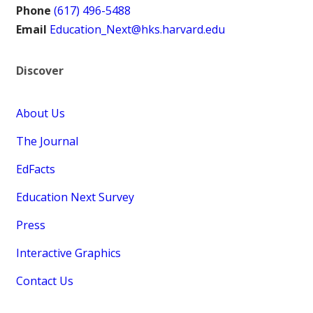
Phone
(617) 496-5488
Email
Education_Next@hks.harvard.edu
Discover
About Us
The Journal
EdFacts
Education Next Survey
Press
Interactive Graphics
Contact Us