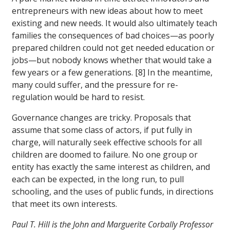
entrepreneurs with new ideas about how to meet
existing and new needs. It would also ultimately teach
families the consequences of bad choices—as poorly
prepared children could not get needed education or
jobs—but nobody knows whether that would take a
few years or a few generations. [8] In the meantime,
many could suffer, and the pressure for re-
regulation would be hard to resist.
Governance changes are tricky. Proposals that
assume that some class of actors, if put fully in
charge, will naturally seek effective schools for all
children are doomed to failure. No one group or
entity has exactly the same interest as children, and
each can be expected, in the long run, to pull
schooling, and the uses of public funds, in directions
that meet its own interests.
Paul T. Hill is the John and Marguerite Corbally Professor