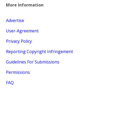
More Information
Advertise
User-Agreement
Privacy Policy
Reporting Copyright Infringement
Guidelines For Submissions
Permissions
FAQ