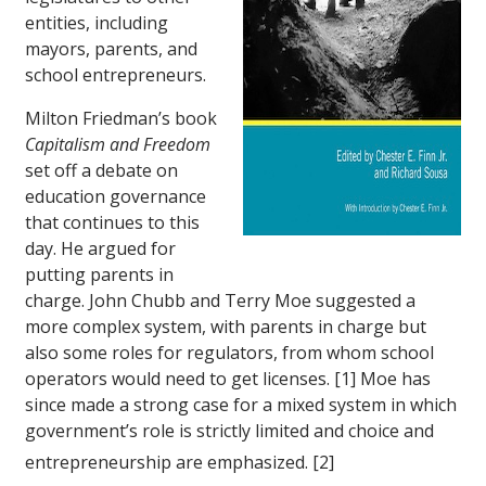
entities, including
mayors, parents, and
school entrepreneurs.
Milton Friedman’s book
Capitalism and Freedom
set off a debate on
education governance
that continues to this
day. He argued for
putting parents in
charge. John Chubb and Terry Moe suggested a
more complex system, with parents in charge but
also some roles for regulators, from whom school
operators would need to get licenses. [1] Moe has
since made a strong case for a mixed system in which
government’s role is strictly limited and choice and
entrepreneurship are emphasized. [2]