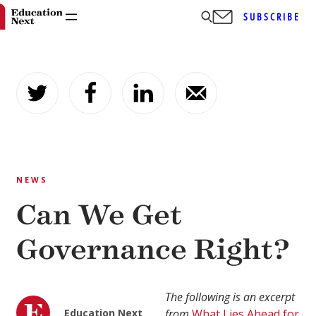
SUBSCRIBE
Skip
to
content
NEWS
Can We Get
Governance Right?
The following is an excerpt
Education Next
from
What Lies Ahead for