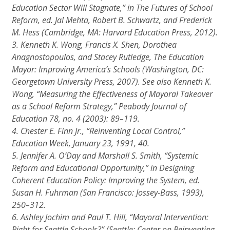
Education Sector Will Stagnate,” in
The Futures of School
Reform,
ed. Jal Mehta, Robert B. Schwartz, and Frederick
M. Hess (Cambridge, MA: Harvard Education Press, 2012).
3. Kenneth K. Wong, Francis X. Shen, Dorothea
Anagnostopoulos, and Stacey Rutledge,
The Education
Mayor: Improving America’s Schools
(Washington, DC:
Georgetown University Press, 2007). See also Kenneth K.
Wong, “Measuring the Effectiveness of Mayoral Takeover
as a School Reform Strategy,”
Peabody Journal of
Education
78, no. 4 (2003): 89–119.
4. Chester E. Finn Jr., “Reinventing Local Control,”
Education Week,
January 23, 1991, 40.
5. Jennifer A. O’Day and Marshall S. Smith, “Systemic
Reform and Educational Opportunity,” in
Designing
Coherent Education Policy: Improving the System,
ed.
Susan H. Fuhrman (San Francisco: Jossey-Bass, 1993),
250–312.
6. Ashley Jochim and Paul T. Hill, “Mayoral Intervention:
Right for Seattle Schools?” (Seattle: Center on Reinventing