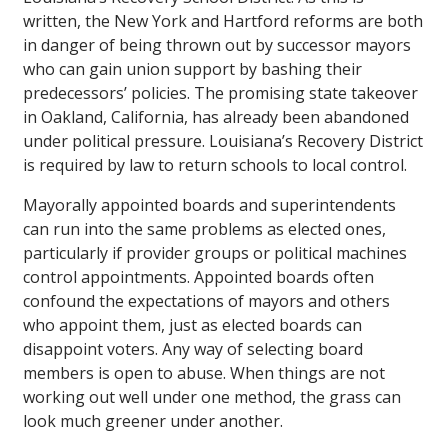
written, the New York and Hartford reforms are both
in danger of being thrown out by successor mayors
who can gain union support by bashing their
predecessors’ policies. The promising state takeover
in Oakland, California, has already been abandoned
under political pressure. Louisiana’s Recovery District
is required by law to return schools to local control.
Mayorally appointed boards and superintendents
can run into the same problems as elected ones,
particularly if provider groups or political machines
control appointments. Appointed boards often
confound the expectations of mayors and others
who appoint them, just as elected boards can
disappoint voters. Any way of selecting board
members is open to abuse. When things are not
working out well under one method, the grass can
look much greener under another.