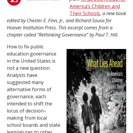
America’s Children and
Their Schools
, a new book
edited by Chester E. Finn, Jr., and Richard Sousa for
Hoover Institution Press. This excerpt comes from a
chapter called
“Rethinking Governance” by Paul T. Hill.
How to fix public
education governance
in the United States is
not a new question.
Analysts have
suggested many
alternative forms of
governance, each
intended to shift the
locus of decision–
making from local
school boards and state
legislatures to other