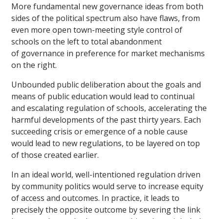
More fundamental new governance ideas from both
sides of the political spectrum also have flaws, from
even more open town-meeting style control of
schools on the left to total abandonment
of governance in preference for market mechanisms
on the right.
Unbounded public deliberation about the goals and
means of public education would lead to continual
and escalating regulation of schools, accelerating the
harmful developments of the past thirty years. Each
succeeding crisis or emergence of a noble cause
would lead to new regulations, to be layered on top
of those created earlier.
In an ideal world, well-intentioned regulation driven
by community politics would serve to increase equity
of access and outcomes. In practice, it leads to
precisely the opposite outcome by severing the link