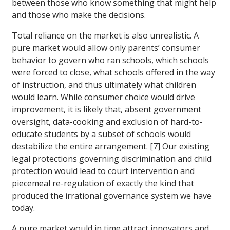
between those who know something that might help
and those who make the decisions.
Total reliance on the market is also unrealistic. A
pure market would allow only parents’ consumer
behavior to govern who ran schools, which schools
were forced to close, what schools offered in the way
of instruction, and thus ultimately what children
would learn. While consumer choice would drive
improvement, it is likely that, absent government
oversight, data-cooking and exclusion of hard-to-
educate students by a subset of schools would
destabilize the entire arrangement. [7] Our existing
legal protections governing discrimination and child
protection would lead to court intervention and
piecemeal re-regulation of exactly the kind that
produced the irrational governance system we have
today.
A pure market would in time attract innovators and