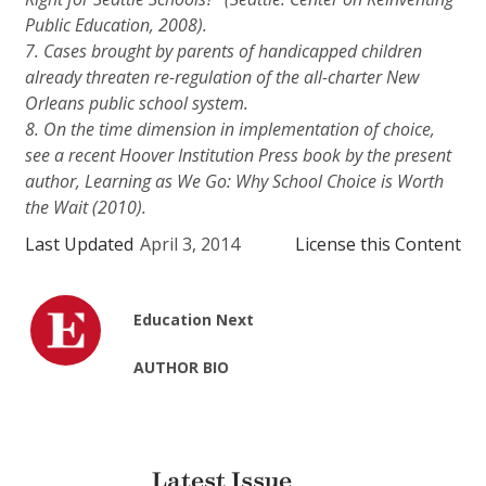
Public Education, 2008).
7. Cases brought by parents of handicapped children
already threaten re-regulation of the all-charter New
Orleans public school system.
8. On the time dimension in implementation of choice,
see a recent Hoover Institution Press book by the present
author,
Learning as We Go: Why School Choice is Worth
the Wait
(2010).
Last Updated
April 3, 2014
License this Content
Education Next
AUTHOR BIO
Latest Issue