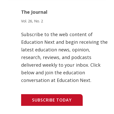
The Journal
Vol. 26, No. 2
Subscribe to the web content of
Education Next and begin receiving the
latest education news, opinion,
research, reviews, and podcasts
delivered weekly to your inbox. Click
below and join the education
conversation at Education Next.
SUBSCRIBE TODAY