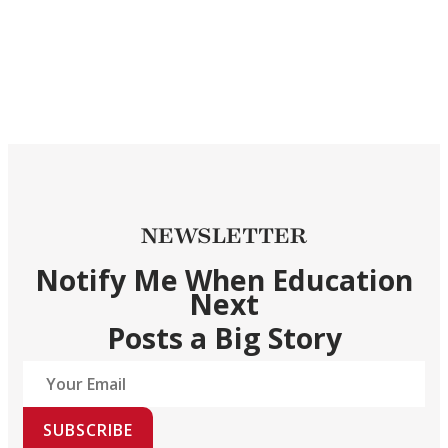
NEWSLETTER
Notify Me When Education
Next
Posts a Big Story
SUBSCRIBE