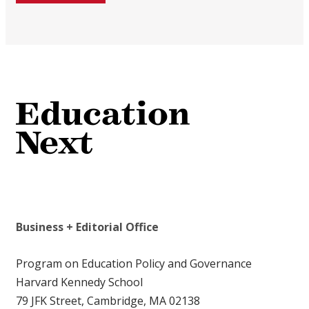
Business + Editorial Office
Program on Education Policy and Governance
Harvard Kennedy School
79 JFK Street, Cambridge, MA 02138