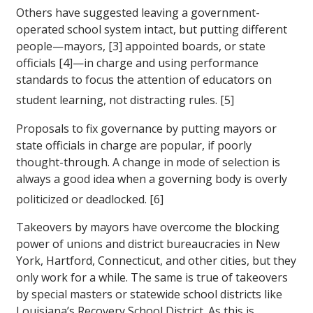
Others have suggested leaving a government-
operated school system intact, but putting different
people—mayors, [3] appointed boards, or state
officials [4]—in charge and using performance
standards to focus the attention of educators on
student learning, not distracting rules. [5]
Proposals to fix governance by putting mayors or
state officials in charge are popular, if poorly
thought-through. A change in mode of selection is
always a good idea when a governing body is overly
politicized or deadlocked. [6]
Takeovers by mayors have overcome the blocking
power of unions and district bureaucracies in New
York, Hartford, Connecticut, and other cities, but they
only work for a while. The same is true of takeovers
by special masters or statewide school districts like
Louisiana’s Recovery School District. As this is