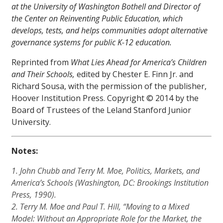
at the University of Washington Bothell and Director of
the Center on Reinventing Public Education, which
develops, tests, and helps communities adopt alternative
governance systems for public K-12 education.
Reprinted from
What Lies Ahead for America’s Children
and Their Schools,
edited by Chester E. Finn Jr. and
Richard Sousa, with the permission of the publisher,
Hoover Institution Press. Copyright © 2014 by the
Board of Trustees of the Leland Stanford Junior
University.
Notes:
1. John Chubb and Terry M. Moe,
Politics, Markets, and
America’s Schools
(Washington, DC: Brookings Institution
Press, 1990).
2. Terry M. Moe and Paul T. Hill, “Moving to a Mixed
Model: Without an Appropriate Role for the Market, the