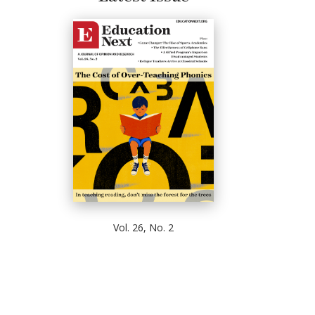
Vol. 26, No. 2