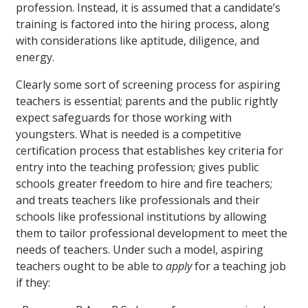
profession. Instead, it is assumed that a candidate’s
training is factored into the hiring process, along
with considerations like aptitude, diligence, and
energy.
Clearly some sort of screening process for aspiring
teachers is essential; parents and the public rightly
expect safeguards for those working with
youngsters. What is needed is a competitive
certification process that establishes key criteria for
entry into the teaching profession; gives public
schools greater freedom to hire and fire teachers;
and treats teachers like professionals and their
schools like professional institutions by allowing
them to tailor professional development to meet the
needs of teachers. Under such a model, aspiring
teachers ought to be able to
apply
for a teaching job
if they: