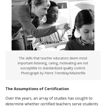
The skills that teacher educators deem most
important-listening, caring, motivating-are not
susceptible to standardized quality control.
Photograph by Pierre Tremblay/Masterfile
The Assumptions of Certification
Over the years, an array of studies has sought to
determine whether certified teachers serve students