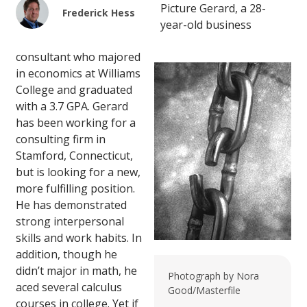
Picture Gerard, a 28-
Frederick Hess
year-old business
consultant who majored
in economics at Williams
College and graduated
with a 3.7 GPA. Gerard
has been working for a
consulting firm in
Stamford, Connecticut,
but is looking for a new,
more fulfilling position.
He has demonstrated
strong interpersonal
skills and work habits. In
addition, though he
didn’t major in math, he
Photograph by Nora
aced several calculus
Good/Masterfile
courses in college. Yet if