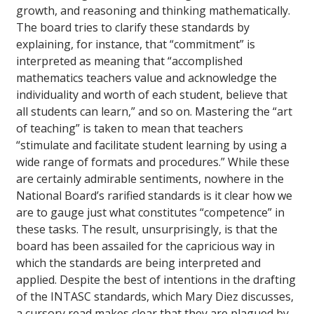
growth, and reasoning and thinking mathematically.
The board tries to clarify these standards by
explaining, for instance, that “commitment” is
interpreted as meaning that “accomplished
mathematics teachers value and acknowledge the
individuality and worth of each student, believe that
all students can learn,” and so on. Mastering the “art
of teaching” is taken to mean that teachers
“stimulate and facilitate student learning by using a
wide range of formats and procedures.” While these
are certainly admirable sentiments, nowhere in the
National Board’s rarified standards is it clear how we
are to gauge just what constitutes “competence” in
these tasks. The result, unsurprisingly, is that the
board has been assailed for the capricious way in
which the standards are being interpreted and
applied. Despite the best of intentions in the drafting
of the INTASC standards, which Mary Diez discusses,
a cursory read makes clear that they are plagued by