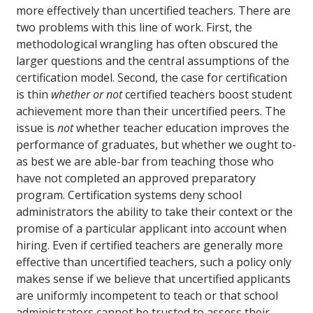
more effectively than uncertified teachers. There are
two problems with this line of work. First, the
methodological wrangling has often obscured the
larger questions and the central assumptions of the
certification model. Second, the case for certification
is thin
whether or not
certified teachers boost student
achievement more than their uncertified peers. The
issue is
not
whether teacher education improves the
performance of graduates, but whether we ought to-
as best we are able-bar from teaching those who
have not completed an approved preparatory
program. Certification systems deny school
administrators the ability to take their context or the
promise of a particular applicant into account when
hiring. Even if certified teachers are generally more
effective than uncertified teachers, such a policy only
makes sense if we believe that uncertified applicants
are uniformly incompetent to teach or that school
administrators cannot be trusted to assess their