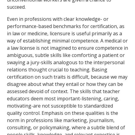
succeed.
Even in professions with clear knowledge- or
performance-based benchmarks for certification, as
in law or medicine, licensure is useful primarily as a
way of establishing minimal competence. A medical or
a law license is not imagined to ensure competence in
ambiguous, subtle skills like comforting a patient or
swaying a jury-skills analogous to the interpersonal
relations thought crucial to teaching. Basing
certification on such traits is difficult, because we may
disagree about what they entail or how they can be
assessed devoid of context. The skills that teacher
educators deem most important-listening, caring,
motivating-are not susceptible to standardized
quality control. Emphasis on these qualities is the
norm in professions like marketing, journalism,
consulting, or policymaking, where a subtle blend of
people skills, knowledge, and relevant expertise is