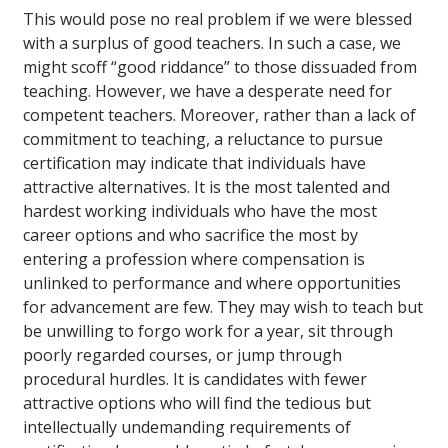
This would pose no real problem if we were blessed
with a surplus of good teachers. In such a case, we
might scoff “good riddance” to those dissuaded from
teaching. However, we have a desperate need for
competent teachers. Moreover, rather than a lack of
commitment to teaching, a reluctance to pursue
certification may indicate that individuals have
attractive alternatives. It is the most talented and
hardest working individuals who have the most
career options and who sacrifice the most by
entering a profession where compensation is
unlinked to performance and where opportunities
for advancement are few. They may wish to teach but
be unwilling to forgo work for a year, sit through
poorly regarded courses, or jump through
procedural hurdles. It is candidates with fewer
attractive options who will find the tedious but
intellectually undemanding requirements of