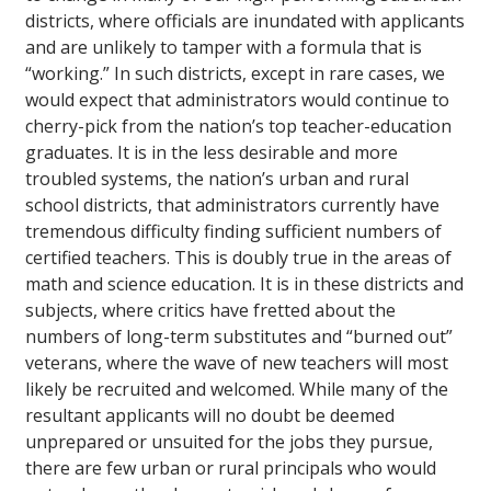
districts, where officials are inundated with applicants
and are unlikely to tamper with a formula that is
“working.” In such districts, except in rare cases, we
would expect that administrators would continue to
cherry-pick from the nation’s top teacher-education
graduates. It is in the less desirable and more
troubled systems, the nation’s urban and rural
school districts, that administrators currently have
tremendous difficulty finding sufficient numbers of
certified teachers. This is doubly true in the areas of
math and science education. It is in these districts and
subjects, where critics have fretted about the
numbers of long-term substitutes and “burned out”
veterans, where the wave of new teachers will most
likely be recruited and welcomed. While many of the
resultant applicants will no doubt be deemed
unprepared or unsuited for the jobs they pursue,
there are few urban or rural principals who would