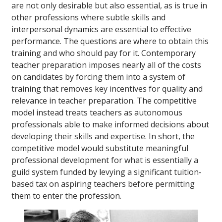
are not only desirable but also essential, as is true in
other professions where subtle skills and
interpersonal dynamics are essential to effective
performance. The questions are where to obtain this
training and who should pay for it. Contemporary
teacher preparation imposes nearly all of the costs
on candidates by forcing them into a system of
training that removes key incentives for quality and
relevance in teacher preparation. The competitive
model instead treats teachers as autonomous
professionals able to make informed decisions about
developing their skills and expertise. In short, the
competitive model would substitute meaningful
professional development for what is essentially a
guild system funded by levying a significant tuition-
based tax on aspiring teachers before permitting
them to enter the profession.