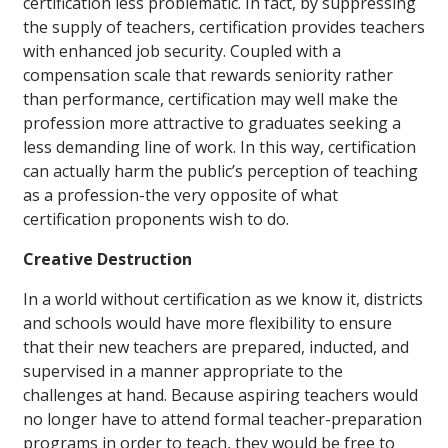
certification less problematic. In fact, by suppressing
the supply of teachers, certification provides teachers
with enhanced job security. Coupled with a
compensation scale that rewards seniority rather
than performance, certification may well make the
profession more attractive to graduates seeking a
less demanding line of work. In this way, certification
can actually harm the public’s perception of teaching
as a profession-the very opposite of what
certification proponents wish to do.
Creative Destruction
In a world without certification as we know it, districts
and schools would have more flexibility to ensure
that their new teachers are prepared, inducted, and
supervised in a manner appropriate to the
challenges at hand. Because aspiring teachers would
no longer have to attend formal teacher-preparation
programs in order to teach, they would be free to