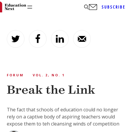
SUBSCRIBE
Skip
to
content
FORUM
VOL. 2, NO. 1
Break the Link
The fact that schools of education could no longer
rely on a captive body of aspiring teachers would
expose them to teh cleansing winds of competition