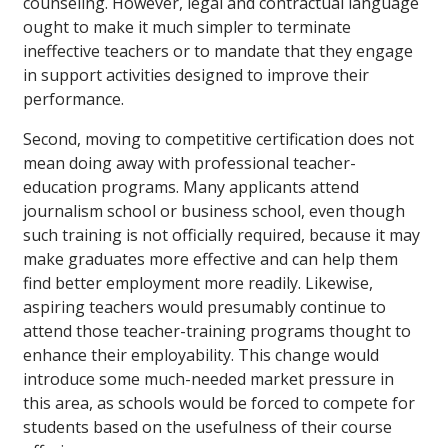
counseling. However, legal and contractual language
ought to make it much simpler to terminate
ineffective teachers or to mandate that they engage
in support activities designed to improve their
performance.
Second, moving to competitive certification does not
mean doing away with professional teacher-
education programs. Many applicants attend
journalism school or business school, even though
such training is not officially required, because it may
make graduates more effective and can help them
find better employment more readily. Likewise,
aspiring teachers would presumably continue to
attend those teacher-training programs thought to
enhance their employability. This change would
introduce some much-needed market pressure in
this area, as schools would be forced to compete for
students based on the usefulness of their course