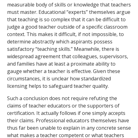
measurable body of skills or knowledge that teachers
must master. Educational “experts” themselves argue
that teaching is so complex that it can be difficult to
judge a good teacher outside of a specific classroom
context. This makes it difficult, if not impossible, to
determine abstractly which aspirants possess
satisfactory “teaching skills.” Meanwhile, there is
widespread agreement that colleagues, supervisors,
and families have at least a proximate ability to
gauge whether a teacher is effective. Given these
circumstances, it is unclear how standardized
licensing helps to safeguard teacher quality.
Such a conclusion does not require refuting the
claims of teacher educators or the supporters of
certification. It actually follows if one simply accepts
their claims. Professional educators themselves have
thus far been unable to explain in any concrete sense
what makes a teacher competent or what teachers