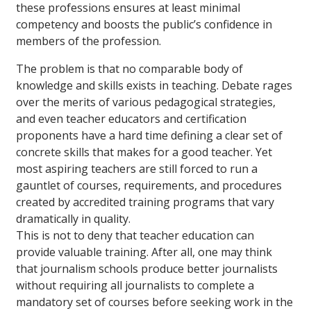
these professions ensures at least minimal
competency and boosts the public’s confidence in
members of the profession.
The problem is that no comparable body of
knowledge and skills exists in teaching. Debate rages
over the merits of various pedagogical strategies,
and even teacher educators and certification
proponents have a hard time defining a clear set of
concrete skills that makes for a good teacher. Yet
most aspiring teachers are still forced to run a
gauntlet of courses, requirements, and procedures
created by accredited training programs that vary
dramatically in quality.
This is not to deny that teacher education can
provide valuable training. After all, one may think
that journalism schools produce better journalists
without requiring all journalists to complete a
mandatory set of courses before seeking work in the