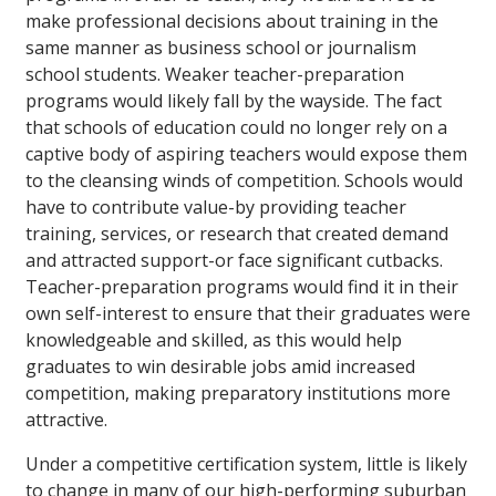
make professional decisions about training in the
same manner as business school or journalism
school students. Weaker teacher-preparation
programs would likely fall by the wayside. The fact
that schools of education could no longer rely on a
captive body of aspiring teachers would expose them
to the cleansing winds of competition. Schools would
have to contribute value-by providing teacher
training, services, or research that created demand
and attracted support-or face significant cutbacks.
Teacher-preparation programs would find it in their
own self-interest to ensure that their graduates were
knowledgeable and skilled, as this would help
graduates to win desirable jobs amid increased
competition, making preparatory institutions more
attractive.
Under a competitive certification system, little is likely
to change in many of our high-performing suburban