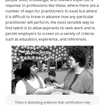
required. In professions like these, where there are a
number of ways for practitioners to excel but where
it is difficult to know in advance how any particular
practitioner will perform, the most sensible way to
find talent is to allow aspirants to seek work and to
permit employers to screen on a variety of criteria-
such as education, experience, and references.
There is disturbing evidence that certification may