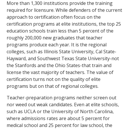
More than 1,300 institutions provide the training
required for licensure. While defenders of the current
approach to certification often focus on the
certification programs at elite institutions, the top 25
education schools train less than 5 percent of the
roughly 200,000 new graduates that teacher
programs produce each year. It is the regional
colleges, such as Illinois State University, Cal State-
Hayward, and Southwest Texas State University-not
the Stanfords and the Ohio States-that train and
license the vast majority of teachers. The value of
certification turns not on the quality of elite
programs but on that of regional colleges.
Teacher-preparation programs neither screen out
nor weed out weak candidates. Even at elite schools,
such as UCLA or the University of North Carolina,
where admissions rates are about 5 percent for
medical school and 25 percent for law school, the