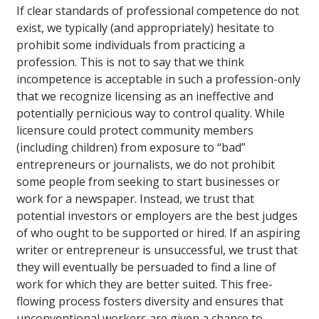
If clear standards of professional competence do not
exist, we typically (and appropriately) hesitate to
prohibit some individuals from practicing a
profession. This is not to say that we think
incompetence is acceptable in such a profession-only
that we recognize licensing as an ineffective and
potentially pernicious way to control quality. While
licensure could protect community members
(including children) from exposure to “bad”
entrepreneurs or journalists, we do not prohibit
some people from seeking to start businesses or
work for a newspaper. Instead, we trust that
potential investors or employers are the best judges
of who ought to be supported or hired. If an aspiring
writer or entrepreneur is unsuccessful, we trust that
they will eventually be persuaded to find a line of
work for which they are better suited. This free-
flowing process fosters diversity and ensures that
unconventional workers are given a chance to