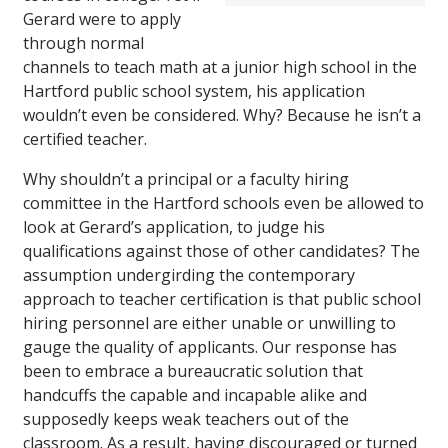
Gerard were to apply
through normal
channels to teach math at a junior high school in the
Hartford public school system, his application
wouldn’t even be considered. Why? Because he isn’t a
certified teacher.
Why shouldn’t a principal or a faculty hiring
committee in the Hartford schools even be allowed to
look at Gerard’s application, to judge his
qualifications against those of other candidates? The
assumption undergirding the contemporary
approach to teacher certification is that public school
hiring personnel are either unable or unwilling to
gauge the quality of applicants. Our response has
been to embrace a bureaucratic solution that
handcuffs the capable and incapable alike and
supposedly keeps weak teachers out of the
classroom. As a result, having discouraged or turned