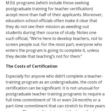
M.Ed. programs (which include those seeking
postgraduate training for teacher certification)
accept more than half of their applicants. Moreover,
education-school officials often make it clear that
they do not see their mission as weeding out
students during their course of study. Notes one
such official, “We’re here to develop teachers, not to
screen people out. For the most part, everyone who
enters the program is going to complete it, unless
they decide that teaching’s not for them.”
The Costs of Certification
Especially for anyone who didn’t complete a teacher-
training program as an undergraduate, the costs of
certification can be significant. It is not unusual for
postgraduate teacher training programs to require a
full-time commitment of 16 or even 24 months or a
part-time commitment that can stretch to three years