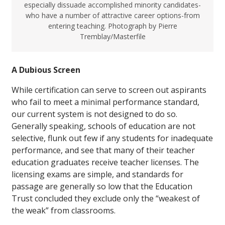
especially dissuade accomplished minority candidates-
who have a number of attractive career options-from
entering teaching. Photograph by Pierre
Tremblay/Masterfile
A Dubious Screen
While certification can serve to screen out aspirants
who fail to meet a minimal performance standard,
our current system is not designed to do so.
Generally speaking, schools of education are not
selective, flunk out few if any students for inadequate
performance, and see that many of their teacher
education graduates receive teacher licenses. The
licensing exams are simple, and standards for
passage are generally so low that the Education
Trust concluded they exclude only the “weakest of
the weak” from classrooms.