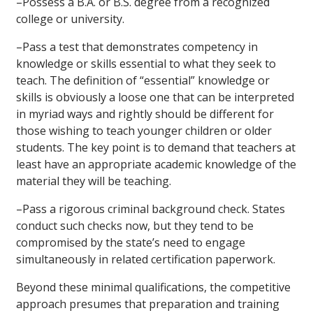
–
Possess a B.A. or B.S. degree from a recognized
college or university.
–
Pass a test that demonstrates competency in
knowledge or skills essential to what they seek to
teach. The definition of “essential” knowledge or
skills is obviously a loose one that can be interpreted
in myriad ways and rightly should be different for
those wishing to teach younger children or older
students. The key point is to demand that teachers at
least have an appropriate academic knowledge of the
material they will be teaching.
–
Pass a rigorous criminal background check. States
conduct such checks now, but they tend to be
compromised by the state’s need to engage
simultaneously in related certification paperwork.
Beyond these minimal qualifications, the competitive
approach presumes that preparation and training