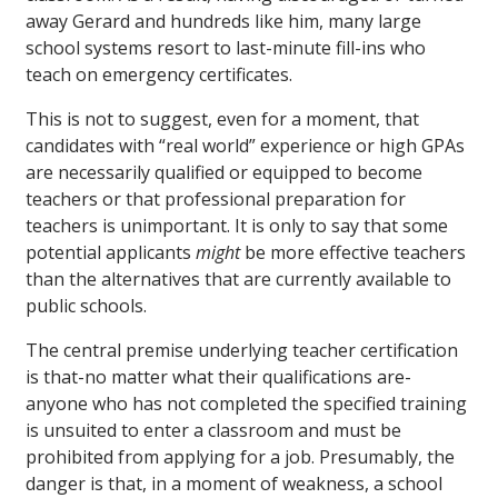
away Gerard and hundreds like him, many large
school systems resort to last-minute fill-ins who
teach on emergency certificates.
This is not to suggest, even for a moment, that
candidates with “real world” experience or high GPAs
are necessarily qualified or equipped to become
teachers or that professional preparation for
teachers is unimportant. It is only to say that some
potential applicants
might
be more effective teachers
than the alternatives that are currently available to
public schools.
The central premise underlying teacher certification
is that-no matter what their qualifications are-
anyone who has not completed the specified training
is unsuited to enter a classroom and must be
prohibited from applying for a job. Presumably, the
danger is that, in a moment of weakness, a school