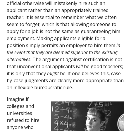
official otherwise will mistakenly hire such an
applicant rather than an appropriately trained
teacher. It is essential to remember what we often
seem to forget, which is that allowing someone to
apply for a job is not the same as guaranteeing him
employment. Making applicants eligible for a
position simply permits an employer to hire them
in
the event that they are deemed superior to the existing
alternatives
. The argument against certification is not
that unconventional applicants
will
be good teachers;
it is only that they
might
be. If one believes this, case-
by-case judgments are clearly more appropriate than
an inflexible bureaucratic rule.
Imagine if
colleges and
universities
refused to hire
anyone who