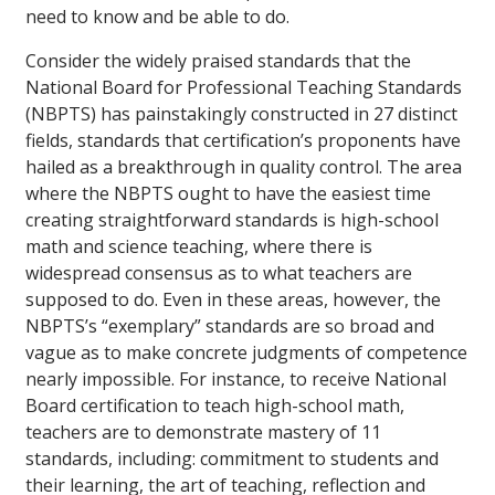
need to know and be able to do.
Consider the widely praised standards that the
National Board for Professional Teaching Standards
(NBPTS) has painstakingly constructed in 27 distinct
fields, standards that certification’s proponents have
hailed as a breakthrough in quality control. The area
where the NBPTS ought to have the easiest time
creating straightforward standards is high-school
math and science teaching, where there is
widespread consensus as to what teachers are
supposed to do. Even in these areas, however, the
NBPTS’s “exemplary” standards are so broad and
vague as to make concrete judgments of competence
nearly impossible. For instance, to receive National
Board certification to teach high-school math,
teachers are to demonstrate mastery of 11
standards, including: commitment to students and
their learning, the art of teaching, reflection and