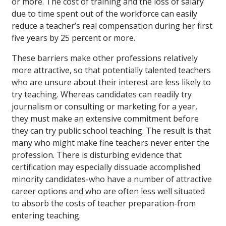
or more. The cost of training and the loss of salary
due to time spent out of the workforce can easily
reduce a teacher’s real compensation during her first
five years by 25 percent or more.
These barriers make other professions relatively
more attractive, so that potentially talented teachers
who are unsure about their interest are less likely to
try teaching. Whereas candidates can readily try
journalism or consulting or marketing for a year,
they must make an extensive commitment before
they can try public school teaching. The result is that
many who might make fine teachers never enter the
profession. There is disturbing evidence that
certification may especially dissuade accomplished
minority candidates-who have a number of attractive
career options and who are often less well situated
to absorb the costs of teacher preparation-from
entering teaching.