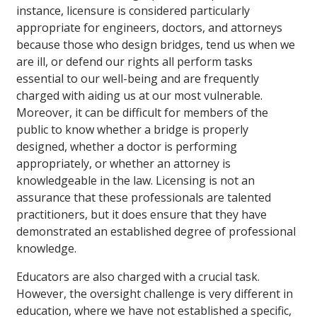
instance, licensure is considered particularly
appropriate for engineers, doctors, and attorneys
because those who design bridges, tend us when we
are ill, or defend our rights all perform tasks
essential to our well-being and are frequently
charged with aiding us at our most vulnerable.
Moreover, it can be difficult for members of the
public to know whether a bridge is properly
designed, whether a doctor is performing
appropriately, or whether an attorney is
knowledgeable in the law. Licensing is not an
assurance that these professionals are talented
practitioners, but it does ensure that they have
demonstrated an established degree of professional
knowledge.
Educators are also charged with a crucial task.
However, the oversight challenge is very different in
education, where we have not established a specific,