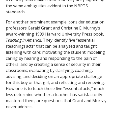
the same ambiguities evident in the NBPTS
standards.
For another prominent example, consider education
professors Gerald Grant and Christine E. Murray’s
award-winning 1999 Harvard University Press book,
Teaching in America
. They identify five “essential
[teaching] acts” that can be analyzed and taught:
listening with care; motivating the student; modeling
caring by hearing and responding to the pain of
others, and by creating a sense of security in their
classrooms; evaluating by clarifying, coaching,
advising, and deciding on an appropriate challenge
for this boy or that girl; and reflecting and renewing.
How one is to teach these five “essential acts,” much
less determine whether a teacher has satisfactorily
mastered them, are questions that Grant and Murray
never address.