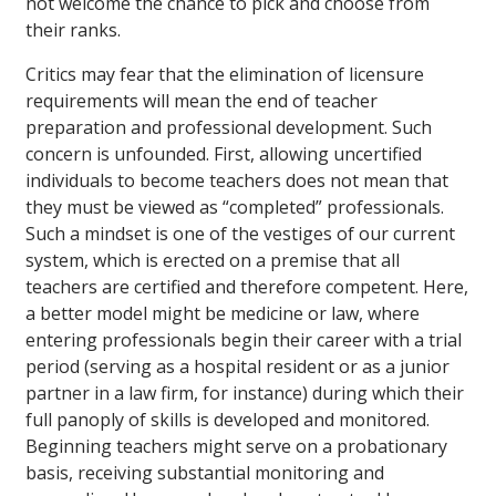
not welcome the chance to pick and choose from
their ranks.
Critics may fear that the elimination of licensure
requirements will mean the end of teacher
preparation and professional development. Such
concern is unfounded. First, allowing uncertified
individuals to become teachers does not mean that
they must be viewed as “completed” professionals.
Such a mindset is one of the vestiges of our current
system, which is erected on a premise that all
teachers are certified and therefore competent. Here,
a better model might be medicine or law, where
entering professionals begin their career with a trial
period (serving as a hospital resident or as a junior
partner in a law firm, for instance) during which their
full panoply of skills is developed and monitored.
Beginning teachers might serve on a probationary
basis, receiving substantial monitoring and