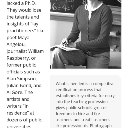
lacked a Ph.D.
They would lose
the talents and
insights of “lay
practitioners” like
poet Maya
Angelou,
journalist William
Raspberry, or
former public
officials such as
Alan Simpson,
What is needed is a competitive
Julian Bond, and
certification process that
Al Gore. The
establishes key criteria for entry
artists and
into the teaching profession;
writers “in
gives public schools greater
residence” at
freedom to hire and fire
dozens of public
teachers; and treats teachers
like professionals. Photograph
universities