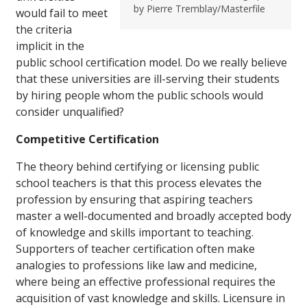
by Pierre Tremblay/Masterfile
would fail to meet
the criteria
implicit in the
public school certification model. Do we really believe
that these universities are ill-serving their students
by hiring people whom the public schools would
consider unqualified?
Competitive Certification
The theory behind certifying or licensing public
school teachers is that this process elevates the
profession by ensuring that aspiring teachers
master a well-documented and broadly accepted body
of knowledge and skills important to teaching.
Supporters of teacher certification often make
analogies to professions like law and medicine,
where being an effective professional requires the
acquisition of vast knowledge and skills. Licensure in