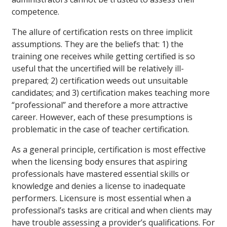
competence.
The allure of certification rests on three implicit
assumptions. They are the beliefs that: 1) the
training one receives while getting certified is so
useful that the uncertified will be relatively ill-
prepared; 2) certification weeds out unsuitable
candidates; and 3) certification makes teaching more
“professional” and therefore a more attractive
career. However, each of these presumptions is
problematic in the case of teacher certification.
As a general principle, certification is most effective
when the licensing body ensures that aspiring
professionals have mastered essential skills or
knowledge and denies a license to inadequate
performers. Licensure is most essential when a
professional’s tasks are critical and when clients may
have trouble assessing a provider’s qualifications. For