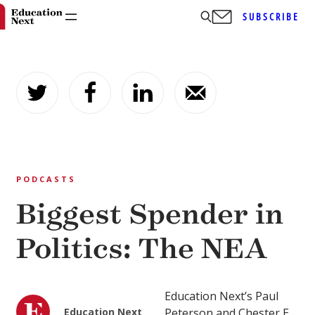
SUBSCRIBE
Skip
to
content
PODCASTS
Biggest Spender in
Politics: The NEA
Education Next’s Paul
Education Next
Peterson and Chester E.