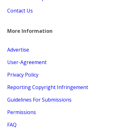
Contact Us
More Information
Advertise
User-Agreement
Privacy Policy
Reporting Copyright Infringement
Guidelines For Submissions
Permissions
FAQ