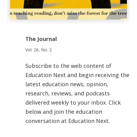
The Journal
Vol. 26, No. 2
Subscribe to the web content of
Education Next and begin receiving the
latest education news, opinion,
research, reviews, and podcasts
delivered weekly to your inbox. Click
below and join the education
conversation at Education Next.