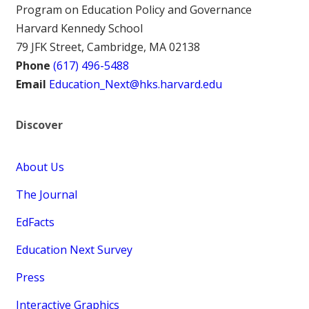
Program on Education Policy and Governance
Harvard Kennedy School
79 JFK Street, Cambridge, MA 02138
Phone
(617) 496-5488
Email
Education_Next@hks.harvard.edu
Discover
About Us
The Journal
EdFacts
Education Next Survey
Press
Interactive Graphics