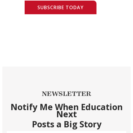
SUBSCRIBE TODAY
NEWSLETTER
Notify Me When Education
Next
Posts a Big Story