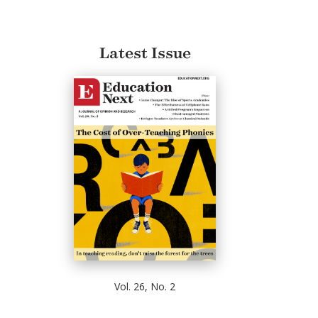
Latest Issue
Vol. 26, No. 2