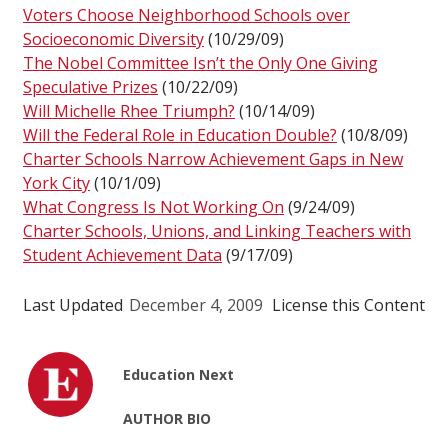
Voters Choose Neighborhood Schools over
Socioeconomic Diversity
(10/29/09)
The Nobel Committee Isn’t the Only One Giving
Speculative Prizes
(10/22/09)
Will Michelle Rhee Triumph?
(10/14/09)
Will the Federal Role in Education Double?
(10/8/09)
Charter Schools Narrow Achievement Gaps in New
York City
(10/1/09)
What Congress Is Not Working On
(9/24/09)
Charter Schools, Unions, and Linking Teachers with
Student Achievement Data
(9/17/09)
Last Updated
December 4, 2009
License this Content
Education Next
AUTHOR BIO