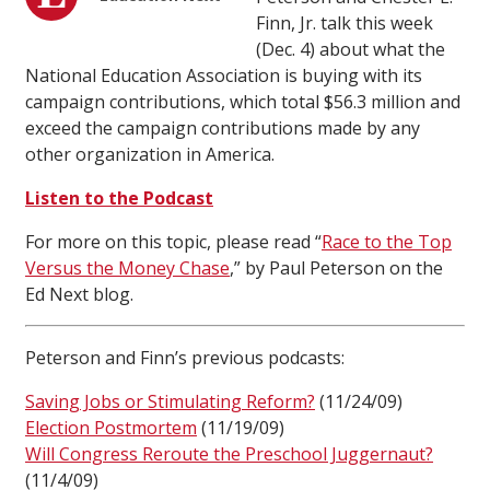
Finn, Jr. talk this week
(Dec. 4) about what the
National Education Association is buying with its
campaign contributions, which total $56.3 million and
exceed the campaign contributions made by any
other organization in America.
Listen to the Podcast
For more on this topic, please read “
Race to the Top
Versus the Money Chase
,” by Paul Peterson on the
Ed Next blog.
Peterson and Finn’s previous podcasts:
Saving Jobs or Stimulating Reform?
(11/24/09)
Election Postmortem
(11/19/09)
Will Congress Reroute the Preschool Juggernaut?
(11/4/09)