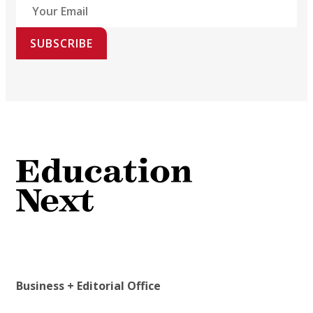
SUBSCRIBE
Business + Editorial Office