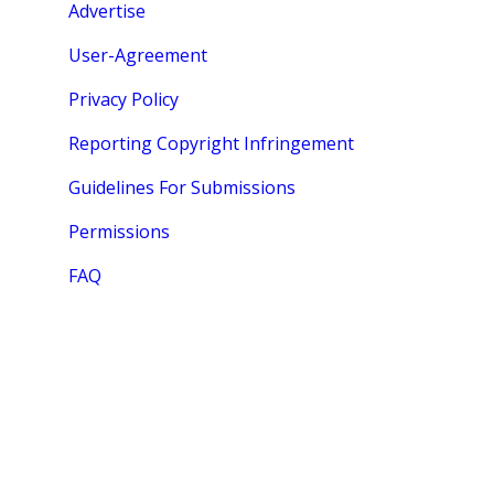
Advertise
User-Agreement
Privacy Policy
Reporting Copyright Infringement
Guidelines For Submissions
Permissions
FAQ