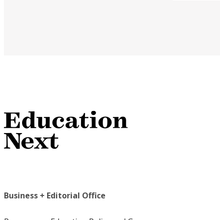
Business + Editorial Office