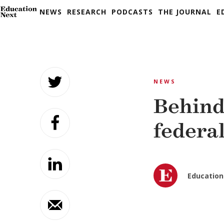
NEWS
RESEARCH
PODCASTS
THE JOURNAL
E
Skip
to
NEWS
content
Behind
federal
Education