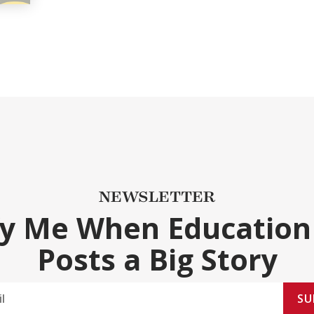
NEWSLETTER
fy Me When Education
Posts a Big Story
SU