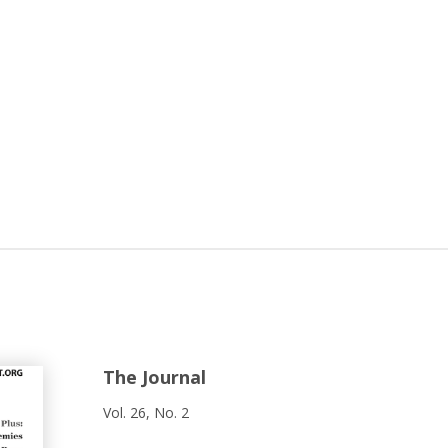
The Journal
Vol. 26, No. 2