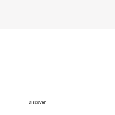
Discover