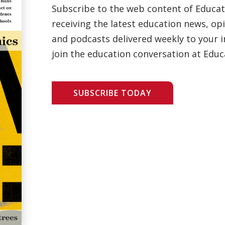
Subscribe to the web content of Educa
receiving the latest education news, opi
and podcasts delivered weekly to your i
join the education conversation at Educ
SUBSCRIBE TODAY