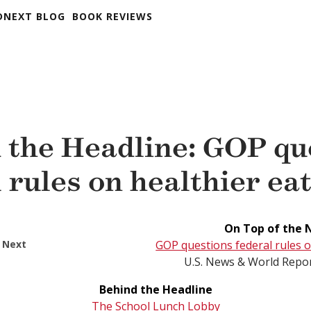
DNEXT BLOG
BOOK REVIEWS
 the Headline: GOP qu
 rules on healthier ea
On Top of the 
 Next
GOP questions federal rules o
U.S. News & World Repor
Behind the Headline
The School Lunch Lobby