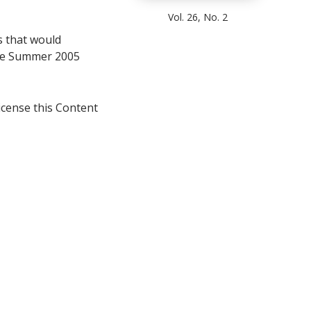
Vol. 26, No. 2
s that would
 the Summer 2005
icense this Content