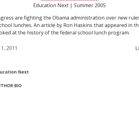
Education Next | Summer 2005
gress are fighting the Obama administration over new rule
school lunches. An article by Ron Haskins that appeared in
ooked at the history of the federal school lunch program.
 1, 2011
L
ucation Next
THOR BIO