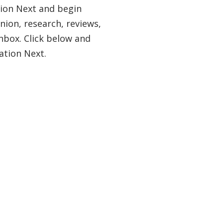
tion Next and begin
nion, research, reviews,
nbox. Click below and
ation Next.