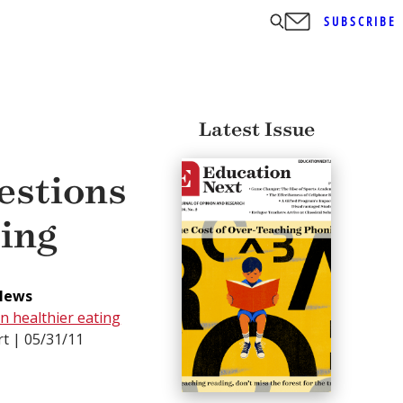
SUBSCRIBE
Latest Issue
estions
ting
News
n healthier eating
t | 05/31/11