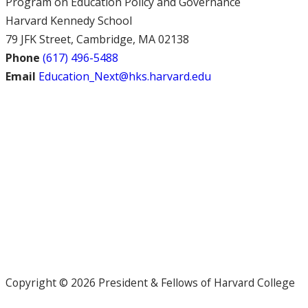
Program on Education Policy and Governance
Harvard Kennedy School
79 JFK Street, Cambridge, MA 02138
Phone
(617) 496-5488
Email
Education_Next@hks.harvard.edu
Copyright © 2026 President & Fellows of Harvard College