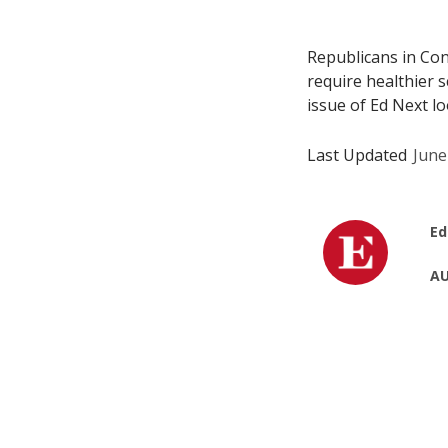
Republicans in Con
require healthier 
issue of Ed Next l
Last Updated
June
Ed
AU