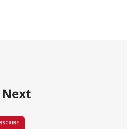
 Next
BSCRIBE