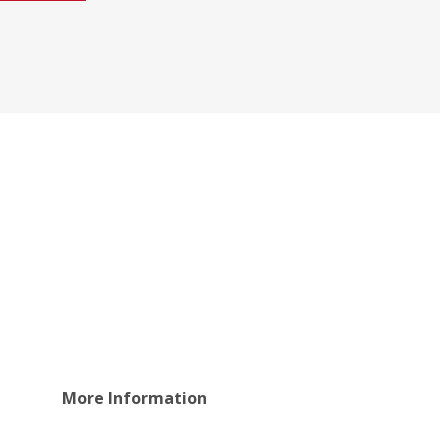
More Information