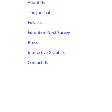
About Us
The Journal
EdFacts
Education Next Survey
Press
Interactive Graphics
Contact Us