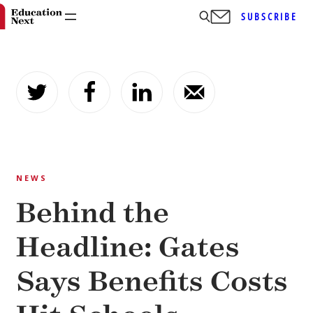
SUBSCRIBE
Skip
to
content
NEWS
Behind the
Headline: Gates
Says Benefits Costs