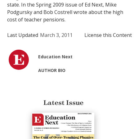
state. In the Spring 2009 issue of Ed Next, Mike
Podgursky and Bob Costrell wrote about the high
cost of teacher pensions.
Last Updated
March 3, 2011
License this Content
Education Next
AUTHOR BIO
Latest Issue