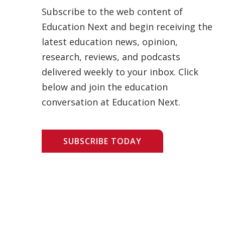
Subscribe to the web content of
Education Next and begin receiving the
latest education news, opinion,
research, reviews, and podcasts
delivered weekly to your inbox. Click
below and join the education
conversation at Education Next.
SUBSCRIBE TODAY