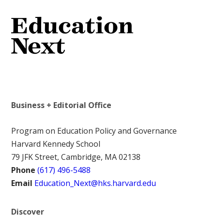
Business + Editorial Office
Program on Education Policy and Governance
Harvard Kennedy School
79 JFK Street, Cambridge, MA 02138
Phone
(617) 496-5488
Email
Education_Next@hks.harvard.edu
Discover