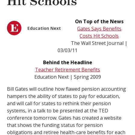
Hit Schools
On Top of the News
Education Next
Gates Says Benefits
Costs Hit Schools
The Wall Street Journal |
03/03/11
Behind the Headline
Teacher Retirement Benefits
Education Next | Spring 2009
Bill Gates will outline how flawed pension accounting
hampers the ability of states to pay for education,
and will call for states to rethink their pension
systems, in a talk to be presented at the TED
conference tomorrow. Gates has created a website
that shows the funding status for pension
obligations and retiree health-care benefits for each