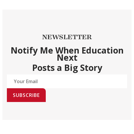
NEWSLETTER
Notify Me When Education
Next
Posts a Big Story
SUBSCRIBE