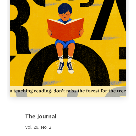
The Journal
Vol. 26, No. 2