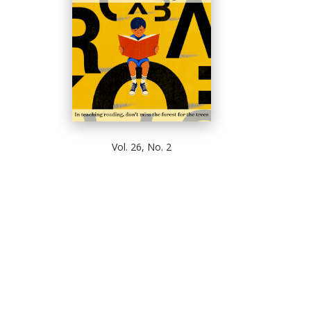
Vol. 26, No. 2