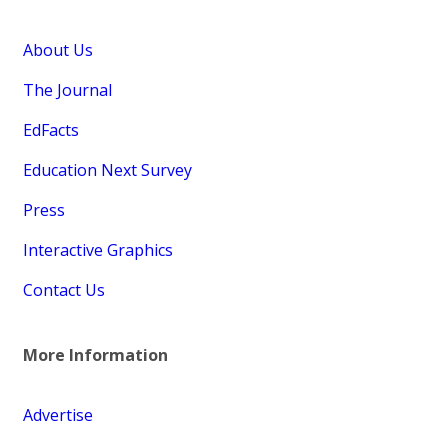
About Us
The Journal
EdFacts
Education Next Survey
Press
Interactive Graphics
Contact Us
More Information
Advertise