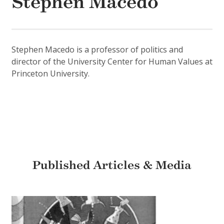
Stephen Macedo
Stephen Macedo is a professor of politics and
director of the University Center for Human Values at
Princeton University.
Published Articles & Media