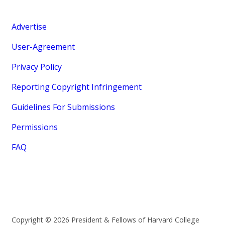
Advertise
User-Agreement
Privacy Policy
Reporting Copyright Infringement
Guidelines For Submissions
Permissions
FAQ
Copyright © 2026 President & Fellows of Harvard College