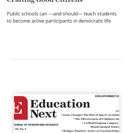
Public schools can —and should— teach students
to become active participants in democratic life