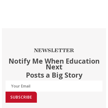
NEWSLETTER
Notify Me When Education
Next
Posts a Big Story
SUBSCRIBE