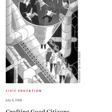
CIVIC EDUCATION
July 6, 2006
Crafting Good Citizens