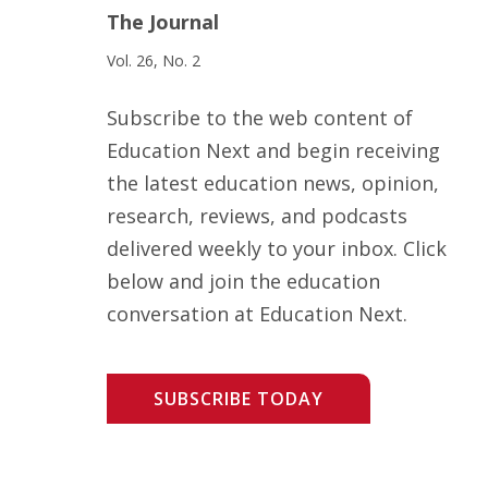
The Journal
Vol. 26, No. 2
Subscribe to the web content of
Education Next and begin receiving
the latest education news, opinion,
research, reviews, and podcasts
delivered weekly to your inbox. Click
below and join the education
conversation at Education Next.
SUBSCRIBE TODAY