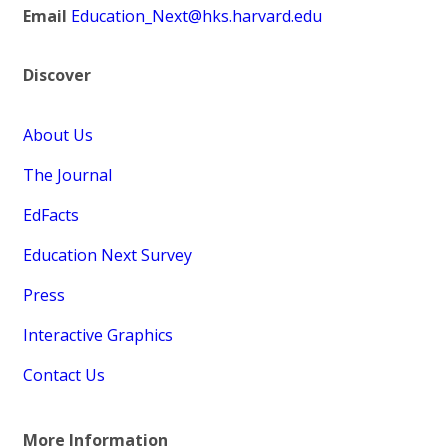
Email
Education_Next@hks.harvard.edu
Discover
About Us
The Journal
EdFacts
Education Next Survey
Press
Interactive Graphics
Contact Us
More Information