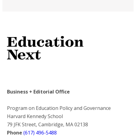
Business + Editorial Office
Program on Education Policy and Governance
Harvard Kennedy School
79 JFK Street, Cambridge, MA 02138
Phone
(617) 496-5488