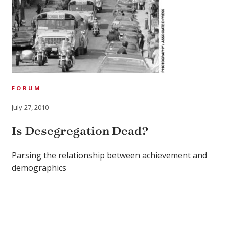
FORUM
July 27, 2010
Is Desegregation Dead?
Parsing the relationship between achievement and
demographics