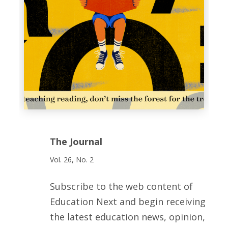
The Journal
Vol. 26, No. 2
Subscribe to the web content of
Education Next and begin receiving
the latest education news, opinion,