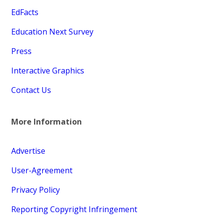
EdFacts
Education Next Survey
Press
Interactive Graphics
Contact Us
More Information
Advertise
User-Agreement
Privacy Policy
Reporting Copyright Infringement