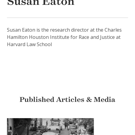
Susan Eaton
Susan Eaton is the research director at the Charles
Hamilton Houston Institute for Race and Justice at
Harvard Law School
Published Articles & Media