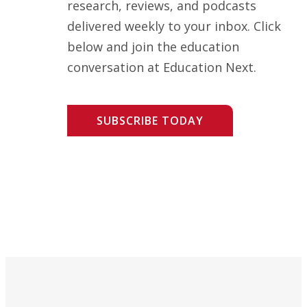
research, reviews, and podcasts
delivered weekly to your inbox. Click
below and join the education
conversation at Education Next.
SUBSCRIBE TODAY