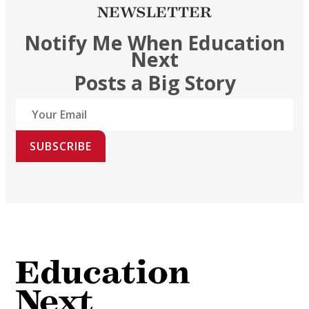
NEWSLETTER
Notify Me When Education
Next
Posts a Big Story
SUBSCRIBE