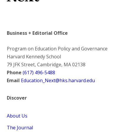
Business + Editorial Office
Program on Education Policy and Governance
Harvard Kennedy School
79 JFK Street, Cambridge, MA 02138
Phone
(617) 496-5488
Email
Education_Next@hks.harvard.edu
Discover
About Us
The Journal