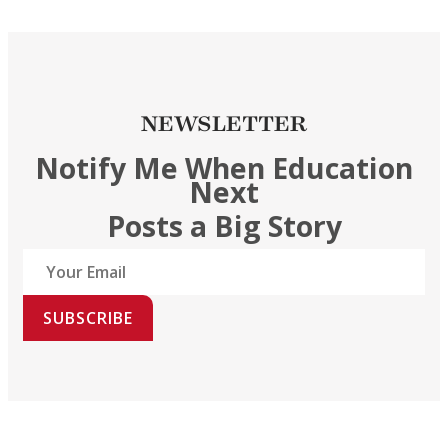
NEWSLETTER
Notify Me When Education
Next
Posts a Big Story
SUBSCRIBE