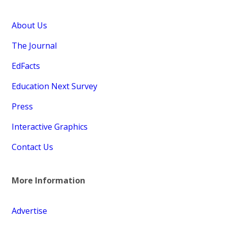
About Us
The Journal
EdFacts
Education Next Survey
Press
Interactive Graphics
Contact Us
More Information
Advertise