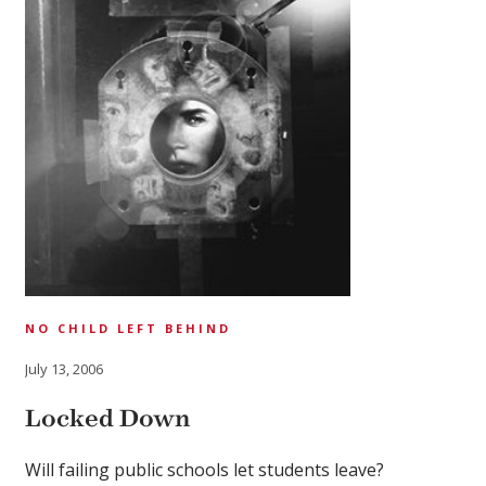
NO CHILD LEFT BEHIND
July 13, 2006
Locked Down
Will failing public schools let students leave?