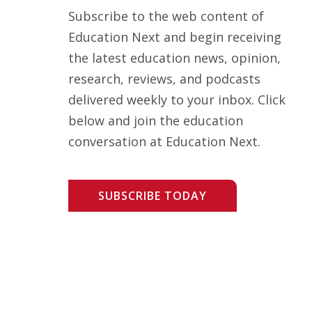
Subscribe to the web content of
Education Next and begin receiving
the latest education news, opinion,
research, reviews, and podcasts
delivered weekly to your inbox. Click
below and join the education
conversation at Education Next.
SUBSCRIBE TODAY