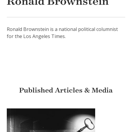
Ronald Brownstein
Ronald Brownstein is a national political columnist
for the Los Angeles Times.
Published Articles & Media