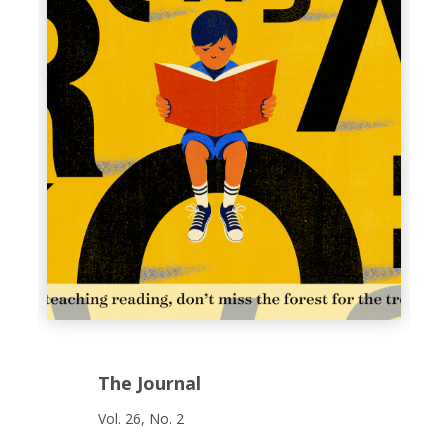
The Journal
Vol. 26, No. 2