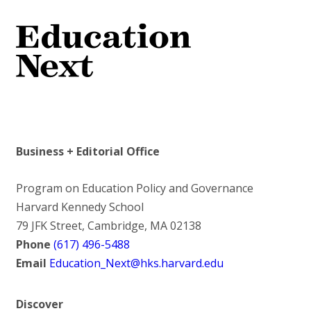
Business + Editorial Office
Program on Education Policy and Governance
Harvard Kennedy School
79 JFK Street, Cambridge, MA 02138
Phone
(617) 496-5488
Email
Education_Next@hks.harvard.edu
Discover