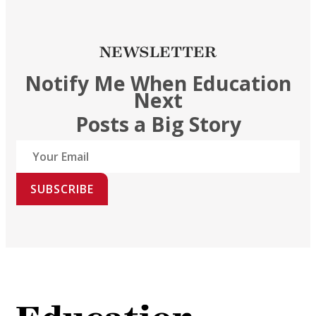
NEWSLETTER
Notify Me When Education
Next
Posts a Big Story
SUBSCRIBE