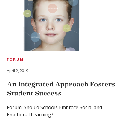
FORUM
April 2, 2019
An Integrated Approach Fosters
Student Success
Forum: Should Schools Embrace Social and
Emotional Learning?