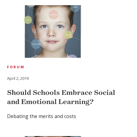
FORUM
April 2, 2019
Should Schools Embrace Social
and Emotional Learning?
Debating the merits and costs