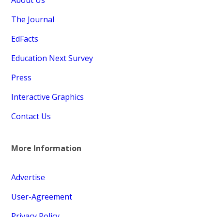
About Us
The Journal
EdFacts
Education Next Survey
Press
Interactive Graphics
Contact Us
More Information
Advertise
User-Agreement
Privacy Policy