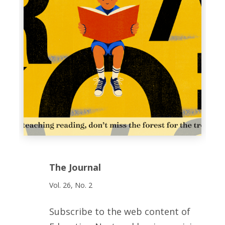
The Journal
Vol. 26, No. 2
Subscribe to the web content of