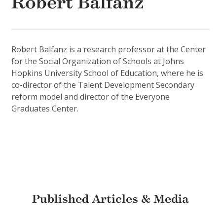
Robert Balfanz
Robert Balfanz is a research professor at the Center
for the Social Organization of Schools at Johns
Hopkins University School of Education, where he is
co-director of the Talent Development Secondary
reform model and director of the Everyone
Graduates Center.
Published Articles & Media