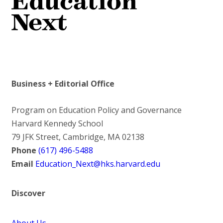
Business + Editorial Office
Program on Education Policy and Governance
Harvard Kennedy School
79 JFK Street, Cambridge, MA 02138
Phone
(617) 496-5488
Email
Education_Next@hks.harvard.edu
Discover