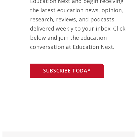
Education Next and begin receiving
the latest education news, opinion,
research, reviews, and podcasts
delivered weekly to your inbox. Click
below and join the education
conversation at Education Next.
SUBSCRIBE TODAY