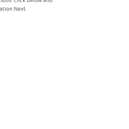
ation Next.