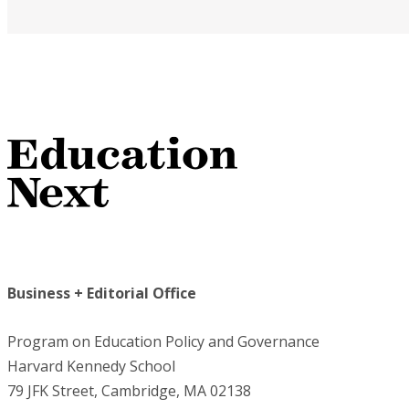
Business + Editorial Office
Program on Education Policy and Governance
Harvard Kennedy School
79 JFK Street, Cambridge, MA 02138