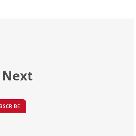
 Next
BSCRIBE