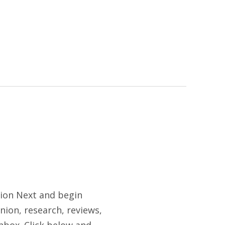
tion Next and begin
nion, research, reviews,
nbox. Click below and