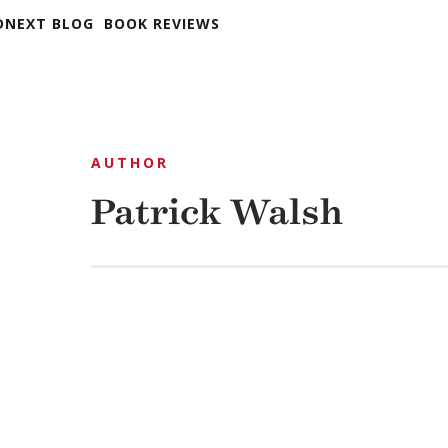
DNEXT BLOG
BOOK REVIEWS
AUTHOR
Patrick Walsh