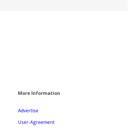
More Information
Advertise
User-Agreement