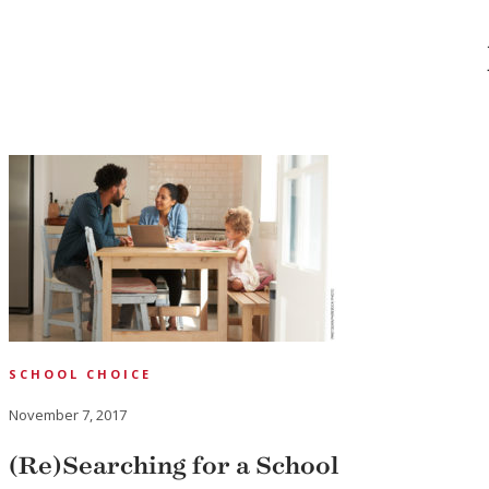
SCHOOL CHOICE
November 7, 2017
(Re)Searching for a School