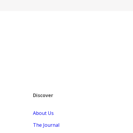
Discover
About Us
The Journal