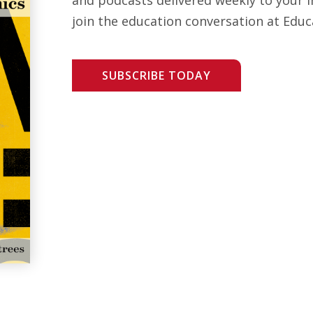
join the education conversation at Educ
SUBSCRIBE TODAY