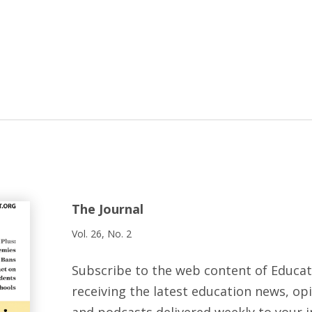
The Journal
Vol. 26, No. 2
Subscribe to the web content of Educa
receiving the latest education news, opi
and podcasts delivered weekly to your i