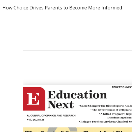
How Choice Drives Parents to Become More Informed