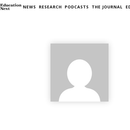
NEWS
RESEARCH
PODCASTS
THE JOURNAL
E
Skip
to
content