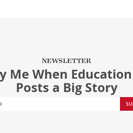
NEWSLETTER
fy Me When Education
Posts a Big Story
SU