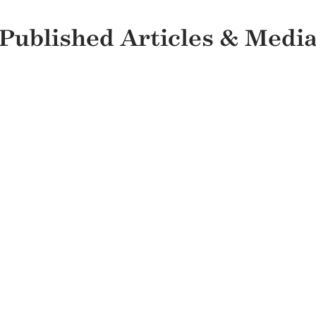
Published Articles & Medi