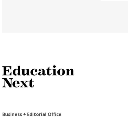
Business + Editorial Office