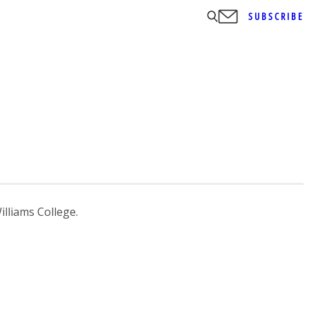
SUBSCRIBE
lliams College.