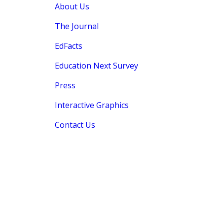
About Us
The Journal
EdFacts
Education Next Survey
Press
Interactive Graphics
Contact Us