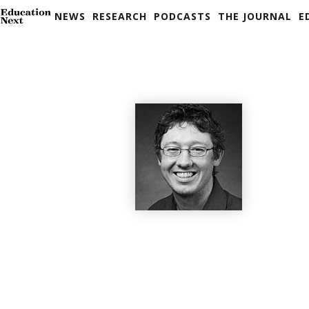
NEWS
RESEARCH
PODCASTS
THE JOURNAL
E
Skip
to
content