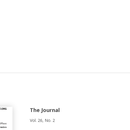
The Journal
Vol. 26, No. 2