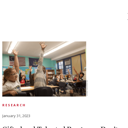
RESEARCH
January 31, 2023