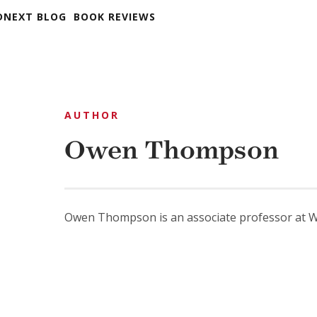
DNEXT BLOG
BOOK REVIEWS
AUTHOR
Owen Thompson
Owen Thompson is an associate professor at Wi