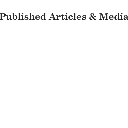
Published Articles & Medi