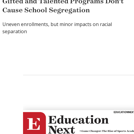
Gifted and Talented Programs Don’t
Cause School Segregation
Uneven enrollments, but minor impacts on racial
separation