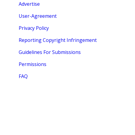
Advertise
User-Agreement
Privacy Policy
Reporting Copyright Infringement
Guidelines For Submissions
Permissions
FAQ