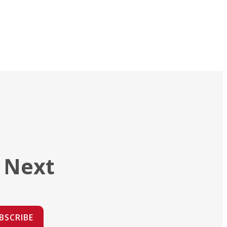
 Next
BSCRIBE