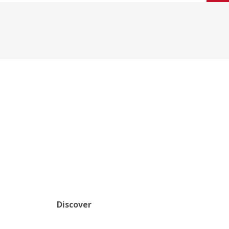
Discover