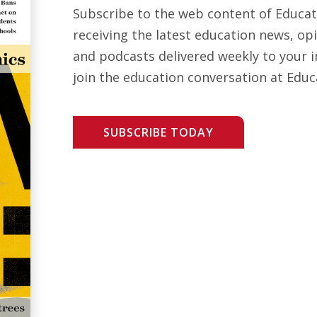
Subscribe to the web content of Educa
receiving the latest education news, opi
and podcasts delivered weekly to your i
join the education conversation at Educ
SUBSCRIBE TODAY