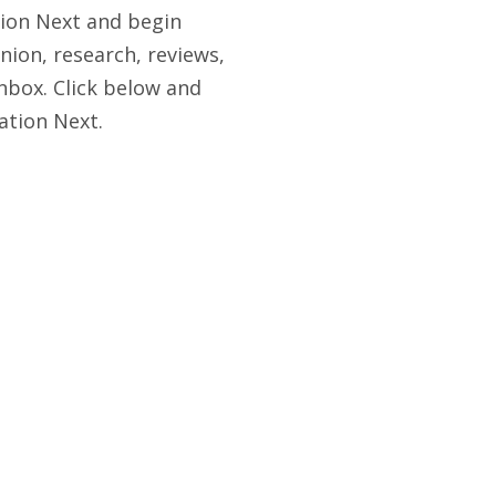
tion Next and begin
nion, research, reviews,
nbox. Click below and
ation Next.