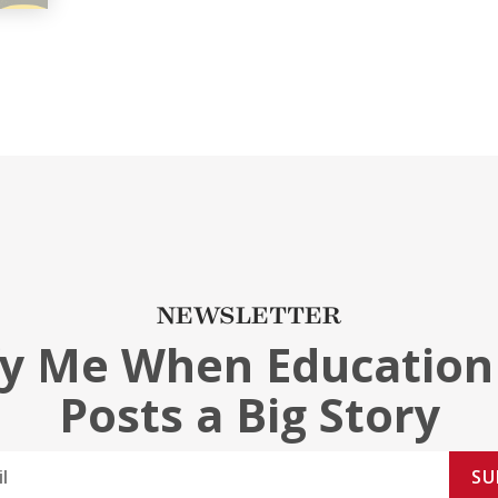
NEWSLETTER
fy Me When Education
Posts a Big Story
SU