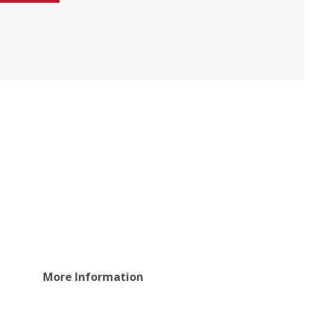
More Information