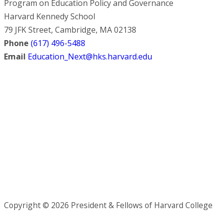
Program on Education Policy and Governance
Harvard Kennedy School
79 JFK Street, Cambridge, MA 02138
Phone
(617) 496-5488
Email
Education_Next@hks.harvard.edu
Copyright © 2026 President & Fellows of Harvard College