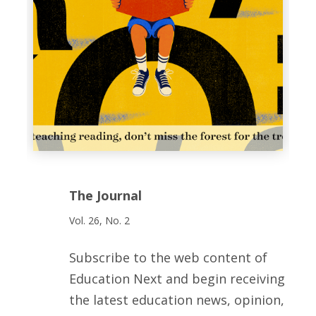
The Journal
Vol. 26, No. 2
Subscribe to the web content of
Education Next and begin receiving
the latest education news, opinion,