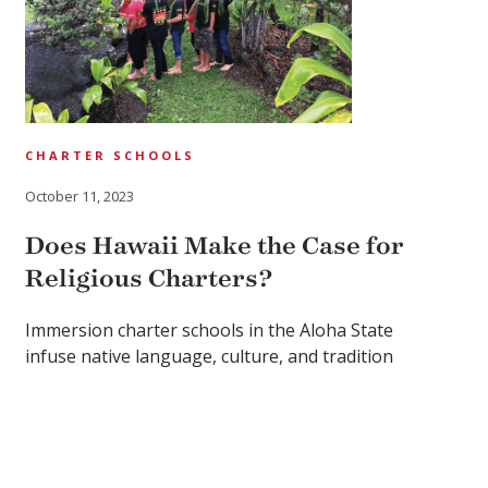
CHARTER SCHOOLS
October 11, 2023
Does Hawaii Make the Case for
Religious Charters?
Immersion charter schools in the Aloha State
infuse native language, culture, and tradition