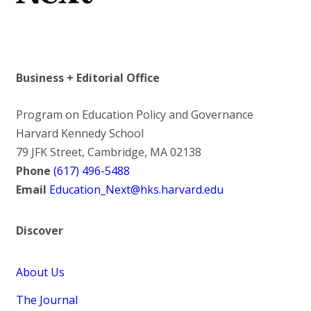
Business + Editorial Office
Program on Education Policy and Governance
Harvard Kennedy School
79 JFK Street, Cambridge, MA 02138
Phone
(617) 496-5488
Email
Education_Next@hks.harvard.edu
Discover
About Us
The Journal