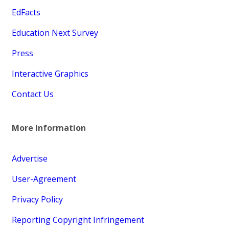
EdFacts
Education Next Survey
Press
Interactive Graphics
Contact Us
More Information
Advertise
User-Agreement
Privacy Policy
Reporting Copyright Infringement