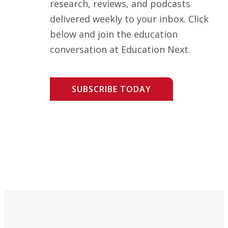
research, reviews, and podcasts
delivered weekly to your inbox. Click
below and join the education
conversation at Education Next.
SUBSCRIBE TODAY