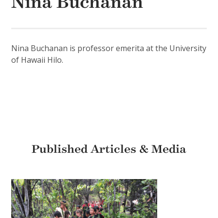
Nina Buchanan
Nina Buchanan is professor emerita at the University
of Hawaii Hilo.
Published Articles & Media