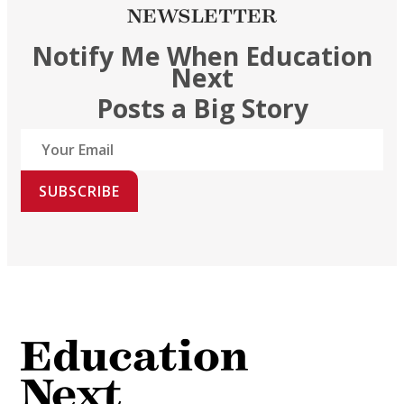
NEWSLETTER
Notify Me When Education
Next
Posts a Big Story
SUBSCRIBE