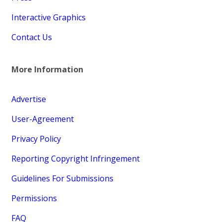
Interactive Graphics
Contact Us
More Information
Advertise
User-Agreement
Privacy Policy
Reporting Copyright Infringement
Guidelines For Submissions
Permissions
FAQ