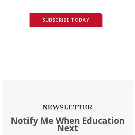
SUBSCRIBE TODAY
NEWSLETTER
Notify Me When Education
Next