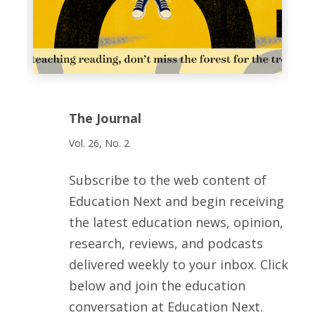
The Journal
Vol. 26, No. 2
Subscribe to the web content of
Education Next and begin receiving
the latest education news, opinion,
research, reviews, and podcasts
delivered weekly to your inbox. Click
below and join the education
conversation at Education Next.