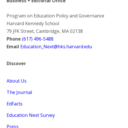
Business + Editorial Office
Program on Education Policy and Governance
Harvard Kennedy School
79 JFK Street, Cambridge, MA 02138
Phone
(617) 496-5488
Email
Education_Next@hks.harvard.edu
Discover
About Us
The Journal
EdFacts
Education Next Survey
Press