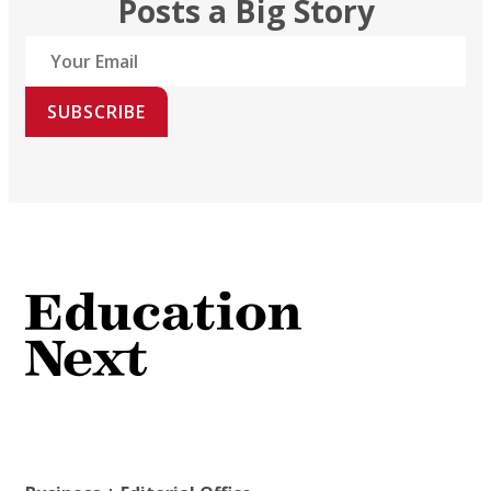
Posts a Big Story
SUBSCRIBE