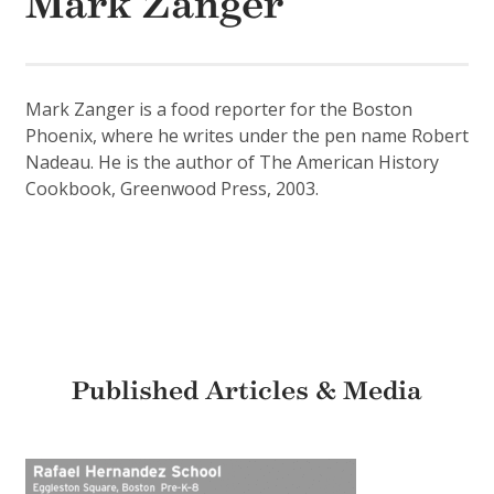
Mark Zanger
Mark Zanger is a food reporter for the Boston
Phoenix, where he writes under the pen name Robert
Nadeau. He is the author of The American History
Cookbook, Greenwood Press, 2003.
Published Articles & Media