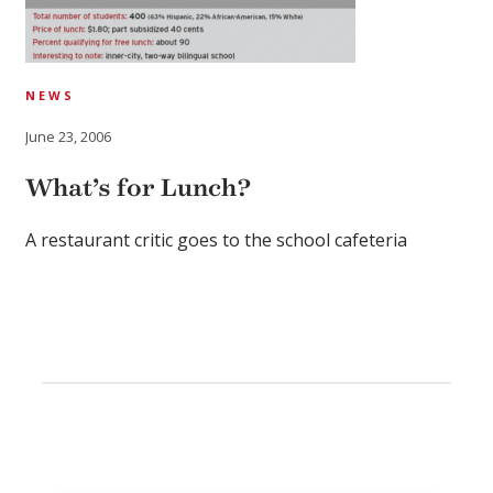
NEWS
June 23, 2006
What’s for Lunch?
A restaurant critic goes to the school cafeteria