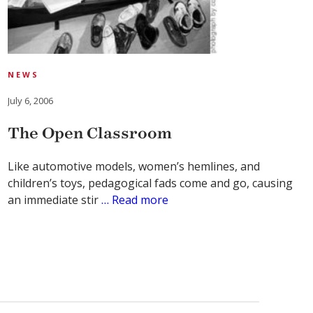
NEWS
July 6, 2006
The Open Classroom
Like automotive models, women’s hemlines, and
children’s toys, pedagogical fads come and go, causing
an immediate stir
… Read more