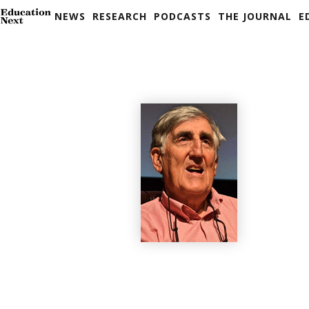
NEWS
RESEARCH
PODCASTS
THE JOURNAL
E
Skip
to
content