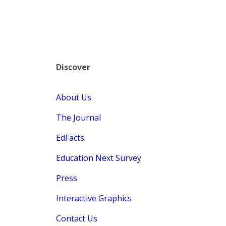
Discover
About Us
The Journal
EdFacts
Education Next Survey
Press
Interactive Graphics
Contact Us