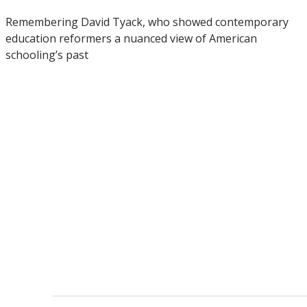
Remembering David Tyack, who showed contemporary
education reformers a nuanced view of American
schooling’s past