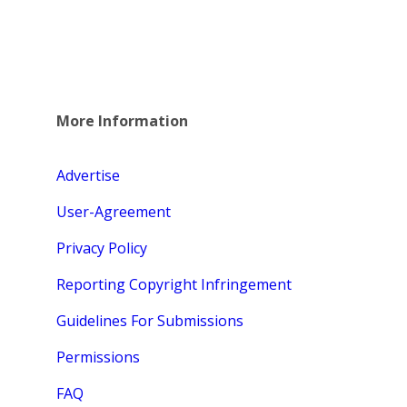
More Information
Advertise
User-Agreement
Privacy Policy
Reporting Copyright Infringement
Guidelines For Submissions
Permissions
FAQ