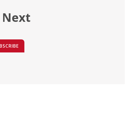
 Next
BSCRIBE