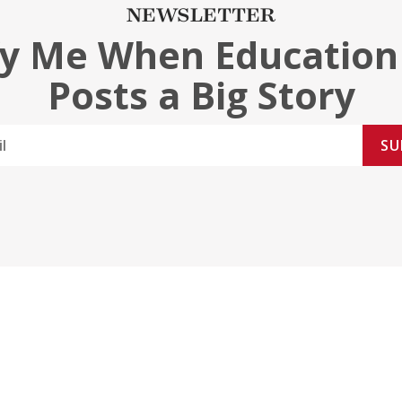
NEWSLETTER
fy Me When Education
Posts a Big Story
SU