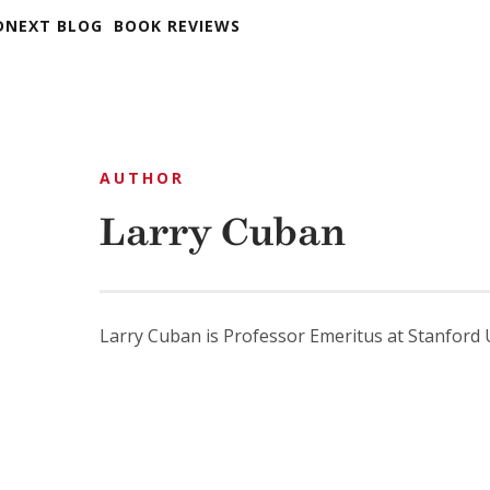
DNEXT BLOG
BOOK REVIEWS
AUTHOR
Larry Cuban
Larry Cuban is Professor Emeritus at Stanford U