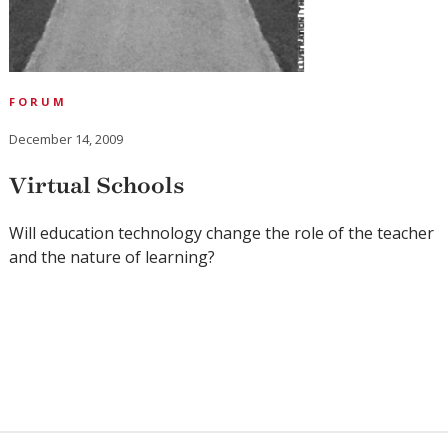
FORUM
December 14, 2009
Virtual Schools
Will education technology change the role of the teacher
and the nature of learning?