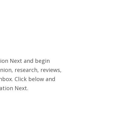
tion Next and begin
nion, research, reviews,
nbox. Click below and
ation Next.