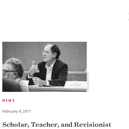
NEWS
February 9, 2017
Scholar, Teacher, and Revisionist