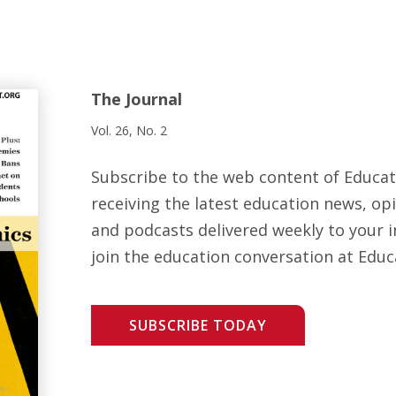
The Journal
Vol. 26, No. 2
Subscribe to the web content of Educa
receiving the latest education news, opi
and podcasts delivered weekly to your i
join the education conversation at Educ
SUBSCRIBE TODAY