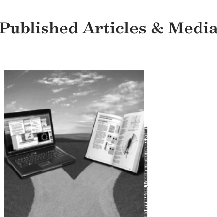
Published Articles & Medi