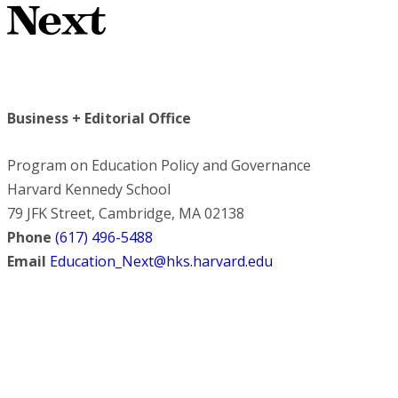
Business + Editorial Office
Program on Education Policy and Governance
Harvard Kennedy School
79 JFK Street, Cambridge, MA 02138
Phone
(617) 496-5488
Email
Education_Next@hks.harvard.edu