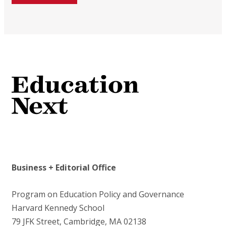
Business + Editorial Office
Program on Education Policy and Governance
Harvard Kennedy School
79 JFK Street, Cambridge, MA 02138