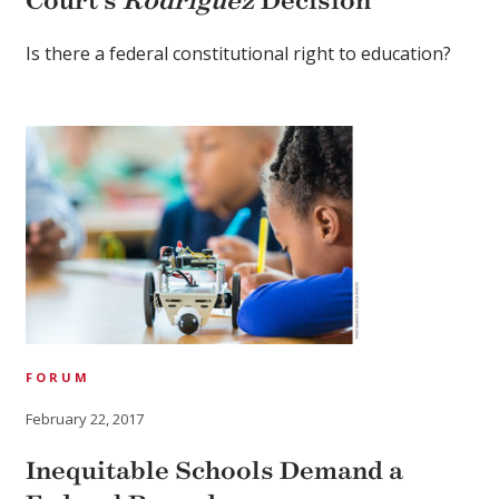
Court’s
Rodriguez
Decision
Is there a federal constitutional right to education?
FORUM
February 22, 2017
Inequitable Schools Demand a