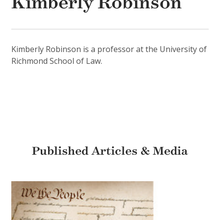
Kimberly Robinson
Kimberly Robinson is a professor at the University of
Richmond School of Law.
Published Articles & Media