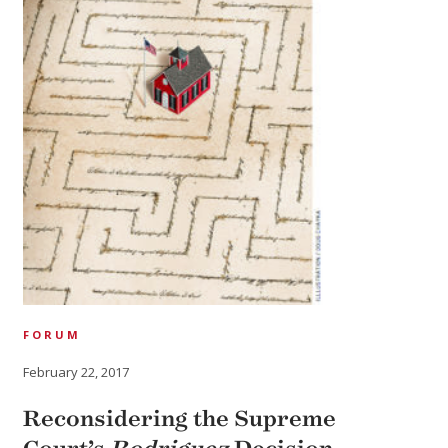
FORUM
February 22, 2017
Reconsidering the Supreme