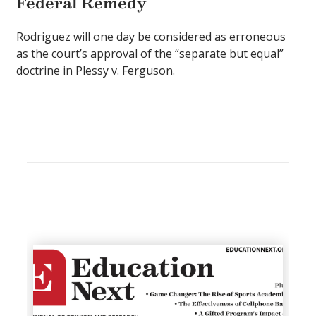
Federal Remedy
Rodriguez will one day be considered as erroneous
as the court’s approval of the “separate but equal”
doctrine in Plessy v. Ferguson.