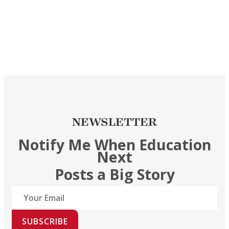
NEWSLETTER
Notify Me When Education
Next
Posts a Big Story
SUBSCRIBE