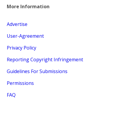
More Information
Advertise
User-Agreement
Privacy Policy
Reporting Copyright Infringement
Guidelines For Submissions
Permissions
FAQ