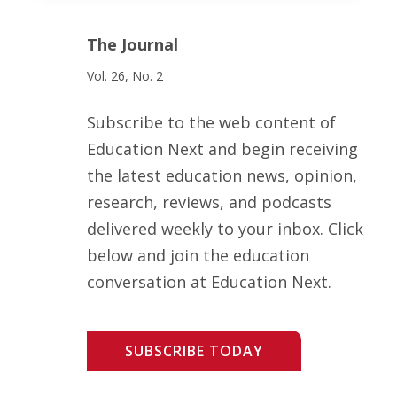
The Journal
Vol. 26, No. 2
Subscribe to the web content of
Education Next and begin receiving
the latest education news, opinion,
research, reviews, and podcasts
delivered weekly to your inbox. Click
below and join the education
conversation at Education Next.
SUBSCRIBE TODAY