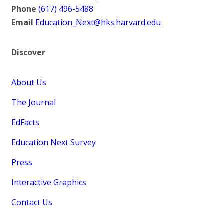
Phone
(617) 496-5488
Email
Education_Next@hks.harvard.edu
Discover
About Us
The Journal
EdFacts
Education Next Survey
Press
Interactive Graphics
Contact Us