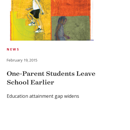
NEWS
February 19, 2015
One-Parent Students Leave
School Earlier
Education attainment gap widens