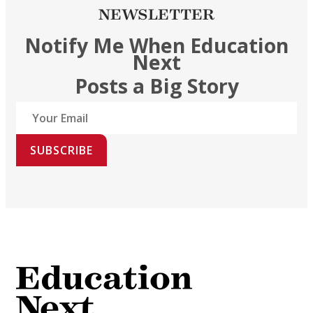
NEWSLETTER
Notify Me When Education
Next
Posts a Big Story
SUBSCRIBE