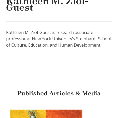
Kathleen M. Ziol-
Guest
Kathleen M. Ziol-Guest is research associate
professor at New York University’s Steinhardt School
of Culture, Education, and Human Development.
Published Articles & Media