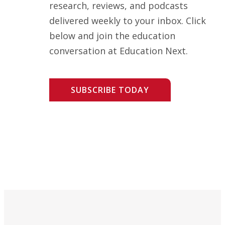
research, reviews, and podcasts
delivered weekly to your inbox. Click
below and join the education
conversation at Education Next.
SUBSCRIBE TODAY