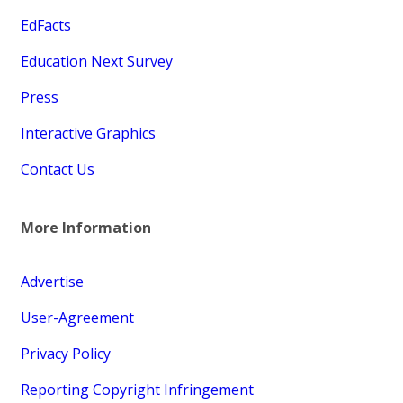
EdFacts
Education Next Survey
Press
Interactive Graphics
Contact Us
More Information
Advertise
User-Agreement
Privacy Policy
Reporting Copyright Infringement