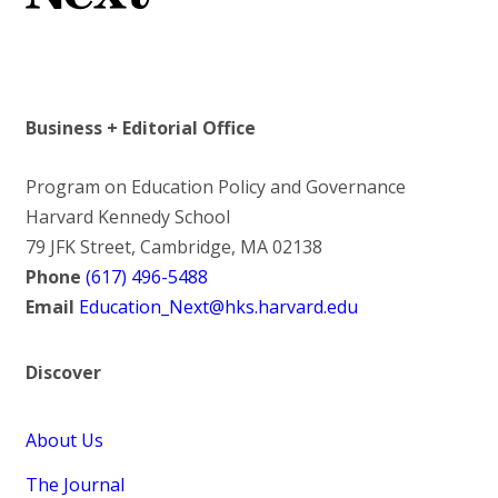
Business + Editorial Office
Program on Education Policy and Governance
Harvard Kennedy School
79 JFK Street, Cambridge, MA 02138
Phone
(617) 496-5488
Email
Education_Next@hks.harvard.edu
Discover
About Us
The Journal