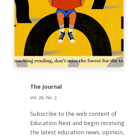
The Journal
Vol. 26, No. 2
Subscribe to the web content of
Education Next and begin receiving
the latest education news, opinion,