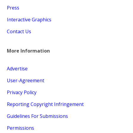
Press
Interactive Graphics
Contact Us
More Information
Advertise
User-Agreement
Privacy Policy
Reporting Copyright Infringement
Guidelines For Submissions
Permissions