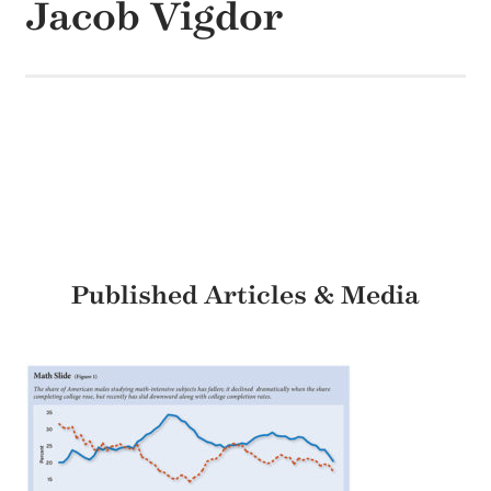
Jacob Vigdor
Published Articles & Media