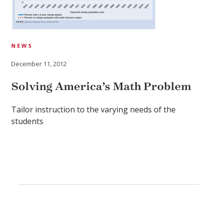
NEWS
December 11, 2012
Solving America’s Math Problem
Tailor instruction to the varying needs of the
students