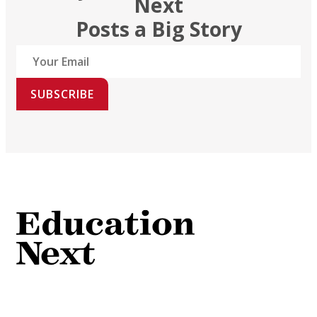
Next
Posts a Big Story
SUBSCRIBE