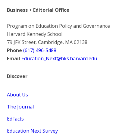
Business + Editorial Office
Program on Education Policy and Governance
Harvard Kennedy School
79 JFK Street, Cambridge, MA 02138
Phone
(617) 496-5488
Email
Education_Next@hks.harvard.edu
Discover
About Us
The Journal
EdFacts
Education Next Survey