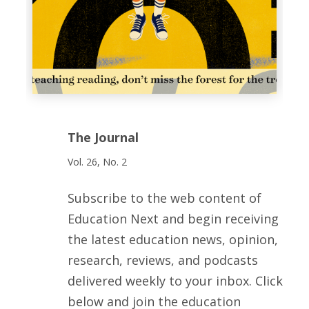
The Journal
Vol. 26, No. 2
Subscribe to the web content of
Education Next and begin receiving
the latest education news, opinion,
research, reviews, and podcasts
delivered weekly to your inbox. Click
below and join the education