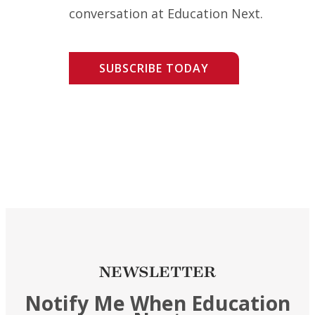
conversation at Education Next.
SUBSCRIBE TODAY
NEWSLETTER
Notify Me When Education