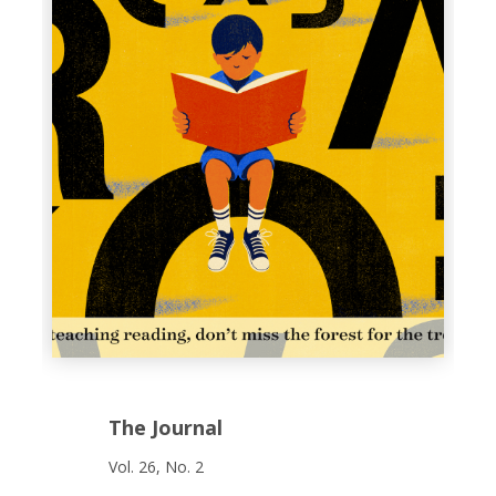
The Journal
Vol. 26, No. 2