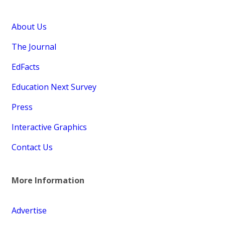
About Us
The Journal
EdFacts
Education Next Survey
Press
Interactive Graphics
Contact Us
More Information
Advertise