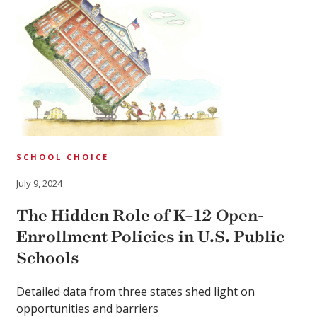
SCHOOL CHOICE
July 9, 2024
The Hidden Role of K–12 Open-
Enrollment Policies in U.S. Public
Schools
Detailed data from three states shed light on
opportunities and barriers