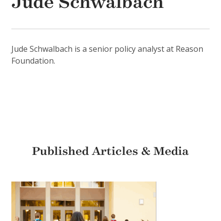
Jude Schwalbach
Jude Schwalbach is a senior policy analyst at Reason
Foundation.
Published Articles & Media