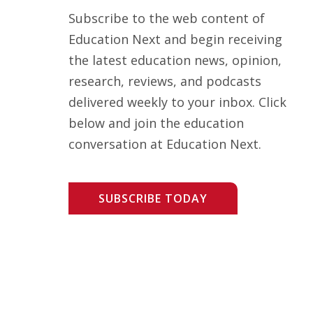
Subscribe to the web content of
Education Next and begin receiving
the latest education news, opinion,
research, reviews, and podcasts
delivered weekly to your inbox. Click
below and join the education
conversation at Education Next.
SUBSCRIBE TODAY