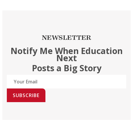
NEWSLETTER
Notify Me When Education
Next
Posts a Big Story
SUBSCRIBE