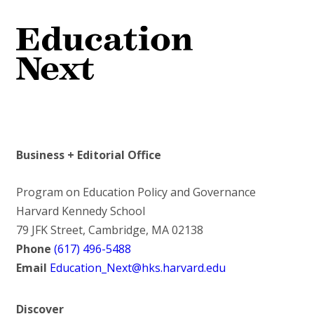
Business + Editorial Office
Program on Education Policy and Governance
Harvard Kennedy School
79 JFK Street, Cambridge, MA 02138
Phone
(617) 496-5488
Email
Education_Next@hks.harvard.edu
Discover