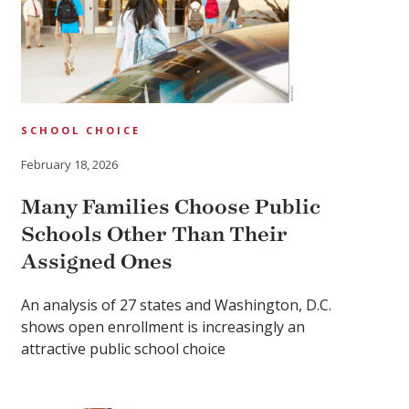
SCHOOL CHOICE
February 18, 2026
Many Families Choose Public
Schools Other Than Their
Assigned Ones
An analysis of 27 states and Washington, D.C.
shows open enrollment is increasingly an
attractive public school choice