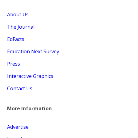
About Us
The Journal
EdFacts
Education Next Survey
Press
Interactive Graphics
Contact Us
More Information
Advertise