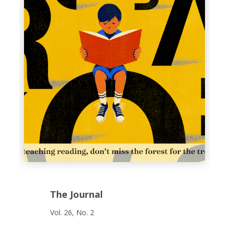
The Journal
Vol. 26, No. 2