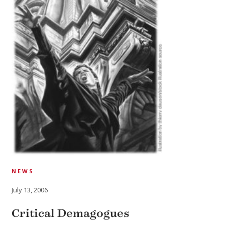
NEWS
July 13, 2006
Critical Demagogues