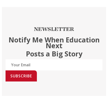
NEWSLETTER
Notify Me When Education
Next
Posts a Big Story
SUBSCRIBE