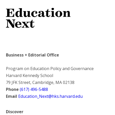
Business + Editorial Office
Program on Education Policy and Governance
Harvard Kennedy School
79 JFK Street, Cambridge, MA 02138
Phone
(617) 496-5488
Email
Education_Next@hks.harvard.edu
Discover