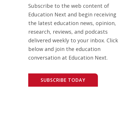
Subscribe to the web content of
Education Next and begin receiving
the latest education news, opinion,
research, reviews, and podcasts
delivered weekly to your inbox. Click
below and join the education
conversation at Education Next.
SUBSCRIBE TODAY