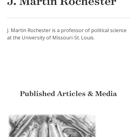
J. Martin Rochester
J. Martin Rochester is a professor of political science
at the University of Missouri-St. Louis.
Published Articles & Media