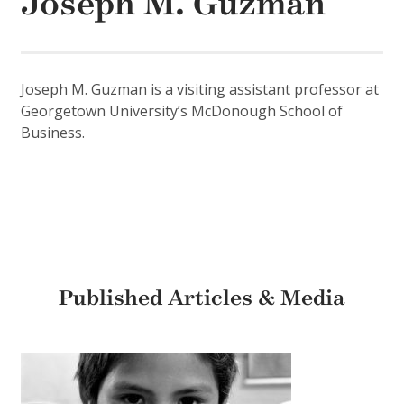
Joseph M. Guzman
Joseph M. Guzman is a visiting assistant professor at
Georgetown University’s McDonough School of
Business.
Published Articles & Media