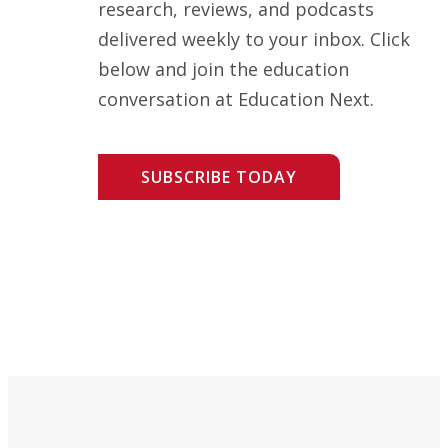
research, reviews, and podcasts
delivered weekly to your inbox. Click
below and join the education
conversation at Education Next.
SUBSCRIBE TODAY