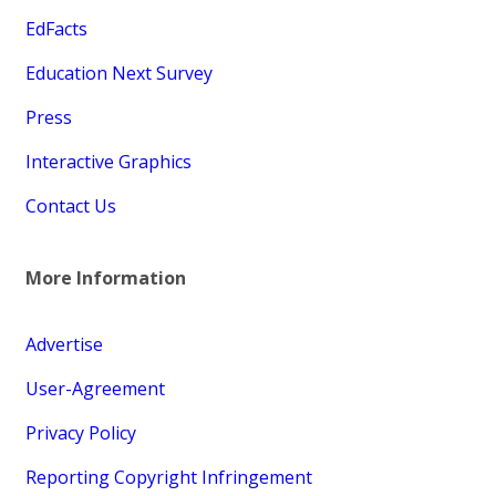
EdFacts
Education Next Survey
Press
Interactive Graphics
Contact Us
More Information
Advertise
User-Agreement
Privacy Policy
Reporting Copyright Infringement