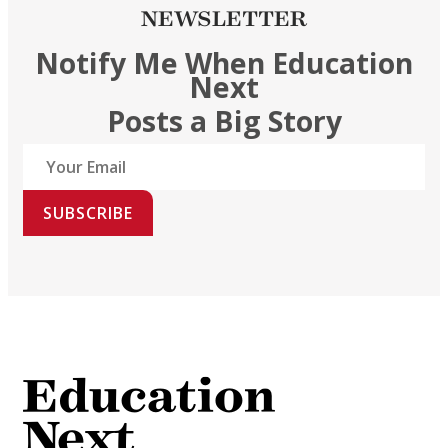
NEWSLETTER
Notify Me When Education
Next
Posts a Big Story
SUBSCRIBE