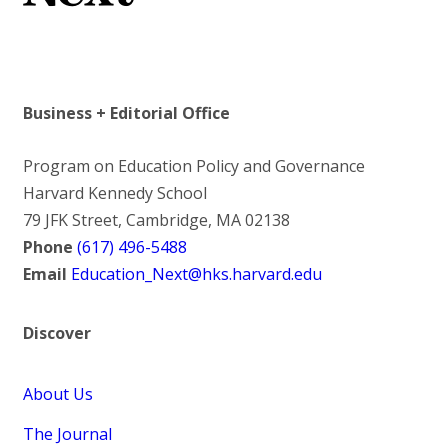
Business + Editorial Office
Program on Education Policy and Governance
Harvard Kennedy School
79 JFK Street, Cambridge, MA 02138
Phone
(617) 496-5488
Email
Education_Next@hks.harvard.edu
Discover
About Us
The Journal