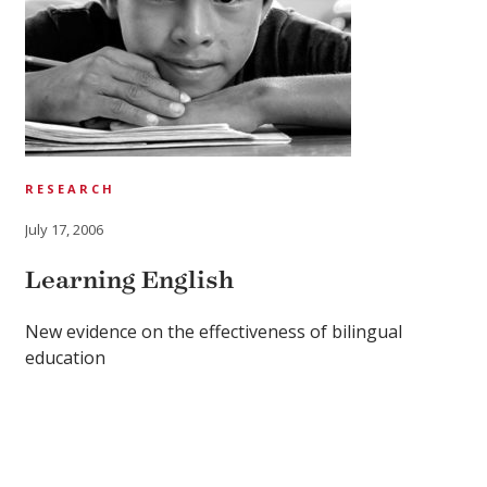
RESEARCH
July 17, 2006
Learning English
New evidence on the effectiveness of bilingual
education