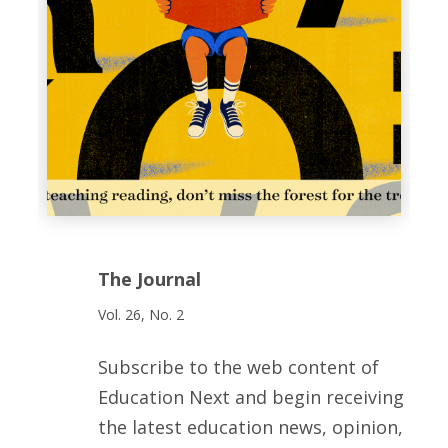
The Journal
Vol. 26, No. 2
Subscribe to the web content of
Education Next and begin receiving
the latest education news, opinion,