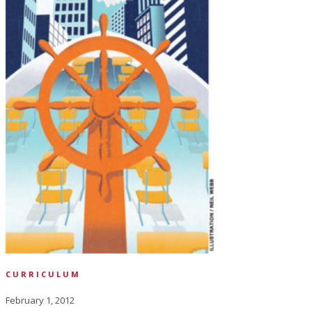
CURRICULUM
February 1, 2012