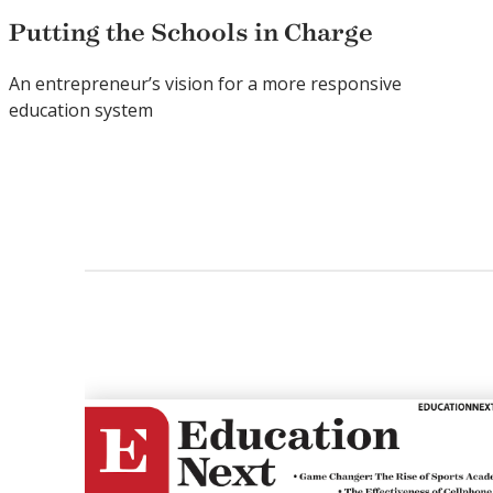
Putting the Schools in Charge
An entrepreneur’s vision for a more responsive
education system