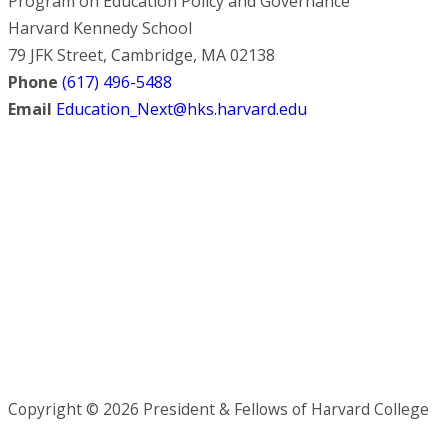
Program on Education Policy and Governance
Harvard Kennedy School
79 JFK Street, Cambridge, MA 02138
Phone
(617) 496-5488
Email
Education_Next@hks.harvard.edu
Copyright © 2026 President & Fellows of Harvard College