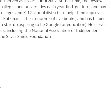
 served as its CEO until 2007. At that time, the Review
colleges and universities each year find, get into, and pay
 colleges and K-12 school districts to help them improve
. Katzman is the co-author of five books, and has helped
 a startup aspiring to be Google for education). He serves
its, including the National Association of Independent
e Silver Shield Foundation.
a