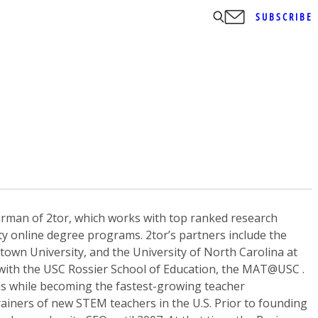
SUBSCRIBE
irman of 2tor, which works with top ranked research
ity online degree programs. 2tor’s partners include the
town University, and the University of North Carolina at
 with the USC Rossier School of Education, the MAT@USC .
s while becoming the fastest-growing teacher
ainers of new STEM teachers in the U.S. Prior to founding