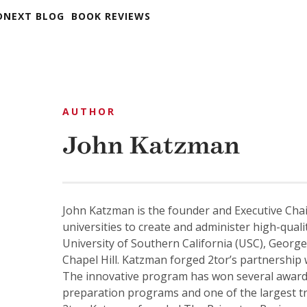
DNEXT BLOG
BOOK REVIEWS
AUTHOR
John Katzman
John Katzman is the founder and Executive Cha
universities to create and administer high-qual
University of Southern California (USC), George
Chapel Hill. Katzman forged 2tor’s partnership
The innovative program has won several award
preparation programs and one of the largest tr