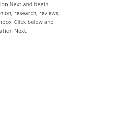
tion Next and begin
nion, research, reviews,
nbox. Click below and
ation Next.