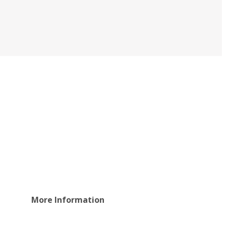
More Information