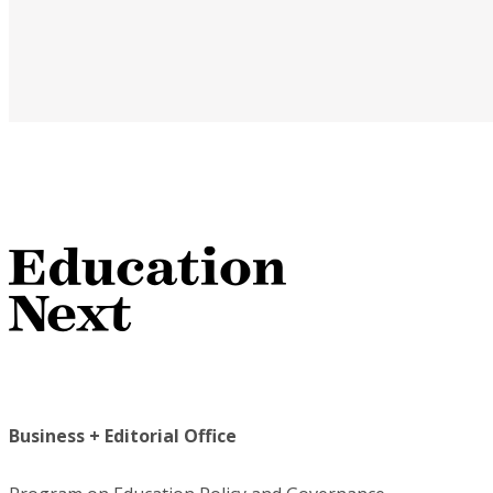
Business + Editorial Office