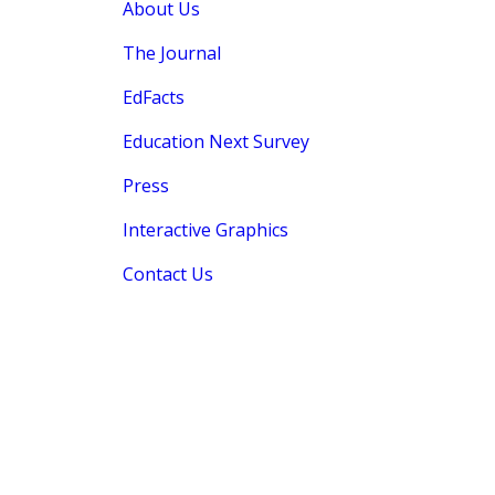
About Us
The Journal
EdFacts
Education Next Survey
Press
Interactive Graphics
Contact Us