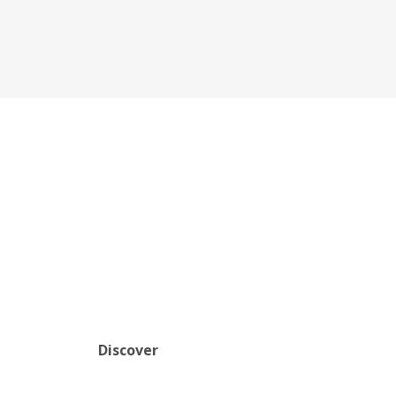
Discover