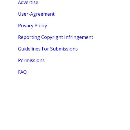
Advertise
User-Agreement
Privacy Policy
Reporting Copyright Infringement
Guidelines For Submissions
Permissions
FAQ