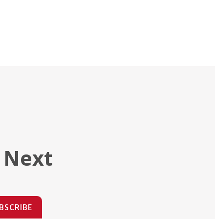
 Next
BSCRIBE