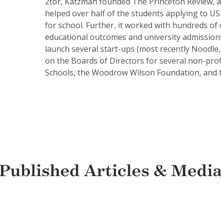
2tor, Katzman founded The Princeton Review, and
helped over half of the students applying to US 
for school. Further, it worked with hundreds of
educational outcomes and university admissions
launch several start-ups (most recently Noodle,
on the Boards of Directors for several non-prof
Schools, the Woodrow Wilson Foundation, and th
Published Articles & Medi