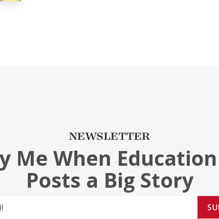
NEWSLETTER
fy Me When Education
Posts a Big Story
SU