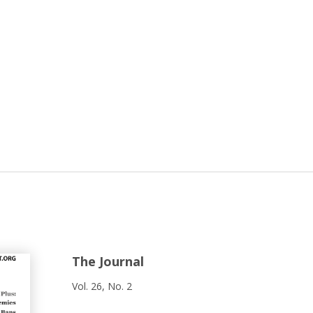
The Journal
Vol. 26, No. 2