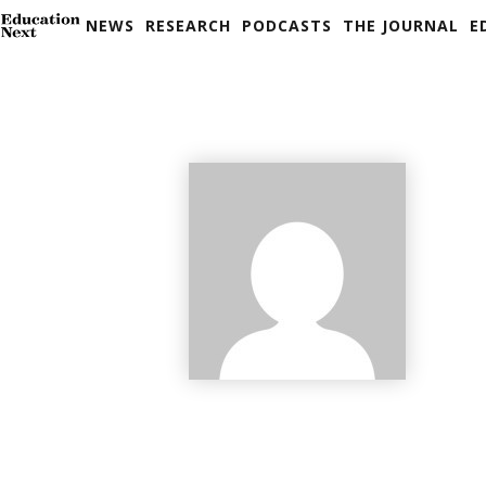
NEWS
RESEARCH
PODCASTS
THE JOURNAL
E
Skip
to
content