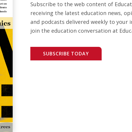
Subscribe to the web content of Educa
receiving the latest education news, opi
and podcasts delivered weekly to your i
join the education conversation at Educ
SUBSCRIBE TODAY