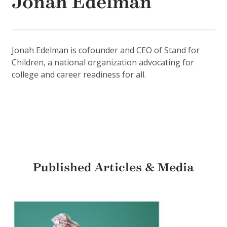
Jonah Edelman
Jonah Edelman is cofounder and CEO of Stand for
Children, a national organization advocating for
college and career readiness for all.
Published Articles & Media