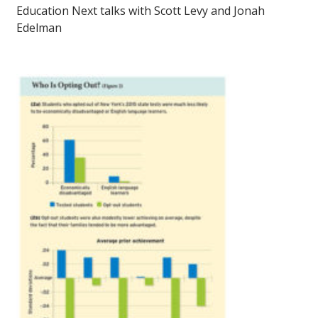
Education Next talks with Scott Levy and Jonah
Edelman