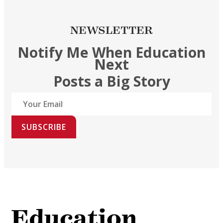
NEWSLETTER
Notify Me When Education
Next
Posts a Big Story
SUBSCRIBE