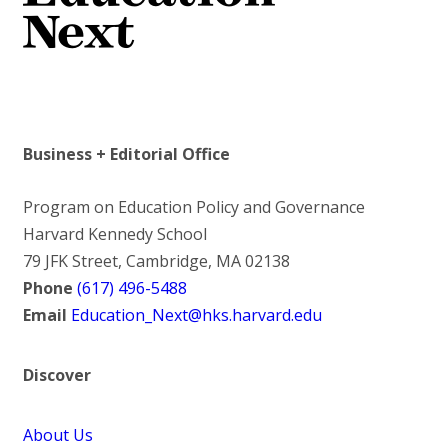
Business + Editorial Office
Program on Education Policy and Governance
Harvard Kennedy School
79 JFK Street, Cambridge, MA 02138
Phone
(617) 496-5488
Email
Education_Next@hks.harvard.edu
Discover
About Us