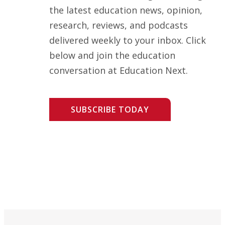
the latest education news, opinion,
research, reviews, and podcasts
delivered weekly to your inbox. Click
below and join the education
conversation at Education Next.
SUBSCRIBE TODAY