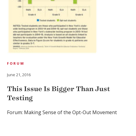
FORUM
June 21, 2016
This Issue Is Bigger Than Just
Testing
Forum: Making Sense of the Opt-Out Movement