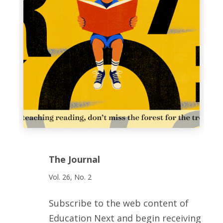
The Journal
Vol. 26, No. 2
Subscribe to the web content of
Education Next and begin receiving