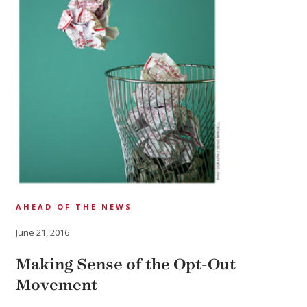
AHEAD OF THE NEWS
June 21, 2016
Making Sense of the Opt-Out
Movement