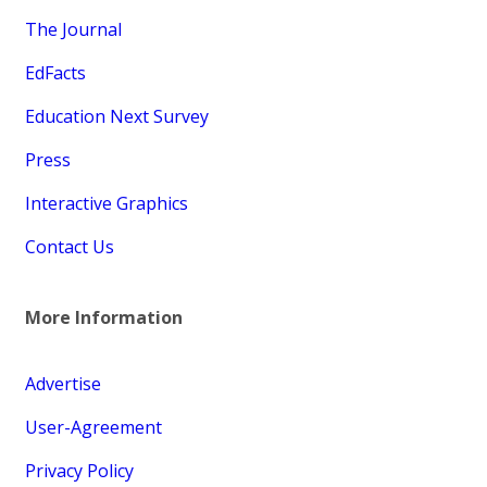
The Journal
EdFacts
Education Next Survey
Press
Interactive Graphics
Contact Us
More Information
Advertise
User-Agreement
Privacy Policy